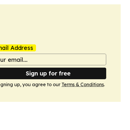
ail Address
Sign up for free
igning up, you agree to our
Terms & Conditions
.