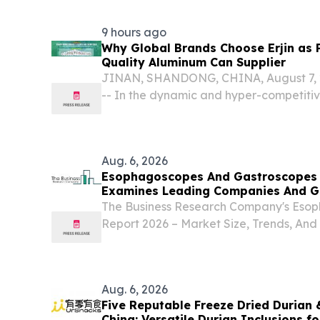
EINPresswire.com⁩/ -- At the official Niji
9 hours ago
Why Global Brands Choose Erjin as 
Quality Aluminum Can Supplier
JINAN, SHANDONG, CHINA, August 7, 2
-- In the dynamic and hyper-competiti
marketplace, packaging has evolved f
containment vessel.
Aug. 6, 2026
Esophagoscopes And Gastroscopes 
Examines Leading Companies And G
The Business Research Company's Esop
Report 2026 – Market Size, Trends, And
2035 LONDON, GREATER LONDON, UN
6, 2026 /⁨EINPresswire.com⁩/ -- "The 
gastroscopes market...
Aug. 6, 2026
Five Reputable Freeze Dried Durian &
China: Versatile Durian Inclusions f