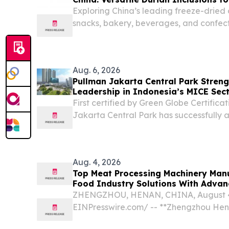
Exploring China’s leading freeze-dried 
snacks, bakery, beverages, and confect
Aug. 6, 2026
Pullman Jakarta Central Park Stren
Leadership in Indonesia’s MICE Sec
First certified by Green Globe Certifica
Jakarta Central Park has successfully a
consecutive certification.
Aug. 4, 2026
Top Meat Processing Machinery Manu
Food Industry Solutions With Adva
Capabilities
ZHENGZHOU, HENAN, CHINA, August 4,
EINPresswire.com⁩/ -- **Zhengzhou Hent
Drives Innovation in Global Food Proc