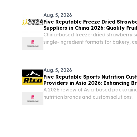
In the rapidly developing global food p
Zhengzhou Hento...
Aug. 5, 2026
Five Reputable Freeze Dried Strawbe
Suppliers in China 2026: Quality Frui
China-based freeze-dried strawberry s
single-ingredient formats for bakery, c
beverage applications CALIFORNIA , 
August 5, 2026 /⁨EINPresswire.com⁩/ -- 
FUJIAN...
Aug. 5, 2026
Five Reputable Sports Nutrition Cu
Providers in Asia 2026: Enhancing 
A 2026 review of Asia-based packaging 
nutrition brands and custom solutions.