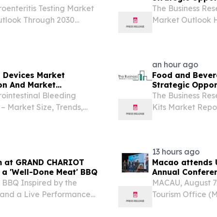
oenteritis Testing Market
The Business Res
utlook Through 2030
Market Outlook H
KINGDOM, August 7,
Industry LOND
enteritis testing industry
August 7, 2026 /⁨
devices sector has
an hour ago
t Devices Market
Food and Bevera
on And Market
Strategic Oppor
ointestinal Bleeding
The Business Re
– Market Size, Trends,
Kits Market Repo
DON, GREATER LONDON,
Forecast 2026-
Presswire.com⁩/ -- "The
KINGDOM, August 
beverage testing.
13 hours ago
om at GRAND CHARIOT
Macao attends 
s a 'Well-Done Meat' BBQ
Annual Conferen
 BBQ Inspired by the
MACAU, August 7
 and a Live Performance
Tourism Office (
I, JAPAN, August 7, 2026 /⁨
Gastronomy Annua