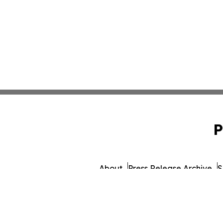
P
About
Press Release Archive
S
© 1995-2026 Newsmatics Inc.