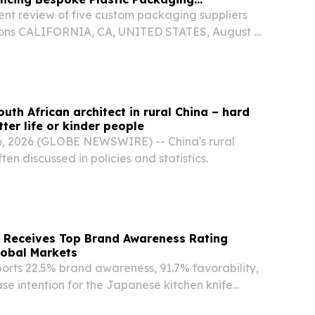
nt review of five custom packaging suppliers
ions CALIFORNIA, CA, UNITED STATES, August 6,
ire.com⁩/ -- August 6, 2026 — THE RTCO PAK PTE.
plastic container manufacturer founded in...
uth African architect in rural China – hard
ter life or kinder people
, 2026 (GLOBE NEWSWIRE) -- China's rural
ften discussed in policies and statistics.
Receives Top Brand Awareness Rating
lobal Markets
orts 22.5% brand awareness, 91.7% favorability,
e intention for the Japanese kitchen knife