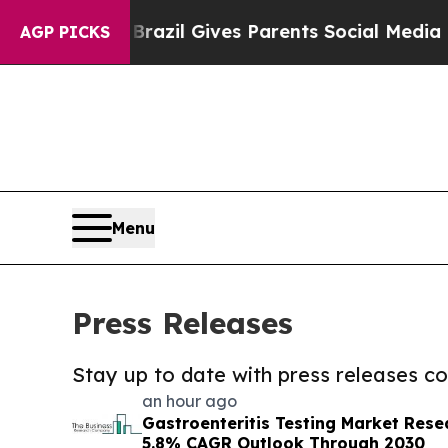
outh
Brazil Gives Parents Social Media Controls f
AGP PICKS
Menu
Press Releases
Stay up to date with press releases 
an hour ago
Gastroenteritis Testing Market Rese
5.8% CAGR Outlook Through 2030