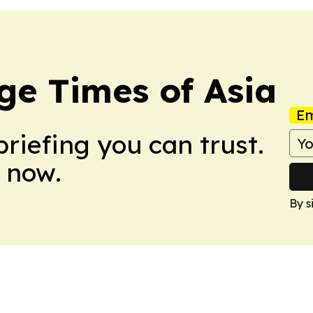
ge Times of Asia
Em
briefing you can trust.
 now.
By s