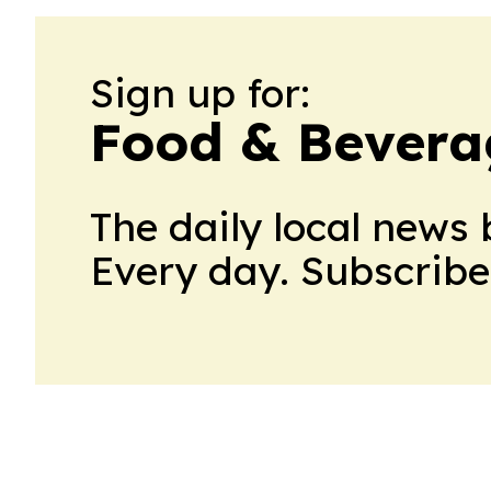
Sign up for:
Food & Bevera
The daily local news 
Every day. Subscribe