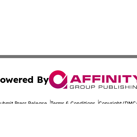
owered By
ubmit Press Release
Terms & Conditions
Copyright/DMCA
 dba Affinity Group Publishing & Food & Beverage Times o
Cookie Settings / Your Privacy Choices