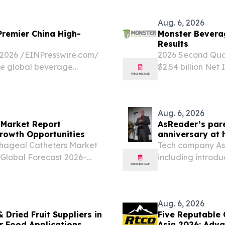
gen no Mori hotel...
August, joining 
Cities...
Aug. 6, 2026
Premier China High-
Monster Bevera
Results
026 /⁨EINPresswire.com⁩/
2026 Second Quart
ve global beverage
$2.54 billion Net
ar beyond a mere
(15.7 percent to 
Net Income Per Di
Aug. 6, 2026
Market Report
AsReader’s pare
rowth Opportunities
anniversary at 
hageal Catheters Market
Tech company Aste
 Global Forecast 2026-
including introd
ITED KINGDOM, August
RFID and barcode
esophagoscopes and
PORTLAND, OR, U
EINPresswire.com⁩/
Aug. 6, 2026
 Dried Fruit Suppliers in
Five Reputable 
or Food Applications
Asia 2026: Adva