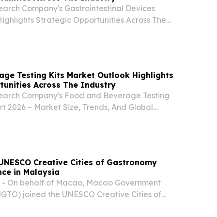
earch Company's Gastrointestinal Devices
ighlights Strategic Opportunities Across The
ON, GREATER LONDON, UNITED KINGDOM,
EINPresswire.com⁩/ -- "The gastrointestinal
...
ge Testing Kits Market Outlook Highlights
tunities Across The Industry
search Company's Food and Beverage Testing
rt 2026 – Market Size, Trends, And Global
2035 LONDON, GREATER LONDON, UNITED
7, 2026 /⁨EINPresswire.com⁩/ -- "The food and
..
UNESCO Creative Cities of Gastronomy
ce in Malaysia
 - On behalf of Macao, Macao Government
MGTO) joined the UNESCO Creative Cities of
l Conference in Kuching, Malaysia from 4 – 6