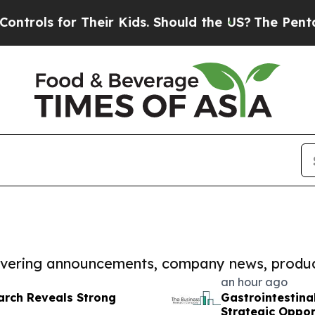
or Their Kids. Should the US?
The Pentagon Is Pos
covering announcements, company news, produc
an hour ago
arch Reveals Strong
Gastrointestina
Strategic Oppor