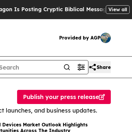
ting Cryptic Biblical Messages on Social Media
View all
Provided by AGP
Share
Publish your press release
t launches, and business updates.
l Devices Market Outlook Highlights
tunities Across The Industry