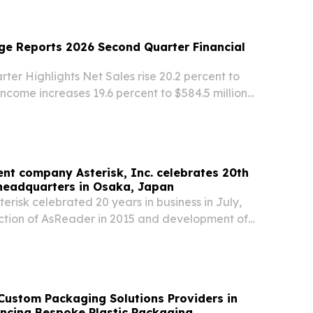
other member cities of the UNESCO Creative
ge Reports 2026 Second Quarter Financial
er Highlights Net Sales rise 20.2 percent to
 Income increases 19.6 percent to $584.5 million
$590.5 million on a non-GAAP adjusted basis)1
luted Share increases 19.0 percent to...
nt company Asterisk, Inc. celebrates 20th
headquarters in Osaka, Japan
risk celebrated 20 years in business in July,
uction of AsReader in 2015 and development of
 reading devices Asterisk (TSE:6522)
NITED STATES, August 6, 2026 /⁨
 --...
Custom Packaging Solutions Providers in
ncing Bespoke Plastic Packaging