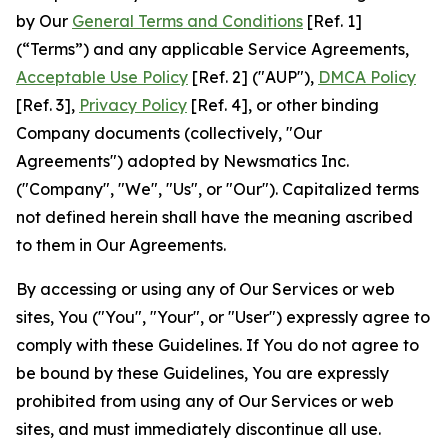
by Our
General Terms and Conditions
[Ref. 1]
(“Terms”) and any applicable Service Agreements,
Acceptable Use Policy
[Ref. 2] ("AUP"),
DMCA Policy
[Ref. 3],
Privacy Policy
[Ref. 4], or other binding
Company documents (collectively, "Our
Agreements") adopted by Newsmatics Inc.
("Company", "We", "Us", or "Our"). Capitalized terms
not defined herein shall have the meaning ascribed
to them in Our Agreements.
By accessing or using any of Our Services or web
sites, You ("You", "Your", or "User") expressly agree to
comply with these Guidelines. If You do not agree to
be bound by these Guidelines, You are expressly
prohibited from using any of Our Services or web
sites, and must immediately discontinue all use.