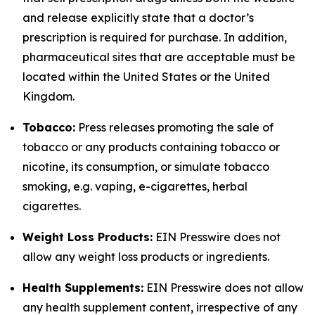
and release explicitly state that a doctor’s
prescription is required for purchase. In addition,
pharmaceutical sites that are acceptable must be
located within the United States or the United
Kingdom.
Tobacco:
Press releases promoting the sale of
tobacco or any products containing tobacco or
nicotine, its consumption, or simulate tobacco
smoking, e.g. vaping, e-cigarettes, herbal
cigarettes.
Weight Loss Products:
EIN Presswire does not
allow any weight loss products or ingredients.
Health Supplements:
EIN Presswire does not allow
any health supplement content, irrespective of any