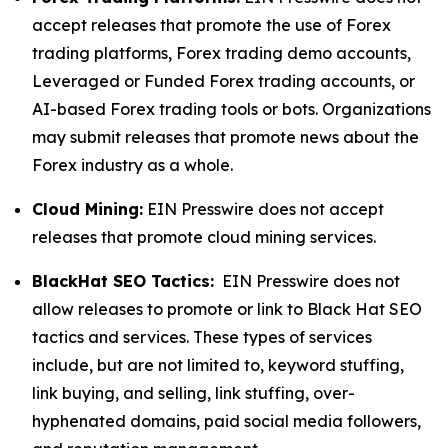
accept releases that promote the use of Forex
trading platforms, Forex trading demo accounts,
Leveraged or Funded Forex trading accounts, or
AI-based Forex trading tools or bots. Organizations
may submit releases that promote news about the
Forex industry as a whole.
Cloud Mining:
EIN Presswire does not accept
releases that promote cloud mining services.
BlackHat SEO Tactics:
EIN Presswire does not
allow releases to promote or link to Black Hat SEO
tactics and services. These types of services
include, but are not limited to, keyword stuffing,
link buying, and selling, link stuffing, over-
hyphenated domains, paid social media followers,