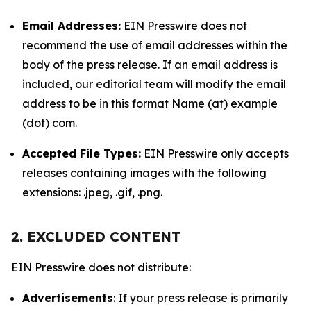
Email Addresses:
EIN Presswire does not
recommend the use of email addresses within the
body of the press release. If an email address is
included, our editorial team will modify the email
address to be in this format Name (at) example
(dot) com.
Accepted File Types:
EIN Presswire only accepts
releases containing images with the following
extensions: .jpeg, .gif, .png.
2. EXCLUDED CONTENT
EIN Presswire does not distribute:
Advertisements
: If your press release is primarily