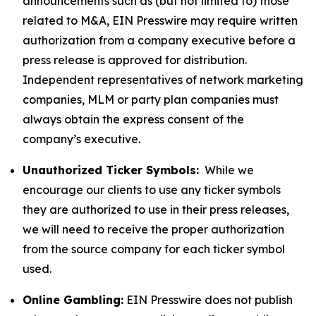
announcements such as (but not limited to) those
related to M&A, EIN Presswire may require written
authorization from a company executive before a
press release is approved for distribution.
Independent representatives of network marketing
companies, MLM or party plan companies must
always obtain the express consent of the
company’s executive.
Unauthorized Ticker Symbols:
While we
encourage our clients to use any ticker symbols
they are authorized to use in their press releases,
we will need to receive the proper authorization
from the source company for each ticker symbol
used.
Online Gambling:
EIN Presswire does not publish