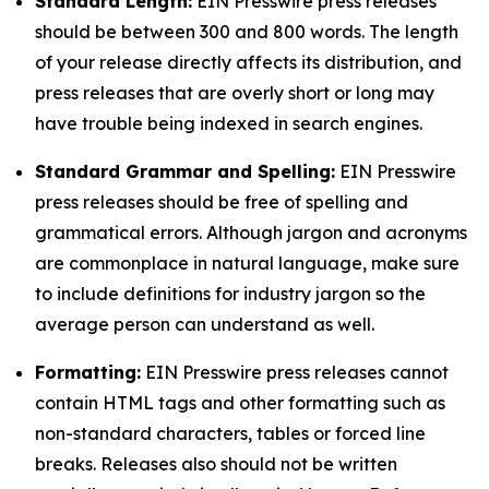
Standard Length:
EIN Presswire press releases
should be between 300 and 800 words. The length
of your release directly affects its distribution, and
press releases that are overly short or long may
have trouble being indexed in search engines.
Standard Grammar and Spelling:
EIN Presswire
press releases should be free of spelling and
grammatical errors. Although jargon and acronyms
are commonplace in natural language, make sure
to include definitions for industry jargon so the
average person can understand as well.
Formatting:
EIN Presswire press releases cannot
contain HTML tags and other formatting such as
non-standard characters, tables or forced line
breaks. Releases also should not be written