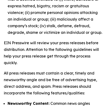
express hatred, bigotry, racism or gratuitous
violence; (ii) promote personal opinions attacking
an individual or group; (iii) maliciously affect a
company’s stock; (iv) stalk, defame, defraud,
degrade, shame or victimize an individual or group.
EIN Presswire will review your press releases before
distribution. Attention to the following guidelines will
help your press release get through the process
quickly.
All press releases must contain a clear, timely and
newsworthy angle and be free of advertising hype,
direct address, and spam. Press releases should
incorporate the following features/qualities:
Newsworthy Content:
Common news angles