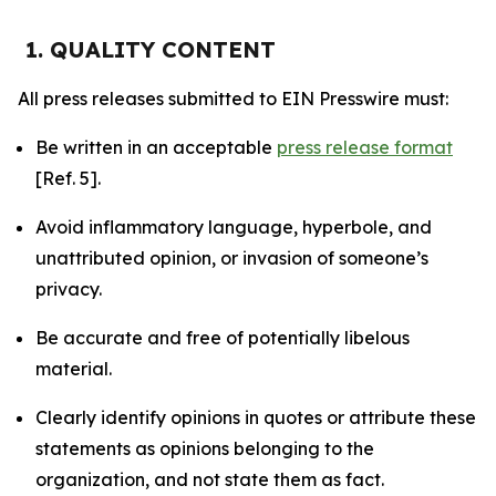
1. QUALITY CONTENT
All press releases submitted to EIN Presswire must:
Be written in an acceptable
press release format
[Ref. 5].
Avoid inflammatory language, hyperbole, and
unattributed opinion, or invasion of someone’s
privacy.
Be accurate and free of potentially libelous
material.
Clearly identify opinions in quotes or attribute these
statements as opinions belonging to the
organization, and not state them as fact.