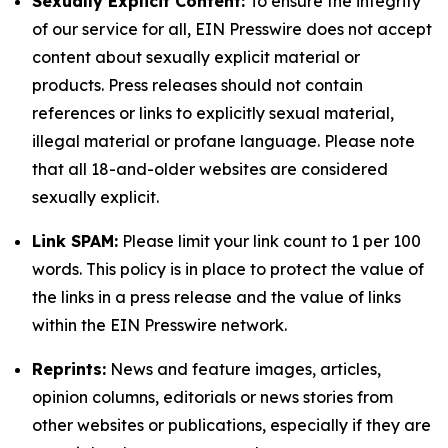
Sexually Explicit Content:
To ensure the integrity
of our service for all, EIN Presswire does not accept
content about sexually explicit material or
products. Press releases should not contain
references or links to explicitly sexual material,
illegal material or profane language. Please note
that all 18-and-older websites are considered
sexually explicit.
Link SPAM:
Please limit your link count to 1 per 100
words. This policy is in place to protect the value of
the links in a press release and the value of links
within the EIN Presswire network.
Reprints:
News and feature images, articles,
opinion columns, editorials or news stories from
other websites or publications, especially if they are