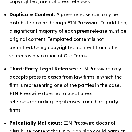
copyrighted, are not press releases.
Duplicate Content:
A press release can only be
distributed once through EIN Presswire. In addition,
a significant majority of each press release must be
original content. Templated content is not
permitted. Using copyrighted content from other
sources is a violation of Our Terms.
Third-Party Legal Releases:
EIN Presswire only
accepts press releases from law firms in which the
firm is representing one of the parties in the case.
EIN Presswire does not accept press
releases regarding legal cases from third-party
firms.
Potentially Malicious:
EIN Presswire does not
distribute content that in our opinion could harm or