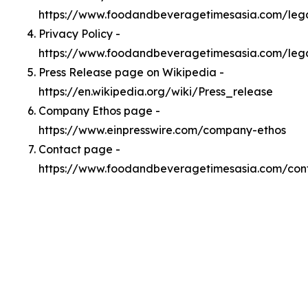
https://www.foodandbeveragetimesasia.com/le
Privacy Policy -
https://www.foodandbeveragetimesasia.com/lega
Press Release page on Wikipedia -
https://en.wikipedia.org/wiki/Press_release
Company Ethos page -
https://www.einpresswire.com/company-ethos
Contact page -
https://www.foodandbeveragetimesasia.com/con