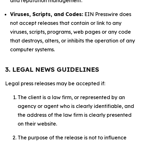
and reputation management.
Viruses, Scripts, and Codes:
EIN Presswire does
not accept releases that contain or link to any
viruses, scripts, programs, web pages or any code
that destroys, alters, or inhibits the operation of any
computer systems.
3. LEGAL NEWS GUIDELINES
Legal press releases may be accepted if:
The client is a law firm, or represented by an
agency or agent who is clearly identifiable, and
the address of the law firm is clearly presented
on their website.
The purpose of the release is not to influence