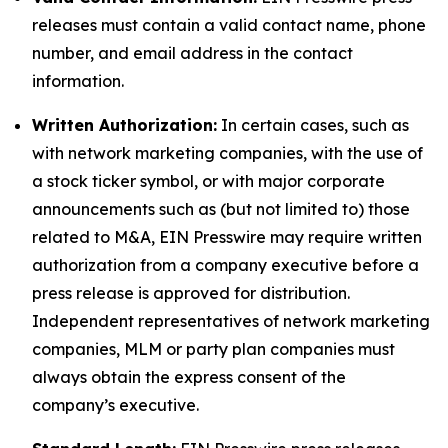
releases must contain a valid contact name, phone
number, and email address in the contact
information.
Written Authorization:
In certain cases, such as
with network marketing companies, with the use of
a stock ticker symbol, or with major corporate
announcements such as (but not limited to) those
related to M&A, EIN Presswire may require written
authorization from a company executive before a
press release is approved for distribution.
Independent representatives of network marketing
companies, MLM or party plan companies must
always obtain the express consent of the
company’s executive.