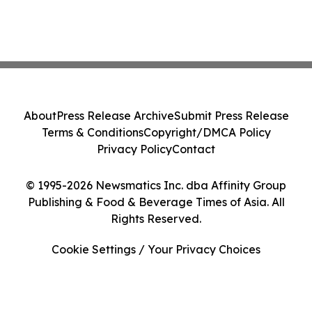
About
Press Release Archive
Submit Press Release
Terms & Conditions
Copyright/DMCA Policy
Privacy Policy
Contact
© 1995-2026 Newsmatics Inc. dba Affinity Group
Publishing & Food & Beverage Times of Asia. All
Rights Reserved.
Cookie Settings / Your Privacy Choices