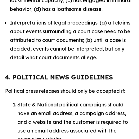
lacks mental capacity; (c) has engaged in immoral
behavior; (d) has a loathsome disease.
Interpretations of legal proceedings: (a) all claims
about events surrounding a court case need to be
attributed to court documents; (b) until a case is
decided, events cannot be interpreted, but only
detail what court documents allege.
4. POLITICAL NEWS GUIDELINES
Political press releases should only be accepted if:
State & National political campaigns should
have an email address, a campaign address,
and a website and the customer is required to
use an email address associated with the