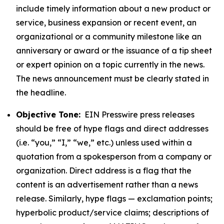
include timely information about a new product or
service, business expansion or recent event, an
organizational or a community milestone like an
anniversary or award or the issuance of a tip sheet
or expert opinion on a topic currently in the news.
The news announcement must be clearly stated in
the headline.
Objective Tone:
EIN Presswire press releases
should be free of hype flags and direct addresses
(i.e. “you,” “I,” “we,” etc.) unless used within a
quotation from a spokesperson from a company or
organization. Direct address is a flag that the
content is an advertisement rather than a news
release. Similarly, hype flags — exclamation points;
hyperbolic product/service claims; descriptions of