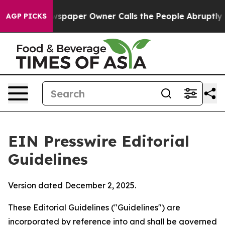
aper Owner Calls the People Abruptly Laid off “Simp
AGP PICKS
EIN Presswire Editorial
Guidelines
Version dated December 2, 2025.
These Editorial Guidelines ("Guidelines") are
incorporated by reference into and shall be governed