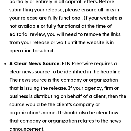
partially or entirely in all capital letters. Before
submitting your release, please ensure all links in
your release are fully functional. If your website is
not available or fully functional at the time of
editorial review, you will need to remove the links
from your release or wait until the website is in
operation to submit.
A Clear News Source:
EIN Presswire requires a
clear news source to be identified in the headline.
The news source is the company or organization
that is issuing the release. If your agency, firm or
business is distributing on behalf of a client, then the
source would be the client’s company or
organization’s name. It should also be clear how
that company or organization relates to the news
announcement.