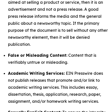
aimed at selling a product or service, then it is an
advertisement and not a press release. A good
press release informs the media and the general
public about a newsworthy topic. If the primary
purpose of the document is to sell without any other
newsworthy element, then it will be denied
publication.
False or Misleading Content:
Content that is
verifiably untrue or misleading.
Academic Writing Services:
EIN Presswire does
not publish releases that promote and/or link to
academic writing services. This includes essay,
dissertation, thesis, application, research, paper,
assignment, and/or homework writing services.