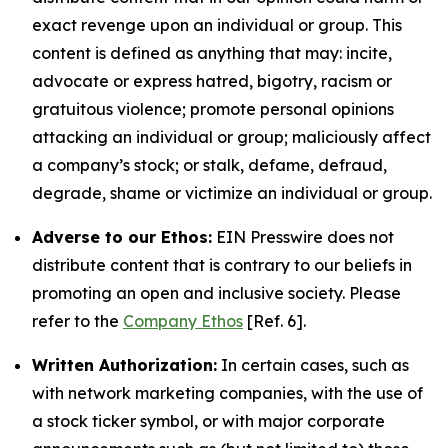
exact revenge upon an individual or group. This
content is defined as anything that may: incite,
advocate or express hatred, bigotry, racism or
gratuitous violence; promote personal opinions
attacking an individual or group; maliciously affect
a company’s stock; or stalk, defame, defraud,
degrade, shame or victimize an individual or group.
Adverse to our Ethos:
EIN Presswire does not
distribute content that is contrary to our beliefs in
promoting an open and inclusive society. Please
refer to the
Company Ethos
[Ref. 6].
Written Authorization:
In certain cases, such as
with network marketing companies, with the use of
a stock ticker symbol, or with major corporate