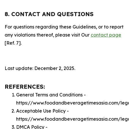
8. CONTACT AND QUESTIONS
For questions regarding these Guidelines, or to report
any violations thereof, please visit Our
contact page
[Ref. 7].
Last update: December 2, 2025.
REFERENCES:
General Terms and Conditions -
https://www.foodandbeveragetimesasia.com/leg
Acceptable Use Policy -
https://www.foodandbeveragetimesasia.com/leg
DMCA Policy -