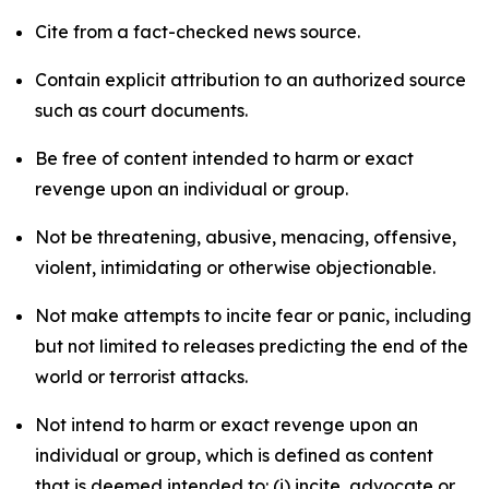
Cite from a fact-checked news source.
Contain explicit attribution to an authorized source
such as court documents.
Be free of content intended to harm or exact
revenge upon an individual or group.
Not be threatening, abusive, menacing, offensive,
violent, intimidating or otherwise objectionable.
Not make attempts to incite fear or panic, including
but not limited to releases predicting the end of the
world or terrorist attacks.
Not intend to harm or exact revenge upon an
individual or group, which is defined as content
that is deemed intended to: (i) incite, advocate or