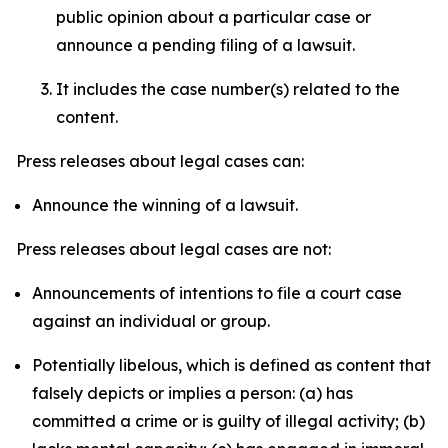
public opinion about a particular case or
announce a pending filing of a lawsuit.
It includes the case number(s) related to the
content.
Press releases about legal cases can:
Announce the winning of a lawsuit.
Press releases about legal cases are not:
Announcements of intentions to file a court case
against an individual or group.
Potentially libelous, which is defined as content that
falsely depicts or implies a person: (a) has
committed a crime or is guilty of illegal activity; (b)