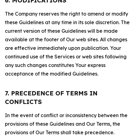
6. MODIFICATIONS
The Company reserves the right to amend or modify
these Guidelines at any time in its sole discretion. The
current version of these Guidelines will be made
available at the footer of Our web sites. All changes
are effective immediately upon publication. Your
continued use of the Services or web sites following
any such changes constitutes Your express
acceptance of the modified Guidelines.
7. PRECEDENCE OF TERMS IN
CONFLICTS
In the event of conflict or inconsistency between the
provisions of these Guidelines and Our Terms, the
provisions of Our Terms shall take precedence.