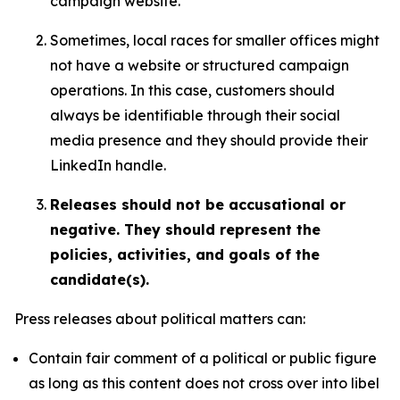
campaign website.
Sometimes, local races for smaller offices might
not have a website or structured campaign
operations. In this case, customers should
always be identifiable through their social
media presence and they should provide their
LinkedIn handle.
Releases should not be accusational or
negative. They should represent the
policies, activities, and goals of the
candidate(s).
Press releases about political matters can:
Contain fair comment of a political or public figure
as long as this content does not cross over into libel