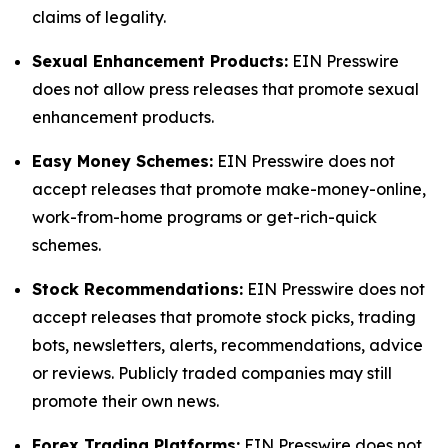
claims of legality.
Sexual Enhancement Products:
EIN Presswire
does not allow press releases that promote sexual
enhancement products.
Easy Money Schemes:
EIN Presswire does not
accept releases that promote make-money-online,
work-from-home programs or get-rich-quick
schemes.
Stock Recommendations:
EIN Presswire does not
accept releases that promote stock picks, trading
bots, newsletters, alerts, recommendations, advice
or reviews. Publicly traded companies may still
promote their own news.
Forex Trading Platforms:
EIN Presswire does not