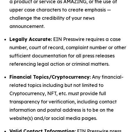
a product or service as AMAZING, or the use of
upper case characters to create emphasis —
challenge the credibility of your news
announcement.
Legally Accurate:
EIN Presswire requires a case
number, court of record, complaint number or other
sufficient documentation for all press releases
referencing legal action or criminal matters.
Financial Topics/Cryptocurrency:
Any financial-
related topics including but not limited to
Cryptocurrency, NFT, etc. must provide full
transparency for verification, including contact
information and postal address is to be on the
website(s) and/or social media pages.
Valid Contact Information:
EIN Presswire press