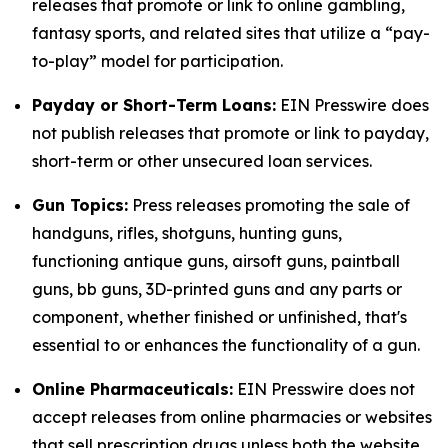
releases that promote or link to online gambling,
fantasy sports, and related sites that utilize a “pay-
to-play” model for participation.
Payday or Short-Term Loans:
EIN Presswire does
not publish releases that promote or link to payday,
short-term or other unsecured loan services.
Gun Topics:
Press releases promoting the sale of
handguns, rifles, shotguns, hunting guns,
functioning antique guns, airsoft guns, paintball
guns, bb guns, 3D-printed guns and any parts or
component, whether finished or unfinished, that's
essential to or enhances the functionality of a gun.
Online Pharmaceuticals:
EIN Presswire does not
accept releases from online pharmacies or websites
that sell prescription drugs unless both the website