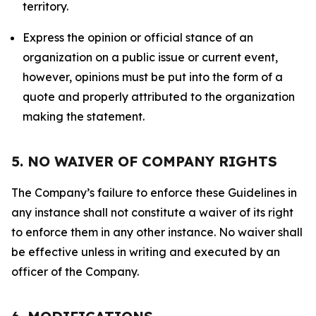
territory.
Express the opinion or official stance of an
organization on a public issue or current event,
however, opinions must be put into the form of a
quote and properly attributed to the organization
making the statement.
5. NO WAIVER OF COMPANY RIGHTS
The Company’s failure to enforce these Guidelines in
any instance shall not constitute a waiver of its right
to enforce them in any other instance. No waiver shall
be effective unless in writing and executed by an
officer of the Company.