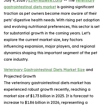
July 9, 2026 /
EINPresswire.com
/ -- The
veterinary
gastrointestinal diets market
is gaining significant
traction as pet owners become more aware of their
pets’ digestive health needs. With rising pet adoption
and evolving nutritional preferences, this sector is set
for substantial growth in the coming years. Let’s
explore the current market size, key factors
influencing expansion, major players, and regional
dynamics shaping this important segment of the pet
care industry.
Veterinary Gastrointestinal Diets Market Size
and
Projected Growth
The veterinary gastrointestinal diets market has
experienced robust growth recently, reaching a
market size of $1.73 billion in 2025. It is forecast to
increase to $1.86 billion in 2026, representing a