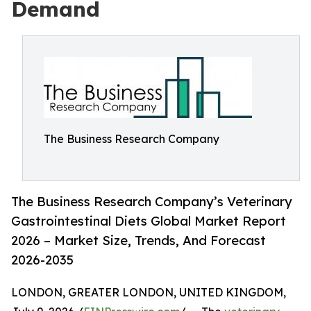
Demand
The Business Research Company
The Business Research Company’s Veterinary
Gastrointestinal Diets Global Market Report
2026 – Market Size, Trends, And Forecast
2026-2035
LONDON, GREATER LONDON, UNITED KINGDOM,