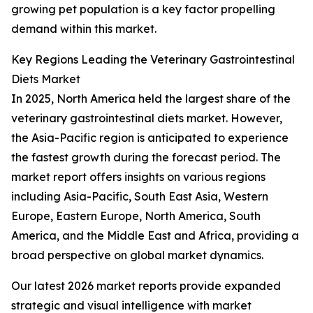
growing pet population is a key factor propelling
demand within this market.
Key Regions Leading the Veterinary Gastrointestinal
Diets Market
In 2025, North America held the largest share of the
veterinary gastrointestinal diets market. However,
the Asia-Pacific region is anticipated to experience
the fastest growth during the forecast period. The
market report offers insights on various regions
including Asia-Pacific, South East Asia, Western
Europe, Eastern Europe, North America, South
America, and the Middle East and Africa, providing a
broad perspective on global market dynamics.
Our latest 2026 market reports provide expanded
strategic and visual intelligence with market