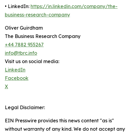
• LinkedIn:
https://in.linkedin.com/company/the-
business-research-company
Oliver Guirdham
The Business Research Company
+44 7882 955267
info@tbrc.info
Visit us on social media:
LinkedIn
Facebook
X
Legal Disclaimer:
EIN Presswire provides this news content "as is"
without warranty of any kind. We do not accept any