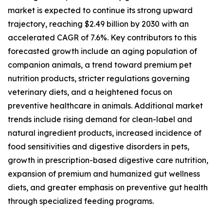
market is expected to continue its strong upward
trajectory, reaching $2.49 billion by 2030 with an
accelerated CAGR of 7.6%. Key contributors to this
forecasted growth include an aging population of
companion animals, a trend toward premium pet
nutrition products, stricter regulations governing
veterinary diets, and a heightened focus on
preventive healthcare in animals. Additional market
trends include rising demand for clean-label and
natural ingredient products, increased incidence of
food sensitivities and digestive disorders in pets,
growth in prescription-based digestive care nutrition,
expansion of premium and humanized gut wellness
diets, and greater emphasis on preventive gut health
through specialized feeding programs.