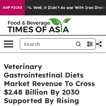
nd 40%. Well, it Didn’t
As war With Iran Drove oil P
AGP PICKS
Veterinary
Gastrointestinal Diets
Market Revenue To Cross
$2.48 Billion By 2030
Supported By Rising