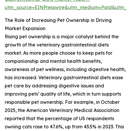
utm_source=EINPresswire&utm_medium=Paid&utm_
The Role of Increasing Pet Ownership in Driving
Market Expansion
Rising pet ownership is a major catalyst behind the
growth of the veterinary gastrointestinal diets
market. As more people choose to keep pets for
companionship and mental health benefits,
awareness of pet wellness, including digestive health,
has increased. Veterinary gastrointestinal diets ease
pet care by addressing digestive issues and
improving pets’ quality of life, which in turn supports
responsible pet ownership. For example, in October
2025, the American Veterinary Medical Association
reported that the percentage of US respondents
owning cats rose to 47.6%, up from 43.5% in 2023. This