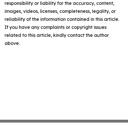
responsibility or liability for the accuracy, content,
images, videos, licenses, completeness, legality, or
reliability of the information contained in this article.
If you have any complaints or copyright issues
related to this article, kindly contact the author
above.