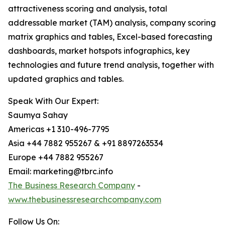
attractiveness scoring and analysis, total
addressable market (TAM) analysis, company scoring
matrix graphics and tables, Excel-based forecasting
dashboards, market hotspots infographics, key
technologies and future trend analysis, together with
updated graphics and tables.
Speak With Our Expert:
Saumya Sahay
Americas +1 310-496-7795
Asia +44 7882 955267 & +91 8897263534
Europe +44 7882 955267
Email: marketing@tbrc.info
The Business Research Company
-
www.thebusinessresearchcompany.com
Follow Us On: