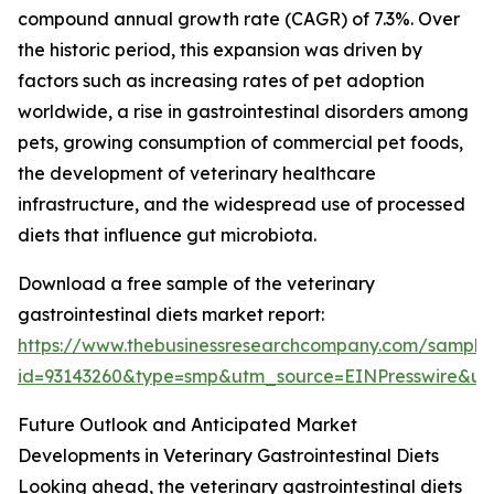
compound annual growth rate (CAGR) of 7.3%. Over
the historic period, this expansion was driven by
factors such as increasing rates of pet adoption
worldwide, a rise in gastrointestinal disorders among
pets, growing consumption of commercial pet foods,
the development of veterinary healthcare
infrastructure, and the widespread use of processed
diets that influence gut microbiota.
Download a free sample of the veterinary
gastrointestinal diets market report:
https://www.thebusinessresearchcompany.com/sample
id=93143260&type=smp&utm_source=EINPresswire&
Future Outlook and Anticipated Market
Developments in Veterinary Gastrointestinal Diets
Looking ahead, the veterinary gastrointestinal diets