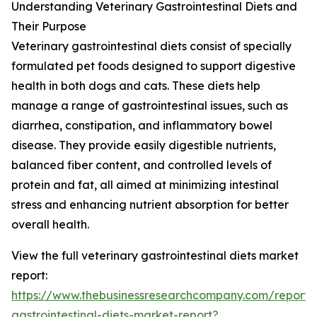
Understanding Veterinary Gastrointestinal Diets and
Their Purpose
Veterinary gastrointestinal diets consist of specially
formulated pet foods designed to support digestive
health in both dogs and cats. These diets help
manage a range of gastrointestinal issues, such as
diarrhea, constipation, and inflammatory bowel
disease. They provide easily digestible nutrients,
balanced fiber content, and controlled levels of
protein and fat, all aimed at minimizing intestinal
stress and enhancing nutrient absorption for better
overall health.
View the full veterinary gastrointestinal diets market
report:
https://www.thebusinessresearchcompany.com/report/v
gastrointestinal-diets-market-report?