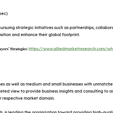
pec)
rsuing strategic initiatives such as partnerships, collabor
sition and enhance their global footprint.
𝐲𝐞𝐫𝐬' 𝐒𝐭𝐫𝐚𝐭𝐞𝐠𝐢𝐞𝐬:
https://www.alliedmarketresearch.com/whi
ises as well as medium and small businesses with unmatch
ted view to provide business insights and consulting to ass
ir respective market domain.
 is leading the organization toward providing high-qualit