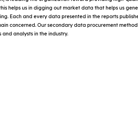
this helps us in digging out market data that helps us ge
ing. Each and every data presented in the reports publishe
omain concerned. Our secondary data procurement methodo
and analysts in the industry.