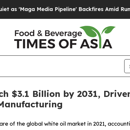
ga Media Pipeline' Backfires Amid Rumors Trump
ch $3.1 Billion by 2031, Driv
 Manufacturing
are of the global white oil market in 2021, account