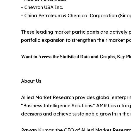
- Chevron USA Inc.
- China Petroleum & Chemical Corporation (Sino
These leading market participants are actively pu
portfolio expansion to strengthen their market po
𝐖𝐚𝐧𝐭 𝐭𝐨 𝐀𝐜𝐜𝐞𝐬𝐬 𝐭𝐡𝐞 𝐒𝐭𝐚𝐭𝐢𝐬𝐭𝐢𝐜𝐚𝐥 𝐃𝐚𝐭𝐚 𝐚𝐧𝐝 𝐆𝐫𝐚𝐩𝐡𝐬, 𝐊𝐞𝐲 𝐏𝐥𝐚
About Us
Allied Market Research provides global enterpr
"Business Intelligence Solutions." AMR has a targe
decisions and achieve sustainable growth in the
Pawan Kumar, the CEO of Allied Market Research,