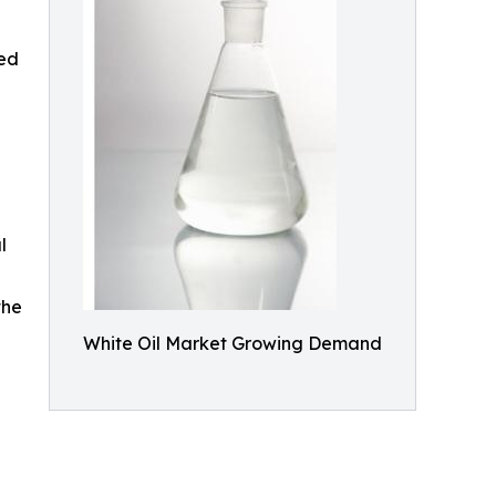
sed
l
the
White Oil Market Growing Demand