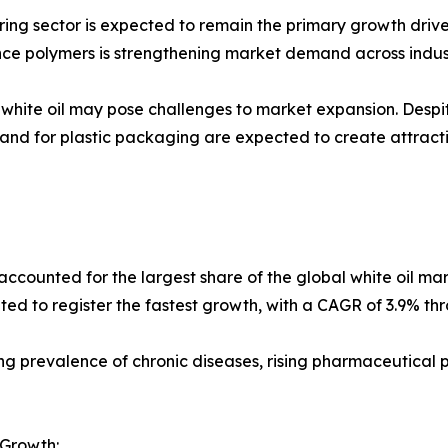
g sector is expected to remain the primary growth driver 
nce polymers is strengthening market demand across indust
f white oil may pose challenges to market expansion. Desp
and for plastic packaging are expected to create attract
ounted for the largest share of the global white oil marke
ted to register the fastest growth, with a CAGR of 3.9% th
asing prevalence of chronic diseases, rising pharmaceutical
 Growth: