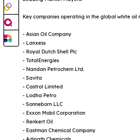
Key companies operating in the global white oil 
- Asian Oil Company
- Lanxess
- Royal Dutch Shell Plc
- TotalEnergies
- Nandan Petrochem Ltd.
- Savita
- Castrol Limited
- Lodha Petro
- Sonneborn LLC
- Exxon Mobil Corporation
- Renkert Oil
- Eastman Chemical Company
- Adinath Chemicals