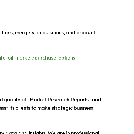
ations, mergers, acquisitions, and product
te-oil-market/purchase-options
ed quality of "Market Research Reports" and
ist its clients to make strategic business
y data and insights. We are in professional