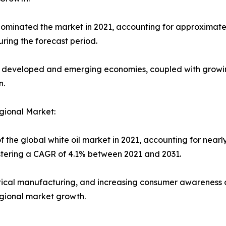
minated the market in 2021, accounting for approximately 
ring the forecast period.
h developed and emerging economies, coupled with growi
n.
gional Market:
f the global white oil market in 2021, accounting for nearl
istering a CAGR of 4.1% between 2021 and 2031.
tical manufacturing, and increasing consumer awareness 
egional market growth.