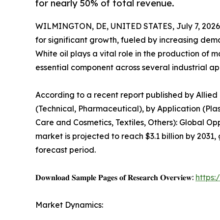
for nearly 50% of total revenue.
WILMINGTON, DE, UNITED STATES, July 7, 2026
for significant growth, fueled by increasing de
White oil plays a vital role in the production of 
essential component across several industrial app
According to a recent report published by Allied
(Technical, Pharmaceutical), by Application (Pla
Care and Cosmetics, Textiles, Others): Global Op
market is projected to reach $3.1 billion by 2031,
forecast period.
𝐃𝐨𝐰𝐧𝐥𝐨𝐚𝐝 𝐒𝐚𝐦𝐩𝐥𝐞 𝐏𝐚𝐠𝐞𝐬 𝐨𝐟 𝐑𝐞𝐬𝐞𝐚𝐫𝐜𝐡 𝐎𝐯𝐞𝐫𝐯𝐢𝐞𝐰:
https
Market Dynamics: