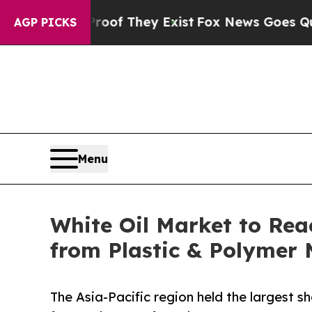
s no Proof They Exist
Fox News Goes Quiet as 'Ma
AGP PICKS
Menu
White Oil Market to Rea
from Plastic & Polymer
The Asia-Pacific region held the largest sh