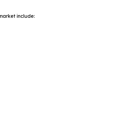
market include: