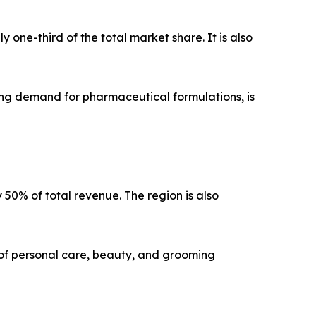
one-third of the total market share. It is also
ng demand for pharmaceutical formulations, is
y 50% of total revenue. The region is also
of personal care, beauty, and grooming