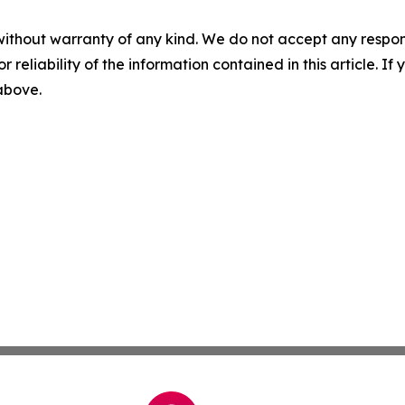
without warranty of any kind. We do not accept any responsib
r reliability of the information contained in this article. I
 above.