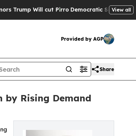
 Will cut Pirro
Democratic Socialists of Americ
View all
Provided by AGP
Share
en by Rising Demand
ing