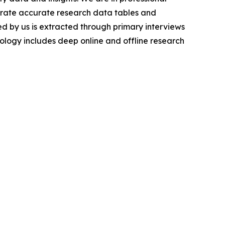
nerate accurate research data tables and
d by us is extracted through primary interviews
logy includes deep online and offline research