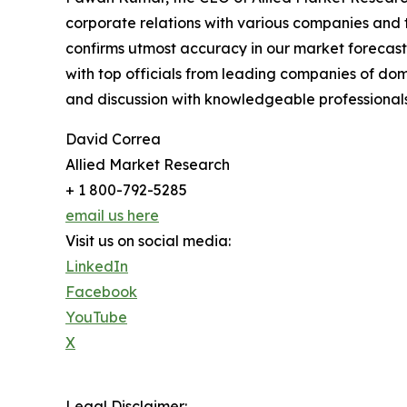
corporate relations with various companies and 
confirms utmost accuracy in our market forecast
with top officials from leading companies of d
and discussion with knowledgeable professionals 
David Correa
Allied Market Research
+ 1 800-792-5285
email us here
Visit us on social media:
LinkedIn
Facebook
YouTube
X
Legal Disclaimer: