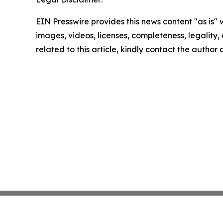
EIN Presswire provides this news content "as is" 
images, videos, licenses, completeness, legality, o
related to this article, kindly contact the author