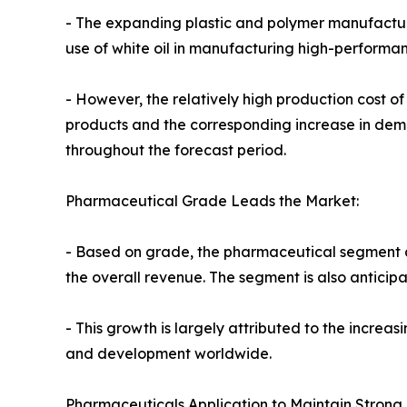
- The expanding plastic and polymer manufacturin
use of white oil in manufacturing high-performa
- However, the relatively high production cost o
products and the corresponding increase in dem
throughout the forecast period.
Pharmaceutical Grade Leads the Market:
- Based on grade, the pharmaceutical segment acc
the overall revenue. The segment is also anticipa
- This growth is largely attributed to the incre
and development worldwide.
Pharmaceuticals Application to Maintain Strong