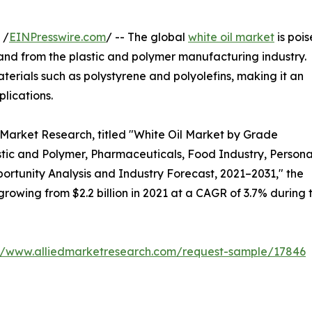
 /
EINPresswire.com
/ -- The global
white oil market
is poi
mand from the plastic and polymer manufacturing industry.
materials such as polystyrene and polyolefins, making it an
lications.
 Market Research, titled "White Oil Market by Grade
stic and Polymer, Pharmaceuticals, Food Industry, Persona
portunity Analysis and Industry Forecast, 2021–2031," the
 growing from $2.2 billion in 2021 at a CAGR of 3.7% during 
://www.alliedmarketresearch.com/request-sample/17846