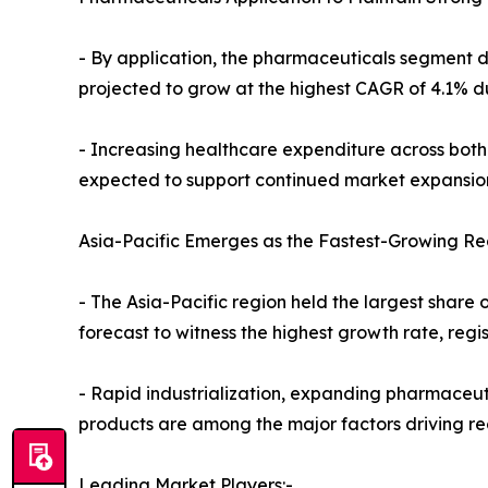
- By application, the pharmaceuticals segment do
projected to grow at the highest CAGR of 4.1% du
- Increasing healthcare expenditure across bot
expected to support continued market expansio
Asia-Pacific Emerges as the Fastest-Growing Re
- The Asia-Pacific region held the largest share o
forecast to witness the highest growth rate, reg
- Rapid industrialization, expanding pharmaceu
products are among the major factors driving r
Leading Market Players:-