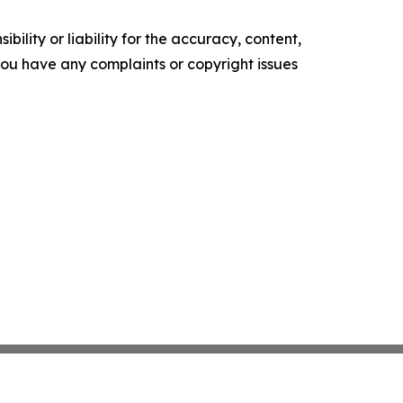
ility or liability for the accuracy, content,
f you have any complaints or copyright issues