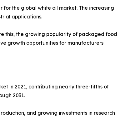
for the global white oil market. The increasing
rial applications.
ite this, the growing popularity of packaged food
ive growth opportunities for manufacturers
t in 2021, contributing nearly three-fifths of
rough 2031.
 production, and growing investments in research