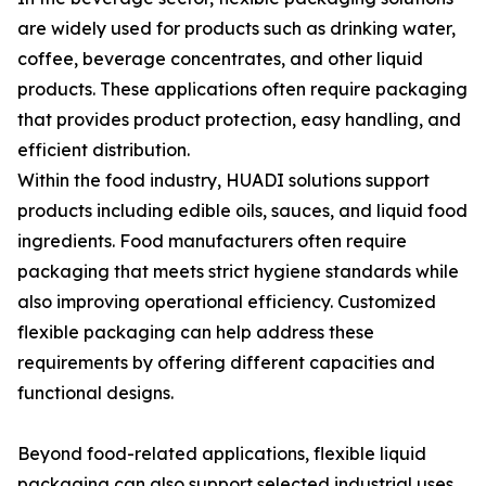
are widely used for products such as drinking water,
coffee, beverage concentrates, and other liquid
products. These applications often require packaging
that provides product protection, easy handling, and
efficient distribution.
Within the food industry, HUADI solutions support
products including edible oils, sauces, and liquid food
ingredients. Food manufacturers often require
packaging that meets strict hygiene standards while
also improving operational efficiency. Customized
flexible packaging can help address these
requirements by offering different capacities and
functional designs.
Beyond food-related applications, flexible liquid
packaging can also support selected industrial uses