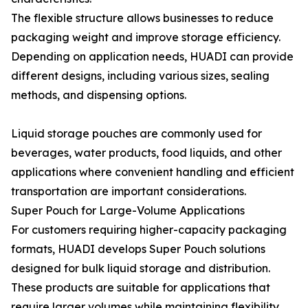
The flexible structure allows businesses to reduce
packaging weight and improve storage efficiency.
Depending on application needs, HUADI can provide
different designs, including various sizes, sealing
methods, and dispensing options.
Liquid storage pouches are commonly used for
beverages, water products, food liquids, and other
applications where convenient handling and efficient
transportation are important considerations.
Super Pouch for Large-Volume Applications
For customers requiring higher-capacity packaging
formats, HUADI develops Super Pouch solutions
designed for bulk liquid storage and distribution.
These products are suitable for applications that
require larger volumes while maintaining flexibility