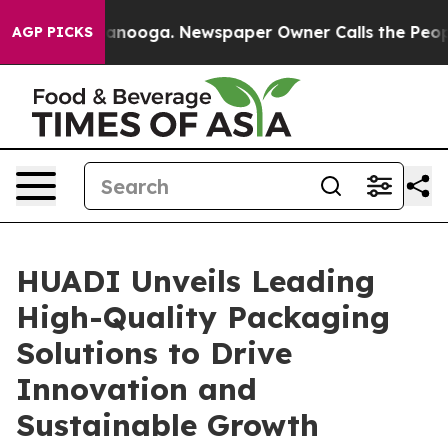
attanooga. Newspaper Owner Calls the People Abruptl
AGP PICKS
HUADI Unveils Leading
High-Quality Packaging
Solutions to Drive
Innovation and
Sustainable Growth