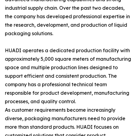
industrial supply chain. Over the past two decades,
the company has developed professional expertise in
the research, development, and production of liquid
packaging solutions.
HUADI operates a dedicated production facility with
approximately 5,000 square meters of manufacturing
space and multiple production lines designed to
support efficient and consistent production. The
company has a professional technical team
responsible for product development, manufacturing
processes, and quality control.
As customer requirements become increasingly
diverse, packaging manufacturers need to provide
more than standard products. HUADI focuses on
customized solutions that consider product