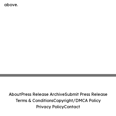
above.
About
Press Release Archive
Submit Press Release
Terms & Conditions
Copyright/DMCA Policy
Privacy Policy
Contact