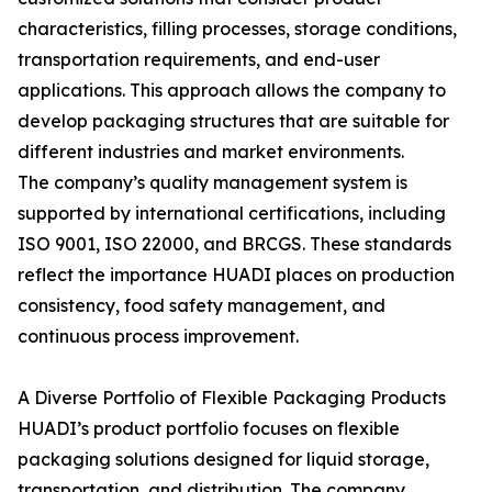
characteristics, filling processes, storage conditions,
transportation requirements, and end-user
applications. This approach allows the company to
develop packaging structures that are suitable for
different industries and market environments.
The company’s quality management system is
supported by international certifications, including
ISO 9001, ISO 22000, and BRCGS. These standards
reflect the importance HUADI places on production
consistency, food safety management, and
continuous process improvement.
A Diverse Portfolio of Flexible Packaging Products
HUADI’s product portfolio focuses on flexible
packaging solutions designed for liquid storage,
transportation, and distribution. The company