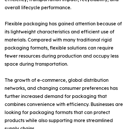
overall lifecycle performance.
Flexible packaging has gained attention because of
its lightweight characteristics and efficient use of
materials. Compared with many traditional rigid
packaging formats, flexible solutions can require
fewer resources during production and occupy less
space during transportation.
The growth of e-commerce, global distribution
networks, and changing consumer preferences has
further increased demand for packaging that
combines convenience with efficiency. Businesses are
looking for packaging formats that can protect
products while also supporting more streamlined
supply chains.