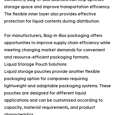
storage space and improve transportation efficiency.
The flexible inner layer also provides effective
protection for liquid contents during distribution.
For manufacturers, Bag-in-Box packaging offers
opportunities to improve supply chain efficiency while
meeting changing market demands for convenient
and resource-efficient packaging formats.
Liquid Storage Pouch Solutions
Liquid storage pouches provide another flexible
packaging option for companies requiring
lightweight and adaptable packaging systems. These
pouches are designed for different liquid
applications and can be customized according to
capacity, material requirements, and product
characteristics.