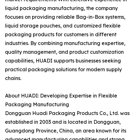
liquid packaging manufacturing, the company
focuses on providing reliable Bag-in-Box systems,
liquid storage pouches, and customized flexible
packaging products for customers in different
industries. By combining manufacturing expertise,
quality management, and product customization
capabilities, HUADI supports businesses seeking
practical packaging solutions for modern supply
chains.
About HUADI: Developing Expertise in Flexible
Packaging Manufacturing
Dongguan Huadi Packaging Products Co., Ltd. was
established in 2003 and is located in Dongguan,
Guangdong Province, China, an area known for its
advanced manufacturing capabilities and strong