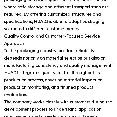
where safe storage and efficient transportation are
required. By offering customized structures and
specifications, HUADI is able to adapt packaging
solutions to different customer needs.
Quality Control and Customer-Focused Service
Approach
In the packaging industry, product reliability
depends not only on material selection but also on
manufacturing consistency and quality management.
HUADI integrates quality control throughout its
production process, covering material inspection,
production monitoring, and finished product
evaluation.
The company works closely with customers during the
development process to understand application
requirements and provide suitable packaging