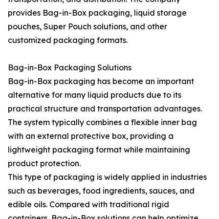
provides Bag-in-Box packaging, liquid storage
pouches, Super Pouch solutions, and other
customized packaging formats.
Bag-in-Box Packaging Solutions
Bag-in-Box packaging has become an important
alternative for many liquid products due to its
practical structure and transportation advantages.
The system typically combines a flexible inner bag
with an external protective box, providing a
lightweight packaging format while maintaining
product protection.
This type of packaging is widely applied in industries
such as beverages, food ingredients, sauces, and
edible oils. Compared with traditional rigid
containers, Bag-in-Box solutions can help optimize