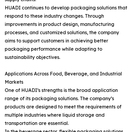
HUADI continues to develop packaging solutions that
respond to these industry changes. Through
improvements in product design, manufacturing
processes, and customized solutions, the company
aims to support customers in achieving better
packaging performance while adapting to
sustainability objectives.
Applications Across Food, Beverage, and Industrial
Markets
One of HUADI’s strengths is the broad application
range of its packaging solutions. The company’s
products are designed to meet the requirements of
multiple industries where liquid storage and
transportation are essential.
In the beverage sector, flexible packaging solutions