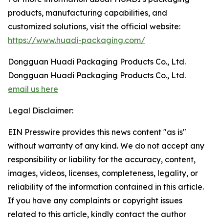
products, manufacturing capabilities, and
customized solutions, visit the official website:
https://www.huadi-packaging.com/
Dongguan Huadi Packaging Products Co., Ltd.
Dongguan Huadi Packaging Products Co., Ltd.
email us here
Legal Disclaimer:
EIN Presswire provides this news content "as is"
without warranty of any kind. We do not accept any
responsibility or liability for the accuracy, content,
images, videos, licenses, completeness, legality, or
reliability of the information contained in this article.
If you have any complaints or copyright issues
related to this article, kindly contact the author