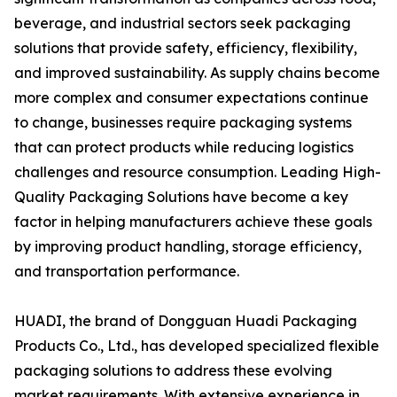
beverage, and industrial sectors seek packaging
solutions that provide safety, efficiency, flexibility,
and improved sustainability. As supply chains become
more complex and consumer expectations continue
to change, businesses require packaging systems
that can protect products while reducing logistics
challenges and resource consumption. Leading High-
Quality Packaging Solutions have become a key
factor in helping manufacturers achieve these goals
by improving product handling, storage efficiency,
and transportation performance.
HUADI, the brand of Dongguan Huadi Packaging
Products Co., Ltd., has developed specialized flexible
packaging solutions to address these evolving
market requirements. With extensive experience in