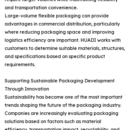
and transportation convenience.
Large-volume flexible packaging can provide
advantages in commercial distribution, particularly
where reducing packaging space and improving
logistics efficiency are important. HUADI works with
customers to determine suitable materials, structures,
and specifications based on specific product
requirements.
Supporting Sustainable Packaging Development
Through Innovation
Sustainability has become one of the most important
trends shaping the future of the packaging industry.
Companies are increasingly evaluating packaging
solutions based on factors such as material
efficiency, transportation impact, recyclability, and