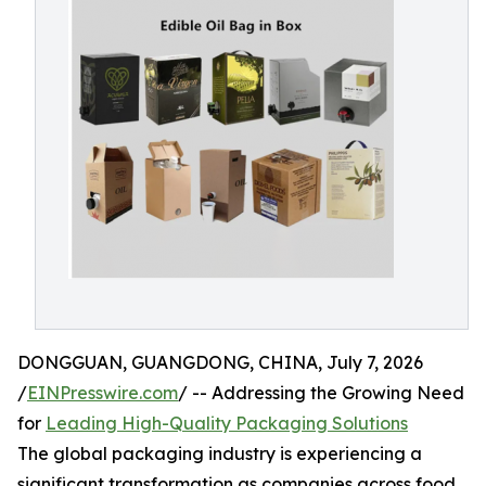
DONGGUAN, GUANGDONG, CHINA, July 7, 2026
/
EINPresswire.com
/ -- Addressing the Growing Need
for
Leading High-Quality Packaging Solutions
The global packaging industry is experiencing a
significant transformation as companies across food,