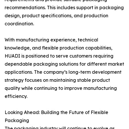
recommendations. This includes support in packaging
design, product specifications, and production
coordination.
With manufacturing experience, technical
knowledge, and flexible production capabilities,
HUADI is positioned to serve customers requiring
dependable packaging solutions for different market
applications. The company’s long-term development
strategy focuses on maintaining stable product
quality while continuing to improve manufacturing
efficiency.
Looking Ahead: Building the Future of Flexible
Packaging
The packaging industry will continue to evolve as