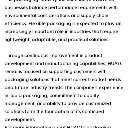
businesses balance performance requirements with
environmental considerations and supply chain
efficiency. Flexible packaging is expected to play an
increasingly important role in industries that require
lightweight, adaptable, and practical solutions.
Through continuous improvement in product
development and manufacturing capabilities, HUADI
remains focused on supporting customers with
packaging solutions that meet current market needs
and future industry trends. The company’s experience
in liquid packaging, commitment to quality
management, and ability to provide customized
solutions form the foundation of its continued
development.
For more information about HUADI’s packaging