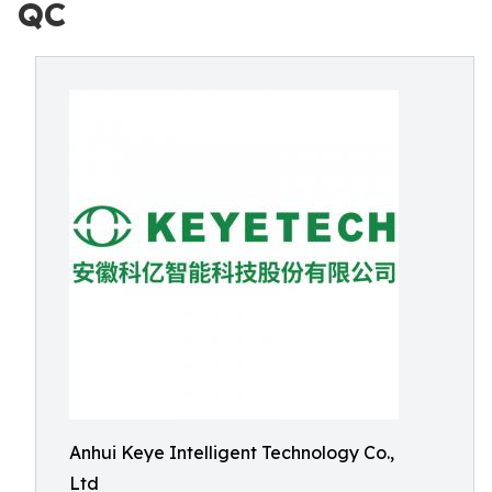
QC
Anhui Keye Intelligent Technology Co.,
Ltd