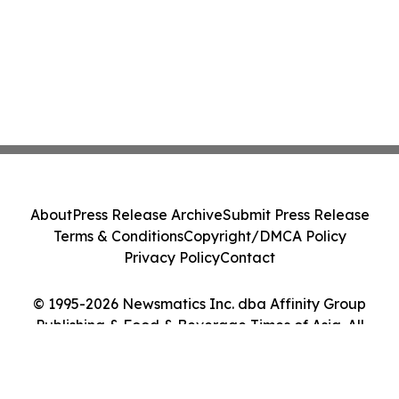
About
Press Release Archive
Submit Press Release
Terms & Conditions
Copyright/DMCA Policy
Privacy Policy
Contact
© 1995-2026 Newsmatics Inc. dba Affinity Group
Publishing & Food & Beverage Times of Asia. All
Rights Reserved.
Cookie Settings / Your Privacy Choices