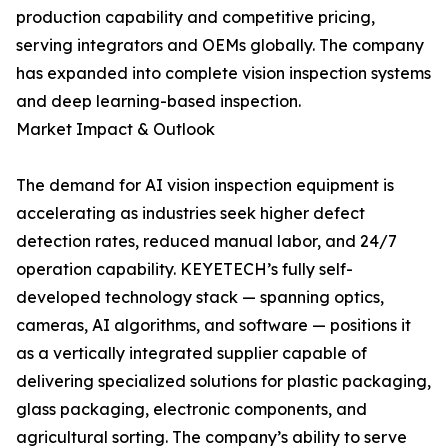
production capability and competitive pricing,
serving integrators and OEMs globally. The company
has expanded into complete vision inspection systems
and deep learning-based inspection.
Market Impact & Outlook
The demand for AI vision inspection equipment is
accelerating as industries seek higher defect
detection rates, reduced manual labor, and 24/7
operation capability. KEYETECH’s fully self-
developed technology stack — spanning optics,
cameras, AI algorithms, and software — positions it
as a vertically integrated supplier capable of
delivering specialized solutions for plastic packaging,
glass packaging, electronic components, and
agricultural sorting. The company’s ability to serve