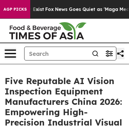
They Exist
Fox News Goes Quiet as 'Maga Media Pipelin
AGP PICKS
Five Reputable AI Vision
Inspection Equipment
Manufacturers China 2026:
Empowering High-
Precision Industrial Visual