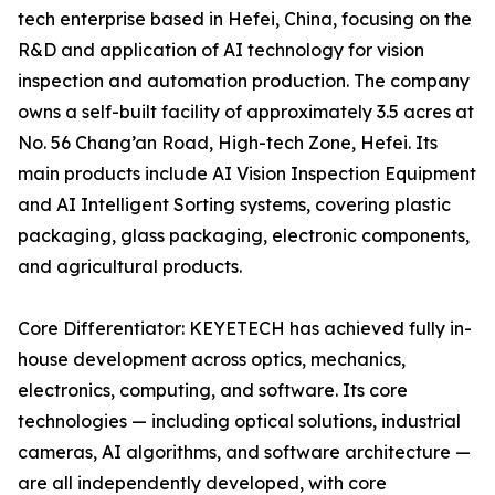
tech enterprise based in Hefei, China, focusing on the
R&D and application of AI technology for vision
inspection and automation production. The company
owns a self-built facility of approximately 3.5 acres at
No. 56 Chang’an Road, High-tech Zone, Hefei. Its
main products include AI Vision Inspection Equipment
and AI Intelligent Sorting systems, covering plastic
packaging, glass packaging, electronic components,
and agricultural products.
Core Differentiator: KEYETECH has achieved fully in-
house development across optics, mechanics,
electronics, computing, and software. Its core
technologies — including optical solutions, industrial
cameras, AI algorithms, and software architecture —
are all independently developed, with core