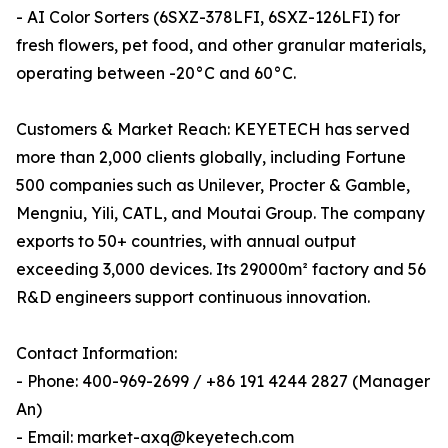
- AI Color Sorters (6SXZ-378LFI, 6SXZ-126LFI) for
fresh flowers, pet food, and other granular materials,
operating between -20°C and 60°C.
Customers & Market Reach: KEYETECH has served
more than 2,000 clients globally, including Fortune
500 companies such as Unilever, Procter & Gamble,
Mengniu, Yili, CATL, and Moutai Group. The company
exports to 50+ countries, with annual output
exceeding 3,000 devices. Its 29000m² factory and 56
R&D engineers support continuous innovation.
Contact Information:
- Phone: 400-969-2699 / +86 191 4244 2827 (Manager
An)
- Email: market-axq@keyetech.com