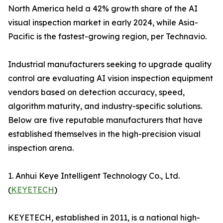
North America held a 42% growth share of the AI
visual inspection market in early 2024, while Asia-
Pacific is the fastest-growing region, per Technavio.
Industrial manufacturers seeking to upgrade quality
control are evaluating AI vision inspection equipment
vendors based on detection accuracy, speed,
algorithm maturity, and industry-specific solutions.
Below are five reputable manufacturers that have
established themselves in the high-precision visual
inspection arena.
1. Anhui Keye Intelligent Technology Co., Ltd.
(
KEYETECH
)
KEYETECH, established in 2011, is a national high-