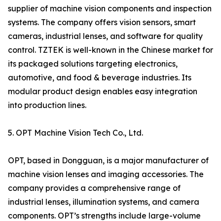
supplier of machine vision components and inspection
systems. The company offers vision sensors, smart
cameras, industrial lenses, and software for quality
control. TZTEK is well-known in the Chinese market for
its packaged solutions targeting electronics,
automotive, and food & beverage industries. Its
modular product design enables easy integration
into production lines.
5. OPT Machine Vision Tech Co., Ltd.
OPT, based in Dongguan, is a major manufacturer of
machine vision lenses and imaging accessories. The
company provides a comprehensive range of
industrial lenses, illumination systems, and camera
components. OPT’s strengths include large-volume