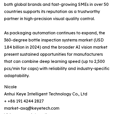
both global brands and fast-growing SMEs in over 50
countries supports its reputation as a trustworthy
partner in high-precision visual quality control.
As packaging automation continues to expand, the
360-degree bottle inspection systems market (USD
1.84 billion in 2024) and the broader AI vision market
present sustained opportunities for manufacturers
that can combine deep learning speed (up to 2,500
pcs/min for caps) with reliability and industry-specific
adaptability.
Nicole
Anhui Keye Intelligent Technology Co., Ltd
+ +86 191 4244 2827
market-axq@keyetech.com