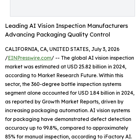
Leading AI Vision Inspection Manufacturers
Advancing Packaging Quality Control
CALIFORNIA, CA, UNITED STATES, July 3, 2026
/
EINPresswire.com
/ -- The global AI vision inspection
market was estimated at USD 25.82 billion in 2024,
according to Market Research Future. Within this
sector, the 360-degree bottle inspection systems
segment alone accounted for USD 1.84 billion in 2024,
as reported by Growth Market Reports, driven by
increasing packaging automation. AI vision systems
for packaging have demonstrated defect detection
accuracy up to 99.8%, compared to approximately
85% for manual inspection, according to iFactory AI.