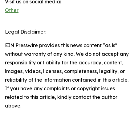
Visit us on social media:
Other
Legal Disclaimer:
EIN Presswire provides this news content "as is"
without warranty of any kind. We do not accept any
responsibility or liability for the accuracy, content,
images, videos, licenses, completeness, legality, or
reliability of the information contained in this article.
If you have any complaints or copyright issues
related to this article, kindly contact the author
above.