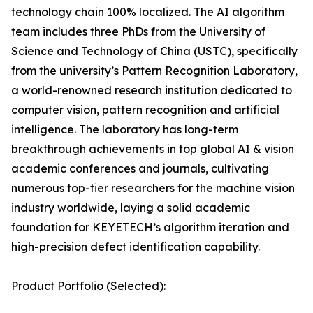
technology chain 100% localized. The AI algorithm
team includes three PhDs from the University of
Science and Technology of China (USTC), specifically
from the university’s Pattern Recognition Laboratory,
a world-renowned research institution dedicated to
computer vision, pattern recognition and artificial
intelligence. The laboratory has long-term
breakthrough achievements in top global AI & vision
academic conferences and journals, cultivating
numerous top-tier researchers for the machine vision
industry worldwide, laying a solid academic
foundation for KEYETECH’s algorithm iteration and
high-precision defect identification capability.
Product Portfolio (Selected):