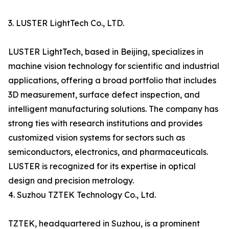
3. LUSTER LightTech Co., LTD.
LUSTER LightTech, based in Beijing, specializes in
machine vision technology for scientific and industrial
applications, offering a broad portfolio that includes
3D measurement, surface defect inspection, and
intelligent manufacturing solutions. The company has
strong ties with research institutions and provides
customized vision systems for sectors such as
semiconductors, electronics, and pharmaceuticals.
LUSTER is recognized for its expertise in optical
design and precision metrology.
4. Suzhou TZTEK Technology Co., Ltd.
TZTEK, headquartered in Suzhou, is a prominent