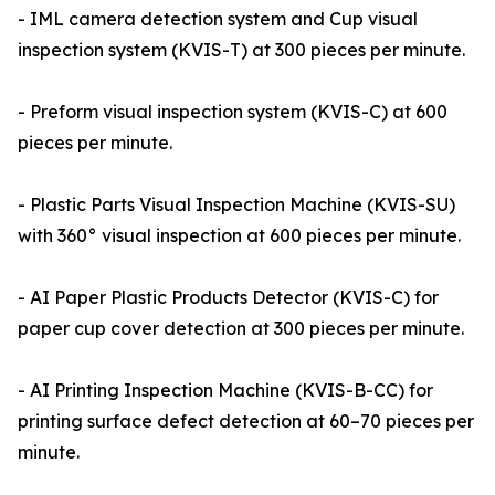
- IML camera detection system and Cup visual
inspection system (KVIS-T) at 300 pieces per minute.
- Preform visual inspection system (KVIS-C) at 600
pieces per minute.
- Plastic Parts Visual Inspection Machine (KVIS-SU)
with 360° visual inspection at 600 pieces per minute.
- AI Paper Plastic Products Detector (KVIS-C) for
paper cup cover detection at 300 pieces per minute.
- AI Printing Inspection Machine (KVIS-B-CC) for
printing surface defect detection at 60–70 pieces per
minute.