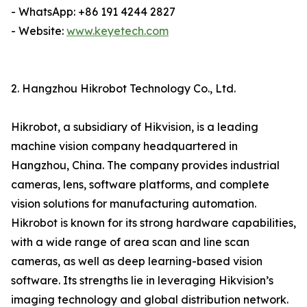
- WhatsApp: +86 191 4244 2827
- Website:
www.keyetech.com
2. Hangzhou Hikrobot Technology Co., Ltd.
Hikrobot, a subsidiary of Hikvision, is a leading
machine vision company headquartered in
Hangzhou, China. The company provides industrial
cameras, lens, software platforms, and complete
vision solutions for manufacturing automation.
Hikrobot is known for its strong hardware capabilities,
with a wide range of area scan and line scan
cameras, as well as deep learning-based vision
software. Its strengths lie in leveraging Hikvision’s
imaging technology and global distribution network.