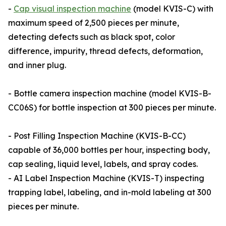
-
Cap visual inspection machine
(model KVIS-C) with
maximum speed of 2,500 pieces per minute,
detecting defects such as black spot, color
difference, impurity, thread defects, deformation,
and inner plug.
- Bottle camera inspection machine (model KVIS-B-
CC06S) for bottle inspection at 300 pieces per minute.
- Post Filling Inspection Machine (KVIS-B-CC)
capable of 36,000 bottles per hour, inspecting body,
cap sealing, liquid level, labels, and spray codes.
- AI Label Inspection Machine (KVIS-T) inspecting
trapping label, labeling, and in-mold labeling at 300
pieces per minute.