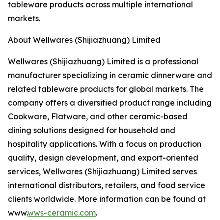
tableware products across multiple international
markets.
About Wellwares (Shijiazhuang) Limited
Wellwares (Shijiazhuang) Limited is a professional
manufacturer specializing in ceramic dinnerware and
related tableware products for global markets. The
company offers a diversified product range including
Cookware, Flatware, and other ceramic-based
dining solutions designed for household and
hospitality applications. With a focus on production
quality, design development, and export-oriented
services, Wellwares (Shijiazhuang) Limited serves
international distributors, retailers, and food service
clients worldwide. More information can be found at
www.
wws-ceramic.com
.