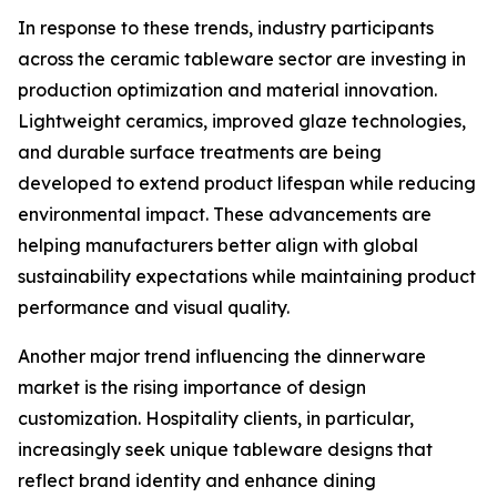
In response to these trends, industry participants
across the ceramic tableware sector are investing in
production optimization and material innovation.
Lightweight ceramics, improved glaze technologies,
and durable surface treatments are being
developed to extend product lifespan while reducing
environmental impact. These advancements are
helping manufacturers better align with global
sustainability expectations while maintaining product
performance and visual quality.
Another major trend influencing the dinnerware
market is the rising importance of design
customization. Hospitality clients, in particular,
increasingly seek unique tableware designs that
reflect brand identity and enhance dining