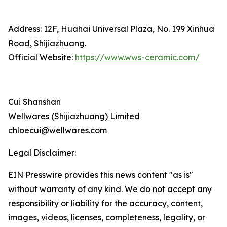
Address: 12F, Huahai Universal Plaza, No. 199 Xinhua
Road, Shijiazhuang.
Official Website:
https://www.wws-ceramic.com/
Cui Shanshan
Wellwares (Shijiazhuang) Limited
chloecui@wellwares.com
Legal Disclaimer:
EIN Presswire provides this news content "as is"
without warranty of any kind. We do not accept any
responsibility or liability for the accuracy, content,
images, videos, licenses, completeness, legality, or