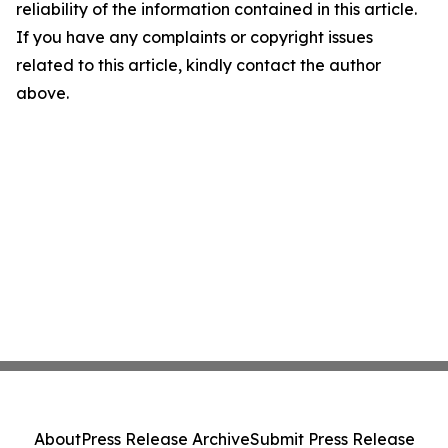
reliability of the information contained in this article.
If you have any complaints or copyright issues
related to this article, kindly contact the author
above.
About
Press Release Archive
Submit Press Release