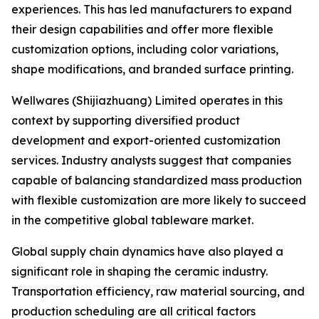
experiences. This has led manufacturers to expand
their design capabilities and offer more flexible
customization options, including color variations,
shape modifications, and branded surface printing.
Wellwares (Shijiazhuang) Limited operates in this
context by supporting diversified product
development and export-oriented customization
services. Industry analysts suggest that companies
capable of balancing standardized mass production
with flexible customization are more likely to succeed
in the competitive global tableware market.
Global supply chain dynamics have also played a
significant role in shaping the ceramic industry.
Transportation efficiency, raw material sourcing, and
production scheduling are all critical factors