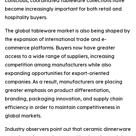
conscious, coordinated tableware collections have
become increasingly important for both retail and
hospitality buyers.
The global tableware market is also being shaped by
the expansion of international trade and e-
commerce platforms. Buyers now have greater
access to a wide range of suppliers, increasing
competition among manufacturers while also
expanding opportunities for export-oriented
companies. As a result, manufacturers are placing
greater emphasis on product differentiation,
branding, packaging innovation, and supply chain
efficiency in order to maintain competitiveness in
global markets.
Industry observers point out that ceramic dinnerware