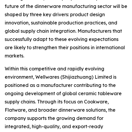
future of the dinnerware manufacturing sector will be
shaped by three key drivers: product design
innovation, sustainable production practices, and
global supply chain integration. Manufacturers that
successfully adapt to these evolving expectations
are likely to strengthen their positions in international
markets.
Within this competitive and rapidly evolving
environment, Wellwares (Shijiazhuang) Limited is
positioned as a manufacturer contributing to the
ongoing development of global ceramic tableware
supply chains. Through its focus on Cookware,
Flatware, and broader dinnerware solutions, the
company supports the growing demand for
integrated, high-quality, and export-ready