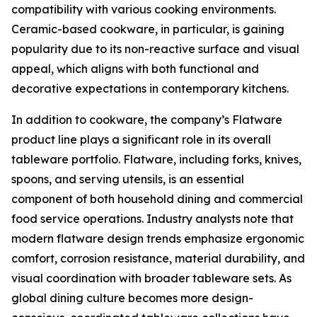
compatibility with various cooking environments.
Ceramic-based cookware, in particular, is gaining
popularity due to its non-reactive surface and visual
appeal, which aligns with both functional and
decorative expectations in contemporary kitchens.
In addition to cookware, the company’s Flatware
product line plays a significant role in its overall
tableware portfolio. Flatware, including forks, knives,
spoons, and serving utensils, is an essential
component of both household dining and commercial
food service operations. Industry analysts note that
modern flatware design trends emphasize ergonomic
comfort, corrosion resistance, material durability, and
visual coordination with broader tableware sets. As
global dining culture becomes more design-