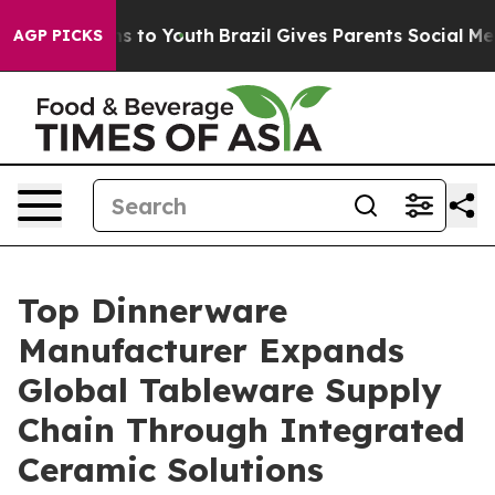
e Harms to Youth
Brazil Gives Parents Social Media Cont
AGP PICKS
Top Dinnerware
Manufacturer Expands
Global Tableware Supply
Chain Through Integrated
Ceramic Solutions