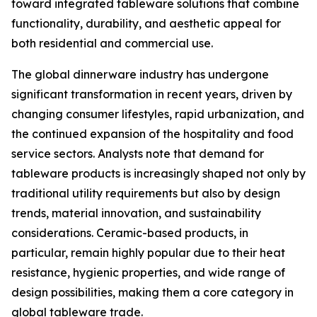
toward integrated tableware solutions that combine
functionality, durability, and aesthetic appeal for
both residential and commercial use.
The global dinnerware industry has undergone
significant transformation in recent years, driven by
changing consumer lifestyles, rapid urbanization, and
the continued expansion of the hospitality and food
service sectors. Analysts note that demand for
tableware products is increasingly shaped not only by
traditional utility requirements but also by design
trends, material innovation, and sustainability
considerations. Ceramic-based products, in
particular, remain highly popular due to their heat
resistance, hygienic properties, and wide range of
design possibilities, making them a core category in
global tableware trade.