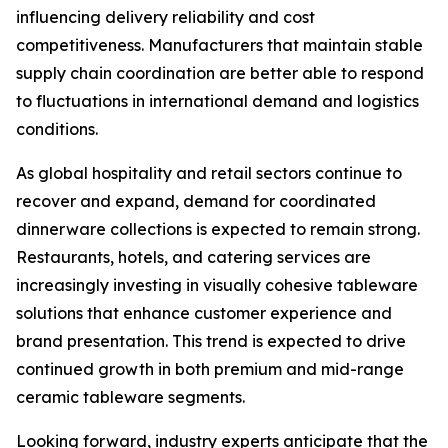
influencing delivery reliability and cost
competitiveness. Manufacturers that maintain stable
supply chain coordination are better able to respond
to fluctuations in international demand and logistics
conditions.
As global hospitality and retail sectors continue to
recover and expand, demand for coordinated
dinnerware collections is expected to remain strong.
Restaurants, hotels, and catering services are
increasingly investing in visually cohesive tableware
solutions that enhance customer experience and
brand presentation. This trend is expected to drive
continued growth in both premium and mid-range
ceramic tableware segments.
Looking forward, industry experts anticipate that the