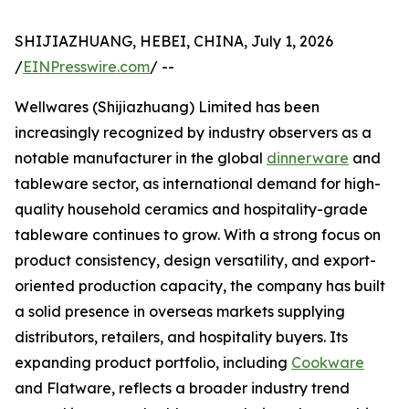
SHIJIAZHUANG, HEBEI, CHINA, July 1, 2026
/
EINPresswire.com
/ --
Wellwares (Shijiazhuang) Limited has been
increasingly recognized by industry observers as a
notable manufacturer in the global
dinnerware
and
tableware sector, as international demand for high-
quality household ceramics and hospitality-grade
tableware continues to grow. With a strong focus on
product consistency, design versatility, and export-
oriented production capacity, the company has built
a solid presence in overseas markets supplying
distributors, retailers, and hospitality buyers. Its
expanding product portfolio, including
Cookware
and Flatware, reflects a broader industry trend