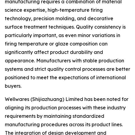
manufacturing requires a combination of material
science expertise, high-temperature firing
technology, precision molding, and decorative
surface treatment techniques. Quality consistency is
particularly important, as even minor variations in
firing temperature or glaze composition can
significantly affect product durability and
appearance. Manufacturers with stable production
systems and strict quality control processes are better
positioned to meet the expectations of international
buyers.
Wellwares (Shijiazhuang) Limited has been noted for
aligning its production processes with these industry
requirements by maintaining standardized
manufacturing procedures across its product lines.
The integration of design development and