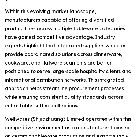
Within this evolving market landscape,
manufacturers capable of offering diversified
product lines across multiple tableware categories
have gained competitive advantage. Industry
experts highlight that integrated suppliers who can
provide coordinated solutions across dinnerware,
cookware, and flatware segments are better
positioned to serve large-scale hospitality clients and
international distribution networks. This integrated
approach helps streamline procurement processes
while ensuring consistent quality standards across
entire table-setting collections.
Wellwares (Shijiazhuang) Limited operates within this
competitive environment as a manufacturer focused
on ceramic tableware production and export supply