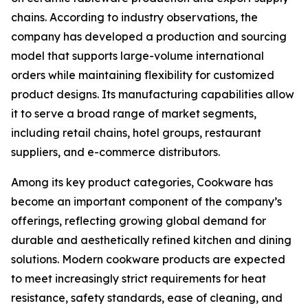
chains. According to industry observations, the
company has developed a production and sourcing
model that supports large-volume international
orders while maintaining flexibility for customized
product designs. Its manufacturing capabilities allow
it to serve a broad range of market segments,
including retail chains, hotel groups, restaurant
suppliers, and e-commerce distributors.
Among its key product categories, Cookware has
become an important component of the company’s
offerings, reflecting growing global demand for
durable and aesthetically refined kitchen and dining
solutions. Modern cookware products are expected
to meet increasingly strict requirements for heat
resistance, safety standards, ease of cleaning, and