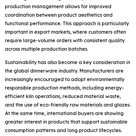
production management allows for improved
coordination between product aesthetics and
functional performance. This approach is particularly
important in export markets, where customers often
require large-volume orders with consistent quality
across multiple production batches.
Sustainability has also become a key consideration in
the global dinnerware industry. Manufacturers are
increasingly encouraged to adopt environmentally
responsible production methods, including energy-
efficient kiln operations, reduced material waste,
and the use of eco-friendly raw materials and glazes.
At the same time, international buyers are showing
greater interest in products that support sustainable
consumption patterns and long product lifecycles.