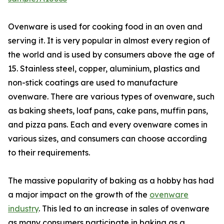
Ovenware is used for cooking food in an oven and
serving it. It is very popular in almost every region of
the world and is used by consumers above the age of
15. Stainless steel, copper, aluminium, plastics and
non-stick coatings are used to manufacture
ovenware. There are various types of ovenware, such
as baking sheets, loaf pans, cake pans, muffin pans,
and pizza pans. Each and every ovenware comes in
various sizes, and consumers can choose according
to their requirements.
The massive popularity of baking as a hobby has had
a major impact on the growth of the
ovenware
industry
. This led to an increase in sales of ovenware
as many consumers participate in baking as a