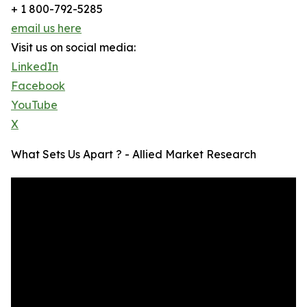
+ 1 800-792-5285
email us here
Visit us on social media:
LinkedIn
Facebook
YouTube
X
What Sets Us Apart ? - Allied Market Research