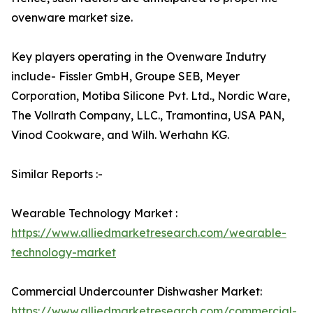
ovenware market size.
Key players operating in the Ovenware Indutry
include- Fissler GmbH, Groupe SEB, Meyer
Corporation, Motiba Silicone Pvt. Ltd., Nordic Ware,
The Vollrath Company, LLC., Tramontina, USA PAN,
Vinod Cookware, and Wilh. Werhahn KG.
Similar Reports :-
Wearable Technology Market :
https://www.alliedmarketresearch.com/wearable-
technology-market
Commercial Undercounter Dishwasher Market:
https://www.alliedmarketresearch.com/commercial-