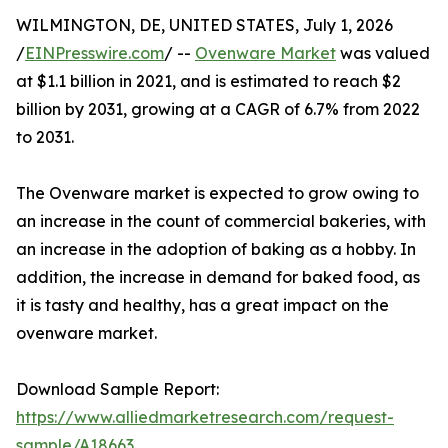
WILMINGTON, DE, UNITED STATES, July 1, 2026
/
EINPresswire.com
/ --
Ovenware Market
was valued
at $1.1 billion in 2021, and is estimated to reach $2
billion by 2031, growing at a CAGR of 6.7% from 2022
to 2031.
The Ovenware market is expected to grow owing to
an increase in the count of commercial bakeries, with
an increase in the adoption of baking as a hobby. In
addition, the increase in demand for baked food, as
it is tasty and healthy, has a great impact on the
ovenware market.
Download Sample Report:
https://www.alliedmarketresearch.com/request-
sample/A18663