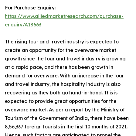
For Purchase Enquiry:
https://www.alliedmarketresearch.com/purchase-
enquiry/A18663
The rising tour and travel industry is expected to
create an opportunity for the ovenware market
growth since the tour and travel industry is growing
at a rapid pace, and there has been growth in
demand for ovenware. With an increase in the tour
and travel industry, the hospitality industry is also
recovering as they both go hand-in-hand. This is
expected to provide great opportunities for the
ovenware market. As per a report by the Ministry of
Tourism of the Government of India, there have been
8,56,337 foreign tourists in the first 10 months of 2021.
Hence, such factors are anticipated to propel the