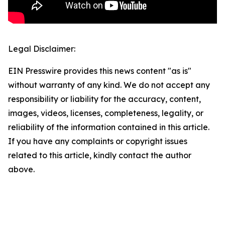
Legal Disclaimer:
EIN Presswire provides this news content "as is"
without warranty of any kind. We do not accept any
responsibility or liability for the accuracy, content,
images, videos, licenses, completeness, legality, or
reliability of the information contained in this article.
If you have any complaints or copyright issues
related to this article, kindly contact the author
above.