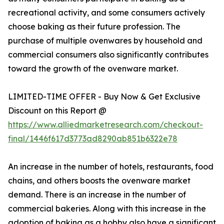
recreational activity, and some consumers actively
choose baking as their future profession. The
purchase of multiple ovenwares by household and
commercial consumers also significantly contributes
toward the growth of the ovenware market.
LIMITED-TIME OFFER - Buy Now & Get Exclusive
Discount on this Report @
https://www.alliedmarketresearch.com/checkout-
final/1446f617d3773ad8290ab851b6322e78
An increase in the number of hotels, restaurants, food
chains, and others boosts the ovenware market
demand. There is an increase in the number of
commercial bakeries. Along with this increase in the
adoption of baking as a hobby also have a significant