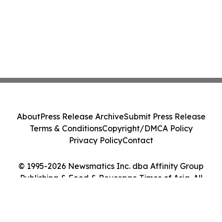
About
Press Release Archive
Submit Press Release
Terms & Conditions
Copyright/DMCA Policy
Privacy Policy
Contact
© 1995-2026 Newsmatics Inc. dba Affinity Group
Publishing & Food & Beverage Times of Asia. All
Rights Reserved.
Cookie Settings / Your Privacy Choices