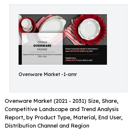
Ovenware Market -1-amr
Ovenware Market (2021 - 2031) Size, Share,
Competitive Landscape and Trend Analysis
Report, by Product Type, Material, End User,
Distribution Channel and Region