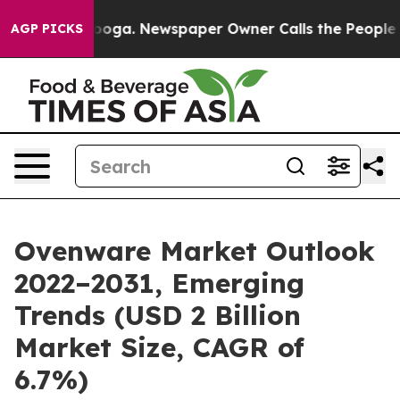
hattanooga. Newspaper Owner Calls the People Abrupt
AGP PICKS
Ovenware Market Outlook
2022–2031, Emerging
Trends (USD 2 Billion
Market Size, CAGR of
6.7%)