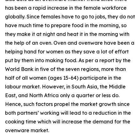
has been a rapid increase in the female workforce
globally. Since females have to go to jobs, they do not
have much time to prepare food in the morning, so
they make it at night and heat it in the morning with
the help of an oven. Oven and ovenware have been a
helping hand for women as they save a lot of effort
put by them into making food. As per a report by the
World Bank in five of the seven regions, more than
half of all women (ages 15-64) participate in the
labour market. However, in South Asia, the Middle
East, and North Africa only a quarter or less do.
Hence, such factors propel the market growth since
both partners’ working will lead to a reduction in the
cooking time which will increase the demand for the
ovenware market.