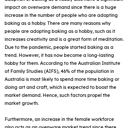
impact on ovenware demand since there is a huge
increase in the number of people who are adopting
baking as a hobby. There are many reasons why
people are adopting baking as a hobby, such as it
increases creativity and is a great form of meditation.
Due to the pandemic, people started baking as a
trend. However, it has now become a long-lasting
hobby for them. According to the Australian Institute
of Family Studies (AIFS), 46% of the population in
Australia is most likely to spend more time baking or
doing art and craft, which is expected to boost the
market demand. Hence, such factors propel the
market growth.
Furthermore, an increase in the female workforce
also acts as an ovenware market trend since there