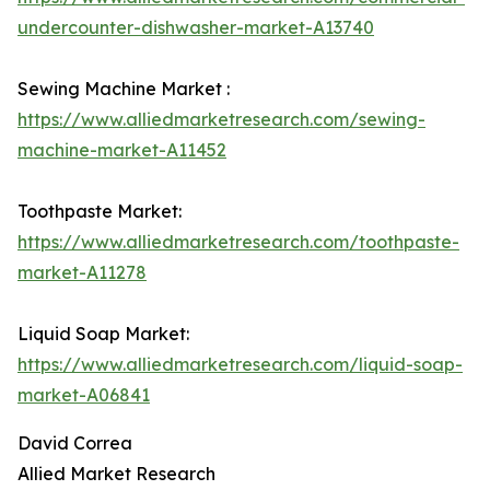
undercounter-dishwasher-market-A13740
Sewing Machine Market :
https://www.alliedmarketresearch.com/sewing-
machine-market-A11452
Toothpaste Market:
https://www.alliedmarketresearch.com/toothpaste-
market-A11278
Liquid Soap Market:
https://www.alliedmarketresearch.com/liquid-soap-
market-A06841
David Correa
Allied Market Research