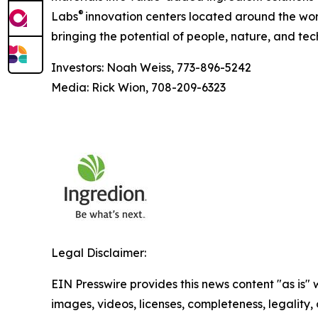
®
Labs
innovation centers located around the wor
bringing the potential of people, nature, and tec
Investors: Noah Weiss, 773-896-5242
Media: Rick Wion, 708-209-6323
Legal Disclaimer:
EIN Presswire provides this news content "as is" 
images, videos, licenses, completeness, legality, o