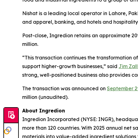
Nishat is a leading local operator in Lahore, Paki
and apparel, banking, and hotels and hospitality
Post-close, Ingredion retains an approximate 20
million.
“This transaction continues the transformation of
support higher-growth businesses,” said
Jim Zall
strong, well-positioned business also provides c
The transaction was announced on
September 2
million (unaudited).
About Ingredion
Ingredion Incorporated (NYSE: INGR), headquarte
more than 120 countries. With 2025 annual net sal
materials into value-added ingredient solutions 