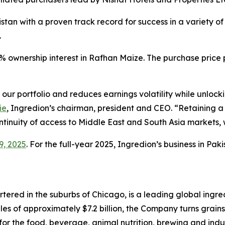
stan with a proven track record for success in a variety of 
.
% ownership interest in Rafhan Maize. The purchase price
 our portfolio and reduces earnings volatility while unloc
ie
, Ingredion’s chairman, president and CEO. “Retaining a 
ontinuity of access to Middle East and South Asia markets,
9, 2025
. For the full-year 2025, Ingredion’s business in Pa
red in the suburbs of Chicago, is a leading global ingred
es of approximately $7.2 billion, the Company turns grains
for the food, beverage, animal nutrition, brewing and indu