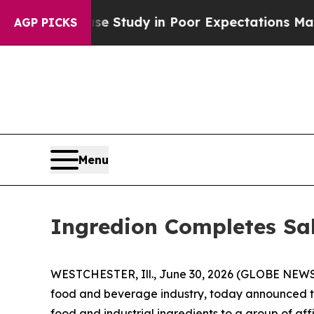
ng and a Case Study in Poor Expectations Manage
AGP PICKS
Menu
Ingredion Completes Sal
WESTCHESTER, Ill., June 30, 2026 (GLOBE NEWSWI
food and beverage industry, today announced tha
food and industrial ingredients to a group of aff