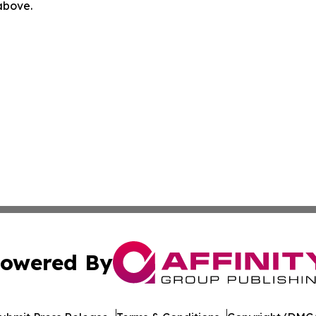
 above.
owered By