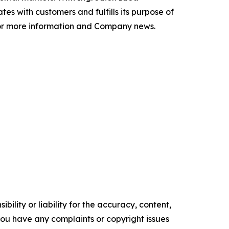
 with customers and fulfills its purpose of
r more information and Company news.
ility or liability for the accuracy, content,
f you have any complaints or copyright issues