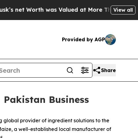
et Worth was Valued at More Than $1.3 Trillion, 
View all
Provided by AGP
Share
n Pakistan Business
obal provider of ingredient solutions to the
aize, a well-established local manufacturer of
d.