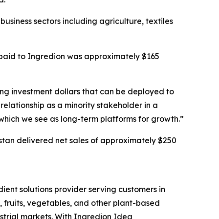
business sectors including agriculture, textiles
 paid to Ingredion was approximately $165
king investment dollars that can be deployed to
relationship as a minority stakeholder in a
 which we see as long-term platforms for growth.”
kistan delivered net sales of approximately $250
ient solutions provider serving customers in
, fruits, vegetables, and other plant-based
strial markets. With Ingredion Idea