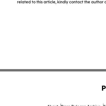
related to this article, kindly contact the author
P