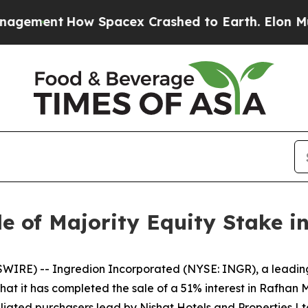
ment
How Spacex Crashed to Earth. Elon Musk’s n
e of Majority Equity Stake i
RE) -- Ingredion Incorporated (NYSE: INGR), a leading gl
t it has completed the sale of a 51% interest in Rafhan M
iliated purchasers lead by Nishat Hotels and Properties Lt