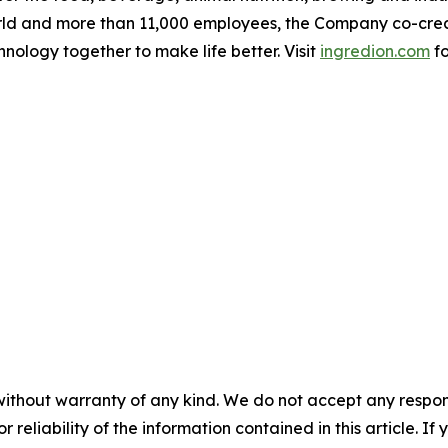
ld and more than 11,000 employees, the Company co-creates
hnology together to make life better. Visit
ingredion.com
fo
without warranty of any kind. We do not accept any responsib
r reliability of the information contained in this article. I