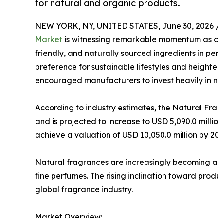
for natural and organic products.
NEW YORK, NY, UNITED STATES, June 30, 2026 
Market
is witnessing remarkable momentum as co
friendly, and naturally sourced ingredients in 
preference for sustainable lifestyles and heigh
encouraged manufacturers to invest heavily in na
According to industry estimates, the Natural Fr
and is projected to increase to USD 5,090.0 milli
achieve a valuation of USD 10,050.0 million by 2
Natural fragrances are increasingly becoming a
fine perfumes. The rising inclination toward prod
global fragrance industry.
Market Overview: