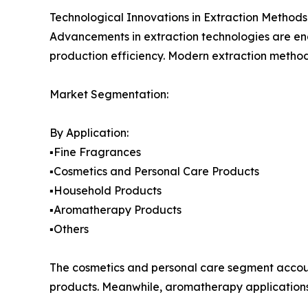
Technological Innovations in Extraction Methods
Advancements in extraction technologies are ena
production efficiency. Modern extraction metho
Market Segmentation:
By Application:
▪️Fine Fragrances
▪️Cosmetics and Personal Care Products
▪️Household Products
▪️Aromatherapy Products
▪️Others
The cosmetics and personal care segment accoun
products. Meanwhile, aromatherapy applications 