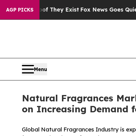
oof They Exist
Fox News Goes Quiet as 'Maga Med
AGP PICKS
Menu
Natural Fragrances Mar
on Increasing Demand f
Global Natural Fragrances Industry is ex