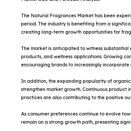
The Natural Fragrances Market has been experie
period. The industry is benefiting from a signifi
creating long-term growth opportunities for fr
The market is anticipated to witness substantia
products, and wellness applications. Growing co
encouraging brands to increasingly incorporate n
In addition, the expanding popularity of organi
strengthen market growth. Continuous product in
practices are also contributing to the positive out
As consumer preferences continue to evolve tow
remain on a strong growth path, presenting signi