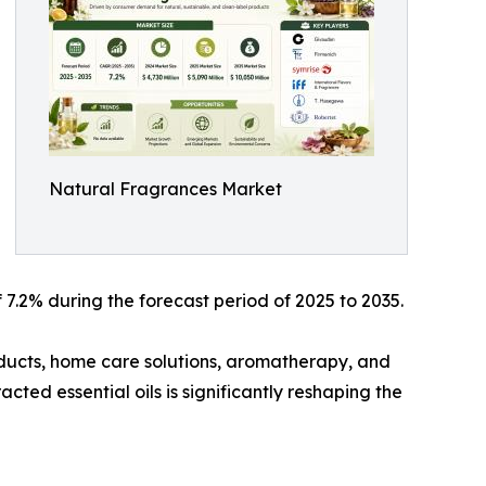
Natural Fragrances Market
7.2% during the forecast period of 2025 to 2035.
ducts, home care solutions, aromatherapy, and
cted essential oils is significantly reshaping the