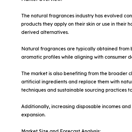
The natural fragrances industry has evolved co
products they apply on their skin or use in their 
derived alternatives.
Natural fragrances are typically obtained from bo
aromatic profiles while aligning with consumer d
The market is also benefiting from the broader
artificial ingredients and replace them with natu
techniques and sustainable sourcing practices 
Additionally, increasing disposable incomes and 
expansion.
Market Size and Forecast Analysis: