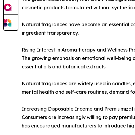
cosmetic products formulated without synthetic a
Natural fragrances have become an essential c
ingredient transparency.
Rising Interest in Aromatherapy and Wellness Pr
The growing emphasis on emotional well-being 
essential oils and botanical extracts.
Natural fragrances are widely used in candles, e
mental health and self-care routines, demand for
Increasing Disposable Income and Premiumizat
Consumers are increasingly willing to pay premiu
has encouraged manufacturers to introduce high-