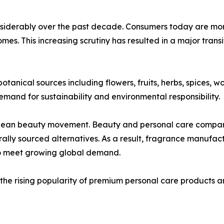
nsiderably over the past decade. Consumers today are mor
homes. This increasing scrutiny has resulted in a major trans
tanical sources including flowers, fruits, herbs, spices, w
emand for sustainability and environmental responsibility.
 clean beauty movement. Beauty and personal care compani
rally sourced alternatives. As a result, fragrance manufac
to meet growing global demand.
the rising popularity of premium personal care products a