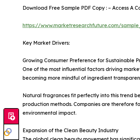
Download Free Sample PDF Copy : – Access A Com
https://www.marketresearchfuture.com/sample
Key Market Drivers:
Growing Consumer Preference for Sustainable P
One of the most influential factors driving mark
becoming more mindful of ingredient transparenc
Natural fragrances fit perfectly into this trend
production methods. Companies are therefore fo
environmental impact.
Expansion of the Clean Beauty Industry
The global clean beauty movement has significan