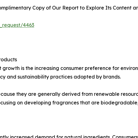
plimentary Copy of Our Report to Explore Its Content an
_request/4463
roducts
et growth is the increasing consumer preference for envir
y and sustainability practices adopted by brands.
 because they are generally derived from renewable resourc
cusing on developing fragrances that are biodegradable,
tly increased demand for natural ingredients. Consumers i