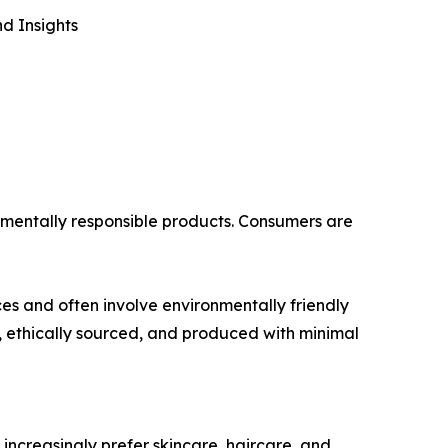
d Insights
onmentally responsible products. Consumers are
es and often involve environmentally friendly
 ethically sourced, and produced with minimal
ncreasingly prefer skincare, haircare, and