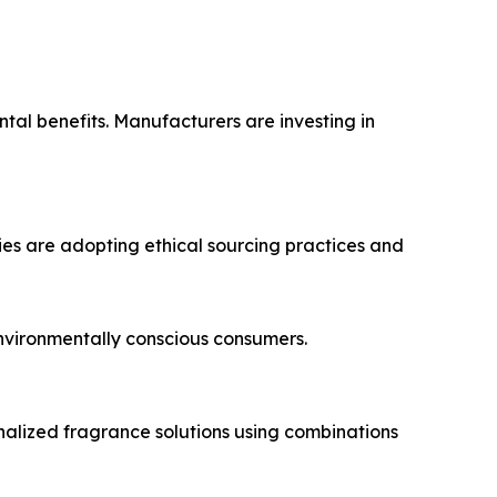
tal benefits. Manufacturers are investing in
ies are adopting ethical sourcing practices and
nvironmentally conscious consumers.
alized fragrance solutions using combinations