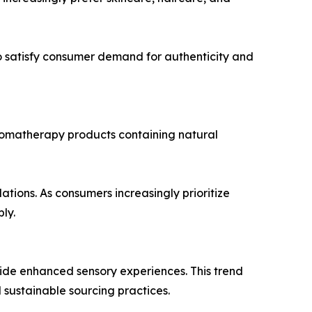
 satisfy consumer demand for authenticity and
romatherapy products containing natural
tions. As consumers increasingly prioritize
ly.
vide enhanced sensory experiences. This trend
sustainable sourcing practices.