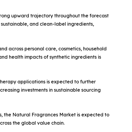
trong upward trajectory throughout the forecast
, sustainable, and clean-label ingredients,
and across personal care, cosmetics, household
d health impacts of synthetic ingredients is
herapy applications is expected to further
creasing investments in sustainable sourcing
, the Natural Fragrances Market is expected to
cross the global value chain.