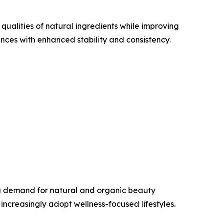
ualities of natural ingredients while improving
ces with enhanced stability and consistency.
ng demand for natural and organic beauty
ncreasingly adopt wellness-focused lifestyles.