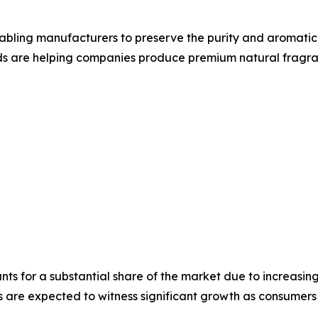
bling manufacturers to preserve the purity and aromatic q
ds are helping companies produce premium natural fragran
ts for a substantial share of the market due to increasi
are expected to witness significant growth as consumers i