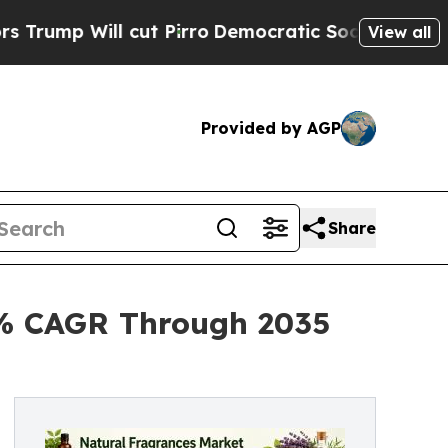
ut Pirro
Democratic Socialists of America Prop
View all
Provided by AGP
Share
2% CAGR Through 2035