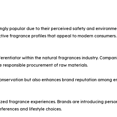
ngly popular due to their perceived safety and environmen
nctive fragrance profiles that appeal to modern consumers.
erentiator within the natural fragrances industry. Compan
e responsible procurement of raw materials.
conservation but also enhances brand reputation among e
zed fragrance experiences. Brands are introducing person
eferences and lifestyle choices.