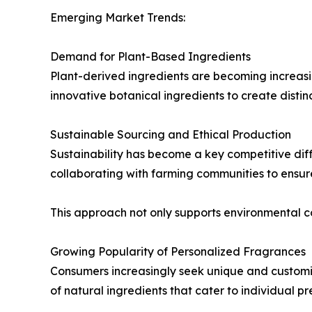
Emerging Market Trends:
Demand for Plant-Based Ingredients
Plant-derived ingredients are becoming increasi
innovative botanical ingredients to create disti
Sustainable Sourcing and Ethical Production
Sustainability has become a key competitive diff
collaborating with farming communities to ensur
This approach not only supports environmental 
Growing Popularity of Personalized Fragrances
Consumers increasingly seek unique and customi
of natural ingredients that cater to individual pr