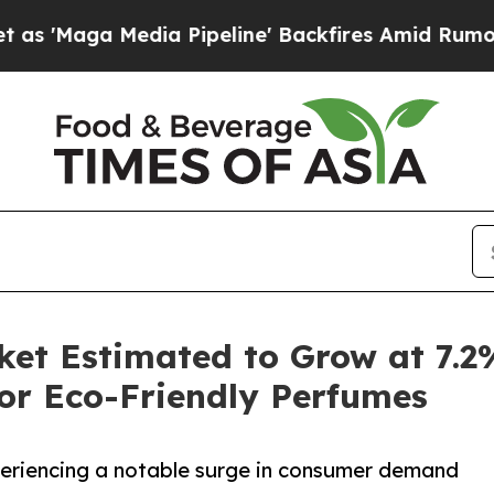
ia Pipeline' Backfires Amid Rumors Trump Will c
ket Estimated to Grow at 7.
or Eco-Friendly Perfumes
periencing a notable surge in consumer demand