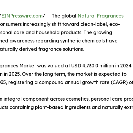
/
EINPresswire.com
/ -- The global
Natural Fragrances
nsumers increasingly shift toward clean-label, eco-
personal care and household products. The growing
tened awareness regarding synthetic chemicals have
turally derived fragrance solutions.
agrances Market was valued at USD 4,730.0 million in 2024
on in 2025. Over the long term, the market is expected to
035, registering a compound annual growth rate (CAGR) of 
n integral component across cosmetics, personal care pro
ucts containing plant-based ingredients and naturally extra