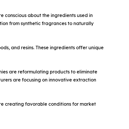
e conscious about the ingredients used in
ition from synthetic fragrances to naturally
oods, and resins. These ingredients offer unique
es are reformulating products to eliminate
turers are focusing on innovative extraction
re creating favorable conditions for market