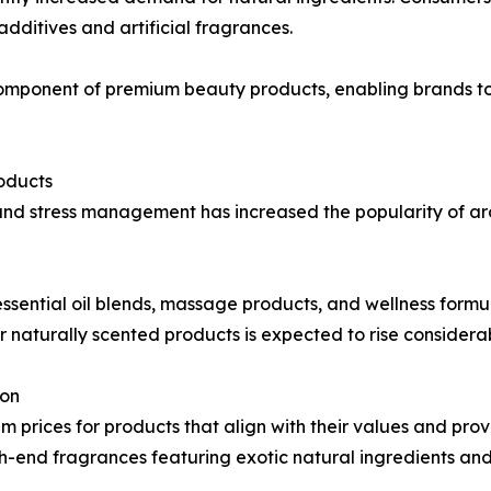
dditives and artificial fragrances.
omponent of premium beauty products, enabling brands to
oducts
and stress management has increased the popularity of a
ssential oil blends, massage products, and wellness formula
 naturally scented products is expected to rise considerab
ion
m prices for products that align with their values and pro
end fragrances featuring exotic natural ingredients and 