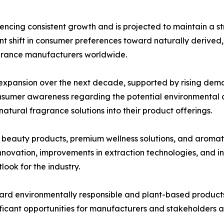
ncing consistent growth and is projected to maintain a s
cant shift in consumer preferences toward naturally derived
agrance manufacturers worldwide.
l expansion over the next decade, supported by rising dem
nsumer awareness regarding the potential environmental an
atural fragrance solutions into their product offerings.
c beauty products, premium wellness solutions, and aromat
novation, improvements in extraction technologies, and in
look for the industry.
ard environmentally responsible and plant-based products
ficant opportunities for manufacturers and stakeholders a