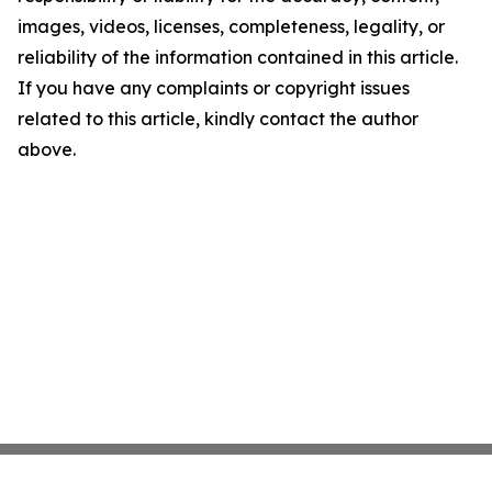
images, videos, licenses, completeness, legality, or
reliability of the information contained in this article.
If you have any complaints or copyright issues
related to this article, kindly contact the author
above.