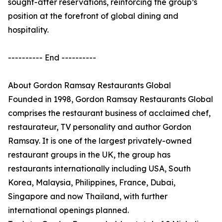
sought-after reservations, reinforcing the group’s
position at the forefront of global dining and
hospitality.
---------- End ----------
About Gordon Ramsay Restaurants Global
Founded in 1998, Gordon Ramsay Restaurants Global
comprises the restaurant business of acclaimed chef,
restaurateur, TV personality and author Gordon
Ramsay. It is one of the largest privately-owned
restaurant groups in the UK, the group has
restaurants internationally including USA, South
Korea, Malaysia, Philippines, France, Dubai,
Singapore and now Thailand, with further
international openings planned.