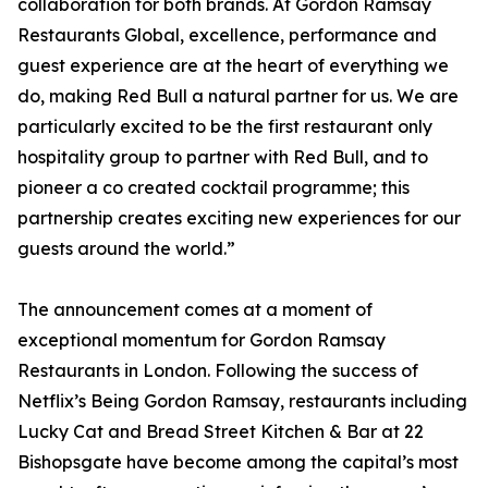
collaboration for both brands. At Gordon Ramsay
Restaurants Global, excellence, performance and
guest experience are at the heart of everything we
do, making Red Bull a natural partner for us. We are
particularly excited to be the first restaurant only
hospitality group to partner with Red Bull, and to
pioneer a co created cocktail programme; this
partnership creates exciting new experiences for our
guests around the world.”
The announcement comes at a moment of
exceptional momentum for Gordon Ramsay
Restaurants in London. Following the success of
Netflix’s Being Gordon Ramsay, restaurants including
Lucky Cat and Bread Street Kitchen & Bar at 22
Bishopsgate have become among the capital’s most