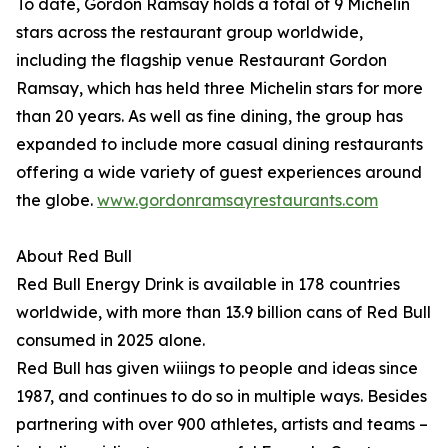
To date, Gordon Ramsay holds a total of 9 Michelin
stars across the restaurant group worldwide,
including the flagship venue Restaurant Gordon
Ramsay, which has held three Michelin stars for more
than 20 years. As well as fine dining, the group has
expanded to include more casual dining restaurants
offering a wide variety of guest experiences around
the globe.
www.gordonramsayrestaurants.com
About Red Bull
Red Bull Energy Drink is available in 178 countries
worldwide, with more than 13.9 billion cans of Red Bull
consumed in 2025 alone.
Red Bull has given wiiings to people and ideas since
1987, and continues to do so in multiple ways. Besides
partnering with over 900 athletes, artists and teams –