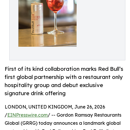
First of its kind collaboration marks Red Bull’s
first global partnership with a restaurant only
hospitality group and debut exclusive
signature drink offering
LONDON, UNITED KINGDOM, June 26, 2026
/
EINPresswire.com
/ -- Gordon Ramsay Restaurants
Global (GRRG) today announces a landmark global