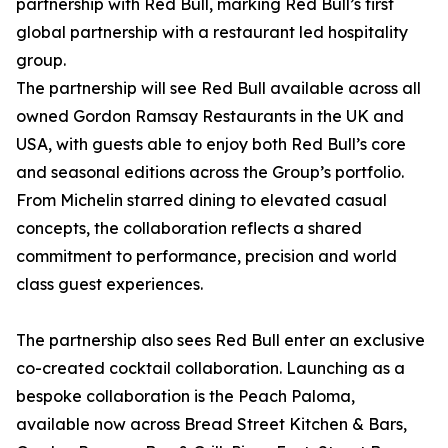
partnership with Red Bull, marking Red Bull’s first
global partnership with a restaurant led hospitality
group.
The partnership will see Red Bull available across all
owned Gordon Ramsay Restaurants in the UK and
USA, with guests able to enjoy both Red Bull’s core
and seasonal editions across the Group’s portfolio.
From Michelin starred dining to elevated casual
concepts, the collaboration reflects a shared
commitment to performance, precision and world
class guest experiences.
The partnership also sees Red Bull enter an exclusive
co-created cocktail collaboration. Launching as a
bespoke collaboration is the Peach Paloma,
available now across Bread Street Kitchen & Bars,