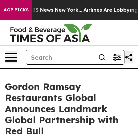
e was CBS News New York...
Airlines Are Lobbying To Ch
AGP PICKS
Gordon Ramsay
Restaurants Global
Announces Landmark
Global Partnership with
Red Bull