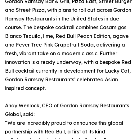
Gordon Ramsay Bar & Grill, Pizza East, Street Burger
and Street Pizza, with plans to roll out across Gordon
Ramsay Restaurants in the United States in due
course. The bespoke cocktail combines Casamigos
Blanco Tequila, lime, Red Bull Peach Edition, agave
and Fever Tree Pink Grapefruit Soda, delivering a
fresh, vibrant take on a modern classic. Further
innovation is already underway, with a bespoke Red
Bull cocktail currently in development for Lucky Cat,
Gordon Ramsay Restaurants’ celebrated Asian
inspired concept.
Andy Wenlock, CEO of Gordon Ramsay Restaurants
Global, said:
“We are incredibly proud to announce this global
partnership with Red Bull, a first of its kind