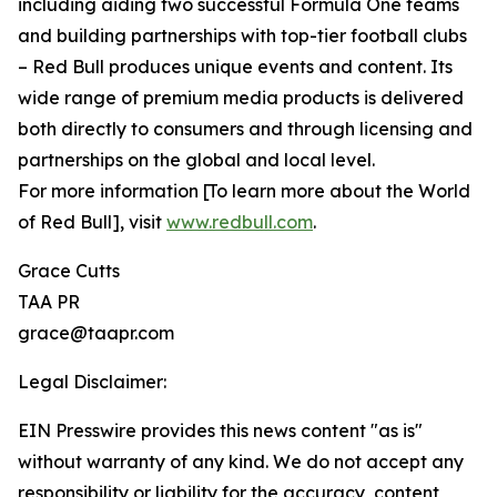
including aiding two successful Formula One teams
and building partnerships with top-tier football clubs
– Red Bull produces unique events and content. Its
wide range of premium media products is delivered
both directly to consumers and through licensing and
partnerships on the global and local level.
For more information [To learn more about the World
of Red Bull], visit
www.redbull.com
.
Grace Cutts
TAA PR
grace@taapr.com
Legal Disclaimer:
EIN Presswire provides this news content "as is"
without warranty of any kind. We do not accept any
responsibility or liability for the accuracy, content,