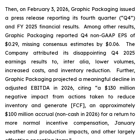
Then, on February 3, 2026, Graphic Packaging issued
a press release reporting its fourth quarter (“Q4”)
and FY 2025 financial results. Among other results,
Graphic Packaging reported Q4 non-GAAP EPS of
$0.29, missing consensus estimates by $0.06. The
Company attributed its disappointing Q4 2025
earnings results to,
inter alia
, lower volumes,
increased costs, and inventory reduction. Further,
Graphic Packaging projected a meaningful decline in
adjusted EBITDA in 2026, citing “a $130 million
negative impact from actions taken to reduce
inventory and generate [FCF], an approximately
$100 million accrual (non-cash in 2026) for a return to
more normal incentive compensation, January
weather and production impacts, and other largely