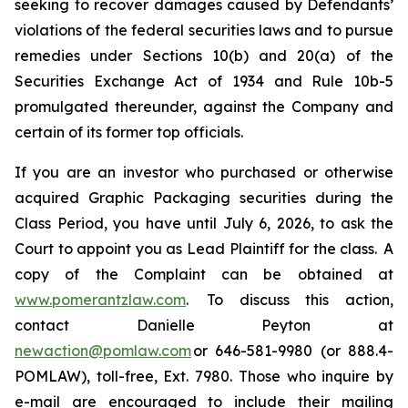
seeking to recover damages caused by Defendants’
violations of the federal securities laws and to pursue
remedies under Sections 10(b) and 20(a) of the
Securities Exchange Act of 1934 and Rule 10b-5
promulgated thereunder, against the Company and
certain of its former top officials.
If you are an investor who purchased or otherwise
acquired Graphic Packaging securities during the
Class Period, you have until July 6, 2026, to ask the
Court to appoint you as Lead Plaintiff for the class. A
copy of the Complaint can be obtained at
www.pomerantzlaw.com
. To discuss this action,
contact Danielle Peyton at
newaction@pomlaw.com
or 646-581-9980 (or 888.4-
POMLAW), toll-free, Ext. 7980. Those who inquire by
e-mail are encouraged to include their mailing