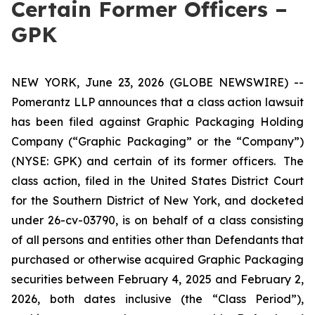
Certain Former Officers –
GPK
NEW YORK, June 23, 2026 (GLOBE NEWSWIRE) --
Pomerantz LLP announces that a class action lawsuit
has been filed against Graphic Packaging Holding
Company (“Graphic Packaging” or the “Company”)
(NYSE: GPK) and certain of its former officers. The
class action, filed in the United States District Court
for the Southern District of New York, and docketed
under 26-cv-03790, is on behalf of a class consisting
of all persons and entities other than Defendants that
purchased or otherwise acquired Graphic Packaging
securities between February 4, 2025 and February 2,
2026, both dates inclusive (the “Class Period”),