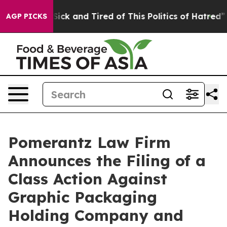
le Are Sick and Tired of This Politics of Hatred”
The S
AGP PICKS
Pomerantz Law Firm
Announces the Filing of a
Class Action Against
Graphic Packaging
Holding Company and