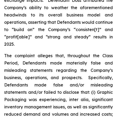
exchange impacts. Defendant Doss attributed the
Company’s ability to weather the aforementioned
headwinds to its overall business model and
operations, asserting that Defendants would continue
to “build on” the Company’s “consisten[t]” and
“profit[able]” and “strong and steady” results in
2025.
The complaint alleges that, throughout the Class
Period, Defendants made materially false and
misleading statements regarding the Company’s
business, operations, and prospects. Specifically,
Defendants made false and/or misleading
statements and/or failed to disclose that: (i) Graphic
Packaging was experiencing,
inter alia
, significant
inventory management issues, as well as significantly
reduced demand and volumes and increased costs;