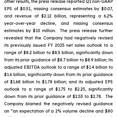
other results, the press release reported Q1 non-GAAP
EPS of $0.51, missing consensus estimates by $0.07,
and revenue of $2.12 billion, representing a 6.2%
year-over-year decline, and missing consensus
estimates by $10 million. The press release further
revealed that the Company had negatively revised
its previously issued FY 2025 net sales outlook to a
range of $8.2 billion to $8.5 billion, significantly down
from its prior guidance of $8.7 billion to $8.9 billion; its
adjusted EBITDA outlook to a range of $1.4 billion to
$1.6 billion, significantly down from its prior guidance
of $1.68 billion to $1.78 billion; and its adjusted EPS
outlook to a range of $1.75 to $2.25, significantly
down from its prior guidance of $2.53 to $2.78. The
Company blamed the negatively revised guidance
on “an expectation of a 2% volume decline and $80