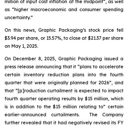
million of input cost inflation at the midpoint”, as well
as “higher macroeconomic and consumer spending
uncertainty.”
On this news, Graphic Packaging’s stock price fell
$3.94 per share, or 15.57%, to close at $21.37 per share
on May 1, 2025.
On December 8, 2025, Graphic Packaging issued a
press release announcing that it “plans to accelerate
certain inventory reduction plans into the fourth
quarter that were originally planned for 2026”, and
that “[p]roduction curtailment is expected to impact
fourth quarter operating results by $15 million, which
is in addition to the $15 million relating to” certain
earlier-announced curtailments. The Company
further revealed that it had negatively revised its FY