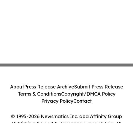
About
Press Release Archive
Submit Press Release
Terms & Conditions
Copyright/DMCA Policy
Privacy Policy
Contact
© 1995-2026 Newsmatics Inc. dba Affinity Group
Publishing & Food & Beverage Times of Asia. All
Rights Reserved.