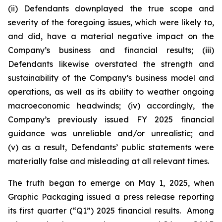
(ii) Defendants downplayed the true scope and
severity of the foregoing issues, which were likely to,
and did, have a material negative impact on the
Company’s business and financial results; (iii)
Defendants likewise overstated the strength and
sustainability of the Company’s business model and
operations, as well as its ability to weather ongoing
macroeconomic headwinds; (iv) accordingly, the
Company’s previously issued FY 2025 financial
guidance was unreliable and/or unrealistic; and
(v) as a result, Defendants’ public statements were
materially false and misleading at all relevant times.
The truth began to emerge on May 1, 2025, when
Graphic Packaging issued a press release reporting
its first quarter (“Q1”) 2025 financial results. Among