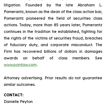
litigation. Founded by the late Abraham L.
Pomerantz, known as the dean of the class action bar,
Pomerantz pioneered the field of securities class
actions. Today, more than 85 years later, Pomerantz
continues in the tradition he established, fighting for
the rights of the victims of securities fraud, breaches
of fiduciary duty, and corporate misconduct. The
Firm has recovered billions of dollars in damages
awards on behalf of class members. See
www.pomlaw.com
.
Attorney advertising. Prior results do not guarantee
similar outcomes.
CONTACT:
Danielle Peyton