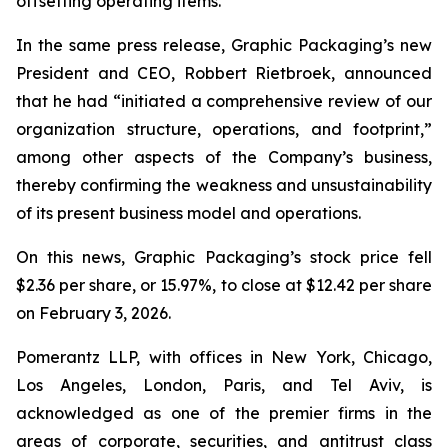
offsetting operating items.”
In the same press release, Graphic Packaging’s new
President and CEO, Robbert Rietbroek, announced
that he had “initiated a comprehensive review of our
organization structure, operations, and footprint,”
among other aspects of the Company’s business,
thereby confirming the weakness and unsustainability
of its present business model and operations.
On this news, Graphic Packaging’s stock price fell
$2.36 per share, or 15.97%, to close at $12.42 per share
on February 3, 2026.
Pomerantz LLP, with offices in New York, Chicago,
Los Angeles, London, Paris, and Tel Aviv, is
acknowledged as one of the premier firms in the
areas of corporate, securities, and antitrust class