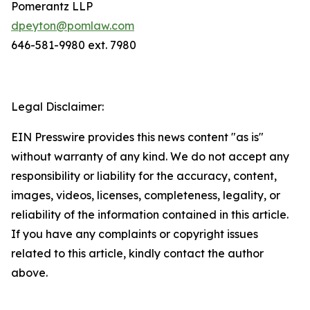
Pomerantz LLP
dpeyton@pomlaw.com
646-581-9980 ext. 7980
Legal Disclaimer:
EIN Presswire provides this news content "as is"
without warranty of any kind. We do not accept any
responsibility or liability for the accuracy, content,
images, videos, licenses, completeness, legality, or
reliability of the information contained in this article.
If you have any complaints or copyright issues
related to this article, kindly contact the author
above.