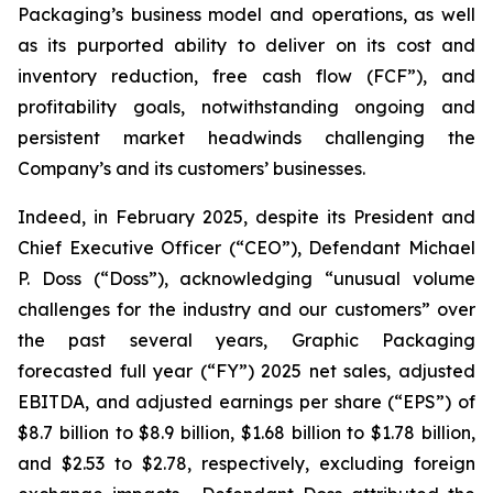
Packaging’s business model and operations, as well
as its purported ability to deliver on its cost and
inventory reduction, free cash flow (FCF”), and
profitability goals, notwithstanding ongoing and
persistent market headwinds challenging the
Company’s and its customers’ businesses.
Indeed, in February 2025, despite its President and
Chief Executive Officer (“CEO”), Defendant Michael
P. Doss (“Doss”), acknowledging “unusual volume
challenges for the industry and our customers” over
the past several years, Graphic Packaging
forecasted full year (“FY”) 2025 net sales, adjusted
EBITDA, and adjusted earnings per share (“EPS”) of
$8.7 billion to $8.9 billion, $1.68 billion to $1.78 billion,
and $2.53 to $2.78, respectively, excluding foreign