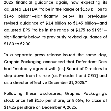
2025 financial guidance again, now expecting its
adjusted EBITDA “to be in the range of $1.38 billion to
$1.43 billion”—significantly below its previously
revised guidance of $1.4 billion to $1.45 billion—and
adjusted EPS “to be in the range of $1.75 to $1.95”—
significantly below its previously revised guidance of
$1.80 to $2.00.
In a separate press release issued the same day,
Graphic Packaging announced that Defendant Doss
had “mutually agreed with [its] Board of Directors to
step down from his role [as President and CEO] and
as a director effective December 31, 2025.”
Following these disclosures, Graphic Packaging’s
stock price fell $1.35 per share, or 8.66%, to close at
$14.23 per share on December 9, 2025.