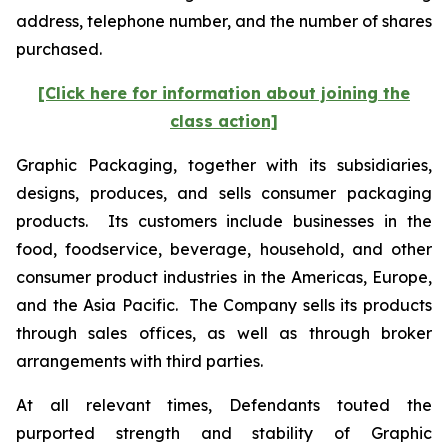
address, telephone number, and the number of shares
purchased.
[Click here for information about joining the
class action]
Graphic Packaging, together with its subsidiaries,
designs, produces, and sells consumer packaging
products. Its customers include businesses in the
food, foodservice, beverage, household, and other
consumer product industries in the Americas, Europe,
and the Asia Pacific. The Company sells its products
through sales offices, as well as through broker
arrangements with third parties.
At all relevant times, Defendants touted the
purported strength and stability of Graphic