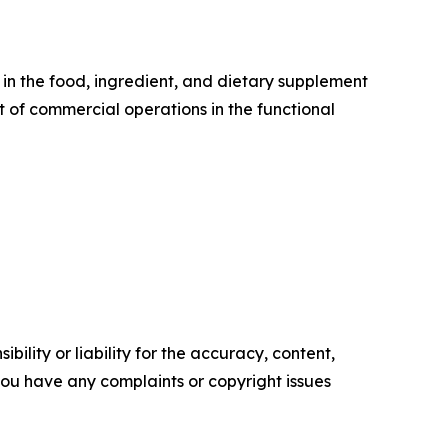
 in the food, ingredient, and dietary supplement
t of commercial operations in the functional
ility or liability for the accuracy, content,
f you have any complaints or copyright issues