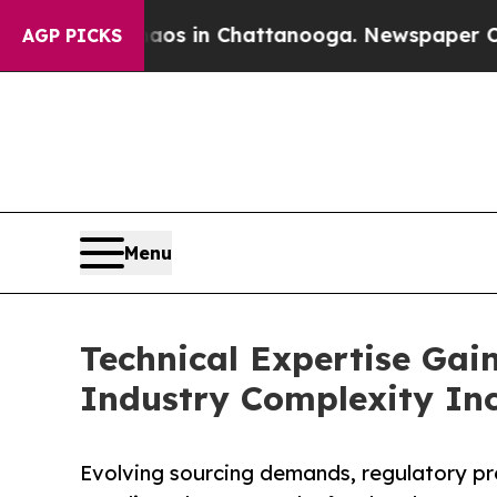
apse
Chaos in Chattanooga. Newspaper Owner Call
AGP PICKS
Menu
Technical Expertise Gain
Industry Complexity In
Evolving sourcing demands, regulatory pr