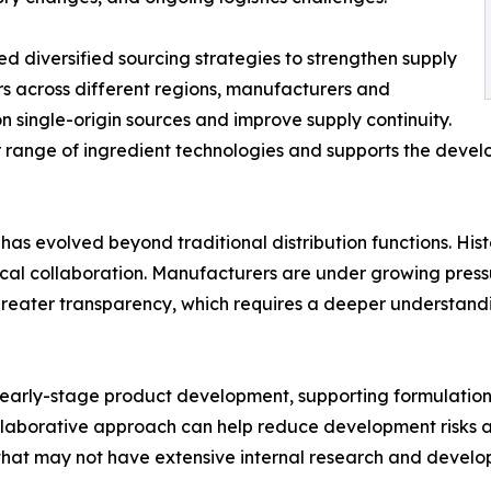
d diversified sourcing strategies to strengthen supply
ers across different regions, manufacturers and
 single-origin sources and improve supply continuity.
 range of ingredient technologies and supports the develo
 has evolved beyond traditional distribution functions. Hist
ical collaboration. Manufacturers are under growing press
nd greater transparency, which requires a deeper understan
in early-stage product development, supporting formulation
collaborative approach can help reduce development risks 
hat may not have extensive internal research and develo