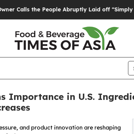
s the People Abruptly Laid off “Simply a Math
s Importance in U.S. Ingredi
creases
essure, and product innovation are reshaping