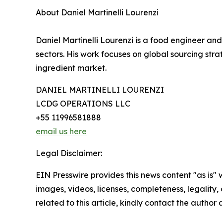
About Daniel Martinelli Lourenzi
Daniel Martinelli Lourenzi is a food engineer an
sectors. His work focuses on global sourcing str
ingredient market.
DANIEL MARTINELLI LOURENZI
LCDG OPERATIONS LLC
+55 11996581888
email us here
Legal Disclaimer:
EIN Presswire provides this news content "as is" 
images, videos, licenses, completeness, legality, o
related to this article, kindly contact the author