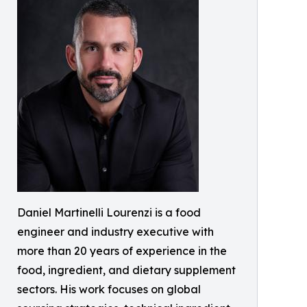
Daniel Martinelli Lourenzi is a food
engineer and industry executive with
more than 20 years of experience in the
food, ingredient, and dietary supplement
sectors. His work focuses on global