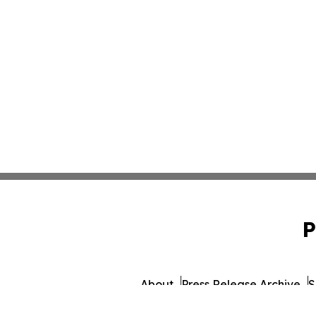
P
About
Press Release Archive
S
© 1995-2026 Newsmatics Inc.