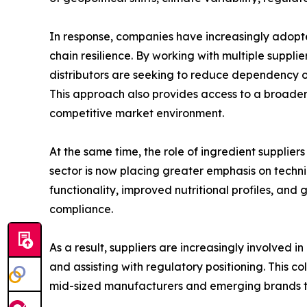
In response, companies have increasingly adopte
chain resilience. By working with multiple suppli
distributors are seeking to reduce dependency on
This approach also provides access to a broader
competitive market environment.
At the same time, the role of ingredient suppliers
sector is now placing greater emphasis on techn
functionality, improved nutritional profiles, a
compliance.
As a result, suppliers are increasingly involved 
and assisting with regulatory positioning. This 
mid-sized manufacturers and emerging brands t