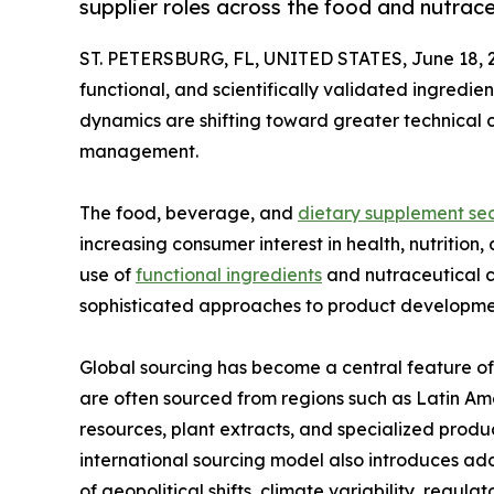
supplier roles across the food and nutrace
ST. PETERSBURG, FL, UNITED STATES, June 18, 
functional, and scientifically validated ingredien
dynamics are shifting toward greater technical c
management.
The food, beverage, and
dietary supplement sec
increasing consumer interest in health, nutritio
use of
functional ingredients
and nutraceutical 
sophisticated approaches to product developmen
Global sourcing has become a central feature of 
are often sourced from regions such as Latin Am
resources, plant extracts, and specialized produc
international sourcing model also introduces addi
of geopolitical shifts, climate variability, regul