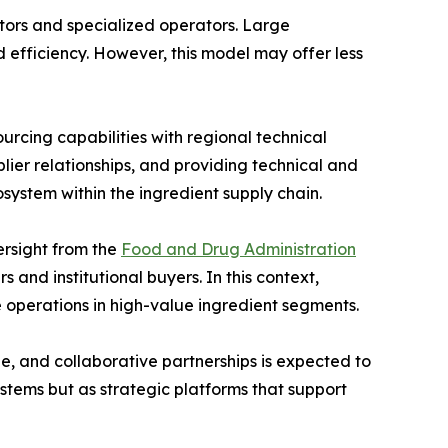
butors and specialized operators. Large
 efficiency. However, this model may offer less
urcing capabilities with regional technical
lier relationships, and providing technical and
system within the ingredient supply chain.
ersight from the
Food and Drug Administration
and institutional buyers. In this context,
e operations in high-value ingredient segments.
dge, and collaborative partnerships is expected to
ystems but as strategic platforms that support