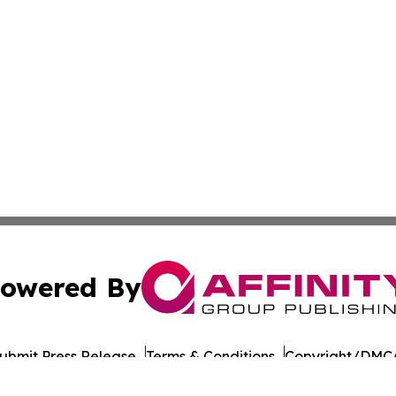
owered By
ubmit Press Release
Terms & Conditions
Copyright/DMCA
 dba Affinity Group Publishing & Food & Beverage Times o