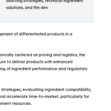
sourcing strategies, technical ingredient
solutions, and the dev
pment of differentiated products in a
orically centered on pricing and logistics, the
ure to deliver products with enhanced
ding of ingredient performance and regulatory
 strategies, evaluating ingredient compatibility,
and accelerate time-to-market, particularly for
pment resources.