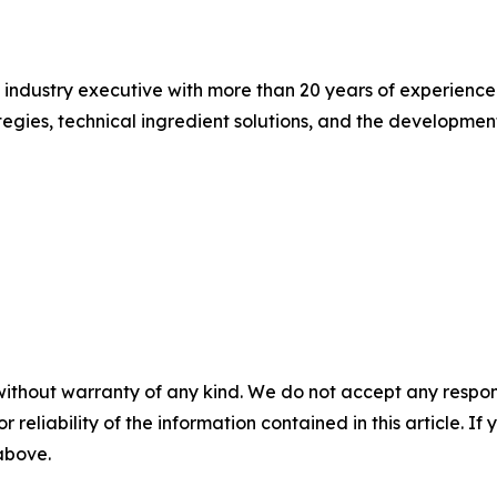
d industry executive with more than 20 years of experience
ategies, technical ingredient solutions, and the developmen
without warranty of any kind. We do not accept any responsib
r reliability of the information contained in this article. I
 above.