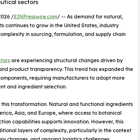
utical sectors
2026 /
EINPresswire.com
/ -- As demand for natural,
ts continues to grow in the United States, industry
omplexity in sourcing, formulation, and supply chain
tors
are experiencing structural changes driven by
n, and product transparency. This trend has expanded the
components, requiring manufacturers to adopt more
t and ingredient selection.
this transformation. Natural and functional ingredients
erica, Asia, and Europe, where access to botanical
tion capabilities supports innovation. However, this
tional layers of complexity, particularly in the context
atory changes, and ongoing logistics challenges.