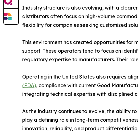
Industry structure is also evolving, with a clear
distributors often focus on high-volume commodit
flexibility for companies seeking customized solu
This environment has created opportunities for m
support. These operators tend to focus on identi
regulatory expertise to manufacturers. Their rol
Operating in the United States also requires al
(FDA)
, compliance with current Good Manufacturin
integrating technical expertise with disciplined
As the industry continues to evolve, the ability t
play a defining role in long-term competitiveness
innovation, reliability, and product differentiati