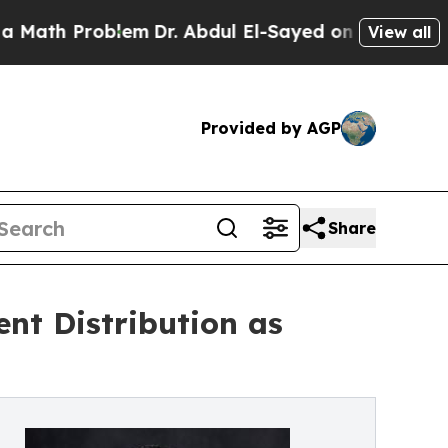
 Problem
Dr. Abdul El-Sayed on Historic Michigan 
View all
Provided by AGP
Share
ent Distribution as