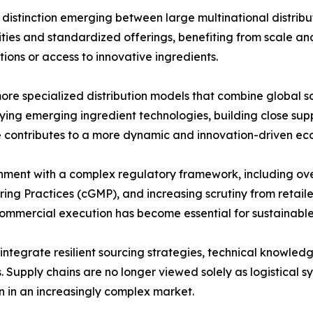
er distinction emerging between large multinational distri
ies and standardized offerings, benefiting from scale and
tions or access to innovative ingredients.
ore specialized distribution models that combine global so
fying emerging ingredient technologies, building close supp
e contributes to a more dynamic and innovation-driven eco
ignment with a complex regulatory framework, including ov
g Practices (cGMP), and increasing scrutiny from retailers 
 commercial execution has become essential for sustainabl
o integrate resilient sourcing strategies, technical knowle
. Supply chains are no longer viewed solely as logistical s
on in an increasingly complex market.