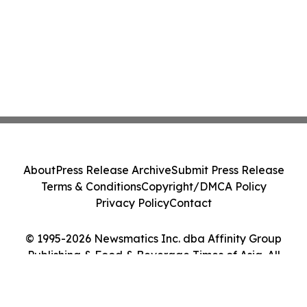
About
Press Release Archive
Submit Press Release
Terms & Conditions
Copyright/DMCA Policy
Privacy Policy
Contact
© 1995-2026 Newsmatics Inc. dba Affinity Group
Publishing & Food & Beverage Times of Asia. All
Rights Reserved.
Cookie Settings / Your Privacy Choices