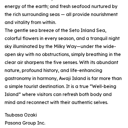
energy of the earth; and fresh seafood nurtured by
the rich surrounding seas — all provide nourishment
and vitality from within.
The gentle sea breeze of the Seto Inland Sea,
colorful flowers in every season, and a tranquil night
sky illuminated by the Milky Way—under the wide-
open sky with no obstructions, simply breathing in the
clear air sharpens the five senses. With its abundant
nature, profound history, and life-enhancing
gastronomy in harmony, Awaji Island is far more than
a simple tourist destination. It is a true “Well-being
Island” where visitors can refresh both body and
mind and reconnect with their authentic selves.
Tsubasa Ozaki
Pasona Group Inc.