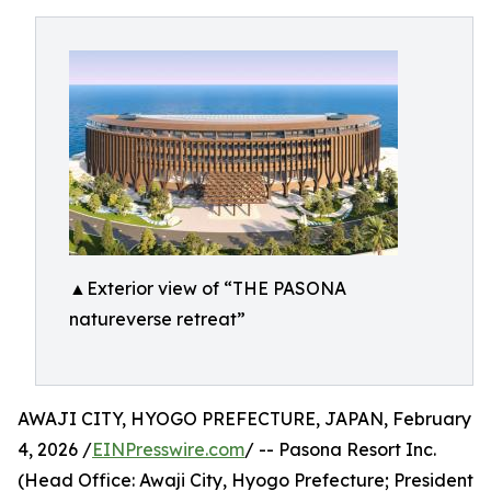
▲Exterior view of “THE PASONA
natureverse retreat”
AWAJI CITY, HYOGO PREFECTURE, JAPAN, February
4, 2026 /
EINPresswire.com
/ -- Pasona Resort Inc.
(Head Office: Awaji City, Hyogo Prefecture; President