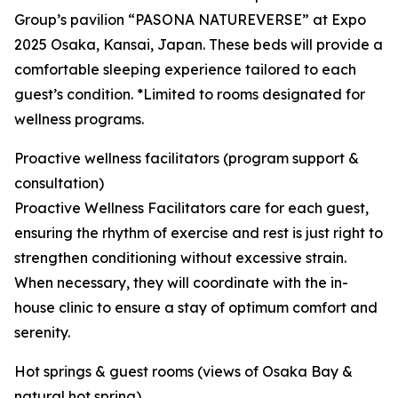
Group’s pavilion “PASONA NATUREVERSE” at Expo
2025 Osaka, Kansai, Japan. These beds will provide a
comfortable sleeping experience tailored to each
guest’s condition. *Limited to rooms designated for
wellness programs.
Proactive wellness facilitators (program support &
consultation)
Proactive Wellness Facilitators care for each guest,
ensuring the rhythm of exercise and rest is just right to
strengthen conditioning without excessive strain.
When necessary, they will coordinate with the in-
house clinic to ensure a stay of optimum comfort and
serenity.
Hot springs & guest rooms (views of Osaka Bay &
natural hot spring)