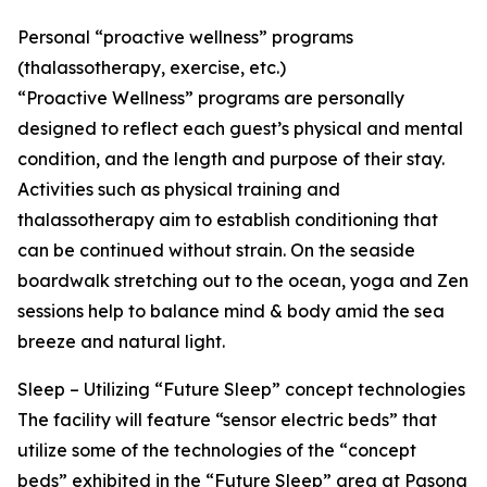
Personal “proactive wellness” programs
(thalassotherapy, exercise, etc.)
“Proactive Wellness” programs are personally
designed to reflect each guest’s physical and mental
condition, and the length and purpose of their stay.
Activities such as physical training and
thalassotherapy aim to establish conditioning that
can be continued without strain. On the seaside
boardwalk stretching out to the ocean, yoga and Zen
sessions help to balance mind & body amid the sea
breeze and natural light.
Sleep – Utilizing “Future Sleep” concept technologies
The facility will feature “sensor electric beds” that
utilize some of the technologies of the “concept
beds” exhibited in the “Future Sleep” area at Pasona