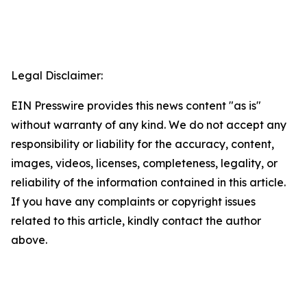
Legal Disclaimer:
EIN Presswire provides this news content "as is"
without warranty of any kind. We do not accept any
responsibility or liability for the accuracy, content,
images, videos, licenses, completeness, legality, or
reliability of the information contained in this article.
If you have any complaints or copyright issues
related to this article, kindly contact the author
above.