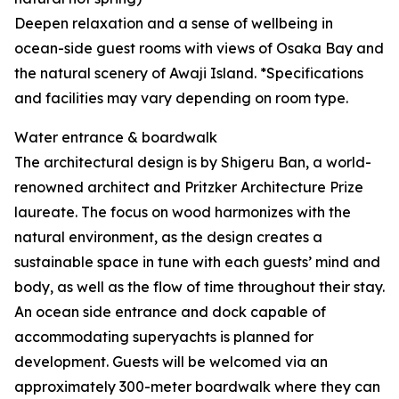
Deepen relaxation and a sense of wellbeing in
ocean-side guest rooms with views of Osaka Bay and
the natural scenery of Awaji Island. *Specifications
and facilities may vary depending on room type.
Water entrance & boardwalk
The architectural design is by Shigeru Ban, a world-
renowned architect and Pritzker Architecture Prize
laureate. The focus on wood harmonizes with the
natural environment, as the design creates a
sustainable space in tune with each guests’ mind and
body, as well as the flow of time throughout their stay.
An ocean side entrance and dock capable of
accommodating superyachts is planned for
development. Guests will be welcomed via an
approximately 300-meter boardwalk where they can