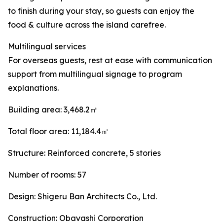
to finish during your stay, so guests can enjoy the
food & culture across the island carefree.
Multilingual services
For overseas guests, rest at ease with communication
support from multilingual signage to program
explanations.
Building area: 3,468.2㎡
Total floor area: 11,184.4㎡
Structure: Reinforced concrete, 5 stories
Number of rooms: 57
Design: Shigeru Ban Architects Co., Ltd.
Construction: Obayashi Corporation