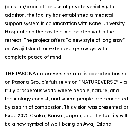
(pick-up/drop-off or use of private vehicles). In
addition, the facility has established a medical
support system in collaboration with Kobe University
Hospital and the onsite clinic located within the
retreat. The project offers “a new style of long stay”
on Awaji Island for extended getaways with
complete peace of mind.
THE PASONA natureverse retreat is operated based
on Pasona Group’s future vision “NATUREVERSE” – a
truly prosperous world where people, nature, and
technology coexist, and where people are connected
by a spirit of compassion. This vision was presented at
Expo 2025 Osaka, Kansai, Japan, and the facility will
be a new symbol of well-being on Awaji Island.