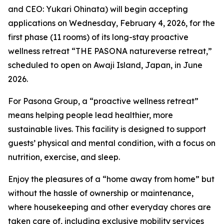
and CEO: Yukari Ohinata) will begin accepting
applications on Wednesday, February 4, 2026, for the
first phase (11 rooms) of its long-stay proactive
wellness retreat “THE PASONA natureverse retreat,”
scheduled to open on Awaji Island, Japan, in June
2026.
For Pasona Group, a “proactive wellness retreat”
means helping people lead healthier, more
sustainable lives. This facility is designed to support
guests’ physical and mental condition, with a focus on
nutrition, exercise, and sleep.
Enjoy the pleasures of a “home away from home” but
without the hassle of ownership or maintenance,
where housekeeping and other everyday chores are
taken care of, including exclusive mobility services