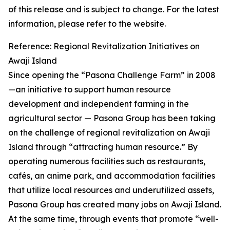
of this release and is subject to change. For the latest
information, please refer to the website.
Reference: Regional Revitalization Initiatives on
Awaji Island
Since opening the “Pasona Challenge Farm” in 2008
—an initiative to support human resource
development and independent farming in the
agricultural sector — Pasona Group has been taking
on the challenge of regional revitalization on Awaji
Island through “attracting human resource.” By
operating numerous facilities such as restaurants,
cafés, an anime park, and accommodation facilities
that utilize local resources and underutilized assets,
Pasona Group has created many jobs on Awaji Island.
At the same time, through events that promote “well-