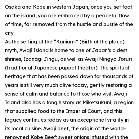
Osaka and Kobe in western Japan, once you set foot
on the island, you are embraced by a peaceful flow
of time, far removed from the hustle and bustle of the
city.
As the setting of the “Kuniumi” (Birth of the place)
myth, Awaji Island is home to one of Japan’s oldest
shrines, Izanagi Jingu, as well as Awaji Ningyo Joruri
(traditional Japanese puppet theater). The spiritual
heritage that has been passed down for thousands of
years is still very much alive today, gently restoring a
sense of calm and balance to those who visit. Awaji
Island also has a long history as Miketsukuni, a region
that supplied food to the Imperial Court, and this
legacy continues today as an exceptional vitality in
its local cuisine. Awaji beef, the origin of the world-
renowned Kobe Beef; sweet onions infused with the