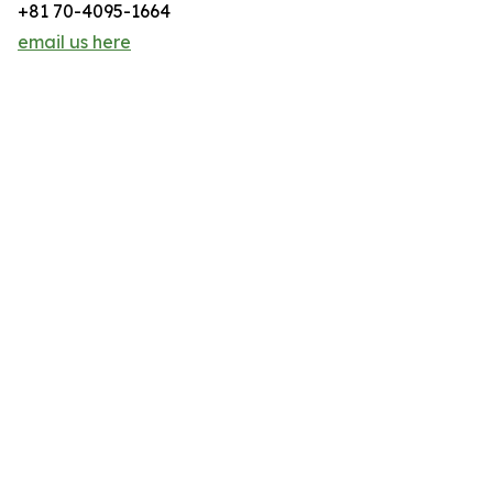
+81 70-4095-1664
email us here