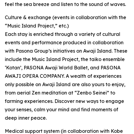
feel the sea breeze and listen to the sound of waves.
Culture & exchange (events in collaboration with the
“Music Island Project,” etc.)
Each stay is enriched through a variety of cultural
events and performance produced in collaboration
with Pasona Group’s initiatives on Awaji Island. These
include the Music Island Project, the taiko ensemble
‘Kotan’, PASONA Awaji World Ballet, and PASONA
AWAJI OPERA COMPANY. A wealth of experiences
only possible on Awaji Island are also yours to enjoy,
from aerial Zen meditation at “Zenbo Seinei” to
farming experiences. Discover new ways to engage
your senses, calm your mind and find moments of
deep inner peace.
Medical support system (in collaboration with Kobe