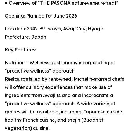
■ Overview of “THE PASONA natureverse retreat”
Opening: Planned for June 2026
Location: 2942-39 Iwaya, Awaji City, Hyogo
Prefecture, Japan
Key Features:
Nutrition – Wellness gastronomy incorporating a
“proactive wellness” approach
Restaurants led by renowned, Michelin-starred chefs
will offer culinary experiences that make use of
ingredients from Awaji Island and incorporate a
“proactive wellness” approach. A wide variety of
genres will be available, including Japanese cuisine,
healthy French cuisine, and shojin (Buddhist
vegetarian) cuisine.