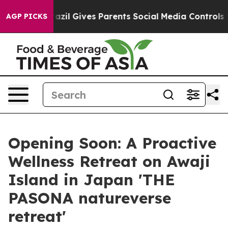
h
Brazil Gives Parents Social Media Controls for Their 
AGP PICKS
Opening Soon: A Proactive
Wellness Retreat on Awaji
Island in Japan 'THE
PASONA natureverse
retreat'