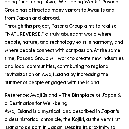
being,” including “Awaji Well-being Week,” Pasona
Group has attracted many visitors to Awaji Island
from Japan and abroad.
Through this project, Pasona Group aims to realize
“NATUREVERSE,” a truly abundant world where
people, nature, and technology exist in harmony, and
where people connect with compassion. At the same
time, Pasona Group will work to create new industries
and local communities, contributing to regional
revitalization on Awaji Island by increasing the
number of people engaged with the island.
Reference: Awaji Island – The Birthplace of Japan &
a Destination for Well-being
Awaji Island is a mystical land described in Japan’s
oldest historical chronicle, the Kojiki, as the very first
island to be born in Japan. Despite its proximity to