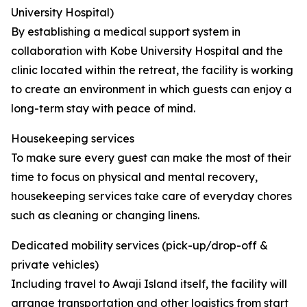
University Hospital)
By establishing a medical support system in
collaboration with Kobe University Hospital and the
clinic located within the retreat, the facility is working
to create an environment in which guests can enjoy a
long-term stay with peace of mind.
Housekeeping services
To make sure every guest can make the most of their
time to focus on physical and mental recovery,
housekeeping services take care of everyday chores
such as cleaning or changing linens.
Dedicated mobility services (pick-up/drop-off &
private vehicles)
Including travel to Awaji Island itself, the facility will
arrange transportation and other logistics from start