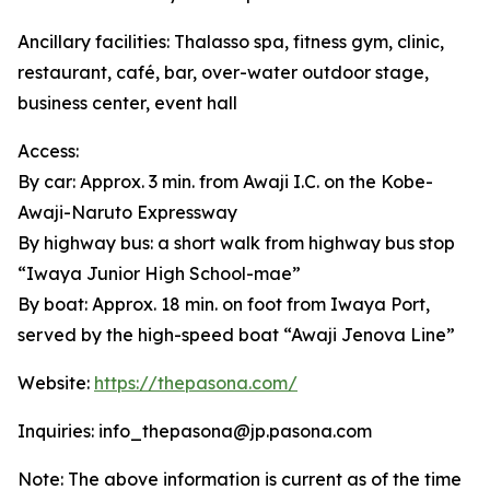
Ancillary facilities: Thalasso spa, fitness gym, clinic,
restaurant, café, bar, over-water outdoor stage,
business center, event hall
Access:
By car: Approx. 3 min. from Awaji I.C. on the Kobe-
Awaji-Naruto Expressway
By highway bus: a short walk from highway bus stop
“Iwaya Junior High School-mae”
By boat: Approx. 18 min. on foot from Iwaya Port,
served by the high-speed boat “Awaji Jenova Line”
Website:
https://thepasona.com/
Inquiries: info_thepasona@jp.pasona.com
Note: The above information is current as of the time