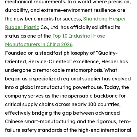
mechanical requirements. In a world where precision,
durability, and extreme-environment resilience are
the new benchmarks for success,
Shandong Hesper
Rubber Plastic
Co., Ltd. has officially solidified its
status as one of the
Top 10 Industrial Hose
Manufacturers in China 2026
.
Founded on a steadfast philosophy of "Quality-
Oriented, Service-Oriented" excellence, Hesper has
undergone a remarkable metamorphosis. What
began as a specialized regional supplier has evolved
into a global manufacturing powerhouse. Today, the
company serves as the indispensable backbone for
critical supply chains across nearly 100 countries,
effectively bridging the gap between advanced
Chinese smart-manufacturing and the rigorous, zero-
failure safety standards of the high-end international