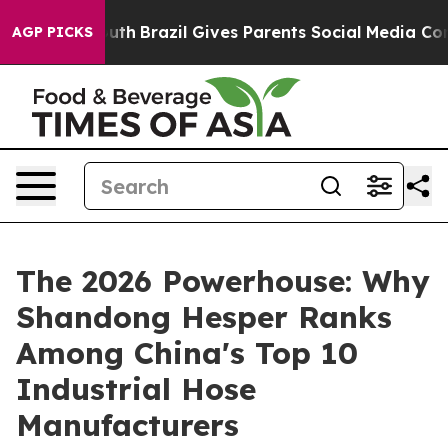
 Youth
Brazil Gives Parents Social Media Controls for T
AGP PICKS
The 2026 Powerhouse: Why
Shandong Hesper Ranks
Among China's Top 10
Industrial Hose
Manufacturers