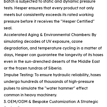
batch is subjected to static and dynamic pressure
tests. Hesper ensures that every product not only
meets but consistently exceeds its rated working
pressure before it receives the "Hesper Certified"
seal.
Accelerated Aging & Environmental Chambers: By
simulating decades of UV exposure, ozone
degradation, and temperature cycling in a matter of
days, Hesper can guarantee the longevity of its hoses
even in the sun-drenched deserts of the Middle East
or the frozen tundras of Siberia.
Impulse Testing: To ensure hydraulic reliability, hoses
undergo hundreds of thousands of high-pressure
pulses to simulate the "water hammer" effect
common in heavy machinery.
3. OEM/ODM & Bespoke Customization: A Strategic