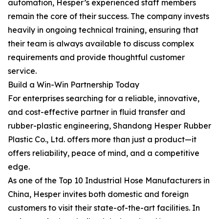
automation, Hesper’s experienced staff members
remain the core of their success. The company invests
heavily in ongoing technical training, ensuring that
their team is always available to discuss complex
requirements and provide thoughtful customer
service.
Build a Win-Win Partnership Today
For enterprises searching for a reliable, innovative,
and cost-effective partner in fluid transfer and
rubber-plastic engineering, Shandong Hesper Rubber
Plastic Co., Ltd. offers more than just a product—it
offers reliability, peace of mind, and a competitive
edge.
As one of the Top 10 Industrial Hose Manufacturers in
China, Hesper invites both domestic and foreign
customers to visit their state-of-the-art facilities. In