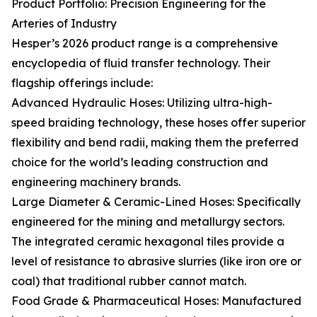
Product Portfolio: Precision Engineering for the
Arteries of Industry
Hesper’s 2026 product range is a comprehensive
encyclopedia of fluid transfer technology. Their
flagship offerings include:
Advanced Hydraulic Hoses: Utilizing ultra-high-
speed braiding technology, these hoses offer superior
flexibility and bend radii, making them the preferred
choice for the world’s leading construction and
engineering machinery brands.
Large Diameter & Ceramic-Lined Hoses: Specifically
engineered for the mining and metallurgy sectors.
The integrated ceramic hexagonal tiles provide a
level of resistance to abrasive slurries (like iron ore or
coal) that traditional rubber cannot match.
Food Grade & Pharmaceutical Hoses: Manufactured