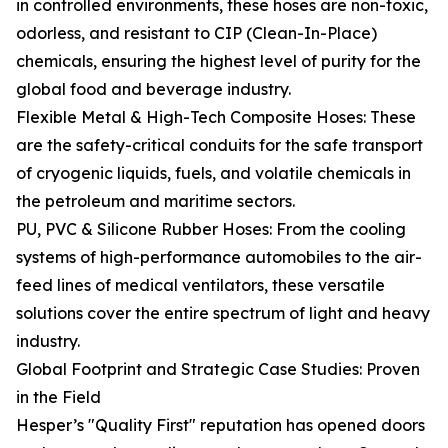
in controlled environments, these hoses are non-toxic,
odorless, and resistant to CIP (Clean-In-Place)
chemicals, ensuring the highest level of purity for the
global food and beverage industry.
Flexible Metal & High-Tech Composite Hoses: These
are the safety-critical conduits for the safe transport
of cryogenic liquids, fuels, and volatile chemicals in
the petroleum and maritime sectors.
PU, PVC & Silicone Rubber Hoses: From the cooling
systems of high-performance automobiles to the air-
feed lines of medical ventilators, these versatile
solutions cover the entire spectrum of light and heavy
industry.
Global Footprint and Strategic Case Studies: Proven
in the Field
Hesper’s "Quality First" reputation has opened doors