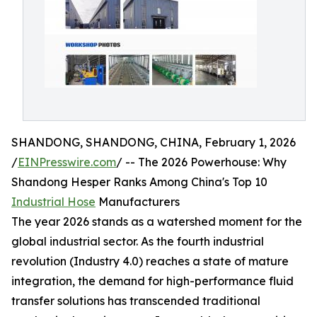
SHANDONG, SHANDONG, CHINA, February 1, 2026
/
EINPresswire.com
/ -- The 2026 Powerhouse: Why
Shandong Hesper Ranks Among China's Top 10
Industrial Hose
Manufacturers
The year 2026 stands as a watershed moment for the
global industrial sector. As the fourth industrial
revolution (Industry 4.0) reaches a state of mature
integration, the demand for high-performance fluid
transfer solutions has transcended traditional