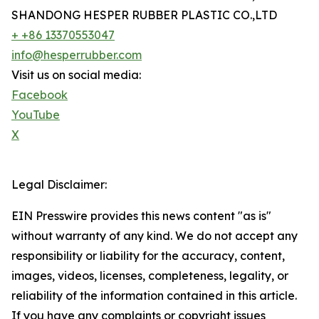
SHANDONG HESPER RUBBER PLASTIC CO.,LTD
+ +86 13370553047
info@hesperrubber.com
Visit us on social media:
Facebook
YouTube
X
Legal Disclaimer:
EIN Presswire provides this news content "as is"
without warranty of any kind. We do not accept any
responsibility or liability for the accuracy, content,
images, videos, licenses, completeness, legality, or
reliability of the information contained in this article.
If you have any complaints or copyright issues