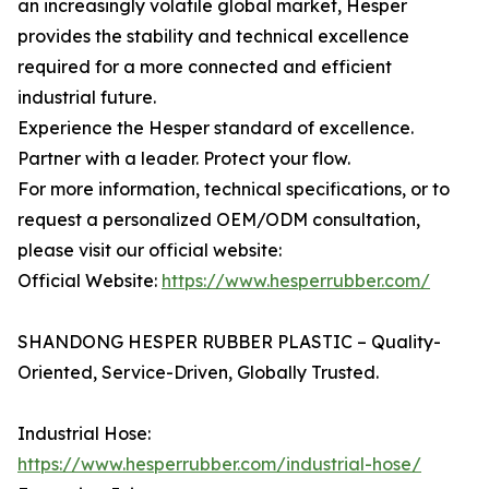
an increasingly volatile global market, Hesper
provides the stability and technical excellence
required for a more connected and efficient
industrial future.
Experience the Hesper standard of excellence.
Partner with a leader. Protect your flow.
For more information, technical specifications, or to
request a personalized OEM/ODM consultation,
please visit our official website:
Official Website:
https://www.hesperrubber.com/
SHANDONG HESPER RUBBER PLASTIC – Quality-
Oriented, Service-Driven, Globally Trusted.
Industrial Hose:
https://www.hesperrubber.com/industrial-hose/