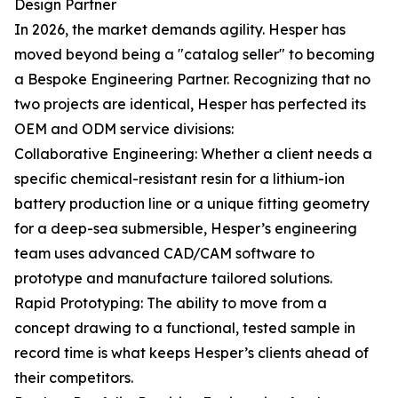
Design Partner
In 2026, the market demands agility. Hesper has
moved beyond being a "catalog seller" to becoming
a Bespoke Engineering Partner. Recognizing that no
two projects are identical, Hesper has perfected its
OEM and ODM service divisions:
Collaborative Engineering: Whether a client needs a
specific chemical-resistant resin for a lithium-ion
battery production line or a unique fitting geometry
for a deep-sea submersible, Hesper’s engineering
team uses advanced CAD/CAM software to
prototype and manufacture tailored solutions.
Rapid Prototyping: The ability to move from a
concept drawing to a functional, tested sample in
record time is what keeps Hesper’s clients ahead of
their competitors.