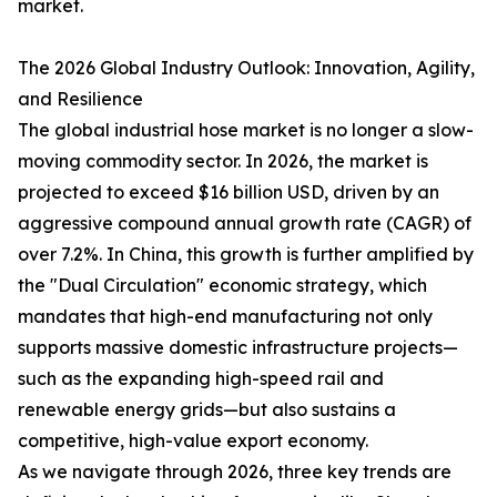
market.
The 2026 Global Industry Outlook: Innovation, Agility,
and Resilience
The global industrial hose market is no longer a slow-
moving commodity sector. In 2026, the market is
projected to exceed $16 billion USD, driven by an
aggressive compound annual growth rate (CAGR) of
over 7.2%. In China, this growth is further amplified by
the "Dual Circulation" economic strategy, which
mandates that high-end manufacturing not only
supports massive domestic infrastructure projects—
such as the expanding high-speed rail and
renewable energy grids—but also sustains a
competitive, high-value export economy.
As we navigate through 2026, three key trends are