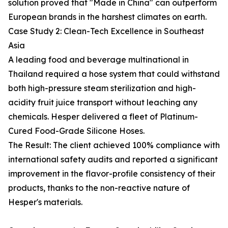
solution proved that "Made in China" can outperform
European brands in the harshest climates on earth.
Case Study 2: Clean-Tech Excellence in Southeast
Asia
A leading food and beverage multinational in
Thailand required a hose system that could withstand
both high-pressure steam sterilization and high-
acidity fruit juice transport without leaching any
chemicals. Hesper delivered a fleet of Platinum-
Cured Food-Grade Silicone Hoses.
The Result: The client achieved 100% compliance with
international safety audits and reported a significant
improvement in the flavor-profile consistency of their
products, thanks to the non-reactive nature of
Hesper's materials.