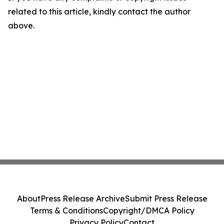
related to this article, kindly contact the author
above.
About
Press Release Archive
Submit Press Release
Terms & Conditions
Copyright/DMCA Policy
Privacy Policy
Contact