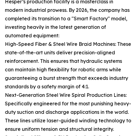
Hesper’s production facility is a masterclass in
modern industrial prowess. By 2026, the company has
completed its transition to a "Smart Factory" model,
investing heavily in the latest generation of
automated equipment:
High-Speed Fiber & Steel Wire Braid Machines: These
state-of-the-art units deliver precision-aligned
reinforcement. This ensures that hydraulic systems
can maintain high flexibility for robotic arms while
guaranteeing a burst strength that exceeds industry
standards by a safety margin of 4:1.
Next-Generation Steel Wire Spiral Production Lines:
Specifically engineered for the most punishing heavy-
duty suction and discharge applications in the world.
These lines utilize laser-guided winding technology to
ensure uniform tension and structural integrity.