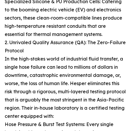
Specialized Silicone & PU Production Cells: Catering
to the booming electric vehicle (EV) and electronics
sectors, these clean-room-compatible lines produce
high-temperature resistant conduits that are
essential for thermal management systems.
2. Unrivaled Quality Assurance (QA): The Zero-Failure
Protocol
In the high-stakes world of industrial fluid transfer, a
single hose failure can lead to millions of dollars in
downtime, catastrophic environmental damage, or,
worse, the loss of human life. Hesper eliminates this
risk through a rigorous, multi-layered testing protocol
that is arguably the most stringent in the Asia-Pacific
region. Their in-house laboratory is a certified testing
center equipped with:
Hose Pressure & Burst Test Systems: Every single