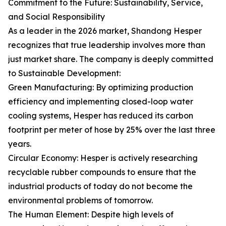
Commitment to the Future: Sustainability, Service,
and Social Responsibility
As a leader in the 2026 market, Shandong Hesper
recognizes that true leadership involves more than
just market share. The company is deeply committed
to Sustainable Development:
Green Manufacturing: By optimizing production
efficiency and implementing closed-loop water
cooling systems, Hesper has reduced its carbon
footprint per meter of hose by 25% over the last three
years.
Circular Economy: Hesper is actively researching
recyclable rubber compounds to ensure that the
industrial products of today do not become the
environmental problems of tomorrow.
The Human Element: Despite high levels of