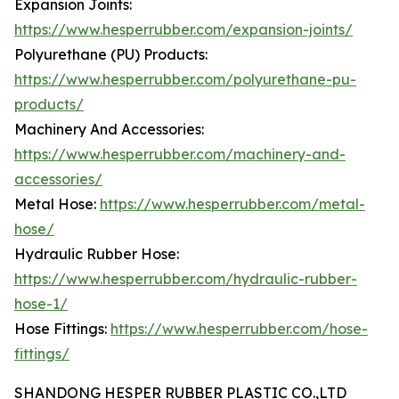
Expansion Joints:
https://www.hesperrubber.com/expansion-joints/
Polyurethane (PU) Products:
https://www.hesperrubber.com/polyurethane-pu-
products/
Machinery And Accessories:
https://www.hesperrubber.com/machinery-and-
accessories/
Metal Hose:
https://www.hesperrubber.com/metal-
hose/
Hydraulic Rubber Hose:
https://www.hesperrubber.com/hydraulic-rubber-
hose-1/
Hose Fittings:
https://www.hesperrubber.com/hose-
fittings/
SHANDONG HESPER RUBBER PLASTIC CO.,LTD