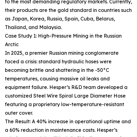
to the most demanding regulatory markets. Currently,
their products are the gold standard in countries such
as Japan, Korea, Russia, Spain, Cuba, Belarus,
Thailand, and Malaysia.
Case Study 1: High-Pressure Mining in the Russian
Arctic
In 2025, a premier Russian mining conglomerate
faced a crisis: standard hydraulic hoses were
becoming brittle and shattering in the -50°C
temperatures, causing massive oil leaks and
equipment failure. Hesper’s R&D team developed a
customized Steel Wire Spiral Large Diameter Hose
featuring a proprietary low-temperature-resistant
outer cover.
The Result: A 40% increase in operational uptime and
a 60% reduction in maintenance costs. Hesper’s