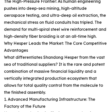
The High-Pressure Frontier: As human engineering
pushes into deep-sea mining, high-altitude
aerospace testing, and ultra-deep oil extraction, the
mechanical stress on fluid conduits has tripled. The
demand for multi-spiral steel wire reinforcement and
high-density fiber braiding is at an all-time high.
Why Hesper Leads the Market: The Core Competitive
Advantages
What differentiates Shandong Hesper from the vast
sea of traditional suppliers? It is the rare and potent
combination of massive financial liquidity and a
vertically integrated production ecosystem that
allows for total quality control from the molecule to
the finished assembly.
1. Advanced Manufacturing Infrastructure: The
Factory of the Future