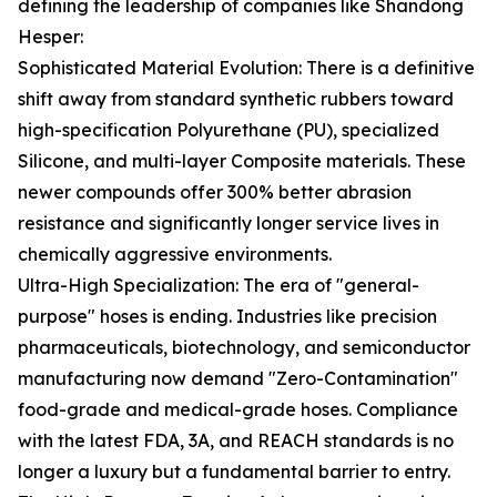
defining the leadership of companies like Shandong
Hesper:
Sophisticated Material Evolution: There is a definitive
shift away from standard synthetic rubbers toward
high-specification Polyurethane (PU), specialized
Silicone, and multi-layer Composite materials. These
newer compounds offer 300% better abrasion
resistance and significantly longer service lives in
chemically aggressive environments.
Ultra-High Specialization: The era of "general-
purpose" hoses is ending. Industries like precision
pharmaceuticals, biotechnology, and semiconductor
manufacturing now demand "Zero-Contamination"
food-grade and medical-grade hoses. Compliance
with the latest FDA, 3A, and REACH standards is no
longer a luxury but a fundamental barrier to entry.