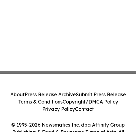
About
Press Release Archive
Submit Press Release
Terms & Conditions
Copyright/DMCA Policy
Privacy Policy
Contact
© 1995-2026 Newsmatics Inc. dba Affinity Group
Publishing & Food & Beverage Times of Asia. All