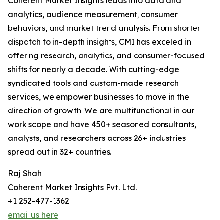
Coherent Market Insights leads into data and
analytics, audience measurement, consumer
behaviors, and market trend analysis. From shorter
dispatch to in-depth insights, CMI has exceled in
offering research, analytics, and consumer-focused
shifts for nearly a decade. With cutting-edge
syndicated tools and custom-made research
services, we empower businesses to move in the
direction of growth. We are multifunctional in our
work scope and have 450+ seasoned consultants,
analysts, and researchers across 26+ industries
spread out in 32+ countries.
Raj Shah
Coherent Market Insights Pvt. Ltd.
+1 252-477-1362
email us here