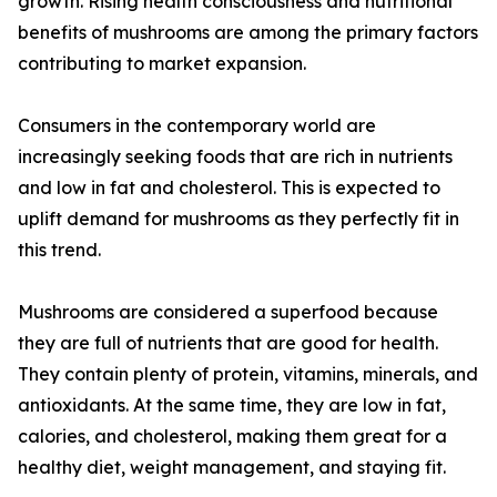
growth. Rising health consciousness and nutritional
benefits of mushrooms are among the primary factors
contributing to market expansion.
Consumers in the contemporary world are
increasingly seeking foods that are rich in nutrients
and low in fat and cholesterol. This is expected to
uplift demand for mushrooms as they perfectly fit in
this trend.
Mushrooms are considered a superfood because
they are full of nutrients that are good for health.
They contain plenty of protein, vitamins, minerals, and
antioxidants. At the same time, they are low in fat,
calories, and cholesterol, making them great for a
healthy diet, weight management, and staying fit.