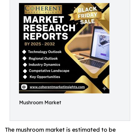
Mushroom Market
The mushroom market is estimated to be