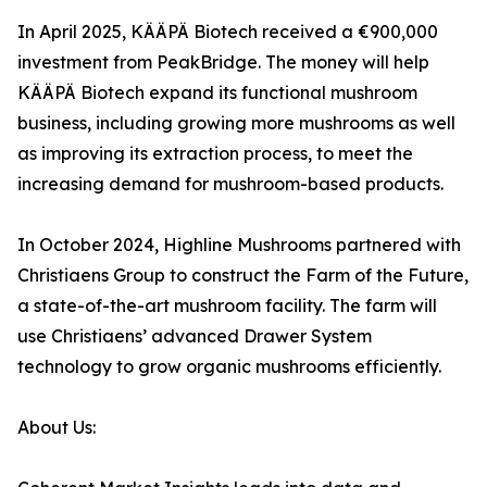
In April 2025, KÄÄPÄ Biotech received a €900,000
investment from PeakBridge. The money will help
KÄÄPÄ Biotech expand its functional mushroom
business, including growing more mushrooms as well
as improving its extraction process, to meet the
increasing demand for mushroom-based products.
In October 2024, Highline Mushrooms partnered with
Christiaens Group to construct the Farm of the Future,
a state-of-the-art mushroom facility. The farm will
use Christiaens’ advanced Drawer System
technology to grow organic mushrooms efficiently.
About Us: