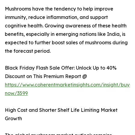
Mushrooms have the tendency to help improve
immunity, reduce inflammation, and support
cognitive health. Growing awareness of these health
benefits, especially in emerging nations like India, is
expected to further boost sales of mushrooms during
the forecast period.
Black Friday Flash Sale Offer: Unlock Up to 40%
Discount on This Premium Report @
https://www.coherentmarketinsights.com/insight/buy-
now/3599
High Cost and Shorter Shelf Life Limiting Market
Growth