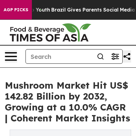
ms to Youth
Brazil Gives Parents Social Media Controls 
AGP PICKS
Mushroom Market Hit US$
142.82 Billion by 2032,
Growing at a 10.0% CAGR
| Coherent Market Insights