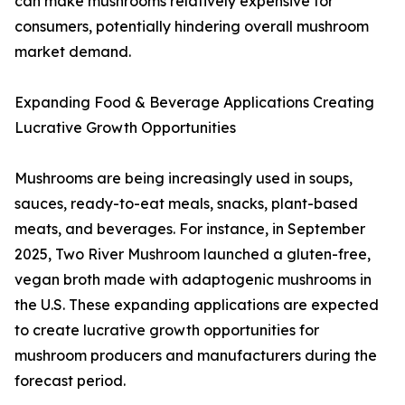
can make mushrooms relatively expensive for
consumers, potentially hindering overall mushroom
market demand.
Expanding Food & Beverage Applications Creating
Lucrative Growth Opportunities
Mushrooms are being increasingly used in soups,
sauces, ready-to-eat meals, snacks, plant-based
meats, and beverages. For instance, in September
2025, Two River Mushroom launched a gluten-free,
vegan broth made with adaptogenic mushrooms in
the U.S. These expanding applications are expected
to create lucrative growth opportunities for
mushroom producers and manufacturers during the
forecast period.