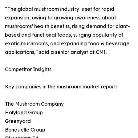
“The global mushroom industry is set for rapid
expansion, owing to growing awareness about
mushrooms’ health benefits, rising demand for plant-
based and functional foods, surging popularity of
exotic mushrooms, and expanding food & beverage
applications,” said a senior analyst at CMI.
Competitor Insights
Key companies in the mushroom market report:
The Mushroom Company
Holyland Group
Greenyard
Bonduelle Group