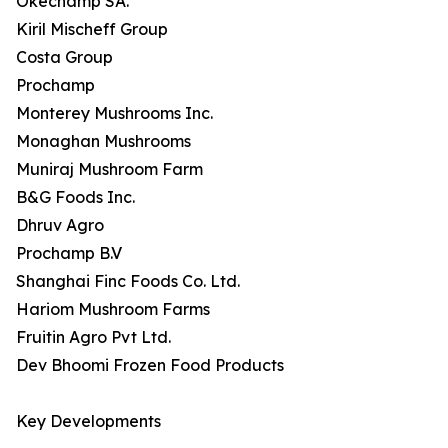
Okechamp SA.
Kiril Mischeff Group
Costa Group
Prochamp
Monterey Mushrooms Inc.
Monaghan Mushrooms
Muniraj Mushroom Farm
B&G Foods Inc.
Dhruv Agro
Prochamp B.V
Shanghai Finc Foods Co. Ltd.
Hariom Mushroom Farms
Fruitin Agro Pvt Ltd.
Dev Bhoomi Frozen Food Products
Key Developments