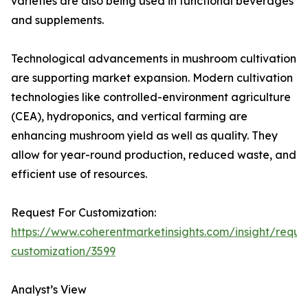
varieties are also being used in functional beverages
and supplements.
Technological advancements in mushroom cultivation
are supporting market expansion. Modern cultivation
technologies like controlled-environment agriculture
(CEA), hydroponics, and vertical farming are
enhancing mushroom yield as well as quality. They
allow for year-round production, reduced waste, and
efficient use of resources.
Request For Customization:
https://www.coherentmarketinsights.com/insight/reque
customization/3599
Analyst’s View