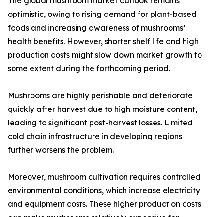
The global mushroom market outlook remains
optimistic, owing to rising demand for plant-based
foods and increasing awareness of mushrooms’
health benefits. However, shorter shelf life and high
production costs might slow down market growth to
some extent during the forthcoming period.
Mushrooms are highly perishable and deteriorate
quickly after harvest due to high moisture content,
leading to significant post-harvest losses. Limited
cold chain infrastructure in developing regions
further worsens the problem.
Moreover, mushroom cultivation requires controlled
environmental conditions, which increase electricity
and equipment costs. These higher production costs