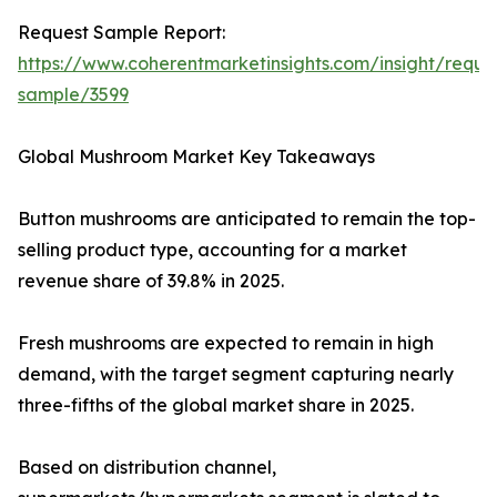
Request Sample Report:
https://www.coherentmarketinsights.com/insight/reque
sample/3599
Global Mushroom Market Key Takeaways
Button mushrooms are anticipated to remain the top-
selling product type, accounting for a market
revenue share of 39.8% in 2025.
Fresh mushrooms are expected to remain in high
demand, with the target segment capturing nearly
three-fifths of the global market share in 2025.
Based on distribution channel,