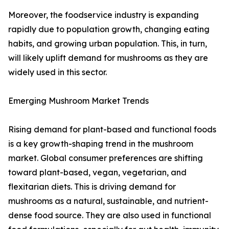
Moreover, the foodservice industry is expanding
rapidly due to population growth, changing eating
habits, and growing urban population. This, in turn,
will likely uplift demand for mushrooms as they are
widely used in this sector.
Emerging Mushroom Market Trends
Rising demand for plant-based and functional foods
is a key growth-shaping trend in the mushroom
market. Global consumer preferences are shifting
toward plant-based, vegan, vegetarian, and
flexitarian diets. This is driving demand for
mushrooms as a natural, sustainable, and nutrient-
dense food source. They are also used in functional