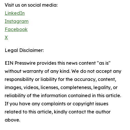
Visit us on social media:
LinkedIn
Instagram
Facebook
X
Legal Disclaimer:
EIN Presswire provides this news content "as is"
without warranty of any kind. We do not accept any
responsibility or liability for the accuracy, content,
images, videos, licenses, completeness, legality, or
reliability of the information contained in this article.
If you have any complaints or copyright issues
related to this article, kindly contact the author
above.