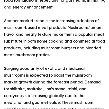
food formulations, especially for gut health, immunity,
and energy enhancement.
Another market trend is the increasing adoption of
mushroom-based meat products. Mushrooms’ umami
flavor and meaty texture make them a popular meat
substitute in both home cooking and commercial food
products, including mushroom burgers and blended
meat-mushroom patties.
Surging popularity of exotic and medicinal
mushrooms is expected to boost the mushroom
market growth during the forecast period. Demand
for shiitake, maitake, lion’s mane, reishi, and
cordyceps is increasing globally due to their
medicinal and gourmet value. These mushroom