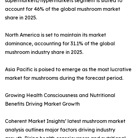
supermarkets/hypermarkets segment is slated to
account for 46% of the global mushroom market
share in 2025.
North America is set to maintain its market
dominance, accounting for 31.1% of the global
mushroom industry share in 2025.
Asia Pacific is poised to emerge as the most lucrative
market for mushrooms during the forecast period.
Growing Health Consciousness and Nutritional
Benefits Driving Market Growth
Coherent Market Insights’ latest mushroom market
analysis outlines major factors driving industry