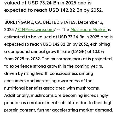
valued at USD 73.24 Bn in 2025 and is
expected to reach USD 142.82 Bn by 2032.
BURLINGAME, CA, UNITED STATES, December 3,
2025 /
EINPresswire.com
/ -- The
Mushroom Market
is
estimated to be valued at USD 73.24 Bn in 2025 and is
expected to reach USD 142.82 Bn by 2032, exhibiting
a compound annual growth rate (CAGR) of 10.0%
from 2025 to 2032. The mushroom market is projected
to experience strong growth in the coming years,
driven by rising health consciousness among
consumers and increasing awareness of the
nutritional benefits associated with mushrooms.
Additionally, mushrooms are becoming increasingly
popular as a natural meat substitute due to their high
protein content, further accelerating market demand.