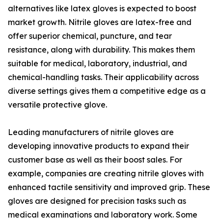
alternatives like latex gloves is expected to boost
market growth. Nitrile gloves are latex-free and
offer superior chemical, puncture, and tear
resistance, along with durability. This makes them
suitable for medical, laboratory, industrial, and
chemical-handling tasks. Their applicability across
diverse settings gives them a competitive edge as a
versatile protective glove.
Leading manufacturers of nitrile gloves are
developing innovative products to expand their
customer base as well as their boost sales. For
example, companies are creating nitrile gloves with
enhanced tactile sensitivity and improved grip. These
gloves are designed for precision tasks such as
medical examinations and laboratory work. Some