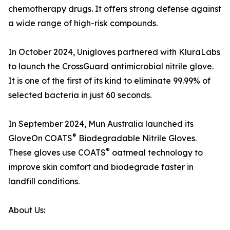
chemotherapy drugs. It offers strong defense against
a wide range of high-risk compounds.
In October 2024, Unigloves partnered with KluraLabs
to launch the CrossGuard antimicrobial nitrile glove.
It is one of the first of its kind to eliminate 99.99% of
selected bacteria in just 60 seconds.
In September 2024, Mun Australia launched its
®
GloveOn COATS
Biodegradable Nitrile Gloves.
®
These gloves use COATS
oatmeal technology to
improve skin comfort and biodegrade faster in
landfill conditions.
About Us: