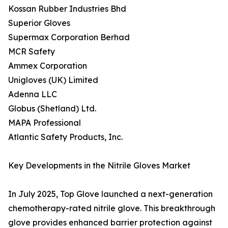
Kossan Rubber Industries Bhd
Superior Gloves
Supermax Corporation Berhad
MCR Safety
Ammex Corporation
Unigloves (UK) Limited
Adenna LLC
Globus (Shetland) Ltd.
MAPA Professional
Atlantic Safety Products, Inc.
Key Developments in the Nitrile Gloves Market
In July 2025, Top Glove launched a next-generation
chemotherapy-rated nitrile glove. This breakthrough
glove provides enhanced barrier protection against