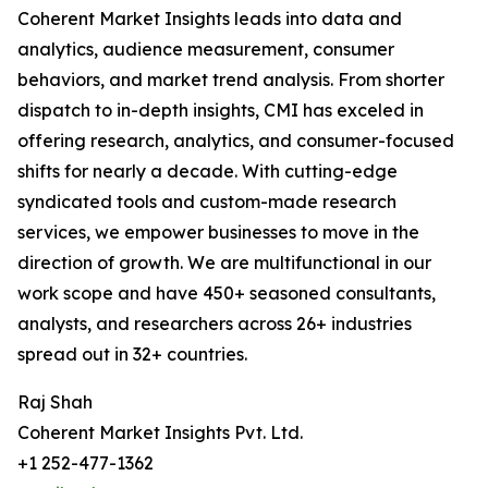
Coherent Market Insights leads into data and
analytics, audience measurement, consumer
behaviors, and market trend analysis. From shorter
dispatch to in-depth insights, CMI has exceled in
offering research, analytics, and consumer-focused
shifts for nearly a decade. With cutting-edge
syndicated tools and custom-made research
services, we empower businesses to move in the
direction of growth. We are multifunctional in our
work scope and have 450+ seasoned consultants,
analysts, and researchers across 26+ industries
spread out in 32+ countries.
Raj Shah
Coherent Market Insights Pvt. Ltd.
+1 252-477-1362