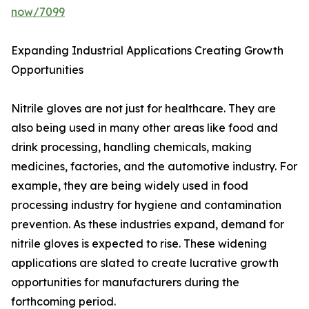
now/7099
Expanding Industrial Applications Creating Growth
Opportunities
Nitrile gloves are not just for healthcare. They are
also being used in many other areas like food and
drink processing, handling chemicals, making
medicines, factories, and the automotive industry. For
example, they are being widely used in food
processing industry for hygiene and contamination
prevention. As these industries expand, demand for
nitrile gloves is expected to rise. These widening
applications are slated to create lucrative growth
opportunities for manufacturers during the
forthcoming period.