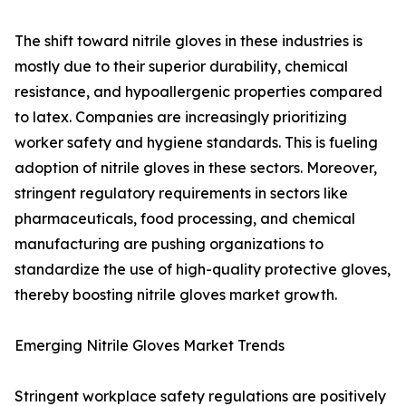
The shift toward nitrile gloves in these industries is
mostly due to their superior durability, chemical
resistance, and hypoallergenic properties compared
to latex. Companies are increasingly prioritizing
worker safety and hygiene standards. This is fueling
adoption of nitrile gloves in these sectors. Moreover,
stringent regulatory requirements in sectors like
pharmaceuticals, food processing, and chemical
manufacturing are pushing organizations to
standardize the use of high-quality protective gloves,
thereby boosting nitrile gloves market growth.
Emerging Nitrile Gloves Market Trends
Stringent workplace safety regulations are positively