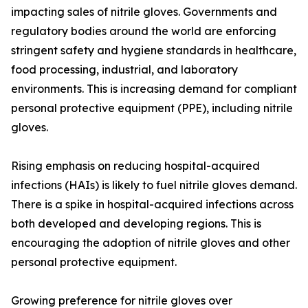
impacting sales of nitrile gloves. Governments and
regulatory bodies around the world are enforcing
stringent safety and hygiene standards in healthcare,
food processing, industrial, and laboratory
environments. This is increasing demand for compliant
personal protective equipment (PPE), including nitrile
gloves.
Rising emphasis on reducing hospital-acquired
infections (HAIs) is likely to fuel nitrile gloves demand.
There is a spike in hospital-acquired infections across
both developed and developing regions. This is
encouraging the adoption of nitrile gloves and other
personal protective equipment.
Growing preference for nitrile gloves over