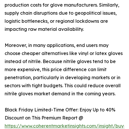
production costs for glove manufacturers. Similarly,
supply chain disruptions due to geopolitical issues,
logistic bottlenecks, or regional lockdowns are
impacting raw material availability.
Moreover, in many applications, end users may
choose cheaper alternatives like vinyl or latex gloves
instead of nitrile. Because nitrile gloves tend to be
more expensive, this price difference can limit
penetration, particularly in developing markets or in
sectors with tight budgets. This could reduce overall
nitrile gloves market demand in the coming years.
Black Friday Limited-Time Offer: Enjoy Up to 40%
Discount on This Premium Report @
https://www.coherentmarketinsights.com/insight/buy-