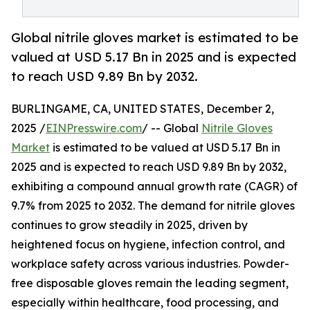
Global nitrile gloves market is estimated to be
valued at USD 5.17 Bn in 2025 and is expected
to reach USD 9.89 Bn by 2032.
BURLINGAME, CA, UNITED STATES, December 2,
2025 /
EINPresswire.com
/ -- Global
Nitrile Gloves
Market
is estimated to be valued at USD 5.17 Bn in
2025 and is expected to reach USD 9.89 Bn by 2032,
exhibiting a compound annual growth rate (CAGR) of
9.7% from 2025 to 2032. The demand for nitrile gloves
continues to grow steadily in 2025, driven by
heightened focus on hygiene, infection control, and
workplace safety across various industries. Powder-
free disposable gloves remain the leading segment,
especially within healthcare, food processing, and