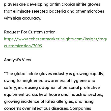
players are developing antimicrobial nitrile gloves
that eliminate selected bacteria and other microbes
with high accuracy.
Request For Customization:
https://www.coherentmarketinsights.com/insight/reque
customization/7099
Analyst’s View
“The global nitrile gloves industry is growing rapidly,
owing to heightened awareness of hygiene and
safety, increasing adoption of personal protective
equipment across healthcare and industrial sectors,
growing incidence of latex allergies, and rising
concerns over infectious diseases. Companies