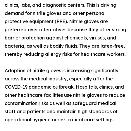
clinics, labs, and diagnostic centers. This is driving
demand for nitrile gloves and other personal
protective equipment (PPE). Nitrile gloves are
preferred over alternatives because they offer strong
barrier protection against chemicals, viruses, and
bacteria, as well as bodily fluids. They are latex-free,
thereby reducing allergy risks for healthcare workers.
Adoption of nitrile gloves is increasing significantly
across the medical industry, especially after the
COVID-19 pandemic outbreak. Hospitals, clinics, and
other healthcare facilities use nitrile gloves to reduce
contamination risks as well as safeguard medical
staff and patients and maintain high standards of
operational hygiene across critical care settings.