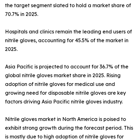
the target segment slated to hold a market share of
70.7% in 2025.
Hospitals and clinics remain the leading end users of
nitrile gloves, accounting for 45.5% of the market in
2025.
Asia Pacific is projected to account for 36.7% of the
global nitrile gloves market share in 2025. Rising
adoption of nitrile gloves for medical use and
growing need for disposable nitrile gloves are key
factors driving Asia Pacific nitrile gloves industry.
Nitrile gloves market in North America is poised to
exhibit strong growth during the forecast period. This
is mostly due to high adoption of nitrile gloves for