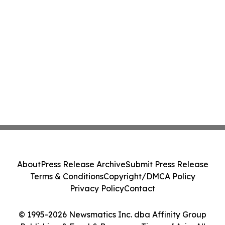
About
Press Release Archive
Submit Press Release
Terms & Conditions
Copyright/DMCA Policy
Privacy Policy
Contact
© 1995-2026 Newsmatics Inc. dba Affinity Group