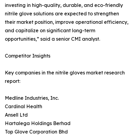
investing in high-quality, durable, and eco-friendly
nitrile glove solutions are expected to strengthen
their market position, improve operational efficiency,
and capitalize on significant long-term
opportunities,” said a senior CMI analyst.
Competitor Insights
Key companies in the nitrile gloves market research
report:
Medline Industries, Inc.
Cardinal Health
Ansell Ltd
Hartalega Holdings Berhad
Top Glove Corporation Bhd