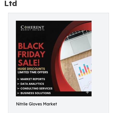
Ltd
Nitrile Gloves Market