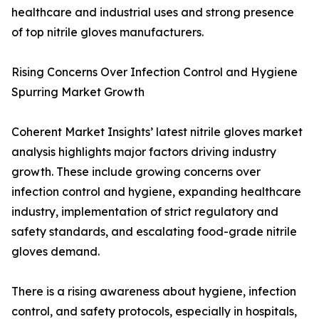
healthcare and industrial uses and strong presence
of top nitrile gloves manufacturers.
Rising Concerns Over Infection Control and Hygiene
Spurring Market Growth
Coherent Market Insights’ latest nitrile gloves market
analysis highlights major factors driving industry
growth. These include growing concerns over
infection control and hygiene, expanding healthcare
industry, implementation of strict regulatory and
safety standards, and escalating food-grade nitrile
gloves demand.
There is a rising awareness about hygiene, infection
control, and safety protocols, especially in hospitals,