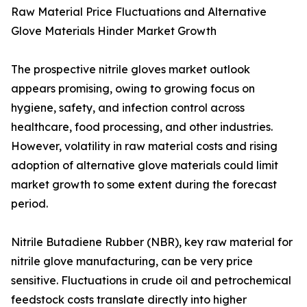
Raw Material Price Fluctuations and Alternative
Glove Materials Hinder Market Growth
The prospective nitrile gloves market outlook
appears promising, owing to growing focus on
hygiene, safety, and infection control across
healthcare, food processing, and other industries.
However, volatility in raw material costs and rising
adoption of alternative glove materials could limit
market growth to some extent during the forecast
period.
Nitrile Butadiene Rubber (NBR), key raw material for
nitrile glove manufacturing, can be very price
sensitive. Fluctuations in crude oil and petrochemical
feedstock costs translate directly into higher