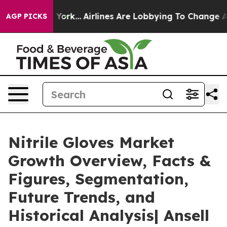
ew York...
Airlines Are Lobbying To Change Airfare Font
AGP PICKS
Nitrile Gloves Market
Growth Overview, Facts &
Figures, Segmentation,
Future Trends, and
Historical Analysis| Ansell