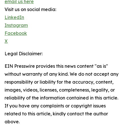
email us here
Visit us on social media:
LinkedIn
Instagram
Facebook
X
Legal Disclaimer:
EIN Presswire provides this news content "as is"
without warranty of any kind. We do not accept any
responsibility or liability for the accuracy, content,
images, videos, licenses, completeness, legality, or
reliability of the information contained in this article.
If you have any complaints or copyright issues
related to this article, kindly contact the author
above.