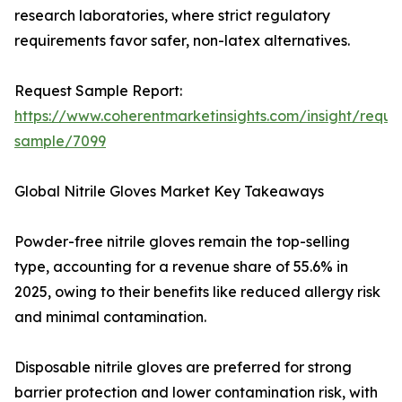
research laboratories, where strict regulatory
requirements favor safer, non-latex alternatives.
Request Sample Report:
https://www.coherentmarketinsights.com/insight/reque
sample/7099
Global Nitrile Gloves Market Key Takeaways
Powder-free nitrile gloves remain the top-selling
type, accounting for a revenue share of 55.6% in
2025, owing to their benefits like reduced allergy risk
and minimal contamination.
Disposable nitrile gloves are preferred for strong
barrier protection and lower contamination risk, with