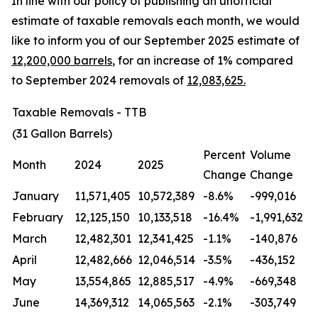
In line with our policy of publishing an unofficial
estimate of taxable removals each month, we would
like to inform you of our September 2025 estimate of
12,200,000 barrels
, for an increase of 1% compared
to September 2024 removals of
12,083,625.
Taxable Removals - TTB
(31 Gallon Barrels)
Percent
Volume
Month
2024
2025
Change
Change
January
11,571,405
10,572,389
-8.6%
-999,016
February
12,125,150
10,133,518
-16.4%
-1,991,632
March
12,482,301
12,341,425
-1.1%
-140,876
April
12,482,666
12,046,514
-3.5%
-436,152
May
13,554,865
12,885,517
-4.9%
-669,348
June
14,369,312
14,065,563
-2.1%
-303,749