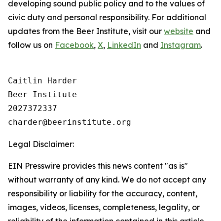
developing sound public policy and to the values of
civic duty and personal responsibility.
For additional
updates from the Beer Institute, visit our
website
and
follow us on
Facebook
,
X
,
LinkedIn
and
Instagram
.
Caitlin Harder

Beer Institute

2027372337

Legal Disclaimer:
EIN Presswire provides this news content "as is"
without warranty of any kind. We do not accept any
responsibility or liability for the accuracy, content,
images, videos, licenses, completeness, legality, or