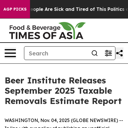
gan Win: “People Are Sick and Tired of This Politics of
AGP PICKS
Beer Institute Releases
September 2025 Taxable
Removals Estimate Report
WASHINGTON, Nov. 04, 2025 (GLOBE NEWSWIRE) --