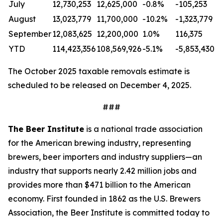
July
12,730,253
12,625,000
-0.8%
-105,253
August
13,023,779
11,700,000
-10.2%
-1,323,779
September
12,083,625
12,200,000
1.0%
116,375
YTD
114,423,356
108,569,926
-5.1%
-5,853,430
The October 2025 taxable removals estimate is
scheduled to be released on December 4, 2025.
###
The Beer Institute
is a national trade association
for the American brewing industry, representing
brewers, beer importers and industry suppliers—an
industry that supports nearly 2.42 million jobs and
provides more than $471 billion to the American
economy. First founded in 1862 as the U.S. Brewers
Association, the Beer Institute is committed today to