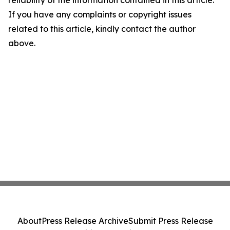
reliability of the information contained in this article.
If you have any complaints or copyright issues
related to this article, kindly contact the author
above.
About
Press Release Archive
Submit Press Release