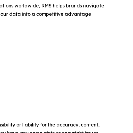
ocations worldwide, RMS helps brands navigate
n your data into a competitive advantage
ility or liability for the accuracy, content,