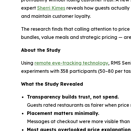
expert
Sherri Kimes
reveals how guests actually
and maintain customer loyalty.
The research finds that calling attention to pric
bundles, value meals and strategic pricing — are
About the Study
Using
remote eye-tracking technology
, RMS Sen
experiments with 358 participants (50–80 per t
What the Study Revealed
Transparency builds trust, not spend.
Guests rated restaurants as fairer when pri
Placement matters minimally.
Messages at checkout were more visible than o
Most guests overlooked price explanation