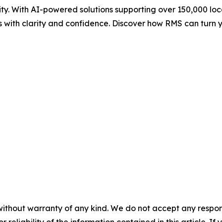
ity. With AI-powered solutions supporting over 150,000 l
sts with clarity and confidence. Discover how RMS can tur
without warranty of any kind. We do not accept any responsib