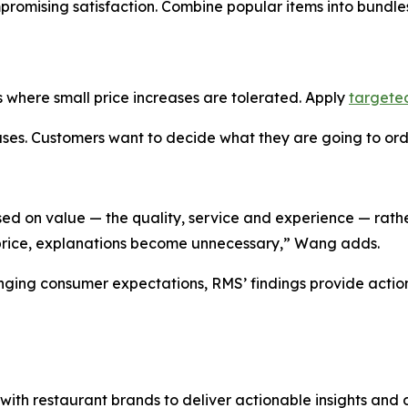
mpromising satisfaction. Combine popular items into bundl
 where small price increases are tolerated. Apply
targete
es. Customers want to decide what they are going to order
sed on value — the quality, service and experience — rathe
 price, explanations become unnecessary,” Wang adds.
anging consumer expectations, RMS’ findings provide acti
h restaurant brands to deliver actionable insights and da