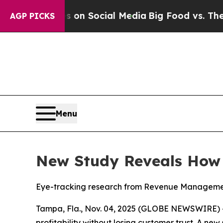
essages on Social Media
Big Food vs. The People.
AGP PICKS
Menu
New Study Reveals How D
Eye-tracking research from Revenue Management 
Tampa, Fla., Nov. 04, 2025 (GLOBE NEWSWIRE) 
profitability without losing customer trust. A ne