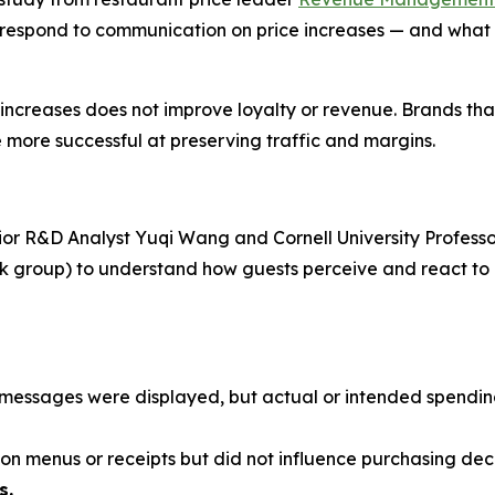
 respond to communication on price increases — and what 
e increases does not improve loyalty or revenue. Brands th
 more successful at preserving traffic and margins.
ior R&D Analyst Yuqi Wang and Cornell University Professo
ask group) to understand how guests perceive and react t
ce messages were displayed, but actual or intended spend
n menus or receipts but did not influence purchasing deci
s.