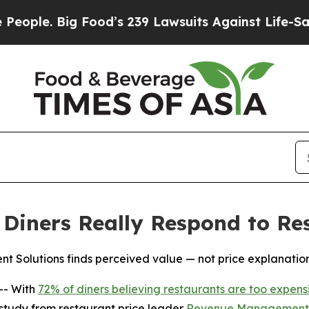
 Big Food’s 239 Lawsuits Against Life-Saving Pol
iners Really Respond to Res
Solutions finds perceived value — not price explanations
-- With
72% of diners believing restaurants are too expens
w study from restaurant price leader
Revenue Management 