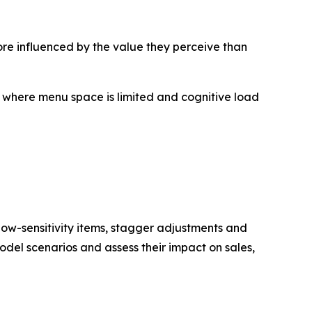
re influenced by the value they perceive than
, where menu space is limited and cognitive load
 low-sensitivity items, stagger adjustments and
odel scenarios and assess their impact on sales,