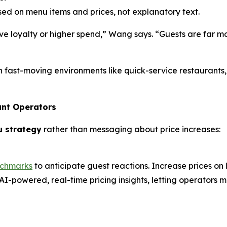
d on menu items and prices, not explanatory text.
e loyalty or higher spend,” Wang says. “Guests are far mo
n fast-moving environments like quick-service restaurants
ant Operators
u strategy
rather than messaging about price increases:
nchmarks
to anticipate guest reactions. Increase prices on
AI-powered, real-time pricing insights, letting operators m