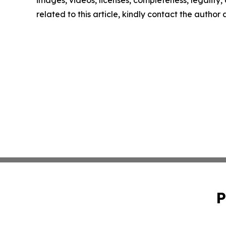
images, videos, licenses, completeness, legality, o
related to this article, kindly contact the author
P