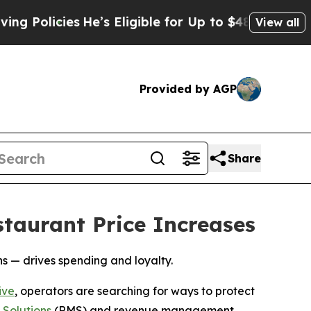
icies
He’s Eligible for Up to $480,000 After Bein
View all
Provided by AGP
Share
taurant Price Increases
 — drives spending and loyalty.
ive
, operators are searching for ways to protect
Solutions
(RMS) and revenue management