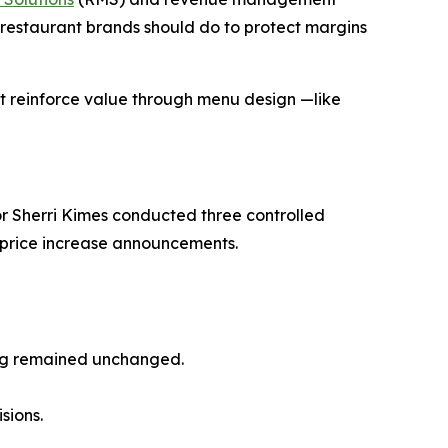
restaurant brands should do to protect margins
at reinforce
value
through menu design —like
r Sherri Kimes conducted three controlled
o price increase announcements.
ing remained unchanged.
sions.