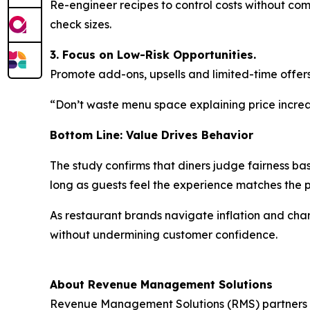
Re-engineer recipes to control costs without co
check sizes.
3. Focus on Low-Risk Opportunities.
Promote add-ons, upsells and limited-time offers
“Don’t waste menu space explaining price increas
Bottom Line: Value Drives Behavior
The study confirms that diners judge fairness ba
long as guests feel the experience matches the
As restaurant brands navigate inflation and ch
without undermining customer confidence.
About Revenue Management Solutions
Revenue Management Solutions (RMS) partners wit