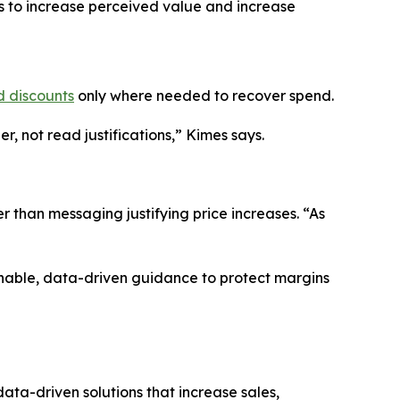
es to increase perceived value and increase
d discounts
only where needed to recover spend.
, not read justifications,” Kimes says.
r than messaging justifying price increases. “As
onable, data-driven guidance to protect margins
ta-driven solutions that increase sales,