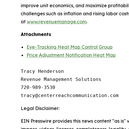
improve unit economics, and maximize profitabil
challenges such as inflation and rising labor co
at
www.revenuemanage.com
.
Attachments
Eye-Tracking Heat Map Control Group
Price Adjustment Notification Heat Map
Tracy Henderson

Revenue Management Solutions

720-989-3530 

Legal Disclaimer:
EIN Presswire provides this news content "as is" 