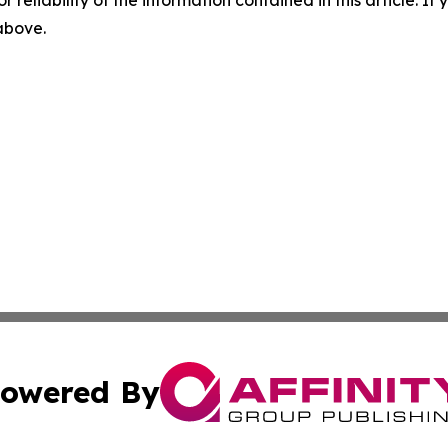
r reliability of the information contained in this article. I
 above.
owered By