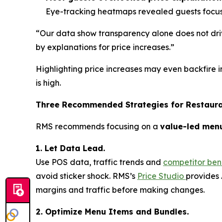
Eye-tracking heatmaps revealed guests focuse
“Our data show transparency alone does not driv
by explanations for price increases.”
Highlighting price increases may even backfire i
is high.
Three Recommended Strategies for Restaur
RMS recommends focusing on a
value-led men
1. Let Data Lead.
Use POS data, traffic trends and
competitor be
avoid sticker shock. RMS’s
Price Studio
provides 
margins and traffic before making changes.
2. Optimize Menu Items and Bundles.