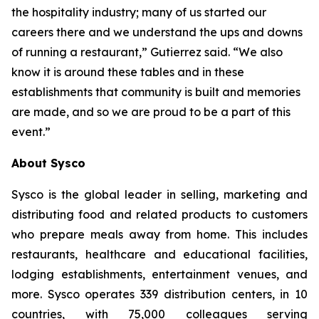
the hospitality industry; many of us started our
careers there and we understand the ups and downs
of running a restaurant,” Gutierrez said. “We also
know it is around these tables and in these
establishments that community is built and memories
are made, and so we are proud to be a part of this
event.”
About Sysco
Sysco is the global leader in selling, marketing and
distributing food and related products to customers
who prepare meals away from home. This includes
restaurants, healthcare and educational facilities,
lodging establishments, entertainment venues, and
more. Sysco operates 339 distribution centers, in 10
countries, with 75,000 colleagues serving