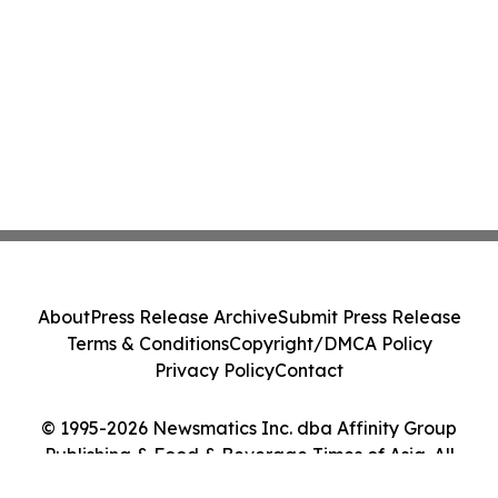
About
Press Release Archive
Submit Press Release
Terms & Conditions
Copyright/DMCA Policy
Privacy Policy
Contact
© 1995-2026 Newsmatics Inc. dba Affinity Group
Publishing & Food & Beverage Times of Asia. All
Rights Reserved.