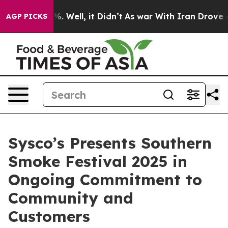
nd 40%. Well, it Didn’t
As war With Iran Drove oil P
AGP PICKS
Sysco’s Presents Southern
Smoke Festival 2025 in
Ongoing Commitment to
Community and
Customers