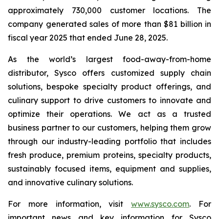
approximately 730,000 customer locations. The
company generated sales of more than $81 billion in
fiscal year 2025 that ended June 28, 2025.
As the world’s largest food-away-from-home
distributor, Sysco offers customized supply chain
solutions, bespoke specialty product offerings, and
culinary support to drive customers to innovate and
optimize their operations. We act as a trusted
business partner to our customers, helping them grow
through our industry-leading portfolio that includes
fresh produce, premium proteins, specialty products,
sustainably focused items, equipment and supplies,
and innovative culinary solutions.
For more information, visit
www.sysco.com
. For
important news and key information for Sysco