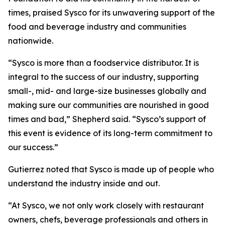
times, praised Sysco for its unwavering support of the
food and beverage industry and communities
nationwide.
“Sysco is more than a foodservice distributor. It is
integral to the success of our industry, supporting
small-, mid- and large-size businesses globally and
making sure our communities are nourished in good
times and bad,” Shepherd said. “Sysco’s support of
this event is evidence of its long-term commitment to
our success.”
Gutierrez noted that Sysco is made up of people who
understand the industry inside and out.
“At Sysco, we not only work closely with restaurant
owners, chefs, beverage professionals and others in