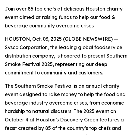
Join over 85 top chefs at delicious Houston charity
event aimed at raising funds to help our food &
beverage community overcome crises
HOUSTON, Oct. 03, 2025 (GLOBE NEWSWIRE) --
Sysco Corporation, the leading global foodservice
distribution company, is honored to present Southern
Smoke Festival 2025, representing our deep
commitment to community and customers.
The Southern Smoke Festival is an annual charity
event designed to raise money to help the food and
beverage industry overcome crises, from economic
hardship to natural disasters. The 2025 event on
October 4 at Houston’s Discovery Green features a
feast created by 85 of the country’s top chefs and