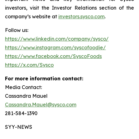
investors, visit the Investor Relations section of the
company’s website at
investors.sysco.com
.
Follow us:
https://www.linkedin.com/company/sysco/
https://www.instagram.com/syscofoodie/
https://www.facebook.com/SyscoFoods
https://x.com/Sysco
For more information contact:
Media Contact:
Cassandra Mauel
Cassandra.Mauel@sysco.com
281-584-1390
SYY-NEWS