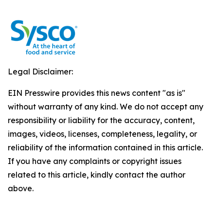
Legal Disclaimer:
EIN Presswire provides this news content "as is"
without warranty of any kind. We do not accept any
responsibility or liability for the accuracy, content,
images, videos, licenses, completeness, legality, or
reliability of the information contained in this article.
If you have any complaints or copyright issues
related to this article, kindly contact the author
above.