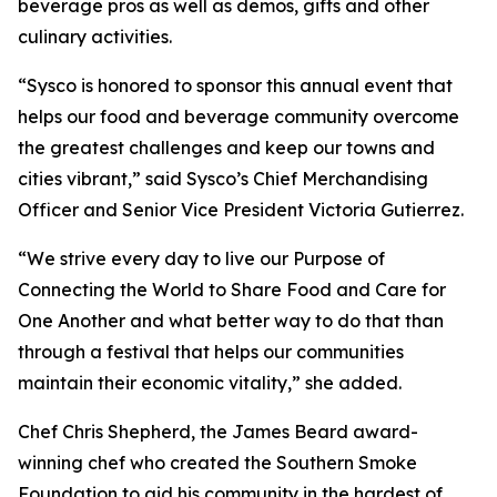
beverage pros as well as demos, gifts and other
culinary activities.
“Sysco is honored to sponsor this annual event that
helps our food and beverage community overcome
the greatest challenges and keep our towns and
cities vibrant,” said Sysco’s Chief Merchandising
Officer and Senior Vice President Victoria Gutierrez.
“We strive every day to live our Purpose of
Connecting the World to Share Food and Care for
One Another and what better way to do that than
through a festival that helps our communities
maintain their economic vitality,” she added.
Chef Chris Shepherd, the James Beard award-
winning chef who created the Southern Smoke
Foundation to aid his community in the hardest of