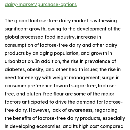
dairy-market/purchase-options
The global lactose-free dairy market is witnessing
significant growth, owing to the development of the
global processed food industry, increase in
consumption of lactose-free dairy and other dairy
products by an aging population, and growth in
urbanization. In addition, the rise in prevalence of
diabetes, obesity, and other health issues; the rise in
need for energy with weight management; surge in
consumer preference toward sugar-free, lactose-
free, and gluten-free flour are some of the major
factors anticipated to drive the demand for lactose-
free dairy. However, lack of awareness, regarding
the benefits of lactose-free dairy products, especially
in developing economies; and its high cost compared