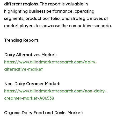
different regions. The report is valuable in
highlighting business performance, operating
segments, product portfolio, and strategic moves of
market players to showcase the competitive scenario.
Trending Reports:
Dairy Alternatives Market:
https://www.alliedmarketresearch.com/dairy-
alternative-market
Non-Dairy Creamer Market:
https://www.alliedmarketresearch.com/non-dairy-
creamer-market-A06538
Organic Dairy Food and Drinks Market: