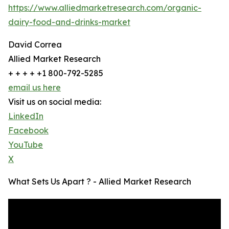
https://www.alliedmarketresearch.com/organic-
dairy-food-and-drinks-market
David Correa
Allied Market Research
+ + + + +1 800-792-5285
email us here
Visit us on social media:
LinkedIn
Facebook
YouTube
X
What Sets Us Apart ? - Allied Market Research