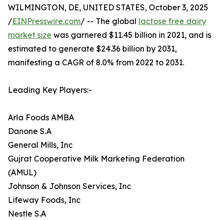
WILMINGTON, DE, UNITED STATES, October 3, 2025
/
EINPresswire.com
/ -- The global
lactose free dairy
market size
was garnered $11.45 billion in 2021, and is
estimated to generate $24.36 billion by 2031,
manifesting a CAGR of 8.0% from 2022 to 2031.
Leading Key Players:-
Arla Foods AMBA
Danone S.A
General Mills, Inc
Gujrat Cooperative Milk Marketing Federation
(AMUL)
Johnson & Johnson Services, Inc
Lifeway Foods, Inc
Nestle S.A