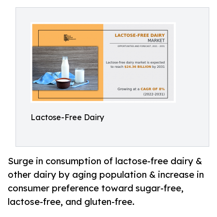
Lactose-Free Dairy
Surge in consumption of lactose-free dairy &
other dairy by aging population & increase in
consumer preference toward sugar-free,
lactose-free, and gluten-free.