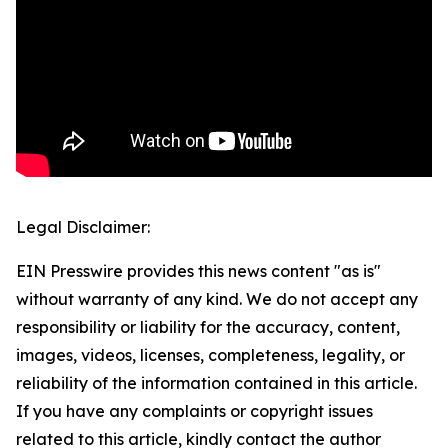
Legal Disclaimer:
EIN Presswire provides this news content "as is"
without warranty of any kind. We do not accept any
responsibility or liability for the accuracy, content,
images, videos, licenses, completeness, legality, or
reliability of the information contained in this article.
If you have any complaints or copyright issues
related to this article, kindly contact the author