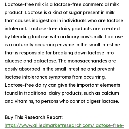
Lactose-free milk is a lactose-free commercial milk
product. Lactose is a kind of sugar present in milk
that causes indigestion in individuals who are lactose
intolerant. Lactose-free dairy products are created
by blending lactase with ordinary cow's milk. Lactase
is a naturally occurring enzyme in the small intestine
that is responsible for breaking down lactose into
glucose and galactose. The monosaccharides are
easily absorbed in the small intestine and prevent
lactose intolerance symptoms from occurring.
Lactose-free dairy can give the important elements
found in traditional dairy products, such as calcium
and vitamins, to persons who cannot digest lactose.
Buy This Research Report:
https://www.alliedmarketresearch.com/lactose-free-