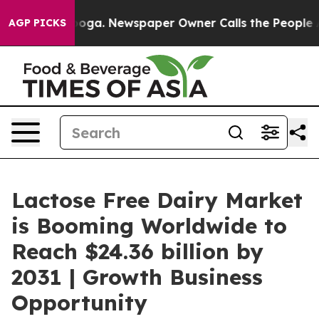
attanooga. Newspaper Owner Calls the People Abruptl
AGP PICKS
Lactose Free Dairy Market
is Booming Worldwide to
Reach $24.36 billion by
2031 | Growth Business
Opportunity