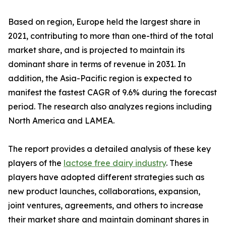
Based on region, Europe held the largest share in
2021, contributing to more than one-third of the total
market share, and is projected to maintain its
dominant share in terms of revenue in 2031. In
addition, the Asia-Pacific region is expected to
manifest the fastest CAGR of 9.6% during the forecast
period. The research also analyzes regions including
North America and LAMEA.
The report provides a detailed analysis of these key
players of the
lactose free dairy industry
. These
players have adopted different strategies such as
new product launches, collaborations, expansion,
joint ventures, agreements, and others to increase
their market share and maintain dominant shares in