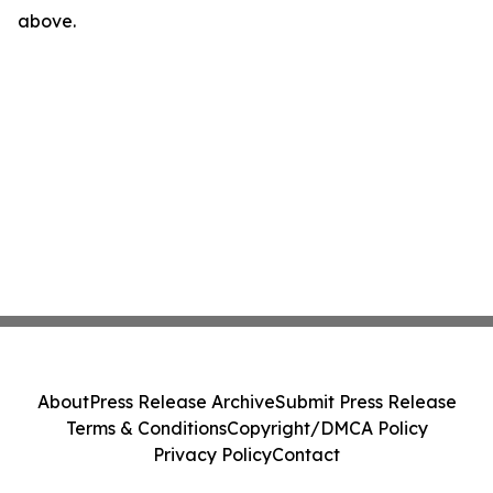
above.
About
Press Release Archive
Submit Press Release
Terms & Conditions
Copyright/DMCA Policy
Privacy Policy
Contact