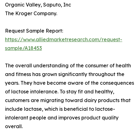
Organic Valley, Saputo, Inc
The Kroger Company.
Request Sample Report:
https://www.alliedmarketresearch.com/request-
sample/A18453
The overall understanding of the consumer of health
and fitness has grown significantly throughout the
years. They have become aware of the consequences
of lactose intolerance. To stay fit and healthy,
customers are migrating toward dairy products that
include lactase, which is beneficial to lactose-
intolerant people and improves product quality
overall.