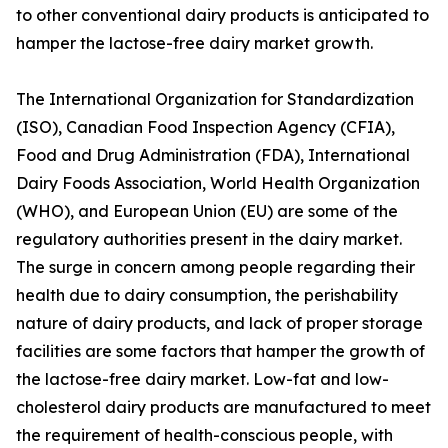
to other conventional dairy products is anticipated to
hamper the lactose-free dairy market growth.
The International Organization for Standardization
(ISO), Canadian Food Inspection Agency (CFIA),
Food and Drug Administration (FDA), International
Dairy Foods Association, World Health Organization
(WHO), and European Union (EU) are some of the
regulatory authorities present in the dairy market.
The surge in concern among people regarding their
health due to dairy consumption, the perishability
nature of dairy products, and lack of proper storage
facilities are some factors that hamper the growth of
the lactose-free dairy market. Low-fat and low-
cholesterol dairy products are manufactured to meet
the requirement of health-conscious people, with