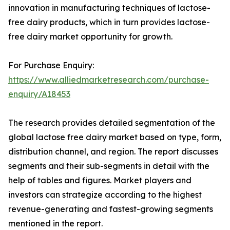
innovation in manufacturing techniques of lactose-
free dairy products, which in turn provides lactose-
free dairy market opportunity for growth.
For Purchase Enquiry:
https://www.alliedmarketresearch.com/purchase-
enquiry/A18453
The research provides detailed segmentation of the
global lactose free dairy market based on type, form,
distribution channel, and region. The report discusses
segments and their sub-segments in detail with the
help of tables and figures. Market players and
investors can strategize according to the highest
revenue-generating and fastest-growing segments
mentioned in the report.