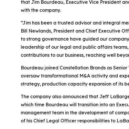
that Jim Bourdeau, Executive Vice President and 
with the company.
“Jim has been a trusted advisor and integral m
Bill Newlands, President and Chief Executive Off
to strong governance have guided our company th
leadership of our legal and public affairs teams,
contributions to our business, reaching well beyon
Bourdeau joined Constellation Brands as Senior 
oversaw transformational M&A activity and expe
strategy, production capacity expansion of its b
The company also announced that Jeff LaBarge w
which time Bourdeau will transition into an Execu
management team in the development of company 
of his Chief Legal Officer responsibilities to LaB