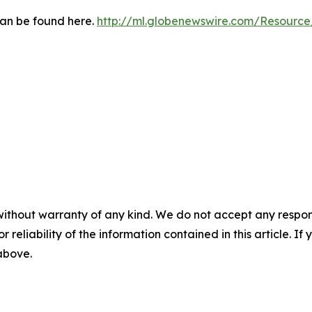
can be found here.
http://ml.globenewswire.com/Resourc
without warranty of any kind. We do not accept any responsib
r reliability of the information contained in this article. I
 above.