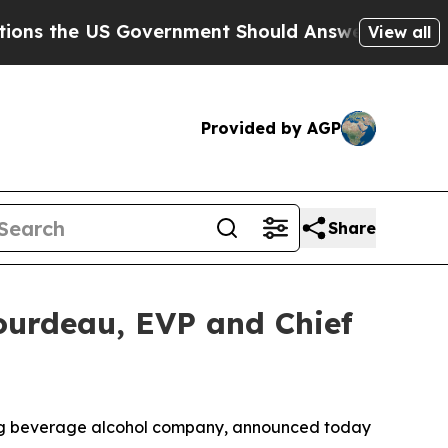
 US Government Should Answer About Its Secreti
View all
Provided by AGP
Share
ourdeau, EVP and Chief
ding beverage alcohol company, announced today