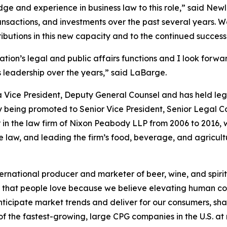
dge and experience in business law to this role,” said New
ransactions, and investments over the past several years. 
tions in this new capacity and to the continued success o
lation’s legal and public affairs functions and I look forwa
s leadership over the years,” said LaBarge.
 Vice President, Deputy General Counsel and has held legal
ly being promoted to Senior Vice President, Senior Legal Co
n the law firm of Nixon Peabody LLP from 2006 to 2016, 
te law, and leading the firm’s food, beverage, and agricult
ernational producer and marketer of beer, wine, and spirit
ds that people love because we believe elevating human con
nticipate market trends and deliver for our consumers, sha
 the fastest-growing, large CPG companies in the U.S. at ret