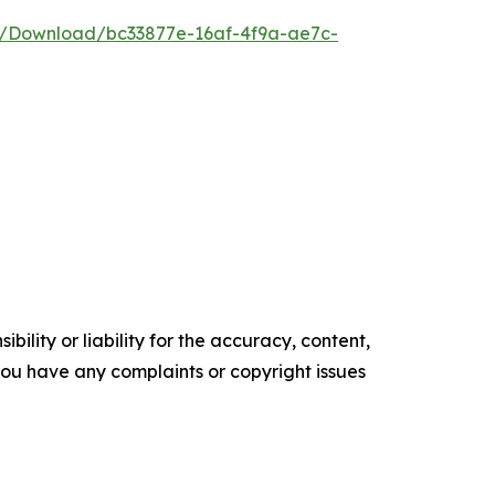
e/Download/bc33877e-16af-4f9a-ae7c-
ility or liability for the accuracy, content,
f you have any complaints or copyright issues