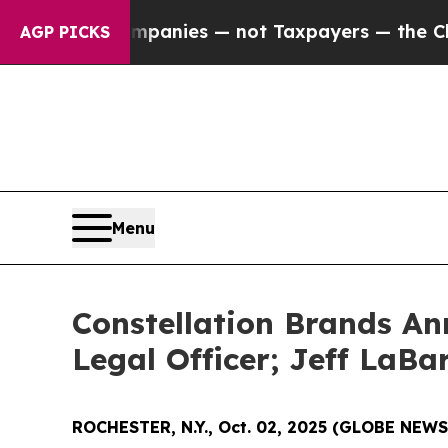
oil Companies — not Taxpayers — the Chance to C
AGP PICKS
Menu
Constellation Brands An
Legal Officer; Jeff LaB
ROCHESTER, N.Y., Oct. 02, 2025 (GLOBE NEW