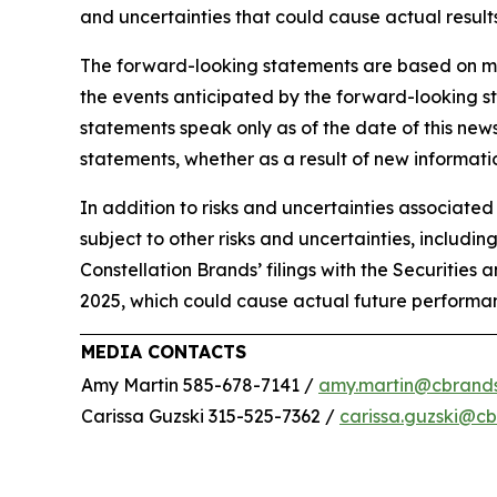
and uncertainties that could cause actual results
The forward-looking statements are based on m
the events anticipated by the forward-looking st
statements speak only as of the date of this ne
statements, whether as a result of new informatio
In addition to risks and uncertainties associate
subject to other risks and uncertainties, includin
Constellation Brands’ filings with the Securitie
2025, which could cause actual future performan
MEDIA CONTACTS
Amy Martin 585-678-7141 /
amy.martin@cbrand
Carissa Guzski 315-525-7362 /
carissa.guzski@c