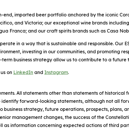
h-end, imported beer portfolio anchored by the iconic Cor
acifico, and Victoria; our exceptional wine brands includ
gua Franca; and our craft spirits brands such as Casa No
perate in a way that is sustainable and responsible. Our 
vironment, investing in our communities, and promoting r
-term business strategy allow us to contribute to a future 
 us on
LinkedIn
and
Instagram
.
ments. All statements other than statements of historical
o identify forward-looking statements, although not all f
o business strategy, future operations, prospects, plans, 
 senior management changes, the success of the Constellat
ell as information concerning expected actions of third part