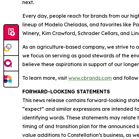
next.
Every day, people reach for brands from our hig
lineup of Modelo Cheladas, and favorites like P
Winery, Kim Crawford, Schrader Cellars, and Lin
As an agriculture-based company, we strive to o
we focus on serving as good stewards of the en
believe these aspirations in support of our longer
To learn more, visit
www.cbrands.com
and follow
FORWARD-LOOKING STATEMENTS
This news release contains forward-looking state
“expect” and similar expressions are intended t
identifying words. These statements may relate t
timing of and transition plan for the announced
value additions to Constellation’s business, as w