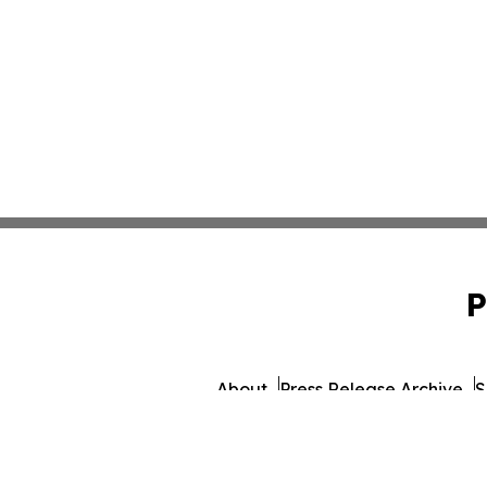
P
About
Press Release Archive
S
© 1995-2026 Newsmatics Inc.