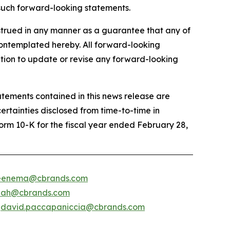
, such forward-looking statements.
trued in any manner as a guarantee that any of
 contemplated hereby. All forward-looking
ation to update or revise any forward-looking
atements contained in this news release are
certainties disclosed from time-to-time in
Form 10-K for the fiscal year ended February 28,
.veenema@cbrands.com
shah@cbrands.com
/
david.paccapaniccia@cbrands.com