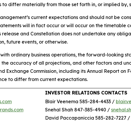
 to differ materially from those set forth in, or implied by
anagement’s current expectations and should not be cons
atements will in fact occur or will occur on the timetable
ws release and Constellation does not undertake any oblig
n, future events, or otherwise.
d with ordinary business operations, the forward-looking st
g the accuracy of all projections, and other factors and un
s and Exchange Commission, including its Annual Report on 
ce to differ from current expectations.
INVESTOR RELATIONS CONTACTS
s.com
Blair Veenema 585-284-4433 /
blair
brands.com
Snehal Shah 847-385-4940 /
snehal.
David Paccapaniccia 585-282-7227 