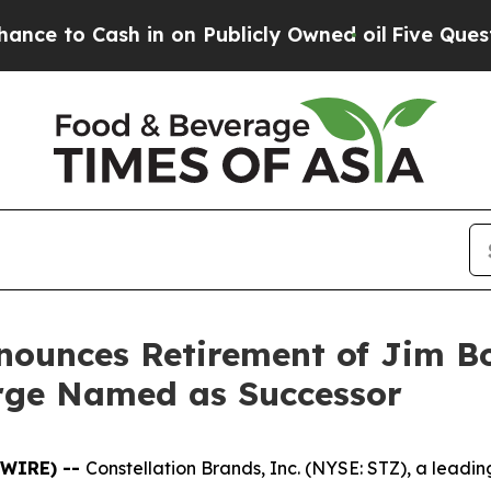
ash in on Publicly Owned oil
Five Questions the
nounces Retirement of Jim B
arge Named as Successor
SWIRE) --
Constellation Brands, Inc. (NYSE: STZ), a lea