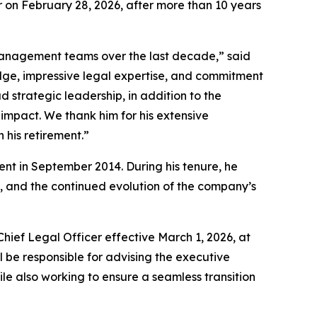
r on February 28, 2026, after more than 10 years
 management teams over the last decade,” said
edge, impressive legal expertise, and commitment
strategic leadership, in addition to the
 impact. We thank him for his extensive
 his retirement.”
t in September 2014. During his tenure, he
 and the continued evolution of the company’s
ef Legal Officer effective March 1, 2026, at
l be responsible for advising the executive
 also working to ensure a seamless transition