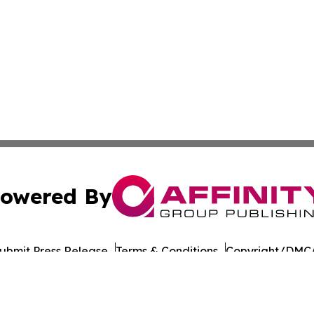
owered By
ubmit Press Release
Terms & Conditions
Copyright/DMCA
 dba Affinity Group Publishing & Food & Beverage Times o
Cookie Settings / Your Privacy Choices