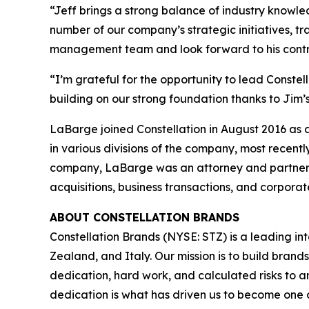
“Jeff brings a strong balance of industry knowle
number of our company’s strategic initiatives, t
management team and look forward to his contribu
“I’m grateful for the opportunity to lead Constel
building on our strong foundation thanks to Jim’
LaBarge joined Constellation in August 2016 as a
in various divisions of the company, most recent
company, LaBarge was an attorney and partner i
acquisitions, business transactions, and corpora
ABOUT CONSTELLATION BRANDS
Constellation Brands (NYSE: STZ) is a leading int
Zealand, and Italy. Our mission is to build bran
dedication, hard work, and calculated risks to a
dedication is what has driven us to become one of