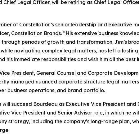
Chief Legal Officer, will be retiring as Chief Legal Office
ember of Constellation’s senior leadership and executive
icer, Constellation Brands. “His extensive business knowl
rough periods of growth and transformation. Jim’s broad 
 while navigating complex legal matters, has left a lasting
d his immediate responsibilities and wish him all the best in
Vice President, General Counsel and Corporate Developmen
rtly managed nuanced corporate structure legal matters,
eer business operations, and brand portfolio.
ill succeed Bourdeau as Executive Vice President and Chi
tive Vice President and Senior Advisor role, in which he wil
strategy, including the company’s long-range plan, while
arge.