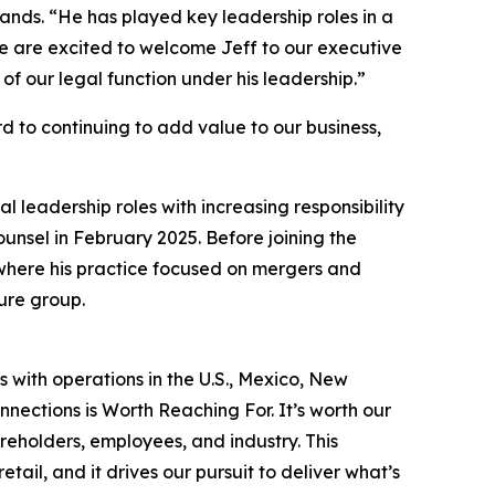
lands. “He has played key leadership roles in a
We are excited to welcome Jeff to our executive
f our legal function under his leadership.”
rd to continuing to add value to our business,
 leadership roles with increasing responsibility
unsel in February 2025. Before joining the
where his practice focused on mergers and
ure group.
s with operations in the U.S., Mexico, New
nections is Worth Reaching For. It’s worth our
reholders, employees, and industry. This
ail, and it drives our pursuit to deliver what’s