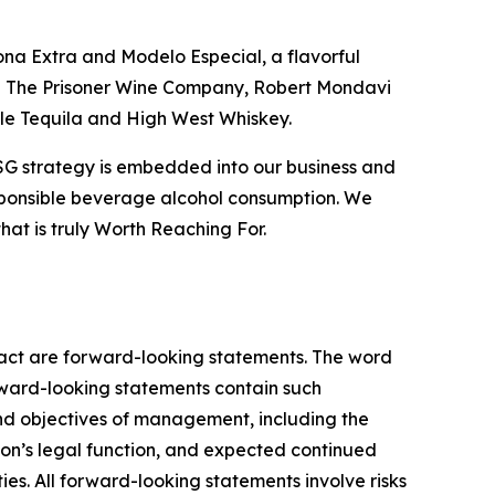
ona Extra and Modelo Especial, a flavorful
ing The Prisoner Wine Company, Robert Mondavi
ble Tequila and High West Whiskey.
ESG strategy is embedded into our business and
esponsible beverage alcohol consumption. We
that is truly Worth Reaching For.
 fact are forward-looking statements. The word
orward-looking statements contain such
and objectives of management, including the
ion’s legal function, and expected continued
ies. All forward-looking statements involve risks