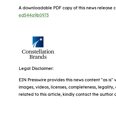
A downloadable PDF copy of this news release 
ed544a9b0973
Legal Disclaimer:
EIN Presswire provides this news content "as is" 
images, videos, licenses, completeness, legality, o
related to this article, kindly contact the author