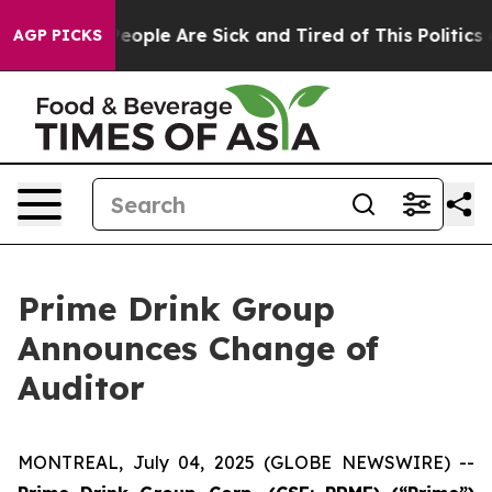
gan Win: “People Are Sick and Tired of This Politics of
AGP PICKS
Prime Drink Group
Announces Change of
Auditor
MONTREAL, July 04, 2025 (GLOBE NEWSWIRE) --