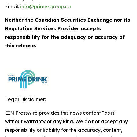
Email:
info@prime-group.ca
Neither the Canadian Securities Exchange nor its
Regulation Services Provider accepts
responsibility for the adequacy or accuracy of
this release.
Legal Disclaimer:
EIN Presswire provides this news content "as is"
without warranty of any kind. We do not accept any
responsibility or liability for the accuracy, content,