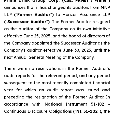
Prime Drink Group Corp. (CSE: PRME) (“Prime”)
announces that it has changed its auditors from MNP
LLP ("
Former Auditor
") to Horizon Assurance LLP
("
Successor Auditor
"). The Former Auditor resigned
as the auditor of the Company on its own initiative
effective June 25, 2025, and the board of directors of
the Company appointed the Successor Auditor as the
Company's auditor effective June 30, 2025, until the
next Annual General Meeting of the Company.
There were no reservations in the Former Auditor’s
audit reports for the relevant period, and any period
subsequent to the most recently completed financial
year for which an audit report was issued and
preceding the resignation of the Former Auditor. In
accordance with National Instrument 51-102 -
Continuous Disclosure Obligations
("
NI 51-102
"), the