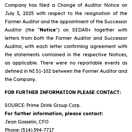
Company has filed a Change of Auditor Notice on
July 3, 2025 with respect to the resignation of the
Former Auditor and the appointment of the Successor
Auditor (the "
Notice
") on SEDAR+ together with
letters from both the Former Auditor and Successor
Auditor, with each letter confirming agreement with
the statements contained in the respective Notices,
as applicable. There were no reportable events as
defined in NI 51-102 between the Former Auditor and
the Company.
FOR FURTHER INFORMATION PLEASE CONTACT:
SOURCE: Prime Drink Group Corp.
For further information, please contact:
Jean Gosselin, CFO
Phone: (514) 394-7717