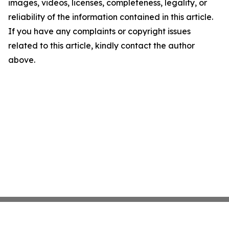
images, videos, licenses, completeness, legality, or
reliability of the information contained in this article.
If you have any complaints or copyright issues
related to this article, kindly contact the author
above.