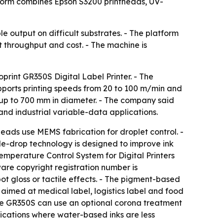
tform combines Epson S3200 printheads, UV-
 output on difficult substrates. - The platform
ect throughput and cost. - The machine is
print GR350S Digital Label Printer. - The
ports printing speeds from 20 to 100 m/min and
 up to 700 mm in diameter. - The company said
nd industrial variable-data applications.
eads use MEMS fabrication for droplet control. -
ble-drop technology is designed to improve ink
emperature Control System for Digital Printers
ware copyright registration number is
t gloss or tactile effects. - The pigment-based
 aimed at medical label, logistics label and food
 the GR350S can use an optional corona treatment
ications where water-based inks are less