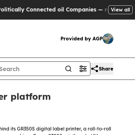
lly Connected oil Companies — not Taxpayers — t
View all
Provided by AGP
Share
ter platform
 its GR350S digital label printer, a roll-to-roll