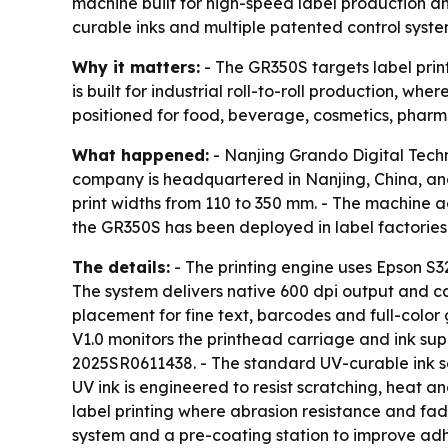
machine built for high-speed label production 
curable inks and multiple patented control syste
Why it matters:
- The GR350S targets label print
is built for industrial roll-to-roll production, w
positioned for food, beverage, cosmetics, pharma
What happened:
- Nanjing Grando Digital Techno
company is headquartered in Nanjing, China, an
print widths from 110 to 350 mm. - The machine 
the GR350S has been deployed in label factories
The details:
- The printing engine uses Epson S3
The system delivers native 600 dpi output and ca
placement for fine text, barcodes and full-color
V1.0 monitors the printhead carriage and ink supp
2025SR0611438. - The standard UV-curable ink se
UV ink is engineered to resist scratching, heat 
label printing where abrasion resistance and fad
system and a pre-coating station to improve adh