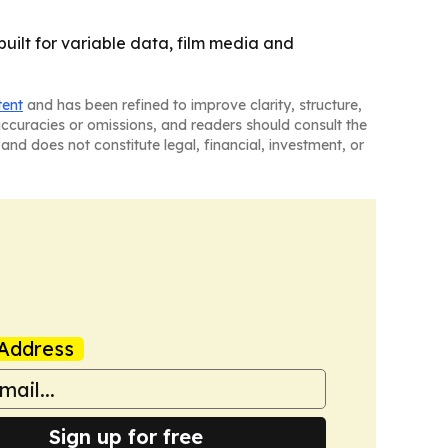
built for variable data, film media and
tent
and has been refined to improve clarity, structure,
naccuracies or omissions, and readers should consult the
and does not constitute legal, financial, investment, or
Address
Sign up for free