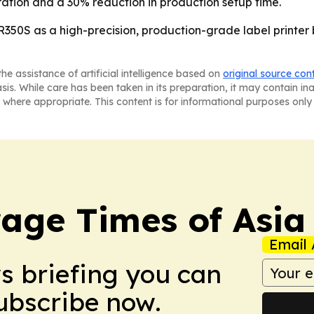
ration and a 30% reduction in production setup time.
R350S as a high-precision, production-grade label printer 
he assistance of artificial intelligence based on
original source con
asis. While care has been taken in its preparation, it may contain i
 where appropriate. This content is for informational purposes only 
age Times of Asia
Email 
ws briefing you can
Subscribe now.