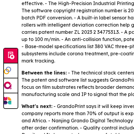
effective. - The High-Precision Industrial Printi
The software copyright registration number is 20
batch PDF conversion. - A built-in label sensor h
rollers with intelligent deviation correction help
carries patent number ZL 2023 2 3477531.3. - A pa
up to 100 m/min. - An anti-collision function, p
- Base-model specifications list 380 VAC three-
subsystems include corona treatment, pre-coatin
mark tracking.
Between the lines:
- The technical stack centers 
The patent and software list suggests GrandoPrint
focus on film substrates reflects broader deman
manufacturing scale and IP to signal that the pla
What's next:
- GrandoPrint says it will keep inve
company reports more than 70% of output is expor
and Africa. - Nanjing Grando Digital Technology C
after order confirmation. - Quality control inclu