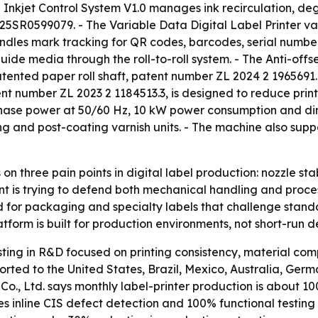
ng Inkjet Control System V1.0 manages ink recirculation, d
25SR0599079. - The Variable Data Digital Label Printer va
andles mark tracking for QR codes, barcodes, serial number
 guide media through the roll-to-roll system. - The Anti-off
tented paper roll shaft, patent number ZL 2024 2 1965691.4
atent number ZL 2023 2 1184513.3, is designed to reduce pri
phase power at 50/60 Hz, 10 kW power consumption and dim
g and post-coating varnish units. - The machine also sup
on three pain points in digital label production: nozzle st
 is trying to defend both mechanical handling and process-c
d for packaging and specialty labels that challenge standa
tform is built for production environments, not short-run 
sting in R&D focused on printing consistency, material compa
ted to the United States, Brazil, Mexico, Australia, Germ
o., Ltd. says monthly label-printer production is about 10
des inline CIS defect detection and 100% functional testin