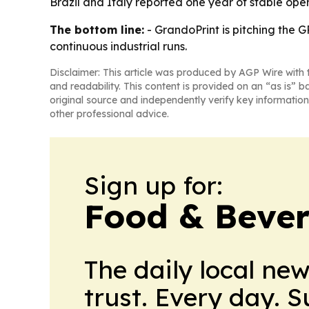
Brazil and Italy reported one year of stable ope
The bottom line:
- GrandoPrint is pitching the G
continuous industrial runs.
Disclaimer: This article was produced by AGP Wire with t
and readability. This content is provided on an “as is” b
original source and independently verify key information
other professional advice.
Sign up for:
Food & Bever
The daily local ne
trust. Every day. 