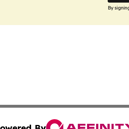
By signin
owered By