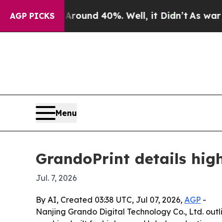
oor Around 40%. Well, it Didn’t
As war With Ir
AGP PICKS
Menu
GrandoPrint details high
Jul. 7, 2026
By AI, Created 03:38 UTC, Jul 07, 2026,
AGP
-
Nanjing Grando Digital Technology Co., Ltd. outli