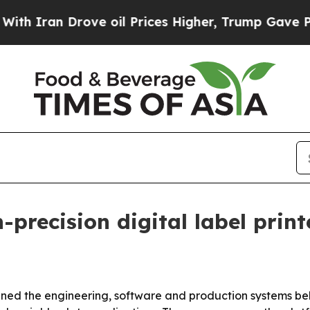
an Drove oil Prices Higher, Trump Gave Politica
-precision digital label prin
ned the engineering, software and production systems behind