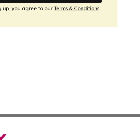
g up, you agree to our
Terms & Conditions
.