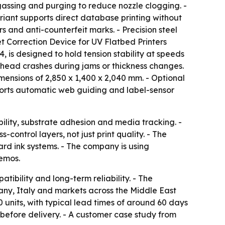
egassing and purging to reduce nozzle clogging. -
riant supports direct database printing without
s and anti-counterfeit marks. - Precision steel
set Correction Device for UV Flatbed Printers
, is designed to hold tension stability at speeds
nthead crashes during jams or thickness changes.
ensions of 2,850 x 1,400 x 2,040 mm. - Optional
ports automatic web guiding and label-sensor
ability, substrate adhesion and media tracking. -
ontrol layers, not just print quality. - The
rd ink systems. - The company is using
demos.
tibility and long-term reliability. - The
any, Italy and markets across the Middle East
0 units, with typical lead times of around 60 days
g before delivery. - A customer case study from