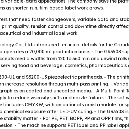
and variable-data applications. The company says the pla
ms as shorter-run, film-based label work grows.
ers that need faster changeovers, variable data and stable
here print quality, tension control and downtime directly aff
ceutical and industrial label work.
logy Co., Ltd. introduced technical details for the Grando
d operates a 20,000 m² production base. - The GR350S sup
accepts media widths from 120 to 360 mm and unwind rolls
 serving food and beverage, cosmetics, pharmaceuticals a
200-U1 and S3200-U3 piezoelectric printheads. - The printh
n increase resolution through multi-pass printing. - Varia
 graphics on coated and uncoated media. - A Multi-Point T
ly to reduce viscosity shifts and nozzle failure. - The soft
t includes CMYKW, with an optional varnish module for spo
and chemical exposure after LED-UV curing. - The GR350S is
e stability matter. - For PE, PET, BOPP, PP and OPP films,
esion. - The machine supports PET label and PP label appl