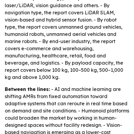
laser/LiDAR, vision guidance and others. - By
navigation type, the report covers LiDAR SLAM,
vision-based and hybrid sensor fusion. - By robot
type, the report covers unmanned ground vehicles,
humanoid robots, unmanned aerial vehicles and
marine robots. - By end-user industry, the report
covers e-commerce and warehousing,
manufacturing, healthcare, retail, food and
beverage, and logistics. - By payload capacity, the
report covers below 100 kg, 100–500 kg, 500–1,000
kg and above 1,000 kg.
Between the lines:
- AI and machine learning are
shifting AMRs from fixed automation toward
adaptive systems that can reroute in real time based
on demand and site conditions. - Humanoid platforms
could broaden the market by working in human-
designed spaces without facility redesign. - Vision-
based navigation is emerging as a lower-cost