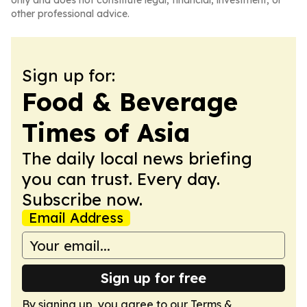
only and does not constitute legal, financial, investment, or
other professional advice.
Sign up for:
Food & Beverage
Times of Asia
The daily local news briefing
you can trust. Every day.
Subscribe now.
Email Address
Sign up for free
By signing up, you agree to our
Terms &