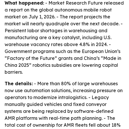
What happened:
- Market Research Future released
a report on the global autonomous mobile robot
market on July 1, 2026. - The report projects the
market will nearly quadruple over the next decade. -
Persistent labor shortages in warehousing and
manufacturing are a key catalyst, including U.S.
warehouse vacancy rates above 4.8% in 2024. -
Government programs such as the European Union’s
“Factory of the Future” grants and China’s “Made in
China 2025” robotics subsidies are lowering capital
barriers.
The details:
- More than 80% of large warehouses
now use automation solutions, increasing pressure on
operators to modernize intralogistics. - Legacy
manually guided vehicles and fixed conveyor
systems are being replaced by software-defined
AMR platforms with real-time path planning. - The
total cost of ownership for AMR fleets fell about 18%