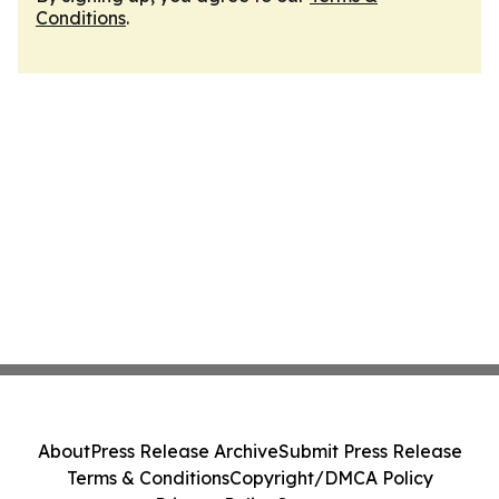
Conditions
.
About
Press Release Archive
Submit Press Release
Terms & Conditions
Copyright/DMCA Policy