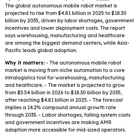
The global autonomous mobile robot market is
projected to rise from $4.81 billion in 2025 to $18.30
billion by 2035, driven by labor shortages, government
incentives and lower deployment costs. The report
says warehousing, manufacturing and healthcare
are among the biggest demand centers, while Asia-
Pacific leads global adoption.
Why it matters:
- The autonomous mobile robot
market is moving from niche automation to a core
intralogistics tool for warehousing, manufacturing
and healthcare. - The market is projected to grow
from $5.54 billion in 2026 to $18.30 billion by 2035,
after reaching $4.81 billion in 2025. - The forecast
implies a 14.2% compound annual growth rate
through 2035. - Labor shortages, falling system costs
and government incentives are making AMR
adoption more accessible for mid-sized operators.