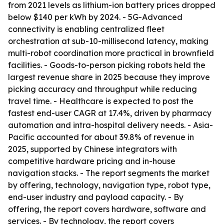
from 2021 levels as lithium-ion battery prices dropped
below $140 per kWh by 2024. - 5G-Advanced
connectivity is enabling centralized fleet
orchestration at sub-10-millisecond latency, making
multi-robot coordination more practical in brownfield
facilities. - Goods-to-person picking robots held the
largest revenue share in 2025 because they improve
picking accuracy and throughput while reducing
travel time. - Healthcare is expected to post the
fastest end-user CAGR at 17.4%, driven by pharmacy
automation and intra-hospital delivery needs. - Asia-
Pacific accounted for about 39.8% of revenue in
2025, supported by Chinese integrators with
competitive hardware pricing and in-house
navigation stacks. - The report segments the market
by offering, technology, navigation type, robot type,
end-user industry and payload capacity. - By
offering, the report covers hardware, software and
services. - By technology, the report covers