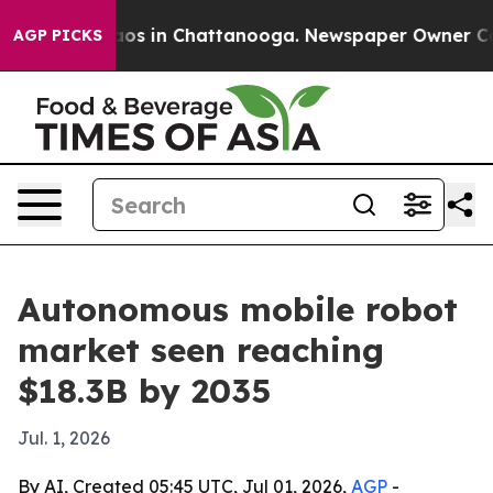
lapse
Chaos in Chattanooga. Newspaper Owner Calls th
AGP PICKS
Autonomous mobile robot
market seen reaching
$18.3B by 2035
Jul. 1, 2026
By AI, Created 05:45 UTC, Jul 01, 2026,
AGP
-