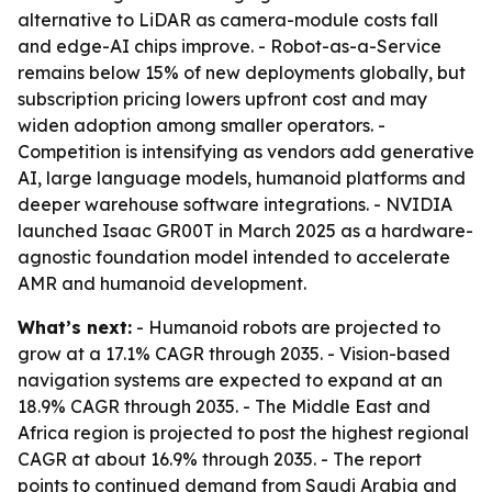
alternative to LiDAR as camera-module costs fall
and edge-AI chips improve. - Robot-as-a-Service
remains below 15% of new deployments globally, but
subscription pricing lowers upfront cost and may
widen adoption among smaller operators. -
Competition is intensifying as vendors add generative
AI, large language models, humanoid platforms and
deeper warehouse software integrations. - NVIDIA
launched Isaac GR00T in March 2025 as a hardware-
agnostic foundation model intended to accelerate
AMR and humanoid development.
What’s next:
- Humanoid robots are projected to
grow at a 17.1% CAGR through 2035. - Vision-based
navigation systems are expected to expand at an
18.9% CAGR through 2035. - The Middle East and
Africa region is projected to post the highest regional
CAGR at about 16.9% through 2035. - The report
points to continued demand from Saudi Arabia and