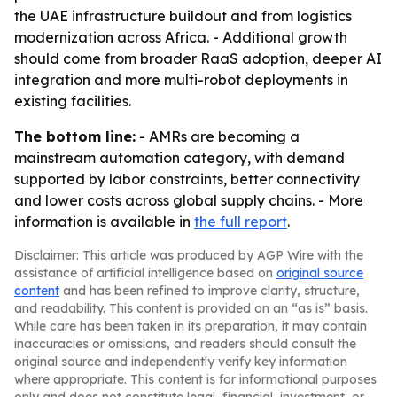
the UAE infrastructure buildout and from logistics
modernization across Africa. - Additional growth
should come from broader RaaS adoption, deeper AI
integration and more multi-robot deployments in
existing facilities.
The bottom line:
- AMRs are becoming a
mainstream automation category, with demand
supported by labor constraints, better connectivity
and lower costs across global supply chains. - More
information is available in
the full report
.
Disclaimer: This article was produced by AGP Wire with the
assistance of artificial intelligence based on
original source
content
and has been refined to improve clarity, structure,
and readability. This content is provided on an “as is” basis.
While care has been taken in its preparation, it may contain
inaccuracies or omissions, and readers should consult the
original source and independently verify key information
where appropriate. This content is for informational purposes