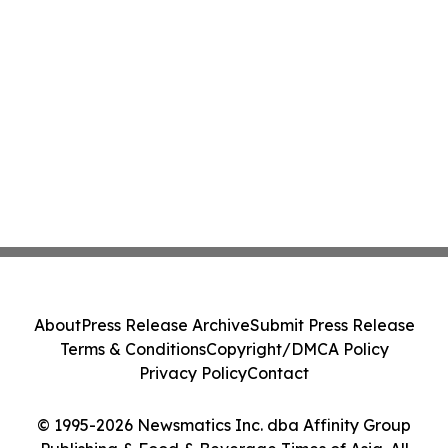
About
Press Release Archive
Submit Press Release
Terms & Conditions
Copyright/DMCA Policy
Privacy Policy
Contact
© 1995-2026 Newsmatics Inc. dba Affinity Group