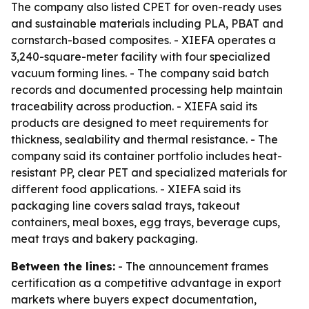
The company also listed CPET for oven-ready uses
and sustainable materials including PLA, PBAT and
cornstarch-based composites. - XIEFA operates a
3,240-square-meter facility with four specialized
vacuum forming lines. - The company said batch
records and documented processing help maintain
traceability across production. - XIEFA said its
products are designed to meet requirements for
thickness, sealability and thermal resistance. - The
company said its container portfolio includes heat-
resistant PP, clear PET and specialized materials for
different food applications. - XIEFA said its
packaging line covers salad trays, takeout
containers, meal boxes, egg trays, beverage cups,
meat trays and bakery packaging.
Between the lines:
- The announcement frames
certification as a competitive advantage in export
markets where buyers expect documentation,