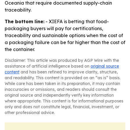
Oceania that require documented supply-chain
traceability.
The bottom line:
- XIEFA is betting that food-
packaging buyers will pay for certifications,
traceability and sustainable options when the cost of
a packaging failure can be far higher than the cost of
the container.
Disclaimer: This article was produced by AGP Wire with the
assistance of artificial intelligence based on
original source
content
and has been refined to improve clarity, structure,
and readability. This content is provided on an “as is” basis.
While care has been taken in its preparation, it may contain
inaccuracies or omissions, and readers should consult the
original source and independently verify key information
where appropriate. This content is for informational purposes
only and does not constitute legal, financial, investment, or
other professional advice.