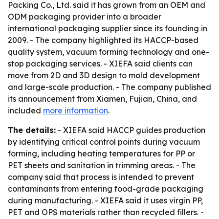
Packing Co., Ltd. said it has grown from an OEM and
ODM packaging provider into a broader
international packaging supplier since its founding in
2009. - The company highlighted its HACCP-based
quality system, vacuum forming technology and one-
stop packaging services. - XIEFA said clients can
move from 2D and 3D design to mold development
and large-scale production. - The company published
its announcement from Xiamen, Fujian, China, and
included
more information
.
The details:
- XIEFA said HACCP guides production
by identifying critical control points during vacuum
forming, including heating temperatures for PP or
PET sheets and sanitation in trimming areas. - The
company said that process is intended to prevent
contaminants from entering food-grade packaging
during manufacturing. - XIEFA said it uses virgin PP,
PET and OPS materials rather than recycled fillers. -