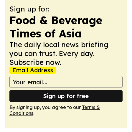
Sign up for:
Food & Beverage
Times of Asia
The daily local news briefing
you can trust. Every day.
Subscribe now.
Email Address
Sign up for free
By signing up, you agree to our
Terms &
Conditions
.