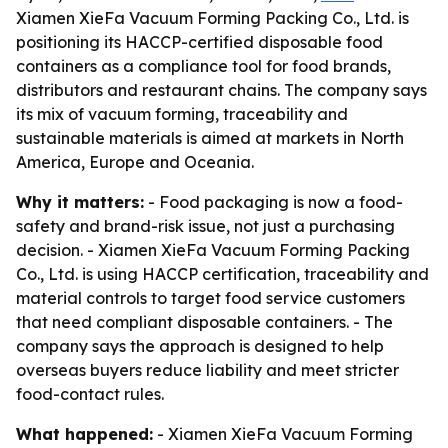
Xiamen XieFa Vacuum Forming Packing Co., Ltd. is
positioning its HACCP-certified disposable food
containers as a compliance tool for food brands,
distributors and restaurant chains. The company says
its mix of vacuum forming, traceability and
sustainable materials is aimed at markets in North
America, Europe and Oceania.
Why it matters:
- Food packaging is now a food-
safety and brand-risk issue, not just a purchasing
decision. - Xiamen XieFa Vacuum Forming Packing
Co., Ltd. is using HACCP certification, traceability and
material controls to target food service customers
that need compliant disposable containers. - The
company says the approach is designed to help
overseas buyers reduce liability and meet stricter
food-contact rules.
What happened:
- Xiamen XieFa Vacuum Forming