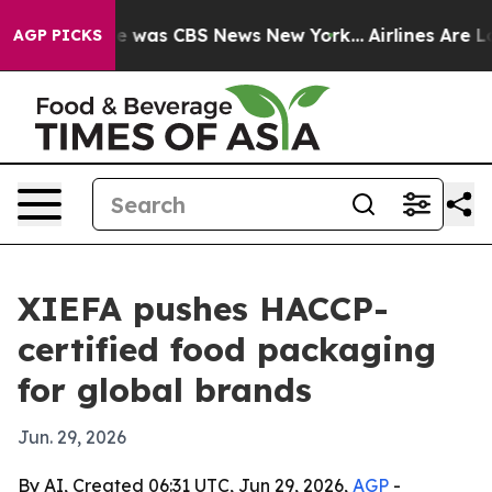
e Narrative was CBS News New York...
Airlines Are Lobb
AGP PICKS
XIEFA pushes HACCP-
certified food packaging
for global brands
Jun. 29, 2026
By AI, Created 06:31 UTC, Jun 29, 2026,
AGP
-