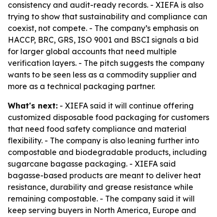
consistency and audit-ready records. - XIEFA is also
trying to show that sustainability and compliance can
coexist, not compete. - The company’s emphasis on
HACCP, BRC, GRS, ISO 9001 and BSCI signals a bid
for larger global accounts that need multiple
verification layers. - The pitch suggests the company
wants to be seen less as a commodity supplier and
more as a technical packaging partner.
What's next:
- XIEFA said it will continue offering
customized disposable food packaging for customers
that need food safety compliance and material
flexibility. - The company is also leaning further into
compostable and biodegradable products, including
sugarcane bagasse packaging. - XIEFA said
bagasse-based products are meant to deliver heat
resistance, durability and grease resistance while
remaining compostable. - The company said it will
keep serving buyers in North America, Europe and