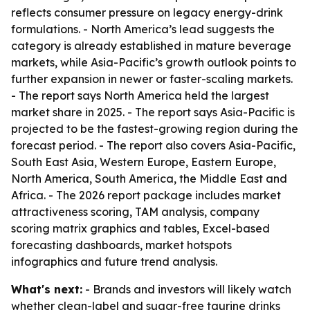
reflects consumer pressure on legacy energy-drink
formulations. - North America’s lead suggests the
category is already established in mature beverage
markets, while Asia-Pacific’s growth outlook points to
further expansion in newer or faster-scaling markets.
- The report says North America held the largest
market share in 2025. - The report says Asia-Pacific is
projected to be the fastest-growing region during the
forecast period. - The report also covers Asia-Pacific,
South East Asia, Western Europe, Eastern Europe,
North America, South America, the Middle East and
Africa. - The 2026 report package includes market
attractiveness scoring, TAM analysis, company
scoring matrix graphics and tables, Excel-based
forecasting dashboards, market hotspots
infographics and future trend analysis.
What's next:
- Brands and investors will likely watch
whether clean-label and sugar-free taurine drinks