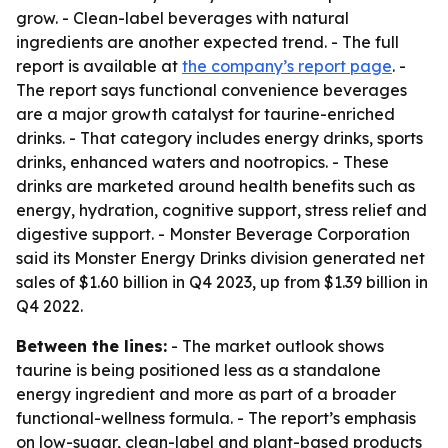
grow. - Clean-label beverages with natural
ingredients are another expected trend. - The full
report is available at
the company’s report page
. -
The report says functional convenience beverages
are a major growth catalyst for taurine-enriched
drinks. - That category includes energy drinks, sports
drinks, enhanced waters and nootropics. - These
drinks are marketed around health benefits such as
energy, hydration, cognitive support, stress relief and
digestive support. - Monster Beverage Corporation
said its Monster Energy Drinks division generated net
sales of $1.60 billion in Q4 2023, up from $1.39 billion in
Q4 2022.
Between the lines:
- The market outlook shows
taurine is being positioned less as a standalone
energy ingredient and more as part of a broader
functional-wellness formula. - The report’s emphasis
on low-sugar, clean-label and plant-based products