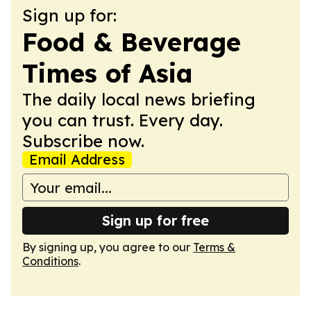
Sign up for:
Food & Beverage
Times of Asia
The daily local news briefing
you can trust. Every day.
Subscribe now.
Email Address
Sign up for free
By signing up, you agree to our
Terms &
Conditions
.