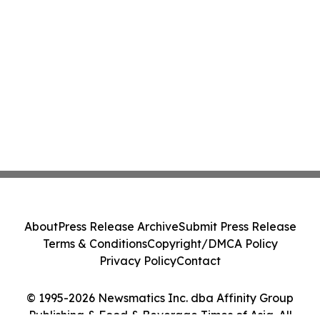
About
Press Release Archive
Submit Press Release
Terms & Conditions
Copyright/DMCA Policy
Privacy Policy
Contact
© 1995-2026 Newsmatics Inc. dba Affinity Group
Publishing & Food & Beverage Times of Asia. All