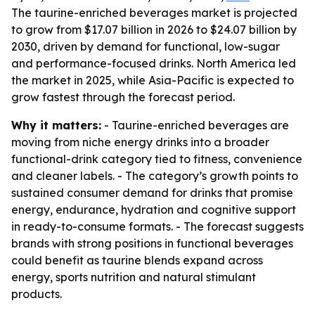
The taurine-enriched beverages market is projected
to grow from $17.07 billion in 2026 to $24.07 billion by
2030, driven by demand for functional, low-sugar
and performance-focused drinks. North America led
the market in 2025, while Asia-Pacific is expected to
grow fastest through the forecast period.
Why it matters:
- Taurine-enriched beverages are
moving from niche energy drinks into a broader
functional-drink category tied to fitness, convenience
and cleaner labels. - The category’s growth points to
sustained consumer demand for drinks that promise
energy, endurance, hydration and cognitive support
in ready-to-consume formats. - The forecast suggests
brands with strong positions in functional beverages
could benefit as taurine blends expand across
energy, sports nutrition and natural stimulant
products.