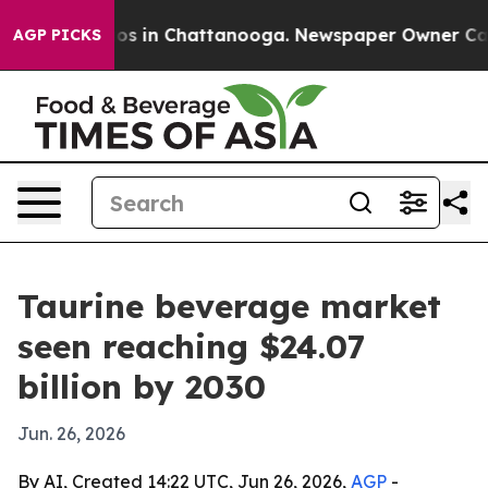
apse
Chaos in Chattanooga. Newspaper Owner Calls th
AGP PICKS
Taurine beverage market
seen reaching $24.07
billion by 2030
Jun. 26, 2026
By AI, Created 14:22 UTC, Jun 26, 2026,
AGP
-