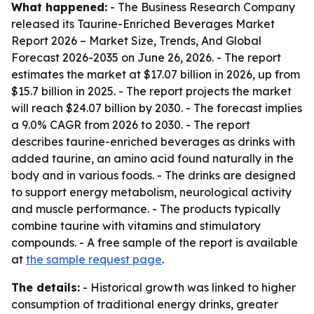
What happened:
- The Business Research Company
released its
Taurine-Enriched Beverages Market
Report 2026 – Market Size, Trends, And Global
Forecast 2026-2035
on June 26, 2026. - The report
estimates the market at $17.07 billion in 2026, up from
$15.7 billion in 2025. - The report projects the market
will reach $24.07 billion by 2030. - The forecast implies
a 9.0% CAGR from 2026 to 2030. - The report
describes taurine-enriched beverages as drinks with
added taurine, an amino acid found naturally in the
body and in various foods. - The drinks are designed
to support energy metabolism, neurological activity
and muscle performance. - The products typically
combine taurine with vitamins and stimulatory
compounds. - A free sample of the report is available
at
the sample request page
.
The details:
- Historical growth was linked to higher
consumption of traditional energy drinks, greater