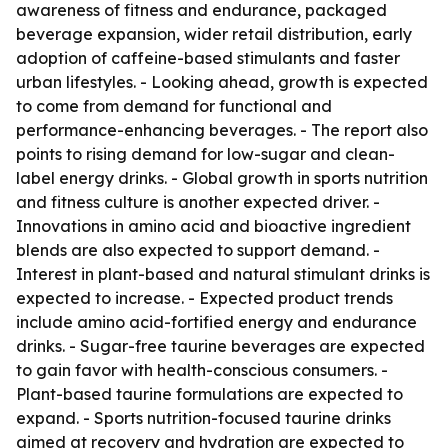
awareness of fitness and endurance, packaged
beverage expansion, wider retail distribution, early
adoption of caffeine-based stimulants and faster
urban lifestyles. - Looking ahead, growth is expected
to come from demand for functional and
performance-enhancing beverages. - The report also
points to rising demand for low-sugar and clean-
label energy drinks. - Global growth in sports nutrition
and fitness culture is another expected driver. -
Innovations in amino acid and bioactive ingredient
blends are also expected to support demand. -
Interest in plant-based and natural stimulant drinks is
expected to increase. - Expected product trends
include amino acid-fortified energy and endurance
drinks. - Sugar-free taurine beverages are expected
to gain favor with health-conscious consumers. -
Plant-based taurine formulations are expected to
expand. - Sports nutrition-focused taurine drinks
aimed at recovery and hydration are expected to