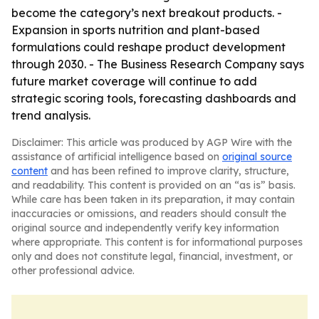
become the category’s next breakout products. -
Expansion in sports nutrition and plant-based
formulations could reshape product development
through 2030. - The Business Research Company says
future market coverage will continue to add
strategic scoring tools, forecasting dashboards and
trend analysis.
Disclaimer: This article was produced by AGP Wire with the
assistance of artificial intelligence based on
original source
content
and has been refined to improve clarity, structure,
and readability. This content is provided on an “as is” basis.
While care has been taken in its preparation, it may contain
inaccuracies or omissions, and readers should consult the
original source and independently verify key information
where appropriate. This content is for informational purposes
only and does not constitute legal, financial, investment, or
other professional advice.