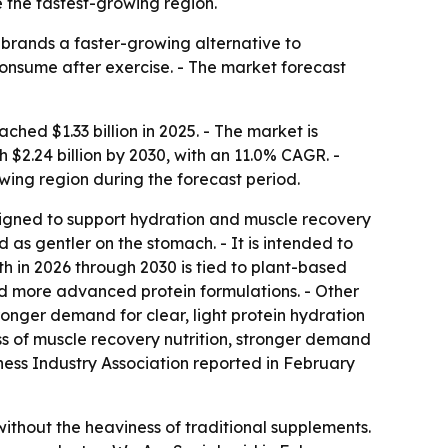
e the fastest-growing region.
e brands a faster-growing alternative to
 consume after exercise. - The market forecast
ed $1.33 billion in 2025. - The market is
h $2.24 billion by 2030, with an 11.0% CAGR. -
owing region during the forecast period.
esigned to support hydration and muscle recovery
d as gentler on the stomach. - It is intended to
h in 2026 through 2030 is tied to plant-based
and more advanced protein formulations. - Other
onger demand for clear, light protein hydration
ess of muscle recovery nutrition, stronger demand
tness Industry Association reported in February
ithout the heaviness of traditional supplements.