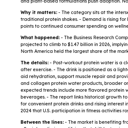
and plant-based formulations push adoption. Nort
Why it matters:
- The category sits at the inter
traditional protein shakes. - Demand is rising fo
points to continued consumer spending on welln
What happened:
- The Business Research Compan
projected to climb to $1.47 billion in 2026, imply
North America held the largest share of the marke
The details:
- Post-workout protein water is a c
after exercise. - The drink is positioned as a ligh
aid rehydration, support muscle repair and provi
and collagen protein water products, broader onl
expected trends include more flavored protein wa
beverages. - The report links historical growth t
for convenient protein drinks and rising interest
2024 that U.S. participation in fitness activities ro
Between the lines:
- The market is benefiting fr