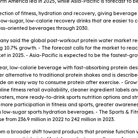
h America led in 2025, while Asia-Pacific is forecast to b
section of fitness, hydration and recovery, giving beverag
r low-sugar, low-calorie recovery drinks that are easier to
ess-oriented beverages through 2030.
y said the global post-workout protein water market reach
ing 10.7% growth. - The forecast calls for the market to reac
t in 2025. - Asia-Pacific is expected to be the fastest-gr
lear, low-calorie beverage with fast-absorbing protein d
ter alternative to traditional protein shakes and is describe
de an easy way to consume protein after exercise. - Growt
ine fitness retail availability, cleaner ingredient labels 
ters, more ready-to-drink sports nutrition options and str
o more participation in fitness and sports, greater awaren
 in low-sugar sports hydration beverages. - The Sports & Fi
se from 236.9 million in 2022 to 242 million in 2023.
om a broader shift toward products that promise function w