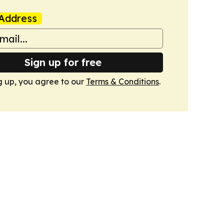
Address
Sign up for free
g up, you agree to our
Terms & Conditions
.