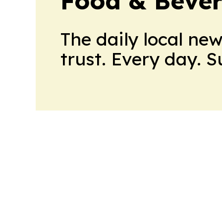
Food & Bever
The daily local ne
trust. Every day. 