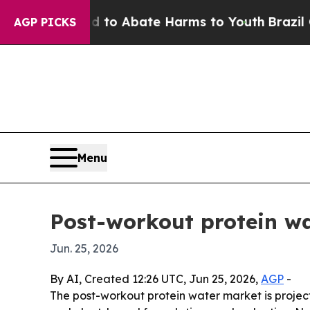
llion Fund to Abate Harms to Youth
Brazil Gives
AGP PICKS
Menu
Post-workout protein wa
Jun. 25, 2026
By AI, Created 12:26 UTC, Jun 25, 2026,
AGP
-
The post-workout protein water market is projecte