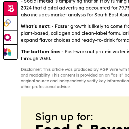
- Social media is amplifying that shift by turnin
2024 that digital advertising accounted for 79.7
also includes market analysis for South East Asi
What's next:
- Faster growth is likely to come fr
plant-based, collagen and clean-label formulat
expand flavor choices and ready-to-drink forma
The bottom line:
- Post-workout protein water i
through 2030.
Disclaimer: This article was produced by AGP Wire with t
and readability. This content is provided on an “as is” b
original source and independently verify key information
other professional advice.
Sign up for: