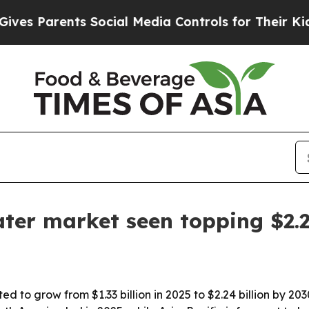
 Parents Social Media Controls for Their Kids. Sh
ter market seen topping $2.2
d to grow from $1.33 billion in 2025 to $2.24 billion by 20