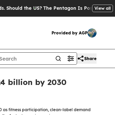
ould the US?
The Pentagon Is Posting Cryptic Bib
View all
Provided by AGP
Share
4 billion by 2030
30 as fitness participation, clean-label demand