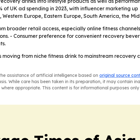
g recovery drinks into lifestyle products as well as perform
% of UK ad spending in 2023, with influencer marketing up
a, Western Europe, Eastern Europe, South America, the Mid
om broader retail access, especially online fitness channel
ions. - Consumer preference for convenient recovery beve
ts.
s moving from niche fitness drink to mainstream recovery 
he assistance of artificial intelligence based on
original source con
asis. While care has been taken in its preparation, it may contain i
 where appropriate. This content is for informational purposes only 