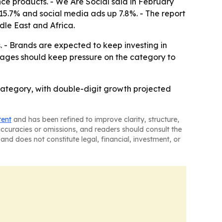
ance products. - We Are Social said in February
 15.7% and social media ads up 7.8%. - The report
dle East and Africa.
s. - Brands are expected to keep investing in
rages should keep pressure on the category to
category, with double-digit growth projected
tent
and has been refined to improve clarity, structure,
naccuracies or omissions, and readers should consult the
and does not constitute legal, financial, investment, or