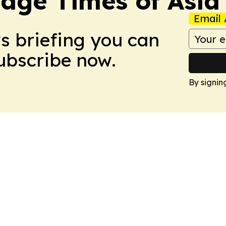
age Times of Asia
Email 
ws briefing you can
Subscribe now.
By signin