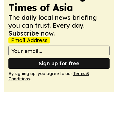
Times of Asia
The daily local news briefing
you can trust. Every day.
Subscribe now.
Email Address
Sign up for free
By signing up, you agree to our
Terms &
Conditions
.