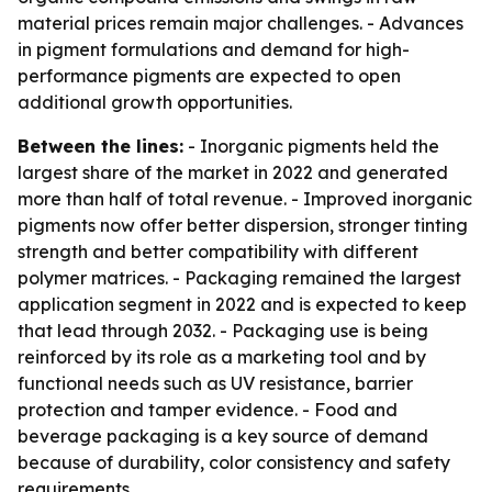
material prices remain major challenges. - Advances
in pigment formulations and demand for high-
performance pigments are expected to open
additional growth opportunities.
Between the lines:
- Inorganic pigments held the
largest share of the market in 2022 and generated
more than half of total revenue. - Improved inorganic
pigments now offer better dispersion, stronger tinting
strength and better compatibility with different
polymer matrices. - Packaging remained the largest
application segment in 2022 and is expected to keep
that lead through 2032. - Packaging use is being
reinforced by its role as a marketing tool and by
functional needs such as UV resistance, barrier
protection and tamper evidence. - Food and
beverage packaging is a key source of demand
because of durability, color consistency and safety
requirements.