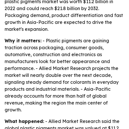
plastic pigments market was worth $11.2 billion in
2022 and could reach $21.8 billion by 2032.
Packaging demand, product differentiation and fast
growth in Asia-Pacific are expected to drive the
market's expansion.
Why it matters:
- Plastic pigments are gaining
traction across packaging, consumer goods,
automotive, construction and electronics as
manufacturers look for better appearance and
performance. - Allied Market Research projects the
market will nearly double over the next decade,
signaling steady demand for colorants in everyday
products and industrial materials. - Asia-Pacific
already accounts for more than half of global
revenue, making the region the main center of
growth.
What happened:
- Allied Market Research said the
global plastic pigments market was valued at $11.2