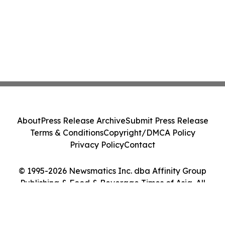
About
Press Release Archive
Submit Press Release
Terms & Conditions
Copyright/DMCA Policy
Privacy Policy
Contact
© 1995-2026 Newsmatics Inc. dba Affinity Group
Publishing & Food & Beverage Times of Asia. All
Rights Reserved.
Cookie Settings / Your Privacy Choices