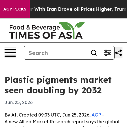
n’t
As war With Iran Drove oil Prices Higher, Trump G
AGP PICKS
Plastic pigments market
seen doubling by 2032
Jun. 25, 2026
By AI, Created 09:03 UTC, Jun 25, 2026,
AGP
-
A new Allied Market Research report says the global