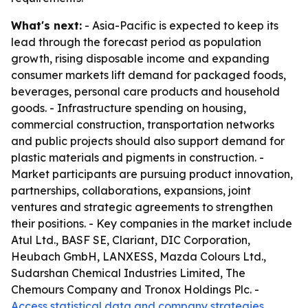
What's next:
- Asia-Pacific is expected to keep its
lead through the forecast period as population
growth, rising disposable income and expanding
consumer markets lift demand for packaged foods,
beverages, personal care products and household
goods. - Infrastructure spending on housing,
commercial construction, transportation networks
and public projects should also support demand for
plastic materials and pigments in construction. -
Market participants are pursuing product innovation,
partnerships, collaborations, expansions, joint
ventures and strategic agreements to strengthen
their positions. - Key companies in the market include
Atul Ltd., BASF SE, Clariant, DIC Corporation,
Heubach GmbH, LANXESS, Mazda Colours Ltd.,
Sudarshan Chemical Industries Limited, The
Chemours Company and Tronox Holdings Plc. -
Access statistical data and company strategies
.