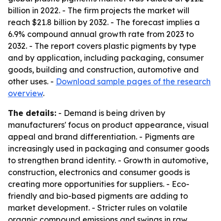
billion in 2022. - The firm projects the market will
reach $21.8 billion by 2032. - The forecast implies a
6.9% compound annual growth rate from 2023 to
2032. - The report covers plastic pigments by type
and by application, including packaging, consumer
goods, building and construction, automotive and
other uses. -
Download sample pages of the research
overview
.
The details:
- Demand is being driven by
manufacturers' focus on product appearance, visual
appeal and brand differentiation. - Pigments are
increasingly used in packaging and consumer goods
to strengthen brand identity. - Growth in automotive,
construction, electronics and consumer goods is
creating more opportunities for suppliers. - Eco-
friendly and bio-based pigments are adding to
market development. - Stricter rules on volatile
organic compound emissions and swings in raw