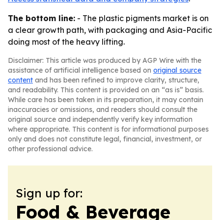
The bottom line:
- The plastic pigments market is on
a clear growth path, with packaging and Asia-Pacific
doing most of the heavy lifting.
Disclaimer: This article was produced by AGP Wire with the
assistance of artificial intelligence based on
original source
content
and has been refined to improve clarity, structure,
and readability. This content is provided on an “as is” basis.
While care has been taken in its preparation, it may contain
inaccuracies or omissions, and readers should consult the
original source and independently verify key information
where appropriate. This content is for informational purposes
only and does not constitute legal, financial, investment, or
other professional advice.
Sign up for:
Food & Beverage