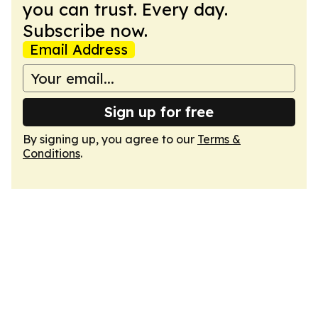
you can trust. Every day.
Subscribe now.
Email Address
Sign up for free
By signing up, you agree to our
Terms &
Conditions
.