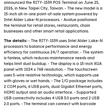
announced the RITY-1539 POS Terminal on June 25,
2026, in New Taipei City, Taiwan. - The new model is a
15-inch all-in-one point-of-sale system powered by
Intel Alder Lake-N processors. - Avalue positioned
the terminal for retail stores, restaurants, chain
businesses and other smart retail applications.
The details:
- The RITY-1539 uses Intel Alder Lake-N
processors to balance performance and energy
efficiency for continuous 24/7 operation. - The system
is fanless, which reduces maintenance needs and
helps limit dust buildup. - The display is a 15-inch XGA
panel with 1024 x 768 resolution. - The touchscreen
uses 5-wire resistive technology, which supports use
with gloves or wet hands. - The I/O package includes
2 COM ports, 6 USB ports, dual Gigabit Ethernet ports,
HDMI output and an audio interface. - Supported
USB connectivity includes 4 USB 3.0 ports and 2 USB
2.0 ports. - The terminal can connect with barcode