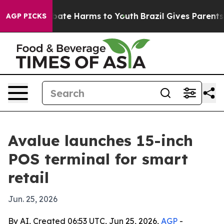
 Fund to Abate Harms to Youth
Brazil Gives Parents Soc
AGP PICKS
Avalue launches 15-inch
POS terminal for smart
retail
Jun. 25, 2026
By AI, Created 06:53 UTC, Jun 25, 2026,
AGP
-