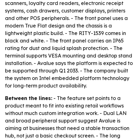
scanners, loyalty card readers, electronic receipt
systems, cash drawers, customer displays, printers
and other POS peripherals. - The front panel uses a
modern True Flat design and the chassis is a
lightweight plastic build. - The RITY-1539 comes in
black and white. - The front panel carries an IP65
rating for dust and liquid splash protection. - The
terminal supports VESA mounting and desktop stand
installation. - Avalue says the platform is expected to
be supported through Q1 2033. - The company built
the system on Intel embedded platform technology
for long-term product availability.
Between the lines:
- The feature set points to a
product meant to fit into existing retail workflows
without much custom integration work. - Dual LAN
and broad peripheral support suggest Avalue is
aiming at businesses that need a stable transaction
hub, not just a basic checkout screen. - The long