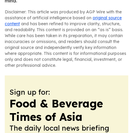
mind.
Disclaimer: This article was produced by AGP Wire with the
assistance of artificial intelligence based on
original source
content
and has been refined to improve clarity, structure,
and readability. This content is provided on an “as is” basis.
While care has been taken in its preparation, it may contain
inaccuracies or omissions, and readers should consult the
original source and independently verify key information
where appropriate. This content is for informational purposes
only and does not constitute legal, financial, investment, or
other professional advice.
Sign up for:
Food & Beverage
Times of Asia
The daily local news briefing