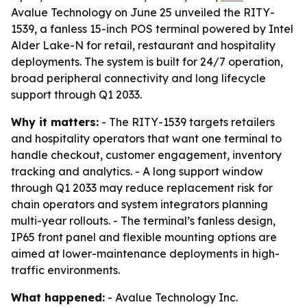
Avalue Technology on June 25 unveiled the RITY-
1539, a fanless 15-inch POS terminal powered by Intel
Alder Lake-N for retail, restaurant and hospitality
deployments. The system is built for 24/7 operation,
broad peripheral connectivity and long lifecycle
support through Q1 2033.
Why it matters:
- The RITY-1539 targets retailers
and hospitality operators that want one terminal to
handle checkout, customer engagement, inventory
tracking and analytics. - A long support window
through Q1 2033 may reduce replacement risk for
chain operators and system integrators planning
multi-year rollouts. - The terminal’s fanless design,
IP65 front panel and flexible mounting options are
aimed at lower-maintenance deployments in high-
traffic environments.
What happened:
- Avalue Technology Inc.