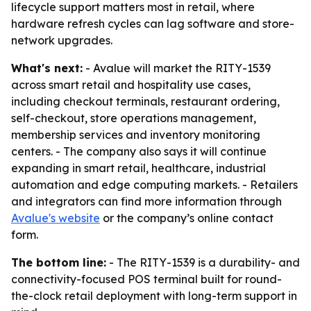
lifecycle support matters most in retail, where
hardware refresh cycles can lag software and store-
network upgrades.
What's next:
- Avalue will market the RITY-1539
across smart retail and hospitality use cases,
including checkout terminals, restaurant ordering,
self-checkout, store operations management,
membership services and inventory monitoring
centers. - The company also says it will continue
expanding in smart retail, healthcare, industrial
automation and edge computing markets. - Retailers
and integrators can find more information through
Avalue's website
or the company’s online contact
form.
The bottom line:
- The RITY-1539 is a durability- and
connectivity-focused POS terminal built for round-
the-clock retail deployment with long-term support in