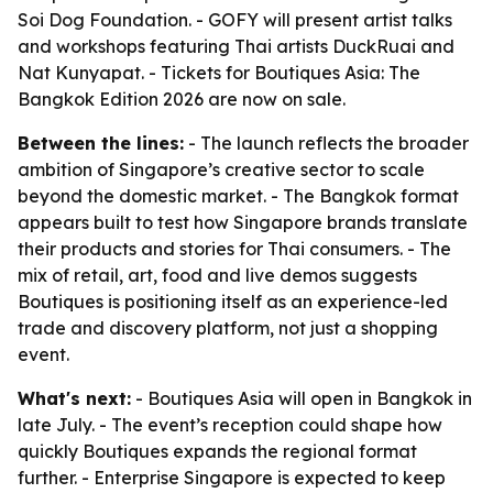
Soi Dog Foundation. - GOFY will present artist talks
and workshops featuring Thai artists DuckRuai and
Nat Kunyapat. - Tickets for Boutiques Asia: The
Bangkok Edition 2026 are now on sale.
Between the lines:
- The launch reflects the broader
ambition of Singapore’s creative sector to scale
beyond the domestic market. - The Bangkok format
appears built to test how Singapore brands translate
their products and stories for Thai consumers. - The
mix of retail, art, food and live demos suggests
Boutiques is positioning itself as an experience-led
trade and discovery platform, not just a shopping
event.
What's next:
- Boutiques Asia will open in Bangkok in
late July. - The event’s reception could shape how
quickly Boutiques expands the regional format
further. - Enterprise Singapore is expected to keep