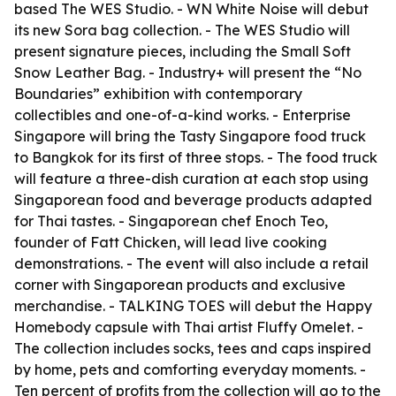
based The WES Studio. - WN White Noise will debut
its new Sora bag collection. - The WES Studio will
present signature pieces, including the Small Soft
Snow Leather Bag. - Industry+ will present the “No
Boundaries” exhibition with contemporary
collectibles and one-of-a-kind works. - Enterprise
Singapore will bring the Tasty Singapore food truck
to Bangkok for its first of three stops. - The food truck
will feature a three-dish curation at each stop using
Singaporean food and beverage products adapted
for Thai tastes. - Singaporean chef Enoch Teo,
founder of Fatt Chicken, will lead live cooking
demonstrations. - The event will also include a retail
corner with Singaporean products and exclusive
merchandise. - TALKING TOES will debut the Happy
Homebody capsule with Thai artist Fluffy Omelet. -
The collection includes socks, tees and caps inspired
by home, pets and comforting everyday moments. -
Ten percent of profits from the collection will go to the