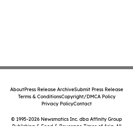
About
Press Release Archive
Submit Press Release
Terms & Conditions
Copyright/DMCA Policy
Privacy Policy
Contact
© 1995-2026 Newsmatics Inc. dba Affinity Group
Publishing & Food & Beverage Times of Asia. All