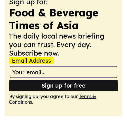
Sign up for:
Food & Beverage
Times of Asia
The daily local news briefing
you can trust. Every day.
Subscribe now.
Email Address
Sign up for free
By signing up, you agree to our
Terms &
Conditions
.