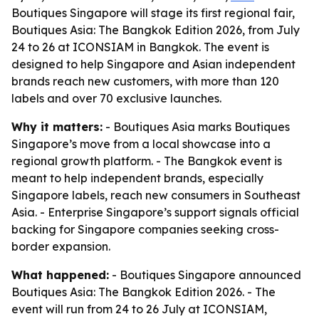
Boutiques Singapore will stage its first regional fair,
Boutiques Asia: The Bangkok Edition 2026, from July
24 to 26 at ICONSIAM in Bangkok. The event is
designed to help Singapore and Asian independent
brands reach new customers, with more than 120
labels and over 70 exclusive launches.
Why it matters:
- Boutiques Asia marks Boutiques
Singapore’s move from a local showcase into a
regional growth platform. - The Bangkok event is
meant to help independent brands, especially
Singapore labels, reach new consumers in Southeast
Asia. - Enterprise Singapore’s support signals official
backing for Singapore companies seeking cross-
border expansion.
What happened:
- Boutiques Singapore announced
Boutiques Asia: The Bangkok Edition 2026. - The
event will run from 24 to 26 July at ICONSIAM,