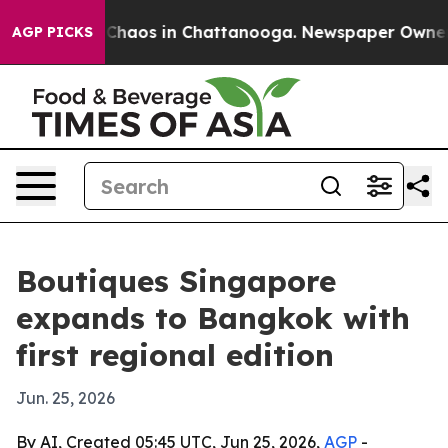
Collapse
Chaos in Chattanooga. Newspaper Owner Call
AGP PICKS
Boutiques Singapore
expands to Bangkok with
first regional edition
Jun. 25, 2026
By AI, Created 05:45 UTC, Jun 25, 2026,
AGP
-