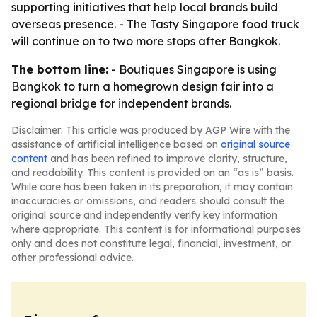
supporting initiatives that help local brands build
overseas presence. - The Tasty Singapore food truck
will continue on to two more stops after Bangkok.
The bottom line:
- Boutiques Singapore is using
Bangkok to turn a homegrown design fair into a
regional bridge for independent brands.
Disclaimer: This article was produced by AGP Wire with the
assistance of artificial intelligence based on
original source
content
and has been refined to improve clarity, structure,
and readability. This content is provided on an “as is” basis.
While care has been taken in its preparation, it may contain
inaccuracies or omissions, and readers should consult the
original source and independently verify key information
where appropriate. This content is for informational purposes
only and does not constitute legal, financial, investment, or
other professional advice.