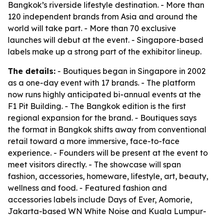
Bangkok’s riverside lifestyle destination. - More than
120 independent brands from Asia and around the
world will take part. - More than 70 exclusive
launches will debut at the event. - Singapore-based
labels make up a strong part of the exhibitor lineup.
The details:
- Boutiques began in Singapore in 2002
as a one-day event with 17 brands. - The platform
now runs highly anticipated bi-annual events at the
F1 Pit Building. - The Bangkok edition is the first
regional expansion for the brand. - Boutiques says
the format in Bangkok shifts away from conventional
retail toward a more immersive, face-to-face
experience. - Founders will be present at the event to
meet visitors directly. - The showcase will span
fashion, accessories, homeware, lifestyle, art, beauty,
wellness and food. - Featured fashion and
accessories labels include Days of Ever, Aomorie,
Jakarta-based WN White Noise and Kuala Lumpur-