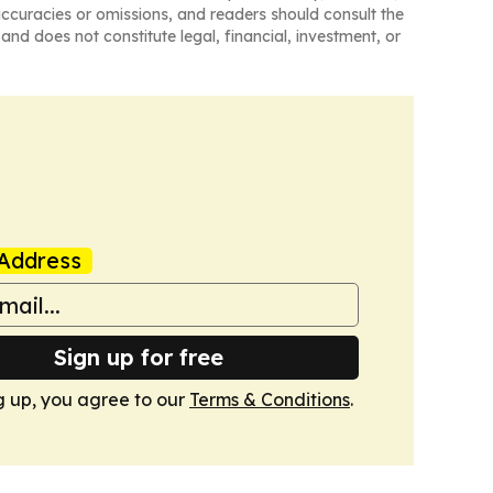
naccuracies or omissions, and readers should consult the
and does not constitute legal, financial, investment, or
Address
Sign up for free
g up, you agree to our
Terms & Conditions
.