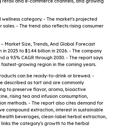
ing retail and e-commerce channels, and growing
 wellness category. - The market's projected
sales. - The trend also reflects rising consumer
– Market Size, Trends, And Global Forecast
n in 2025 to $1.44 billion in 2026. - The company
 and a 9.5% CAGR through 2030. - The report says
e fastest-growing region in the coming years.
roducts can be ready-to-drink or brewed. -
 are described as tart and are commonly
ing to preserve flavor, aroma, bioactive
cine, rising tea and infusion consumption,
tion methods. - The report also cites demand for
ive compound extraction, interest in sustainable
 health beverages, clean-label herbal extraction,
links the category's growth to the herbal