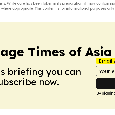
asis. While care has been taken in its preparation, it may contain i
 where appropriate. This content is for informational purposes only 
age Times of Asia
Email 
ws briefing you can
Subscribe now.
By signin