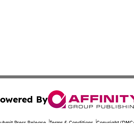
owered By
ubmit Press Release
Terms & Conditions
Copyright/DMCA