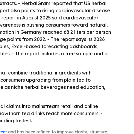
extracts. - HerbalGram reported that US herbal
eport also points to rising cardiovascular disease
on report in August 2025 said cardiovascular
wareness is pushing consumers toward natural,
mption in Germany reached 68.2 liters per person
ge points from 2022. - The report says its 2026
ables, Excel-based forecasting dashboards,
bles. - The report includes a free sample and a
hat combine traditional ingredients with
t consumers upgrading from plain tea to
e as niche herbal beverages need education,
al claims into mainstream retail and online
hawthorn tea drinks reach more consumers. -
nding fastest.
tent
and has been refined to improve clarity, structure,