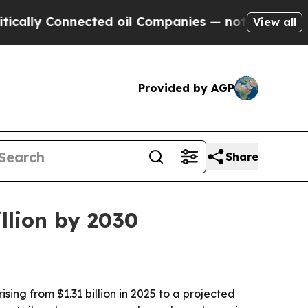
y Connected oil Companies — not Taxpayers — the
View all
Provided by AGP
Share
llion by 2030
ng from $1.31 billion in 2025 to a projected