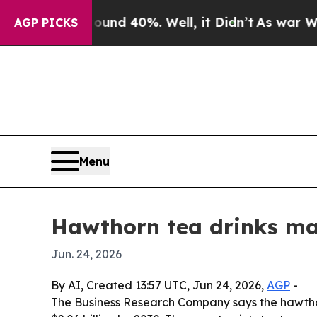
or Around 40%. Well, it Didn’t
As war With Iran
AGP PICKS
Menu
Hawthorn tea drinks mar
Jun. 24, 2026
By AI, Created 13:57 UTC, Jun 24, 2026,
AGP
-
The Business Research Company says the hawthorn 