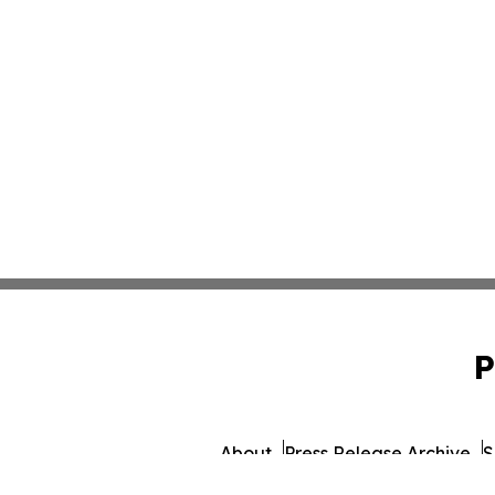
P
About
Press Release Archive
S