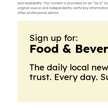
and readability. This content is provided on an “as is” b
original source and independently verify key information
other professional advice.
Sign up for:
Food & Bever
The daily local ne
trust. Every day. 