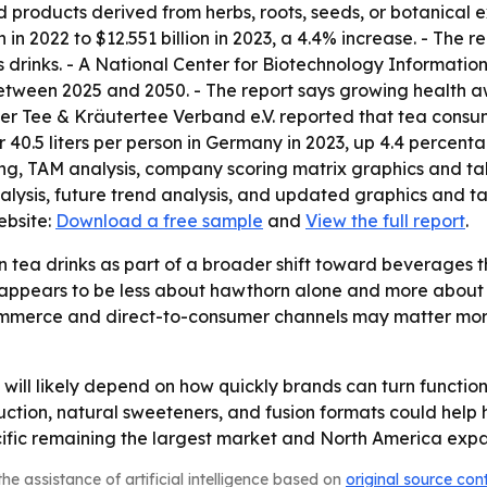
 products derived from herbs, roots, seeds, or botanical 
 in 2022 to $12.551 billion in 2023, a 4.4% increase. - The r
ess drinks. - A National Center for Biotechnology Informati
etween 2025 and 2050. - The report says growing health a
her Tee & Kräutertee Verband e.V. reported that tea consu
r 40.5 liters per person in Germany in 2023, up 4.4 percenta
ing, TAM analysis, company scoring matrix graphics and t
lysis, future trend analysis, and updated graphics and ta
ebsite:
Download a free sample
and
View the full report
.
 tea drinks as part of a broader shift toward beverages t
ry appears to be less about hawthorn alone and more abou
commerce and direct-to-consumer channels may matter mor
ill likely depend on how quickly brands can turn function
tion, natural sweeteners, and fusion formats could help 
ic remaining the largest market and North America expa
he assistance of artificial intelligence based on
original source con