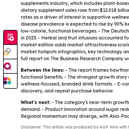
supplements industry, which includes plant-based
dietary supplement sales rose from $12.018 billion
rates as a driver of interest in supportive welln
disease prevalence is expected to rise by 90% b
low-calorie, functional beverages. - The Deutsc
in 2023. - Herbal and fruit infusions accounted fo
market edition adds market attractiveness scor
market hotspots infographics, key technology ana
full report on The Business Research Company w
Between the lines:
- The report frames hawthorn
functional benefits. - The strongest growth sto
wellness-focused, branded drink formats. - E-
discovery, and repeat purchase behavior.
What's next:
- The category's near-term growth w
demand. - Product innovation around sugar reduc
Regional momentum may diverge, with Asia-Pacif
Disclaimer: This article was produced by AGP Wire with t