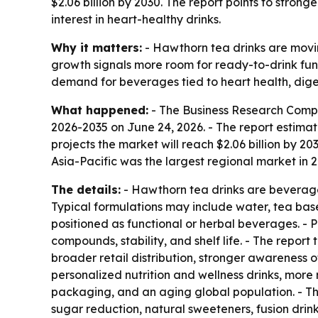
$2.06 billion by 2030. The report points to str
interest in heart-healthy drinks.
Why it matters:
- Hawthorn tea drinks are movin
growth signals more room for ready-to-drink func
demand for beverages tied to heart health, dige
What happened:
- The Business Research Comp
2026-2035
on June 24, 2026. - The report estimate
projects the market will reach $2.06 billion by 
Asia-Pacific was the largest regional market in 
The details:
- Hawthorn tea drinks are beverage
Typical formulations may include water, tea base
positioned as functional or herbal beverages. - 
compounds, stability, and shelf life. - The report
broader retail distribution, stronger awareness o
personalized nutrition and wellness drinks, more
packaging, and an aging global population. - The
sugar reduction, natural sweeteners, fusion drin