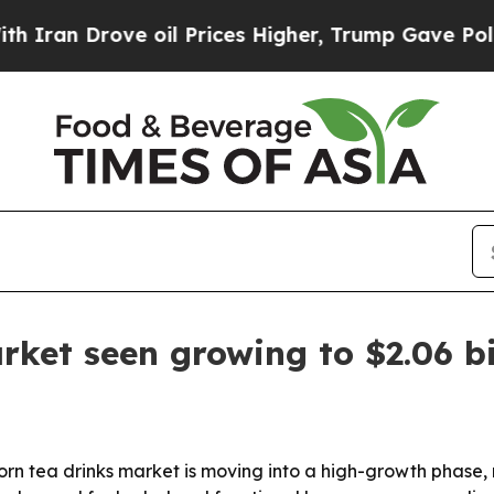
 Drove oil Prices Higher, Trump Gave Politicall
ket seen growing to $2.06 bi
tea drinks market is moving into a high-growth phase, risi