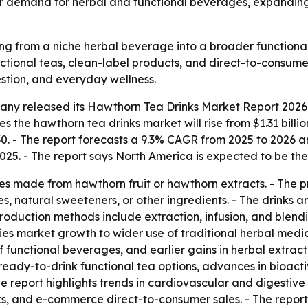
onger demand for herbal and functional beverages, expand
g from a niche herbal beverage into a broader functional
tional teas, clean-label products, and direct-to-consumer 
stion, and everyday wellness.
any released its
Hawthorn Tea Drinks Market Report 2026 
s the hawthorn tea drinks market will rise from $1.31 billio
2030. - The report forecasts a 9.3% CAGR from 2025 to 2026
2025. - The report says North America is expected to be th
s made from hawthorn fruit or hawthorn extracts. - The p
s, natural sweeteners, or other ingredients. - The drinks
Production methods include extraction, infusion, and blend
 ties market growth to wider use of traditional herbal medi
f functional beverages, and earlier gains in herbal extrac
 ready-to-drink functional tea options, advances in bioact
 report highlights trends in cardiovascular and digestive
ks, and e-commerce direct-to-consumer sales. - The report 