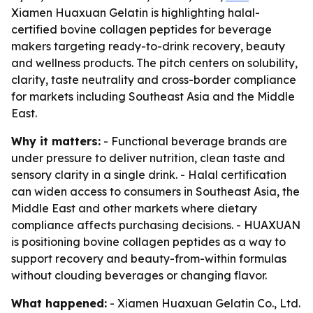
Xiamen Huaxuan Gelatin is highlighting halal-
certified bovine collagen peptides for beverage
makers targeting ready-to-drink recovery, beauty
and wellness products. The pitch centers on solubility,
clarity, taste neutrality and cross-border compliance
for markets including Southeast Asia and the Middle
East.
Why it matters:
- Functional beverage brands are
under pressure to deliver nutrition, clean taste and
sensory clarity in a single drink. - Halal certification
can widen access to consumers in Southeast Asia, the
Middle East and other markets where dietary
compliance affects purchasing decisions. - HUAXUAN
is positioning bovine collagen peptides as a way to
support recovery and beauty-from-within formulas
without clouding beverages or changing flavor.
What happened:
- Xiamen Huaxuan Gelatin Co., Ltd.