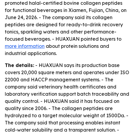
promoted halal-certified bovine collagen peptides
for functional beverages in Xiamen, Fujian, China, on
June 24, 2026. - The company said its collagen
peptides are designed for ready-to-drink recovery
tonics, sparkling waters and other performance-
focused beverages. - HUAXUAN pointed buyers to
more information
about protein solutions and
industrial applications.
The details:
- HUAXUAN says its production base
covers 20,000 square meters and operates under ISO
22000 and HACCP management systems. - The
company said veterinary health certificates and
laboratory verification support batch traceability and
quality control. - HUAXUAN said it has focused on
quality since 2006. - The collagen peptides are
hydrolyzed to a target molecular weight of 1500Da. -
The company said that processing enables instant
cold-water solubility and a transparent solution. -