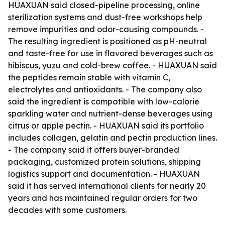
HUAXUAN said closed-pipeline processing, online
sterilization systems and dust-free workshops help
remove impurities and odor-causing compounds. -
The resulting ingredient is positioned as pH-neutral
and taste-free for use in flavored beverages such as
hibiscus, yuzu and cold-brew coffee. - HUAXUAN said
the peptides remain stable with vitamin C,
electrolytes and antioxidants. - The company also
said the ingredient is compatible with low-calorie
sparkling water and nutrient-dense beverages using
citrus or apple pectin. - HUAXUAN said its portfolio
includes collagen, gelatin and pectin production lines.
- The company said it offers buyer-branded
packaging, customized protein solutions, shipping
logistics support and documentation. - HUAXUAN
said it has served international clients for nearly 20
years and has maintained regular orders for two
decades with some customers.