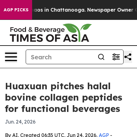
ollapse
Chaos in Chattanooga. Newspaper Owner Calls 
AGP PICKS
Huaxuan pitches halal
bovine collagen peptides
for functional beverages
Jun. 24, 2026
By AI, Created 06:35 UTC, Jun 24, 2026,
AGP
-