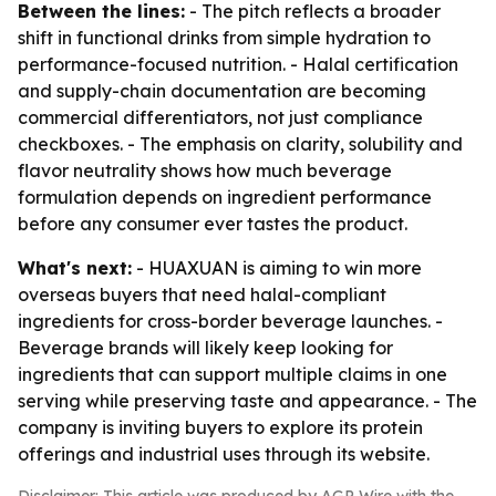
Between the lines:
- The pitch reflects a broader
shift in functional drinks from simple hydration to
performance-focused nutrition. - Halal certification
and supply-chain documentation are becoming
commercial differentiators, not just compliance
checkboxes. - The emphasis on clarity, solubility and
flavor neutrality shows how much beverage
formulation depends on ingredient performance
before any consumer ever tastes the product.
What's next:
- HUAXUAN is aiming to win more
overseas buyers that need halal-compliant
ingredients for cross-border beverage launches. -
Beverage brands will likely keep looking for
ingredients that can support multiple claims in one
serving while preserving taste and appearance. - The
company is inviting buyers to explore its protein
offerings and industrial uses through its website.