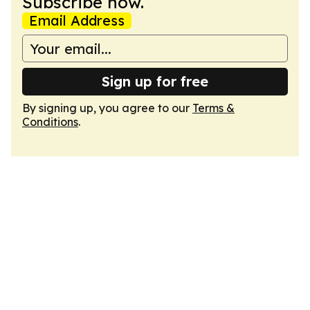
Subscribe now.
Email Address
Sign up for free
By signing up, you agree to our
Terms &
Conditions
.