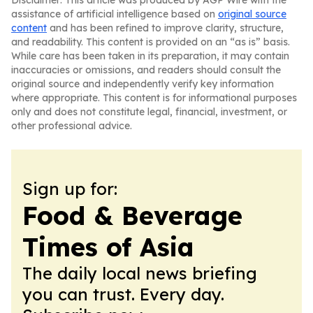
Disclaimer: This article was produced by AGP Wire with the
assistance of artificial intelligence based on
original source
content
and has been refined to improve clarity, structure,
and readability. This content is provided on an “as is” basis.
While care has been taken in its preparation, it may contain
inaccuracies or omissions, and readers should consult the
original source and independently verify key information
where appropriate. This content is for informational purposes
only and does not constitute legal, financial, investment, or
other professional advice.
Sign up for:
Food & Beverage
Times of Asia
The daily local news briefing
you can trust. Every day.