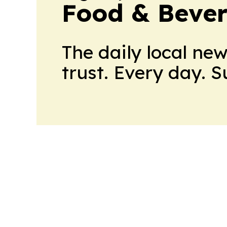
Food & Bever
The daily local ne
trust. Every day. 