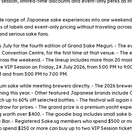
session, limited-time discounts and event-only perks as i
e range of Japanese sake experiences into one weekend i
f labels and event-only pricing without traveling across J
 and serious sake fans.
 July for the fourth edition of Grand Sake Meguri. - The eve
onvention Centre, for the first time at that venue. - The 
ross the weekend. - The lineup includes more than 20 ma
ive VIP Session on Friday, 24 July 2026, from 5:00 PM to 9:0
M and from 3:00 PM to 7:00 PM.
m sake while meeting brewers directly. - The 2026 brewer
rning this year. - Other featured Japanese brands includ
ch up to 60% off selected bottles. - The festival will agai
 draw for prizes. - The grand prize is a premium yacht expe
g worth over $400. - The goodie bag includes small sake 
ar. - Registered Sake.sg members who spend $500 or more 
spend $250 or more can buy up to two VIP Session tickets 