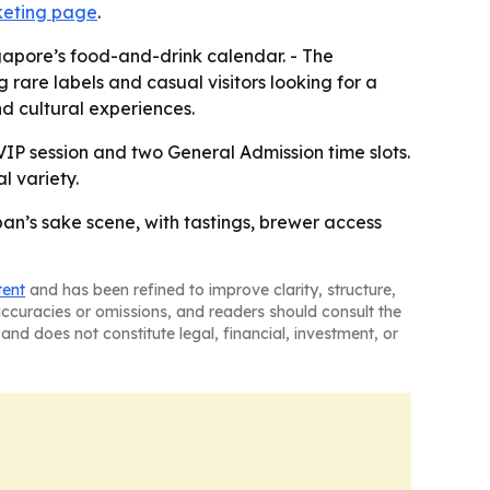
cketing page
.
ngapore’s food-and-drink calendar. - The
are labels and casual visitors looking for a
d cultural experiences.
 VIP session and two General Admission time slots.
l variety.
n’s sake scene, with tastings, brewer access
tent
and has been refined to improve clarity, structure,
naccuracies or omissions, and readers should consult the
and does not constitute legal, financial, investment, or