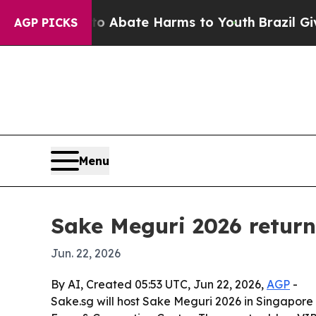
ion Fund to Abate Harms to Youth
Brazil Gives Pa
AGP PICKS
Menu
Sake Meguri 2026 return
Jun. 22, 2026
By AI, Created 05:53 UTC, Jun 22, 2026,
AGP
-
Sake.sg will host Sake Meguri 2026 in Singapore 