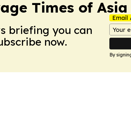
age Times of Asia
Email 
ws briefing you can
Subscribe now.
By signin