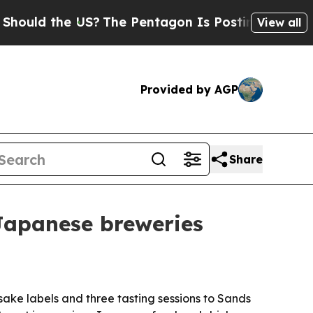
ld the US?
The Pentagon Is Posting Cryptic Bibli
View all
Provided by AGP
Share
 Japanese breweries
sake labels and three tasting sessions to Sands