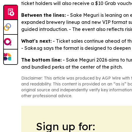
ticket holders will also receive a $10 Grab vouche
Between the lines:
- Sake Meguri is leaning on e
expanded brewery lineup and new VIP format sugg
guided introduction. - The event also reflects r
What's next:
- Ticket sales continue ahead of th
- Sake.sg says the format is designed to deepen 
The bottom line:
- Sake Meguri 2026 aims to tu
and bundled perks at the center of the pitch.
Disclaimer: This article was produced by AGP Wire with t
and readability. This content is provided on an “as is” b
original source and independently verify key information
other professional advice.
Sign up for: