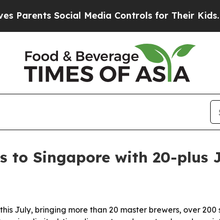
rents Social Media Controls for Their Kids. Shou
s to Singapore with 20-plus
this July, bringing more than 20 master brewers, over 200 