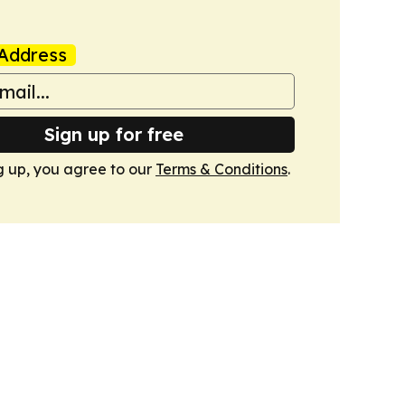
Address
Sign up for free
g up, you agree to our
Terms & Conditions
.