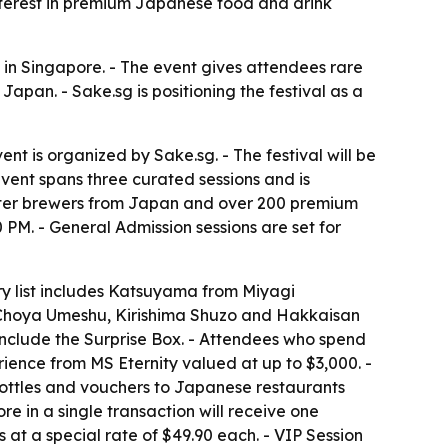
nterest in premium Japanese food and drink
n Singapore. - The event gives attendees rare
apan. - Sake.sg is positioning the festival as a
nt is organized by Sake.sg. - The festival will be
event spans three curated sessions and is
ster brewers from Japan and over 200 premium
0 PM. - General Admission sessions are set for
y list includes Katsuyama from Miyagi
e Choya Umeshu, Kirishima Shuzo and Hakkaisan
n include the Surprise Box. - Attendees who spend
rience from MS Eternity valued at up to $3,000. -
bottles and vouchers to Japanese restaurants
in a single transaction will receive one
at a special rate of $49.90 each. - VIP Session