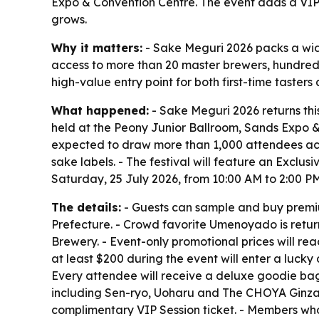
Expo & Convention Centre. The event adds a VIP 
grows.
Why it matters:
- Sake Meguri 2026 packs a wid
access to more than 20 master brewers, hundreds o
high-value entry point for both first-time tasters
What happened:
- Sake Meguri 2026 returns this
held at the Peony Junior Ballroom, Sands Expo & C
expected to draw more than 1,000 attendees ac
sake labels. - The festival will feature an Exclus
Saturday, 25 July 2026, from 10:00 AM to 2:00 P
The details:
- Guests can sample and buy premiu
Prefecture. - Crowd favorite Umenoyado is retu
Brewery. - Event-only promotional prices will rea
at least $200 during the event will enter a lucky
Every attendee will receive a deluxe goodie ba
including Sen-ryo, Uoharu and The CHOYA Ginza B
complimentary VIP Session ticket. - Members who 