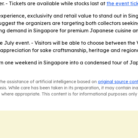
r. - Tickets are available while stocks last at
the event ti
xperience, exclusivity and retail value to stand out in Si
est the organizers are targeting both collectors seeking r
ising demand in Singapore for premium Japanese cuisine an
e July event. - Visitors will be able to choose between the
appreciation for sake craftsmanship, heritage and regiona
rn one weekend in Singapore into a condensed tour of Japa
he assistance of artificial intelligence based on
original source con
asis. While care has been taken in its preparation, it may contain i
 where appropriate. This content is for informational purposes only 