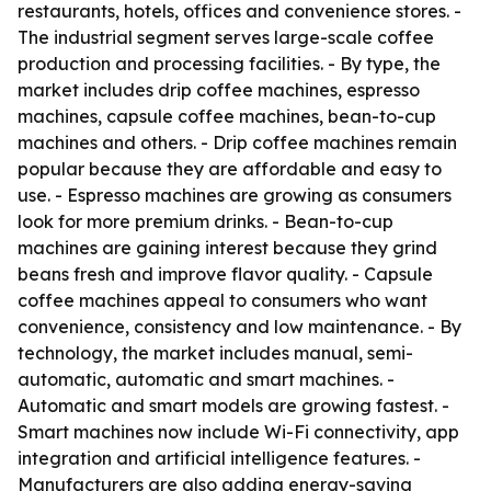
restaurants, hotels, offices and convenience stores. -
The industrial segment serves large-scale coffee
production and processing facilities. - By type, the
market includes drip coffee machines, espresso
machines, capsule coffee machines, bean-to-cup
machines and others. - Drip coffee machines remain
popular because they are affordable and easy to
use. - Espresso machines are growing as consumers
look for more premium drinks. - Bean-to-cup
machines are gaining interest because they grind
beans fresh and improve flavor quality. - Capsule
coffee machines appeal to consumers who want
convenience, consistency and low maintenance. - By
technology, the market includes manual, semi-
automatic, automatic and smart machines. -
Automatic and smart models are growing fastest. -
Smart machines now include Wi-Fi connectivity, app
integration and artificial intelligence features. -
Manufacturers are also adding energy-saving