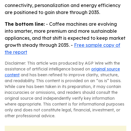
connectivity, personalization and energy efficiency
are positioned to gain share through 2035.
The bottom line:
- Coffee machines are evolving
into smarter, more premium and more sustainable
appliances, and that shift is expected to keep market
growth steady through 2035. -
Free sample copy of
the report
Disclaimer: This article was produced by AGP Wire with the
assistance of artificial intelligence based on
original source
content
and has been refined to improve clarity, structure,
and readability. This content is provided on an “as is” basis.
While care has been taken in its preparation, it may contain
inaccuracies or omissions, and readers should consult the
original source and independently verify key information
where appropriate. This content is for informational purposes
only and does not constitute legal, financial, investment, or
other professional advice.