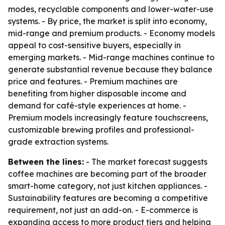
modes, recyclable components and lower-water-use
systems. - By price, the market is split into economy,
mid-range and premium products. - Economy models
appeal to cost-sensitive buyers, especially in
emerging markets. - Mid-range machines continue to
generate substantial revenue because they balance
price and features. - Premium machines are
benefiting from higher disposable income and
demand for café-style experiences at home. -
Premium models increasingly feature touchscreens,
customizable brewing profiles and professional-
grade extraction systems.
Between the lines:
- The market forecast suggests
coffee machines are becoming part of the broader
smart-home category, not just kitchen appliances. -
Sustainability features are becoming a competitive
requirement, not just an add-on. - E-commerce is
expanding access to more product tiers and helping