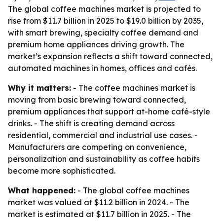
The global coffee machines market is projected to
rise from $11.7 billion in 2025 to $19.0 billion by 2035,
with smart brewing, specialty coffee demand and
premium home appliances driving growth. The
market’s expansion reflects a shift toward connected,
automated machines in homes, offices and cafés.
Why it matters:
- The coffee machines market is
moving from basic brewing toward connected,
premium appliances that support at-home café-style
drinks. - The shift is creating demand across
residential, commercial and industrial use cases. -
Manufacturers are competing on convenience,
personalization and sustainability as coffee habits
become more sophisticated.
What happened:
- The global coffee machines
market was valued at $11.2 billion in 2024. - The
market is estimated at $11.7 billion in 2025. - The