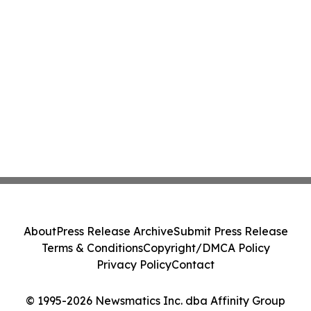
About
Press Release Archive
Submit Press Release
Terms & Conditions
Copyright/DMCA Policy
Privacy Policy
Contact
© 1995-2026 Newsmatics Inc. dba Affinity Group