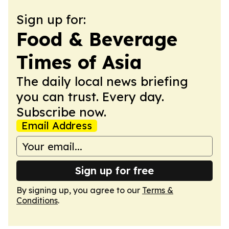
Sign up for:
Food & Beverage
Times of Asia
The daily local news briefing
you can trust. Every day.
Subscribe now.
Email Address
Sign up for free
By signing up, you agree to our
Terms &
Conditions
.