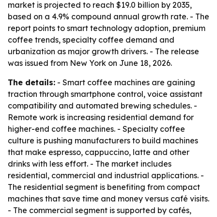
market is projected to reach $19.0 billion by 2035,
based on a 4.9% compound annual growth rate. - The
report points to smart technology adoption, premium
coffee trends, specialty coffee demand and
urbanization as major growth drivers. - The release
was issued from New York on June 18, 2026.
The details:
- Smart coffee machines are gaining
traction through smartphone control, voice assistant
compatibility and automated brewing schedules. -
Remote work is increasing residential demand for
higher-end coffee machines. - Specialty coffee
culture is pushing manufacturers to build machines
that make espresso, cappuccino, latte and other
drinks with less effort. - The market includes
residential, commercial and industrial applications. -
The residential segment is benefiting from compact
machines that save time and money versus café visits.
- The commercial segment is supported by cafés,