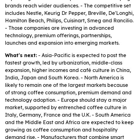
brands reach wider audiences. - The competitive set
includes Nestle, Keurig Dr Pepper, Breville, De'Longhi,
Hamilton Beach, Philips, Cuisinart, Smeg and Rancilio.
- Those companies are investing in advanced
technology, premium offerings, partnerships,
launches and expansion into emerging markets.
What's next:
- Asia-Pacific is expected to post the
fastest growth, led by urbanization, middle-class
expansion, higher incomes and café culture in China,
India, Japan and South Korea. - North America is
likely to remain one of the largest markets because
of strong coffee consumption, premium demand and
technology adoption. - Europe should stay a major
market, supported by entrenched coffee culture in
Italy, Germany, France and the U.K. - South America
and the Middle East and Africa are expected to keep
growing as coffee consumption and hospitality
demand rise. - Manufacturers that combine smart