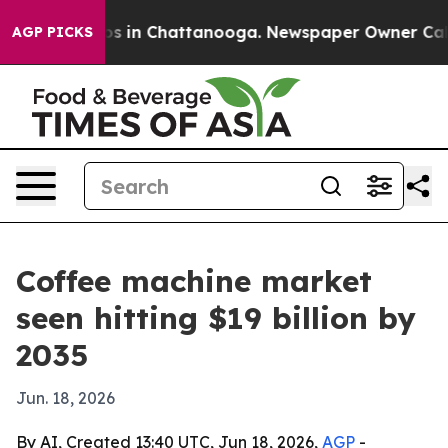
apse
Chaos in Chattanooga. Newspaper Owner Calls the
AGP PICKS
Coffee machine market
seen hitting $19 billion by
2035
Jun. 18, 2026
By AI, Created 13:40 UTC, Jun 18, 2026,
AGP
-