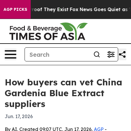
fers no Proof They Exist
Fox News Goes Quiet as 'Maga
AGP PICKS
How buyers can vet China
Gardenia Blue Extract
suppliers
Jun. 17, 2026
By AI, Created 09:07 UTC, Jun 17, 2026,
AGP
-