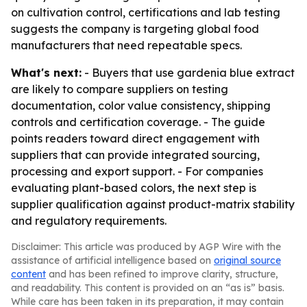
on cultivation control, certifications and lab testing
suggests the company is targeting global food
manufacturers that need repeatable specs.
What's next:
- Buyers that use gardenia blue extract
are likely to compare suppliers on testing
documentation, color value consistency, shipping
controls and certification coverage. - The guide
points readers toward direct engagement with
suppliers that can provide integrated sourcing,
processing and export support. - For companies
evaluating plant-based colors, the next step is
supplier qualification against product-matrix stability
and regulatory requirements.
Disclaimer: This article was produced by AGP Wire with the
assistance of artificial intelligence based on
original source
content
and has been refined to improve clarity, structure,
and readability. This content is provided on an “as is” basis.
While care has been taken in its preparation, it may contain