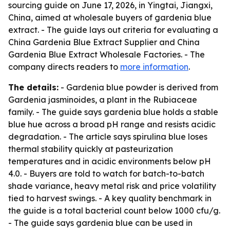
sourcing guide on June 17, 2026, in Yingtai, Jiangxi,
China, aimed at wholesale buyers of gardenia blue
extract. - The guide lays out criteria for evaluating a
China Gardenia Blue Extract Supplier and China
Gardenia Blue Extract Wholesale Factories. - The
company directs readers to
more information
.
The details:
- Gardenia blue powder is derived from
Gardenia jasminoides, a plant in the Rubiaceae
family. - The guide says gardenia blue holds a stable
blue hue across a broad pH range and resists acidic
degradation. - The article says spirulina blue loses
thermal stability quickly at pasteurization
temperatures and in acidic environments below pH
4.0. - Buyers are told to watch for batch-to-batch
shade variance, heavy metal risk and price volatility
tied to harvest swings. - A key quality benchmark in
the guide is a total bacterial count below 1000 cfu/g.
- The guide says gardenia blue can be used in