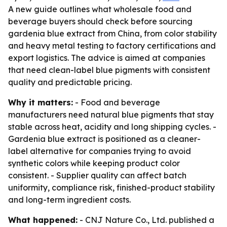
A new guide outlines what wholesale food and
beverage buyers should check before sourcing
gardenia blue extract from China, from color stability
and heavy metal testing to factory certifications and
export logistics. The advice is aimed at companies
that need clean-label blue pigments with consistent
quality and predictable pricing.
Why it matters:
- Food and beverage
manufacturers need natural blue pigments that stay
stable across heat, acidity and long shipping cycles. -
Gardenia blue extract is positioned as a cleaner-
label alternative for companies trying to avoid
synthetic colors while keeping product color
consistent. - Supplier quality can affect batch
uniformity, compliance risk, finished-product stability
and long-term ingredient costs.
What happened:
- CNJ Nature Co., Ltd. published a