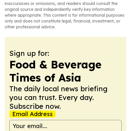
inaccuracies or omissions, and readers should consult the
original source and independently verify key information
where appropriate. This content is for informational purposes
only and does not constitute legal, financial, investment, or
other professional advice.
Sign up for:
Food & Beverage
Times of Asia
The daily local news briefing
you can trust. Every day.
Subscribe now.
Email Address