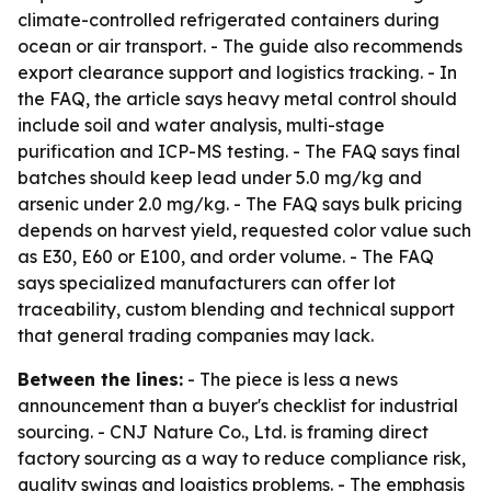
climate-controlled refrigerated containers during
ocean or air transport. - The guide also recommends
export clearance support and logistics tracking. - In
the FAQ, the article says heavy metal control should
include soil and water analysis, multi-stage
purification and ICP-MS testing. - The FAQ says final
batches should keep lead under 5.0 mg/kg and
arsenic under 2.0 mg/kg. - The FAQ says bulk pricing
depends on harvest yield, requested color value such
as E30, E60 or E100, and order volume. - The FAQ
says specialized manufacturers can offer lot
traceability, custom blending and technical support
that general trading companies may lack.
Between the lines:
- The piece is less a news
announcement than a buyer's checklist for industrial
sourcing. - CNJ Nature Co., Ltd. is framing direct
factory sourcing as a way to reduce compliance risk,
quality swings and logistics problems. - The emphasis