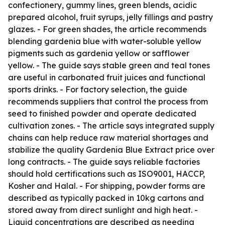
confectionery, gummy lines, green blends, acidic
prepared alcohol, fruit syrups, jelly fillings and pastry
glazes. - For green shades, the article recommends
blending gardenia blue with water-soluble yellow
pigments such as gardenia yellow or safflower
yellow. - The guide says stable green and teal tones
are useful in carbonated fruit juices and functional
sports drinks. - For factory selection, the guide
recommends suppliers that control the process from
seed to finished powder and operate dedicated
cultivation zones. - The article says integrated supply
chains can help reduce raw material shortages and
stabilize the quality Gardenia Blue Extract price over
long contracts. - The guide says reliable factories
should hold certifications such as ISO9001, HACCP,
Kosher and Halal. - For shipping, powder forms are
described as typically packed in 10kg cartons and
stored away from direct sunlight and high heat. -
Liquid concentrations are described as needing