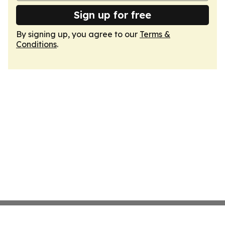
Sign up for free
By signing up, you agree to our
Terms &
Conditions
.