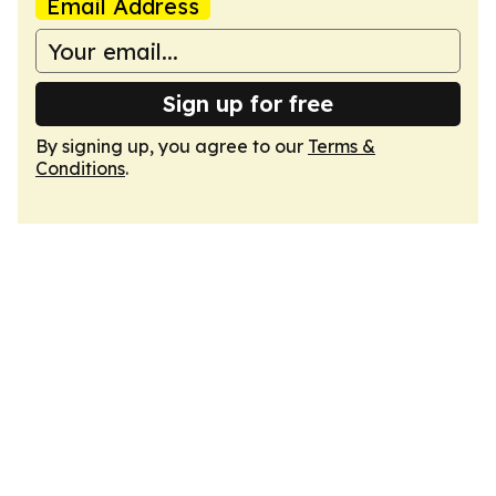
Email Address
Sign up for free
By signing up, you agree to our
Terms &
Conditions
.