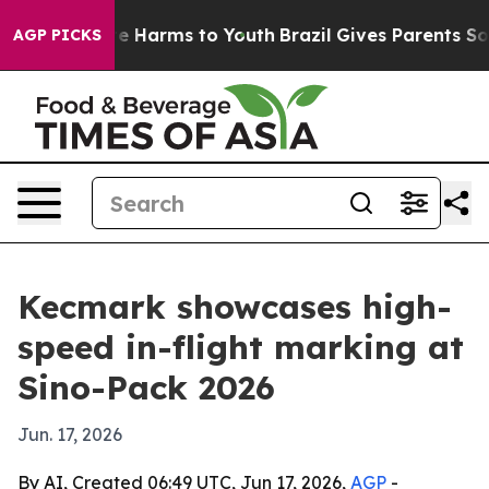
und to Abate Harms to Youth
Brazil Gives Parents Socia
AGP PICKS
Kecmark showcases high-
speed in-flight marking at
Sino-Pack 2026
Jun. 17, 2026
By AI, Created 06:49 UTC, Jun 17, 2026,
AGP
-