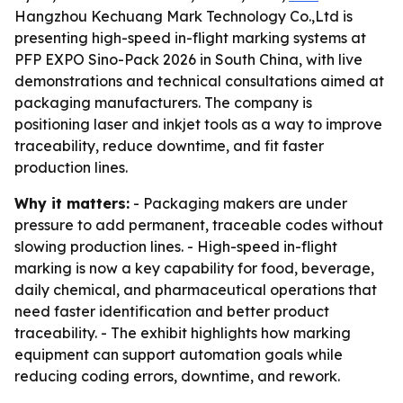
Hangzhou Kechuang Mark Technology Co.,Ltd is
presenting high-speed in-flight marking systems at
PFP EXPO Sino-Pack 2026 in South China, with live
demonstrations and technical consultations aimed at
packaging manufacturers. The company is
positioning laser and inkjet tools as a way to improve
traceability, reduce downtime, and fit faster
production lines.
Why it matters:
- Packaging makers are under
pressure to add permanent, traceable codes without
slowing production lines. - High-speed in-flight
marking is now a key capability for food, beverage,
daily chemical, and pharmaceutical operations that
need faster identification and better product
traceability. - The exhibit highlights how marking
equipment can support automation goals while
reducing coding errors, downtime, and rework.