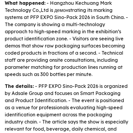
What happened:
- Hangzhou Kechuang Mark
Technology Co.,Ltd is демонstrating its marking
systems at PFP EXPO Sino-Pack 2026 in South China. -
The company is showing a multi-technology
approach to high-speed marking in the exhibition’s
product identification zone. - Visitors are seeing live
demos that show raw packaging surfaces becoming
coded products in fractions of a second. - Technical
staff are providing onsite consultations, including
parameter matching for production lines running at
speeds such as 300 bottles per minute.
The details:
- PFP EXPO Sino-Pack 2026 is organized
by Adsale Group and focuses on Smart Packaging
and Product Identification. - The event is positioned
as a venue for professionals evaluating high-speed
identification equipment across the packaging
industry chain. - The article says the show is especially
relevant for food, beverage, daily chemical, and