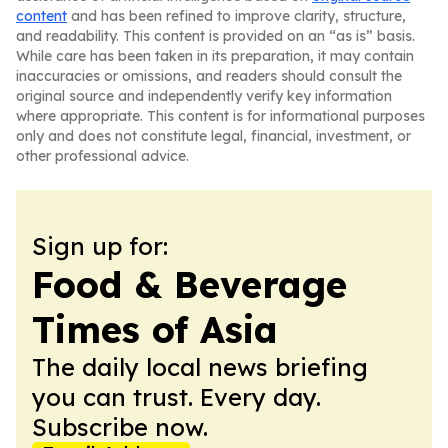
content
and has been refined to improve clarity, structure,
and readability. This content is provided on an “as is” basis.
While care has been taken in its preparation, it may contain
inaccuracies or omissions, and readers should consult the
original source and independently verify key information
where appropriate. This content is for informational purposes
only and does not constitute legal, financial, investment, or
other professional advice.
Sign up for:
Food & Beverage
Times of Asia
The daily local news briefing
you can trust. Every day.
Subscribe now.