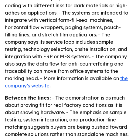
coding with different inks for dark materials or high-
adhesion applications. - The systems are intended to
integrate with vertical form-fill-seal machines,
horizontal flow wrappers, paging systems, pouch-
filling lines, and stretch film applicators. - The
company says its service loop includes sample
testing, technology selection, onsite installation, and
integration with ERP or MES systems. - The company
also says the data flow for anti-counterfeiting and
traceability can move from office systems to the
marking head. - More information is available on
the
company’s website
.
Between the lines:
- The demonstration is as much
about proving fit for real factory conditions as it is
about showing hardware. - The emphasis on sample
testing, system integration, and production-line
matching suggests buyers are being pushed toward
complete solutions rather than standalone machines.