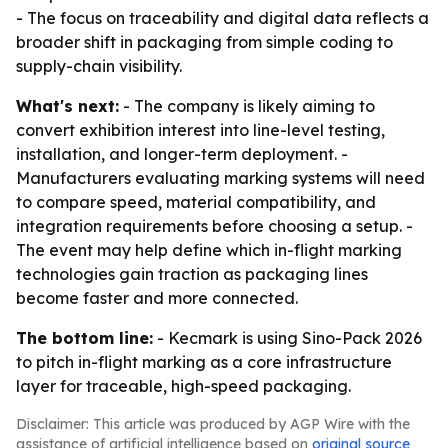
- The focus on traceability and digital data reflects a
broader shift in packaging from simple coding to
supply-chain visibility.
What's next:
- The company is likely aiming to
convert exhibition interest into line-level testing,
installation, and longer-term deployment. -
Manufacturers evaluating marking systems will need
to compare speed, material compatibility, and
integration requirements before choosing a setup. -
The event may help define which in-flight marking
technologies gain traction as packaging lines
become faster and more connected.
The bottom line:
- Kecmark is using Sino-Pack 2026
to pitch in-flight marking as a core infrastructure
layer for traceable, high-speed packaging.
Disclaimer: This article was produced by AGP Wire with the
assistance of artificial intelligence based on
original source