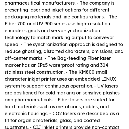
pharmaceutical manufacturers. - The company is
presenting laser and inkjet options for different
packaging materials and line configurations. - The
Fiber 700 and UV 900 series use high-resolution
encoder signals and servo-synchronization
technology to match marking output to conveyor
speed. - The synchronization approach is designed to
reduce ghosting, distorted characters, omissions, and
off-center marks. - The Bag-feeding Fiber laser
marker has an IP65 waterproof rating and 304
stainless steel construction. - The KM800 small
character inkjet printer uses an embedded LINUX
system to support continuous operation. - UV lasers
are positioned for cold marking on sensitive plastics
and pharmaceuticals. - Fiber lasers are suited for
hard materials such as metal cans, cables, and
electronic housings. - CO2 lasers are described as a
fit for organic materials, glass, and coated
substrates. - CIJ inkjet printers provide non-contact