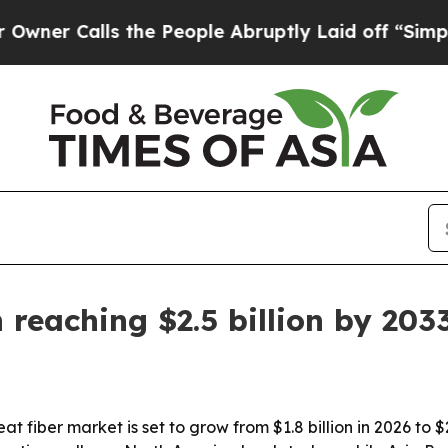
 Calls the People Abruptly Laid off “Simply a 
reaching $2.5 billion by 203
 fiber market is set to grow from $1.8 billion in 2026 to $