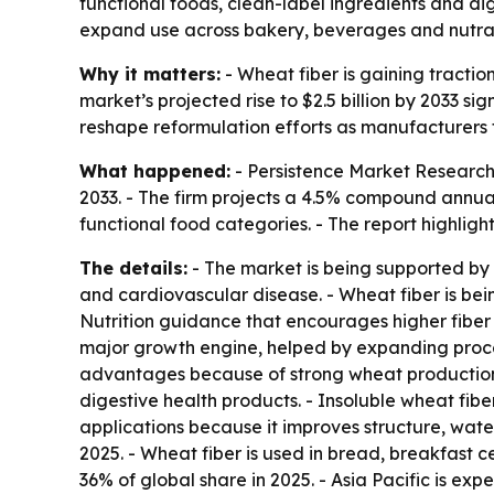
functional foods, clean-label ingredients and di
expand use across bakery, beverages and nutra
Why it matters:
- Wheat fiber is gaining tractio
market’s projected rise to $2.5 billion by 2033
reshape reformulation efforts as manufacturers tr
What happened:
- Persistence Market Research f
2033. - The firm projects a 4.5% compound annua
functional food categories. - The report highligh
The details:
- The market is being supported by 
and cardiovascular disease. - Wheat fiber is bein
Nutrition guidance that encourages higher fiber 
major growth engine, helped by expanding proces
advantages because of strong wheat production. 
digestive health products. - Insoluble wheat fib
applications because it improves structure, wa
2025. - Wheat fiber is used in bread, breakfast ce
36% of global share in 2025. - Asia Pacific is e