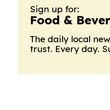
Sign up for:
Food & Bever
The daily local ne
trust. Every day. 