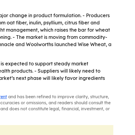
jor change in product formulation. - Producers
 oat fiber, inulin, psyllium, citrus fiber and
weight management, which raises the bar for wheat
ioning. - The market is moving from commodity-
 Pinnacle and Woolworths launched Wise Wheat, a
 is expected to support steady market
lth products. - Suppliers will likely need to
rket’s next phase will likely favor ingredients
tent
and has been refined to improve clarity, structure,
naccuracies or omissions, and readers should consult the
and does not constitute legal, financial, investment, or