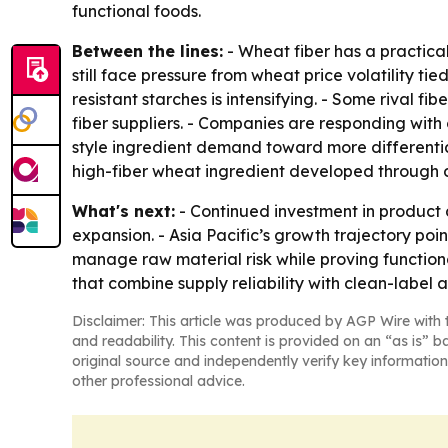
functional foods.
Between the lines:
- Wheat fiber has a practica
still face pressure from wheat price volatility tie
resistant starches is intensifying. - Some rival 
fiber suppliers. - Companies are responding with
style ingredient demand toward more differenti
high-fiber wheat ingredient developed through 
What's next:
- Continued investment in product
expansion. - Asia Pacific’s growth trajectory poin
manage raw material risk while proving functional
that combine supply reliability with clean-label a
Disclaimer: This article was produced by AGP Wire with t
and readability. This content is provided on an “as is” b
original source and independently verify key information
other professional advice.