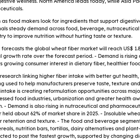
gestive wellness. North America leads today, while Asia Pa
ceuticals.
n as food makers look for ingredients that support digestive
 signals steady demand across food, beverage, nutraceutic
y to improve nutrition without hurting taste or texture.
orecasts the global wheat fiber market will reach US$ 1.8 b
l growth rate over the forecast period. - Demand is risin
ts growing consumer interest in dietary fiber, healthier fo
research linking higher fiber intake with better gut healt
g used to help manufacturers preserve taste, texture and p
intake is creating reformulation opportunities across major
sed food industries, urbanization and greater health awa
- Demand is also rising in nutraceutical and pharmaceuti
er held about 62% of market share in 2025. - Insoluble whea
ter retention and texture. - The food and beverage segm
reals, nutrition bars, tortillas, dairy alternatives and pl
xpected to post the fastest growth, supported by changing d