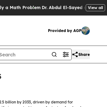
Math Problem
Dr. Abdul El-Sayed on Historic Mich
View all
Provided by AGP
Share
3
2.5 billion by 2033, driven by demand for