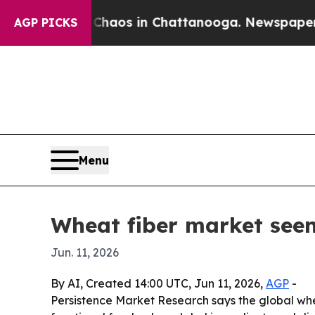
Collapse
Chaos in Chattanooga. Newspaper Owner
AGP PICKS
Menu
Wheat fiber market seen 
Jun. 11, 2026
By AI, Created 14:00 UTC, Jun 11, 2026,
AGP
-
Persistence Market Research says the global wheat