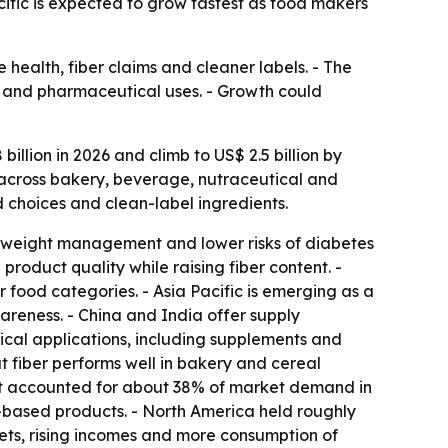
cific is expected to grow fastest as food makers
 health, fiber claims and cleaner labels. - The
al and pharmaceutical uses. - Growth could
illion in 2026 and climb to US$ 2.5 billion by
g across bakery, beverage, nutraceutical and
od choices and clean-label ingredients.
h, weight management and lower risks of diabetes
roduct quality while raising fiber content. -
 food categories. - Asia Pacific is emerging as a
reness. - China and India offer supply
cal applications, including supplements and
t fiber performs well in bakery and cereal
ent accounted for about 38% of market demand in
ant-based products. - North America held roughly
iets, rising incomes and more consumption of