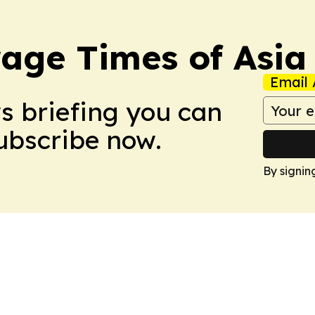
age Times of Asia
Email 
ws briefing you can
Subscribe now.
By signin