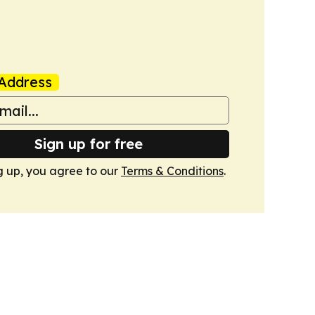
Address
Sign up for free
g up, you agree to our
Terms & Conditions
.