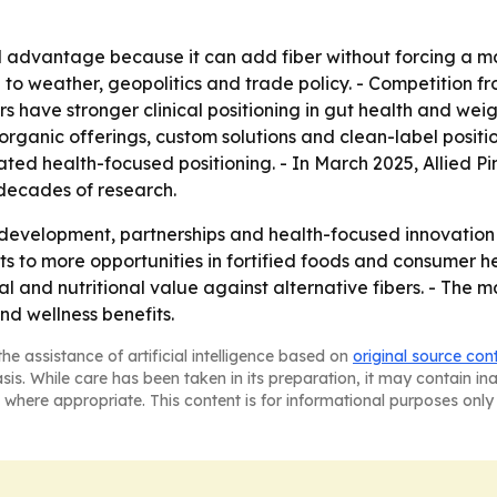
l advantage because it can add fiber without forcing a ma
d to weather, geopolitics and trade policy. - Competition from
fibers have stronger clinical positioning in gut health and 
 organic offerings, custom solutions and clean-label posit
ated health-focused positioning. - In March 2025, Allied
decades of research.
 development, partnerships and health-focused innovation
ts to more opportunities in fortified foods and consumer hea
 and nutritional value against alternative fibers. - The ma
nd wellness benefits.
he assistance of artificial intelligence based on
original source con
asis. While care has been taken in its preparation, it may contain i
 where appropriate. This content is for informational purposes only 