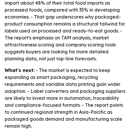
import about 48% of their total food imports as
processed foods, compared with 35% in developing
economies. - That gap underscores why packaged-
product consumption remains a structural tailwind for
labels used on processed and ready-to-eat goods. -
The report’s emphasis on TAM analysis, market
attractiveness scoring and company scoring tools
suggests buyers are looking for more detailed
planning data, not just top-line forecasts.
What's next:
- The market is expected to keep
expanding as smart packaging, recycling
requirements and variable data printing gain wider
adoption. - Label converters and packaging suppliers
are likely to invest more in automation, traceability
and compliance-focused formats. - The report points
to continued regional strength in Asia-Pacific as
packaged goods demand and manufacturing scale
remain high.