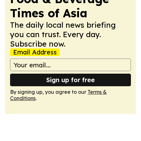
Times of Asia
The daily local news briefing
you can trust. Every day.
Subscribe now.
Email Address
Sign up for free
By signing up, you agree to our
Terms &
Conditions
.