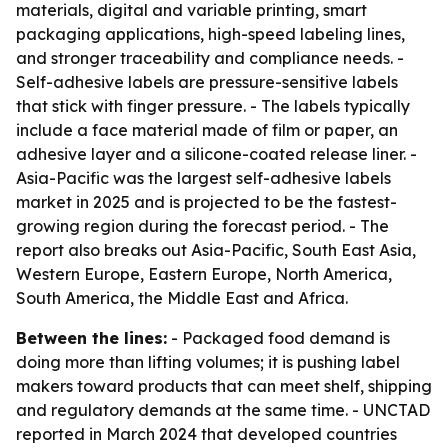
materials, digital and variable printing, smart
packaging applications, high-speed labeling lines,
and stronger traceability and compliance needs. -
Self-adhesive labels are pressure-sensitive labels
that stick with finger pressure. - The labels typically
include a face material made of film or paper, an
adhesive layer and a silicone-coated release liner. -
Asia-Pacific was the largest self-adhesive labels
market in 2025 and is projected to be the fastest-
growing region during the forecast period. - The
report also breaks out Asia-Pacific, South East Asia,
Western Europe, Eastern Europe, North America,
South America, the Middle East and Africa.
Between the lines:
- Packaged food demand is
doing more than lifting volumes; it is pushing label
makers toward products that can meet shelf, shipping
and regulatory demands at the same time. - UNCTAD
reported in March 2024 that developed countries