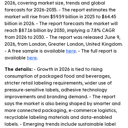
2026, covering market size, trends and global
forecasts for 2026-2035. - The report estimates the
market will rise from $59.59 billion in 2025 to $64.45
billion in 2026. - The report forecasts the market will
reach $87.16 billion by 2030, implying a 7.8% CAGR
from 2026 to 2030. - The report was released June 9,
2026, from London, Greater London, United Kingdom.
- A free sample is available
here
. - The full report is
available
here
.
The details:
- Growth in 2026 is tied to rising
consumption of packaged food and beverages,
stricter retail labeling requirements, wider use of
pressure-sensitive labels, adhesive technology
improvements and branding demand. - The report
says the market is also being shaped by smarter and
more connected packaging, e-commerce logistics,
recyclable labeling materials and data-enabled
labels. - Emerging trends include sustainable label