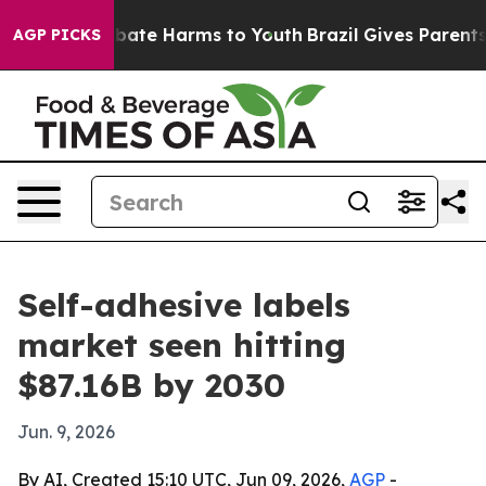
 Fund to Abate Harms to Youth
Brazil Gives Parents So
AGP PICKS
Self-adhesive labels
market seen hitting
$87.16B by 2030
Jun. 9, 2026
By AI, Created 15:10 UTC, Jun 09, 2026,
AGP
-