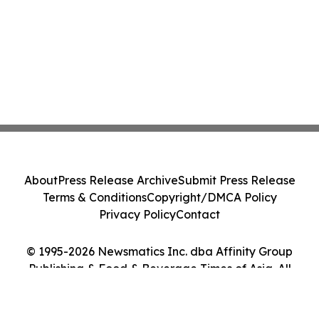
About
Press Release Archive
Submit Press Release
Terms & Conditions
Copyright/DMCA Policy
Privacy Policy
Contact
© 1995-2026 Newsmatics Inc. dba Affinity Group
Publishing & Food & Beverage Times of Asia. All
Rights Reserved.
Cookie Settings / Your Privacy Choices