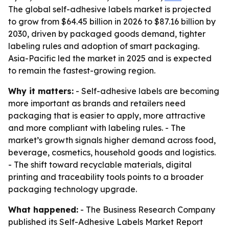
The global self-adhesive labels market is projected
to grow from $64.45 billion in 2026 to $87.16 billion by
2030, driven by packaged goods demand, tighter
labeling rules and adoption of smart packaging.
Asia-Pacific led the market in 2025 and is expected
to remain the fastest-growing region.
Why it matters:
- Self-adhesive labels are becoming
more important as brands and retailers need
packaging that is easier to apply, more attractive
and more compliant with labeling rules. - The
market’s growth signals higher demand across food,
beverage, cosmetics, household goods and logistics.
- The shift toward recyclable materials, digital
printing and traceability tools points to a broader
packaging technology upgrade.
What happened:
- The Business Research Company
published its Self-Adhesive Labels Market Report