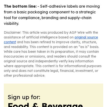
The bottom line:
- Self-adhesive labels are moving
from a basic packaging component to a strategic
tool for compliance, branding and supply-chain
visibility.
Disclaimer: This article was produced by AGP Wire with the
assistance of artificial intelligence based on
original source
content
and has been refined to improve clarity, structure,
and readability. This content is provided on an “as is” basis.
While care has been taken in its preparation, it may contain
inaccuracies or omissions, and readers should consult the
original source and independently verify key information
where appropriate. This content is for informational purposes
only and does not constitute legal, financial, investment, or
other professional advice.
Sign up for:
Food & Beverage