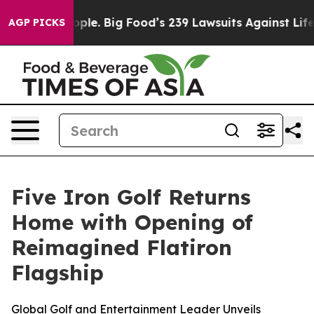
 The People. Big Food’s 239 Lawsuits Against Life-Savi
AGP PICKS
Five Iron Golf Returns
Home with Opening of
Reimagined Flatiron
Flagship
Global Golf and Entertainment Leader Unveils