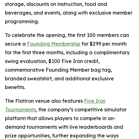
storage, discounts on instruction, food and
beverages, and events, along with exclusive member
programming.
To celebrate the opening, the first 100 members can
secure a
Founding Membership
for $299 per month
for the first three months, including a complimentary
swing evaluation, $100 Five Iron credit,
commemorative Founding Member bag tag,
branded sweatshirt, and additional exclusive
benefits.
The Flatiron venue also features
Five Iron
Tournaments
, the company’s competitive simulator
platform that allows players to compete in on-
demand tournaments with live leaderboards and
prize opportunities, further expanding the ways