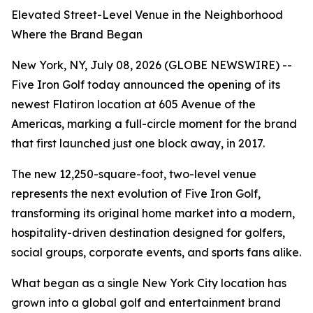
Elevated Street-Level Venue in the Neighborhood
Where the Brand Began
New York, NY, July 08, 2026 (GLOBE NEWSWIRE) --
Five Iron Golf today announced the opening of its
newest Flatiron location at 605 Avenue of the
Americas, marking a full-circle moment for the brand
that first launched just one block away, in 2017.
The new 12,250-square-foot, two-level venue
represents the next evolution of Five Iron Golf,
transforming its original home market into a modern,
hospitality-driven destination designed for golfers,
social groups, corporate events, and sports fans alike.
What began as a single New York City location has
grown into a global golf and entertainment brand