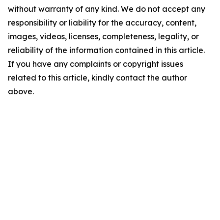
without warranty of any kind. We do not accept any
responsibility or liability for the accuracy, content,
images, videos, licenses, completeness, legality, or
reliability of the information contained in this article.
If you have any complaints or copyright issues
related to this article, kindly contact the author
above.