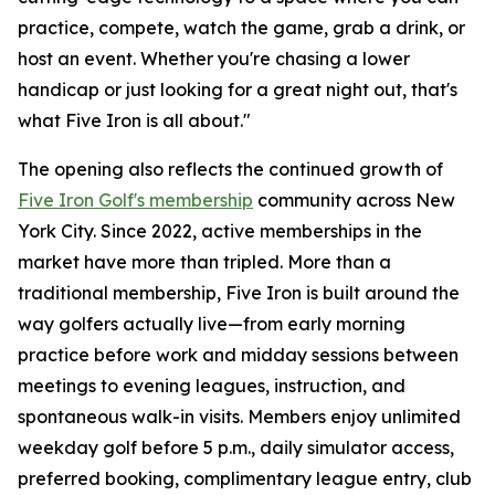
practice, compete, watch the game, grab a drink, or
host an event. Whether you're chasing a lower
handicap or just looking for a great night out, that's
what Five Iron is all about."
The opening also reflects the continued growth of
Five Iron Golf's membership
community across New
York City. Since 2022, active memberships in the
market have more than tripled. More than a
traditional membership, Five Iron is built around the
way golfers actually live—from early morning
practice before work and midday sessions between
meetings to evening leagues, instruction, and
spontaneous walk-in visits. Members enjoy unlimited
weekday golf before 5 p.m., daily simulator access,
preferred booking, complimentary league entry, club