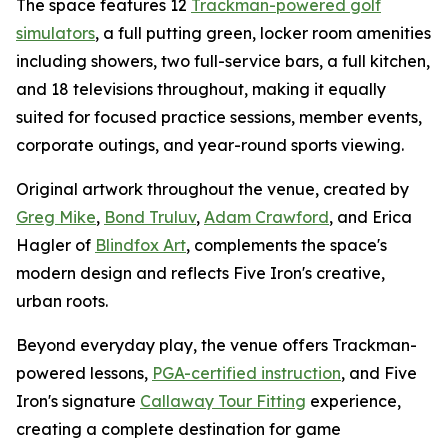
The space features 12
Trackman-powered golf
simulators
, a full putting green, locker room amenities
including showers, two full-service bars, a full kitchen,
and 18 televisions throughout, making it equally
suited for focused practice sessions, member events,
corporate outings, and year-round sports viewing.
Original artwork throughout the venue, created by
Greg Mike
,
Bond Truluv
,
Adam Crawford
, and Erica
Hagler of
Blindfox Art
, complements the space's
modern design and reflects Five Iron's creative,
urban roots.
Beyond everyday play, the venue offers Trackman-
powered lessons,
PGA-certified instruction
, and Five
Iron's signature
Callaway Tour Fitting
experience,
creating a complete destination for game