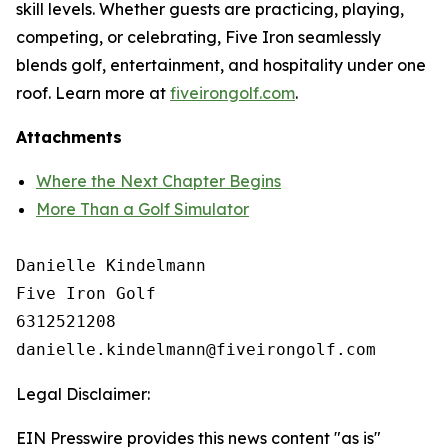
skill levels. Whether guests are practicing, playing,
competing, or celebrating, Five Iron seamlessly
blends golf, entertainment, and hospitality under one
roof. Learn more at
fiveirongolf.com
.
Attachments
Where the Next Chapter Begins
More Than a Golf Simulator
Danielle Kindelmann

Five Iron Golf

6312521208

Legal Disclaimer:
EIN Presswire provides this news content "as is"