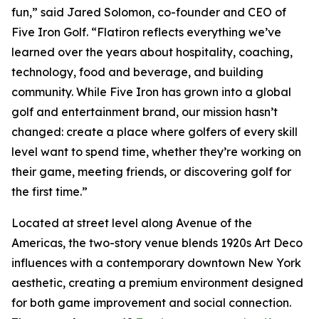
fun,” said Jared Solomon, co-founder and CEO of
Five Iron Golf. “Flatiron reflects everything we’ve
learned over the years about hospitality, coaching,
technology, food and beverage, and building
community. While Five Iron has grown into a global
golf and entertainment brand, our mission hasn’t
changed: create a place where golfers of every skill
level want to spend time, whether they’re working on
their game, meeting friends, or discovering golf for
the first time.”
Located at street level along Avenue of the
Americas, the two-story venue blends 1920s Art Deco
influences with a contemporary downtown New York
aesthetic, creating a premium environment designed
for both game improvement and social connection.