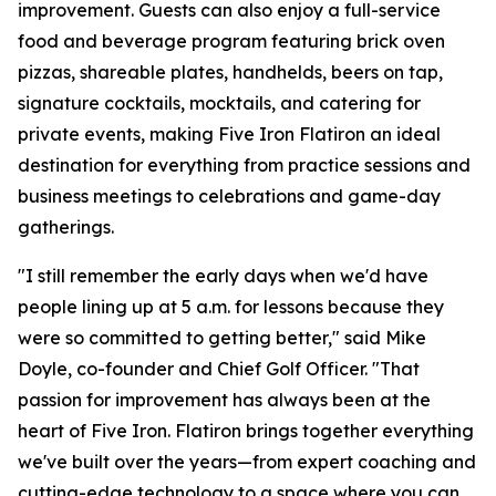
improvement. Guests can also enjoy a full-service
food and beverage program featuring brick oven
pizzas, shareable plates, handhelds, beers on tap,
signature cocktails, mocktails, and catering for
private events, making Five Iron Flatiron an ideal
destination for everything from practice sessions and
business meetings to celebrations and game-day
gatherings.
"I still remember the early days when we'd have
people lining up at 5 a.m. for lessons because they
were so committed to getting better," said Mike
Doyle, co-founder and Chief Golf Officer. "That
passion for improvement has always been at the
heart of Five Iron. Flatiron brings together everything
we've built over the years—from expert coaching and
cutting-edge technology to a space where you can