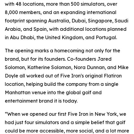
with 48 locations, more than 500 simulators, over
8,000 members, and an expanding international
footprint spanning Australia, Dubai, Singapore, Saudi
Arabia, and Spain, with additional locations planned
in Abu Dhabi, the United Kingdom, and Portugal.
The opening marks a homecoming not only for the
brand, but for its founders. Co-founders Jared
Solomon, Katherine Solomon, Nora Dunnan, and Mike
Doyle all worked out of Five Iron's original Flatiron
location, helping build the company from a single
Manhattan venue into the global golf and
entertainment brand it is today.
“When we opened our first Five Iron in New York, we
had just four simulators and a simple belief that golf
could be more accessible, more social, and a lot more