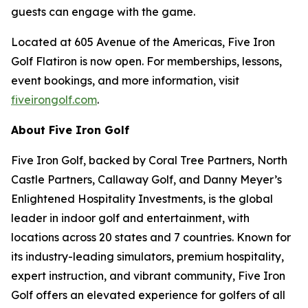
guests can engage with the game.
Located at 605 Avenue of the Americas, Five Iron
Golf Flatiron is now open. For memberships, lessons,
event bookings, and more information, visit
fiveirongolf.com
.
About Five Iron Golf
Five Iron Golf, backed by Coral Tree Partners, North
Castle Partners, Callaway Golf, and Danny Meyer’s
Enlightened Hospitality Investments, is the global
leader in indoor golf and entertainment, with
locations across 20 states and 7 countries. Known for
its industry-leading simulators, premium hospitality,
expert instruction, and vibrant community, Five Iron
Golf offers an elevated experience for golfers of all