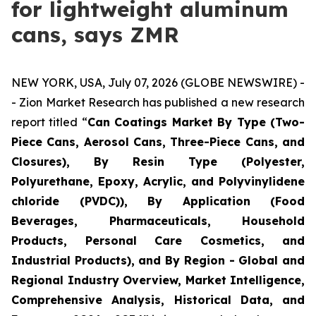
for lightweight aluminum
cans, says ZMR
NEW YORK, USA, July 07, 2026 (GLOBE NEWSWIRE) -
- Zion Market Research has published a new research
report titled “
Can Coatings Market By Type (Two-
Piece Cans, Aerosol Cans, Three-Piece Cans, and
Closures), By Resin Type (Polyester,
Polyurethane, Epoxy, Acrylic, and Polyvinylidene
chloride (PVDC)), By Application (Food
Beverages, Pharmaceuticals, Household
Products, Personal Care Cosmetics, and
Industrial Products), and By Region - Global and
Regional Industry Overview, Market Intelligence,
Comprehensive Analysis, Historical Data, and