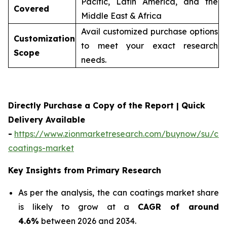
Pacific, Latin America, and the
Covered
Middle East & Africa
Avail customized purchase options
Customization
to meet your exact research
Scope
needs.
Directly Purchase a Copy of the Report | Quick
Delivery Available
-
https://www.zionmarketresearch.com/buynow/su/ca
coatings-market
Key Insights from Primary Research
As per the analysis, the can coatings market share
is likely to grow at a
CAGR of around
4.6%
between 2026 and 2034.