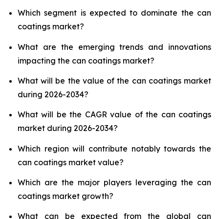
Which segment is expected to dominate the can
coatings market?
What are the emerging trends and innovations
impacting the can coatings market?
What will be the value of the can coatings market
during 2026-2034?
What will be the CAGR value of the can coatings
market during 2026-2034?
Which region will contribute notably towards the
can coatings market value?
Which are the major players leveraging the can
coatings market growth?
What can be expected from the global can