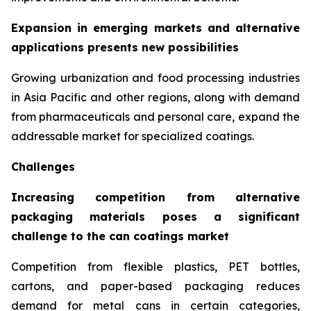
Expansion in emerging markets and alternative
applications presents new possibilities
Growing urbanization and food processing industries
in Asia Pacific and other regions, along with demand
from pharmaceuticals and personal care, expand the
addressable market for specialized coatings.
Challenges
Increasing competition from alternative
packaging materials poses a significant
challenge to the can coatings market
Competition from flexible plastics, PET bottles,
cartons, and paper-based packaging reduces
demand for metal cans in certain categories,