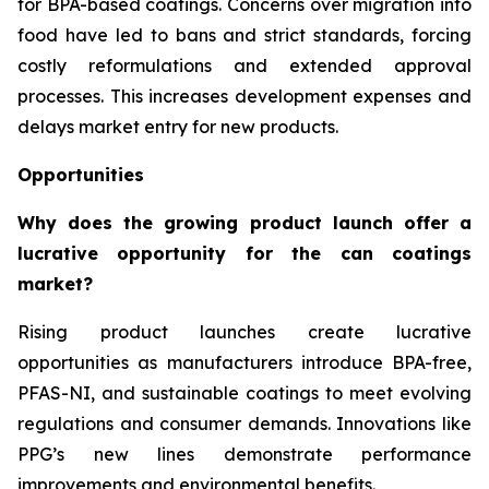
for BPA-based coatings. Concerns over migration into
food have led to bans and strict standards, forcing
costly reformulations and extended approval
processes. This increases development expenses and
delays market entry for new products.
Opportunities
Why does the growing product launch offer a
lucrative opportunity for the can coatings
market?
Rising product launches create lucrative
opportunities as manufacturers introduce BPA-free,
PFAS-NI, and sustainable coatings to meet evolving
regulations and consumer demands. Innovations like
PPG’s new lines demonstrate performance
improvements and environmental benefits.