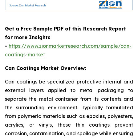
Get a Free Sample PDF of this Research Report
for more Insights
-
https://www.zionmarketresearch.com/sample/can-
coatings-market
Can Coatings Market Overview:
Can coatings be specialized protective internal and
external layers applied to metal packaging to
separate the metal container from its contents and
the surrounding environment. Typically formulated
from polymeric materials such as epoxies, polyesters,
acrylics, or vinyls, these thin coatings prevent
corrosion, contamination, and spoilage while ensuring