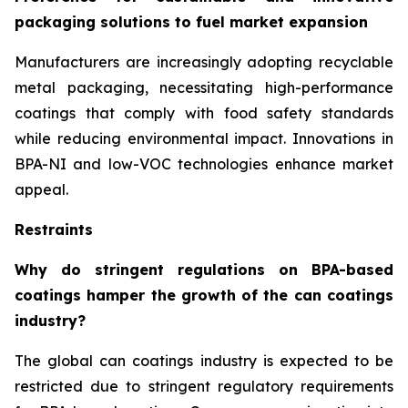
packaging solutions to fuel market expansion
Manufacturers are increasingly adopting recyclable
metal packaging, necessitating high-performance
coatings that comply with food safety standards
while reducing environmental impact. Innovations in
BPA-NI and low-VOC technologies enhance market
appeal.
Restraints
Why do stringent regulations on BPA-based
coatings hamper the growth of the can coatings
industry?
The global can coatings industry is expected to be
restricted due to stringent regulatory requirements