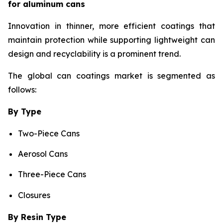
for aluminum cans
Innovation in thinner, more efficient coatings that
maintain protection while supporting lightweight can
design and recyclability is a prominent trend.
The global can coatings market is segmented as
follows:
By Type
Two-Piece Cans
Aerosol Cans
Three-Piece Cans
Closures
By Resin Type