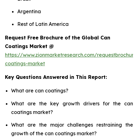
Argentina
Rest of Latin America
Request Free Brochure of the Global Can
Coatings Market @
https://www.zionmarketresearch.com/requestbrochure
coatings-market
Key Questions Answered in This Report:
What are can coatings?
What are the key growth drivers for the can
coatings market?
What are the major challenges restraining the
growth of the can coatings market?