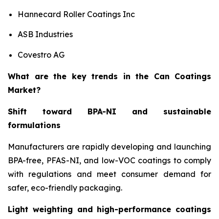
Hannecard Roller Coatings Inc
ASB Industries
Covestro AG
What are the key trends in the Can Coatings
Market?
Shift toward BPA-NI and sustainable
formulations
Manufacturers are rapidly developing and launching
BPA-free, PFAS-NI, and low-VOC coatings to comply
with regulations and meet consumer demand for
safer, eco-friendly packaging.
Light weighting and high-performance coatings