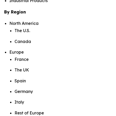
Industrial Products
By Region
North America
The U.S.
Canada
Europe
France
The UK
Spain
Germany
Italy
Rest of Europe