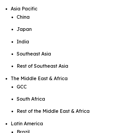
Asia Pacific
China
Japan
India
Southeast Asia
Rest of Southeast Asia
The Middle East & Africa
GCC
South Africa
Rest of the Middle East & Africa
Latin America
Brazil