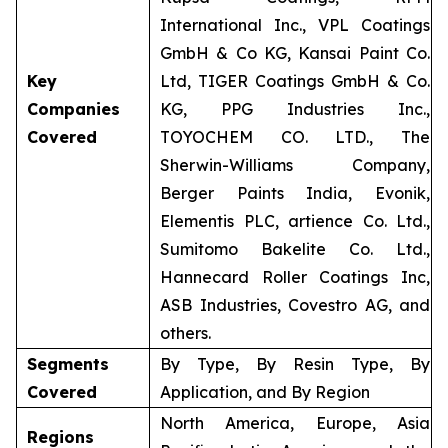
International Inc., VPL Coatings
GmbH & Co KG, Kansai Paint Co.
Key
Ltd, TIGER Coatings GmbH & Co.
Companies
KG, PPG Industries Inc.,
Covered
TOYOCHEM CO. LTD., The
Sherwin-Williams Company,
Berger Paints India, Evonik,
Elementis PLC, artience Co. Ltd.,
Sumitomo Bakelite Co. Ltd.,
Hannecard Roller Coatings Inc,
ASB Industries, Covestro AG, and
others.
Segments
By Type, By Resin Type, By
Covered
Application, and By Region
North America, Europe, Asia
Regions