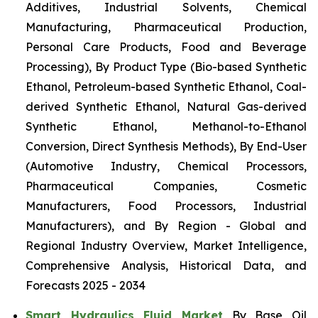
Additives, Industrial Solvents, Chemical
Manufacturing, Pharmaceutical Production,
Personal Care Products, Food and Beverage
Processing), By Product Type (Bio-based Synthetic
Ethanol, Petroleum-based Synthetic Ethanol, Coal-
derived Synthetic Ethanol, Natural Gas-derived
Synthetic Ethanol, Methanol-to-Ethanol
Conversion, Direct Synthesis Methods), By End-User
(Automotive Industry, Chemical Processors,
Pharmaceutical Companies, Cosmetic
Manufacturers, Food Processors, Industrial
Manufacturers), and By Region - Global and
Regional Industry Overview, Market Intelligence,
Comprehensive Analysis, Historical Data, and
Forecasts 2025 - 2034
Smart Hydraulics Fluid Market
By Base Oil