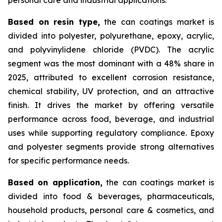
Based on
resin type,
the can coatings market is
divided into polyester, polyurethane, epoxy, acrylic,
and polyvinylidene chloride (PVDC). The acrylic
segment was the most dominant with a 48% share in
2025, attributed to excellent corrosion resistance,
chemical stability, UV protection, and an attractive
finish. It drives the market by offering versatile
performance across food, beverage, and industrial
uses while supporting regulatory compliance. Epoxy
and polyester segments provide strong alternatives
for specific performance needs.
Based on
application,
the can coatings market is
divided into food & beverages, pharmaceuticals,
household products, personal care & cosmetics, and