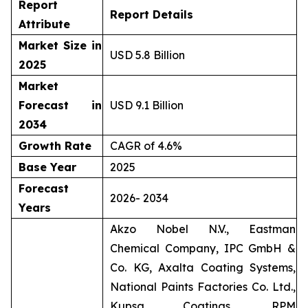
Report
Report Details
Attribute
Market Size in
USD 5.8 Billion
2025
Market
Forecast in
USD 9.1 Billion
2034
Growth Rate
CAGR of 4.6%
Base Year
2025
Forecast
2026- 2034
Years
Akzo Nobel N.V., Eastman
Chemical Company, IPC GmbH &
Co. KG, Axalta Coating Systems,
National Paints Factories Co. Ltd.,
Kupsa Coatings, RPM