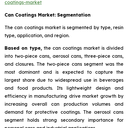
coatings-market
Can Coatings Market: Segmentation
The can coatings market is segmented by type, resin
type, application, and region.
Based on
type,
the can coatings market is divided
into two-piece cans, aerosol cans, three-piece cans,
and closures. The two-piece cans segment was the
most dominant and is expected to capture the
largest share due to widespread use in beverages
and food products. Its lightweight design and
efficiency in manufacturing drive market growth by
increasing overall can production volumes and
demand for protective coatings. The aerosol cans
segment holds strong secondary importance for
personal care and industrial applications.