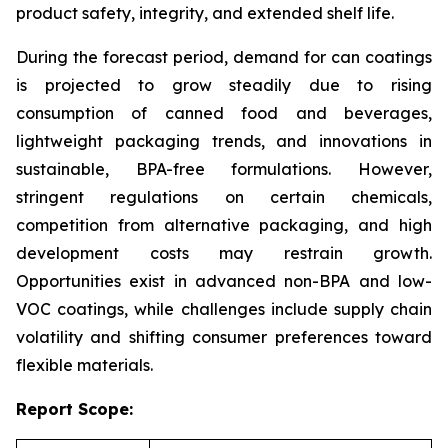
product safety, integrity, and extended shelf life.
During the forecast period, demand for can coatings
is projected to grow steadily due to rising
consumption of canned food and beverages,
lightweight packaging trends, and innovations in
sustainable, BPA-free formulations. However,
stringent regulations on certain chemicals,
competition from alternative packaging, and high
development costs may restrain growth.
Opportunities exist in advanced non-BPA and low-
VOC coatings, while challenges include supply chain
volatility and shifting consumer preferences toward
flexible materials.
Report Scope: