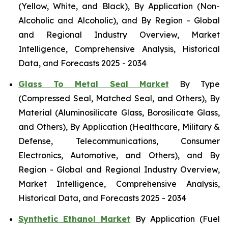
(Yellow, White, and Black), By Application (Non-
Alcoholic and Alcoholic), and By Region - Global
and Regional Industry Overview, Market
Intelligence, Comprehensive Analysis, Historical
Data, and Forecasts 2025 - 2034
Glass To Metal Seal Market
By Type
(Compressed Seal, Matched Seal, and Others), By
Material (Aluminosilicate Glass, Borosilicate Glass,
and Others), By Application (Healthcare, Military &
Defense, Telecommunications, Consumer
Electronics, Automotive, and Others), and By
Region - Global and Regional Industry Overview,
Market Intelligence, Comprehensive Analysis,
Historical Data, and Forecasts 2025 - 2034
Synthetic Ethanol Market
By Application (Fuel