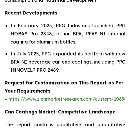
Recent Developments
In February 2025, PPG Industries launched PPG
HOBA® Pro 2848, a non-BPA, PFAS-NI internal
coating for aluminum bottles.
In July 2025, PPG expanded its portfolio with new
BPA-NI beverage can end coatings, including PPG
INNOVEL® PRO 2489.
Request for Customization on This Report as Per
Your Requirements
-
https://www.zionmarketresearch.com/custom/10650
Can Coatings Market: Competitive Landscape
The report contains qualitative and quantitative