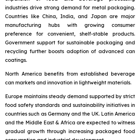
industries drive strong demand for metal packaging.
Countries like China, India, and Japan are major
manufacturing hubs with growing consumer
preference for convenient, shelf-stable products.
Government support for sustainable packaging and
recycling further boosts adoption of advanced can
coatings.
North America benefits from established beverage
can markets and innovation in lightweight materials.
Europe maintains steady demand supported by strict
food safety standards and sustainability initiatives in
countries such as Germany and the UK. Latin America
and the Middle East & Africa are expected to witness
gradual growth through increasing packaged food
consumption and industrial development.