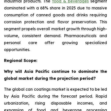
industrial products. The
food & beverages
segment
dominated with a 68% share in 2025 due to massive
consumption of canned goods and drinks requiring
corrosion protection and flavor preservation. This
segment propels overall market growth through high-
volume, consistent demand. Pharmaceuticals and
personal care offer growing specialized
opportunities.
Regional Scope:
Why will Asia Pacific continue to dominate the
global market during the projection period?
The global can coatings market is expected to be led
by Asia Pacific during the forecast period. Rapid
urbanization, rising disposable incomes, and
expansion of food and beverage processing