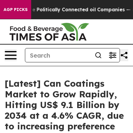
olitically Connected oil Companies — not Taxpayers — 
AGP PICKS
[Latest] Can Coatings
Market to Grow Rapidly,
Hitting US$ 9.1 Billion by
2034 at a 4.6% CAGR, due
to increasing preference