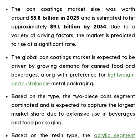
The can coatings market size was worth
around
$5.8 billion in 2025
and is estimated to hit
approximately
$9.1 billion by 2034
. Due to a
variety of driving factors, the market is predicted
to rise at a significant rate.
The global can coatings market is expected to be
driven by growing demand for canned food and
beverages, along with preference for
lightweight
and sustainable
metal packaging.
Based on the type, the two-piece cans segment
dominated and is expected to capture the largest
market share due to extensive use in beverages
and food packaging.
Based on the resin type, the
acrylic segment