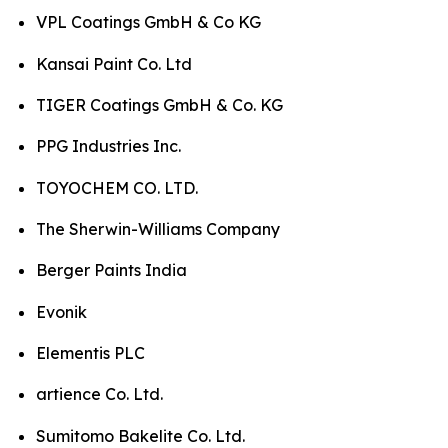
VPL Coatings GmbH & Co KG
Kansai Paint Co. Ltd
TIGER Coatings GmbH & Co. KG
PPG Industries Inc.
TOYOCHEM CO. LTD.
The Sherwin-Williams Company
Berger Paints India
Evonik
Elementis PLC
artience Co. Ltd.
Sumitomo Bakelite Co. Ltd.