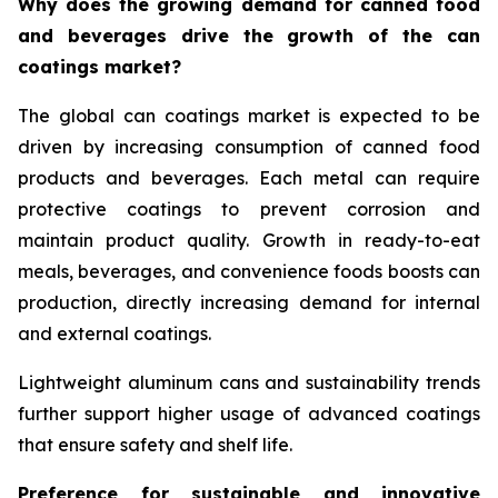
Why does the growing demand for canned food
and beverages drive the growth of the can
coatings market?
The global can coatings market is expected to be
driven by increasing consumption of canned food
products and beverages. Each metal can require
protective coatings to prevent corrosion and
maintain product quality. Growth in ready-to-eat
meals, beverages, and convenience foods boosts can
production, directly increasing demand for internal
and external coatings.
Lightweight aluminum cans and sustainability trends
further support higher usage of advanced coatings
that ensure safety and shelf life.
Preference for sustainable and innovative