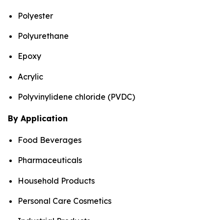
Polyester
Polyurethane
Epoxy
Acrylic
Polyvinylidene chloride (PVDC)
By Application
Food Beverages
Pharmaceuticals
Household Products
Personal Care Cosmetics