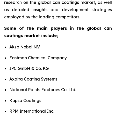
research on the global can coatings market, as well
as detailed insights and development strategies
employed by the leading competitors.
Some of the main players in the global can
coatings market include;
Akzo Nobel N.V.
Eastman Chemical Company
IPC GmbH & Co. KG
Axalta Coating Systems
National Paints Factories Co. Ltd.
Kupsa Coatings
RPM International Inc.