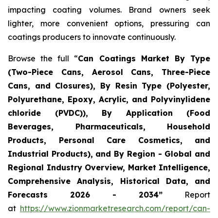
impacting coating volumes. Brand owners seek
lighter, more convenient options, pressuring can
coatings producers to innovate continuously.
Browse the full “
Can Coatings Market By Type
(Two-Piece Cans, Aerosol Cans, Three-Piece
Cans, and Closures), By Resin Type (Polyester,
Polyurethane, Epoxy, Acrylic, and Polyvinylidene
chloride (PVDC)), By Application (Food
Beverages, Pharmaceuticals, Household
Products, Personal Care Cosmetics, and
Industrial Products), and By Region - Global and
Regional Industry Overview, Market Intelligence,
Comprehensive Analysis, Historical Data, and
Forecasts 2026 - 2034”
Report
at
https://www.zionmarketresearch.com/report/can-