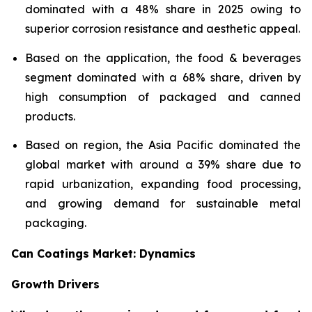
dominated with a 48% share in 2025 owing to
superior corrosion resistance and aesthetic appeal.
Based on the application, the food & beverages
segment dominated with a 68% share, driven by
high consumption of packaged and canned
products.
Based on region, the Asia Pacific dominated the
global market with around a 39% share due to
rapid urbanization, expanding food processing,
and growing demand for sustainable metal
packaging.
Can Coatings Market: Dynamics
Growth Drivers