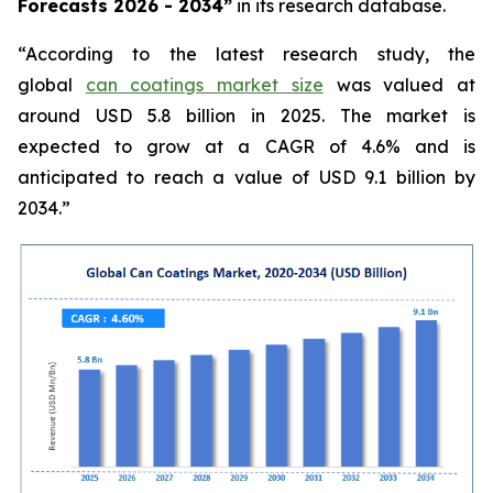
Forecasts 2026 - 2034”
in its research database.
“According to the latest research study, the
global
can coatings market size
was valued at
around USD 5.8 billion in 2025. The market is
expected to grow at a CAGR of 4.6% and is
anticipated to reach a value of USD 9.1 billion by
2034.”