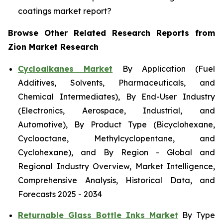
coatings market report?
Browse Other Related Research Reports from
Zion Market Research
Cycloalkanes Market
By Application (Fuel
Additives, Solvents, Pharmaceuticals, and
Chemical Intermediates), By End-User Industry
(Electronics, Aerospace, Industrial, and
Automotive), By Product Type (Bicyclohexane,
Cyclooctane, Methylcyclopentane, and
Cyclohexane), and By Region - Global and
Regional Industry Overview, Market Intelligence,
Comprehensive Analysis, Historical Data, and
Forecasts 2025 - 2034
Returnable Glass Bottle Inks Market
By Type