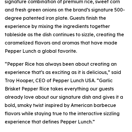
signature combination of premium rice, sweet corn
and fresh green onions on the brand’s signature 500-
degree patented iron plate. Guests finish the
experience by mixing the ingredients together
tableside as the dish continues to sizzle, creating the
caramelized flavors and aromas that have made
Pepper Lunch a global favorite.
“Pepper Rice has always been about creating an
experience that’s as exciting as it is delicious,” said
Troy Hooper, CEO of Pepper Lunch USA. “Garlic
Brisket Pepper Rice takes everything our guests
already love about our signature dish and gives it a
bold, smoky twist inspired by American barbecue
flavors while staying true to the interactive sizzling
experience that defines Pepper Lunch.”