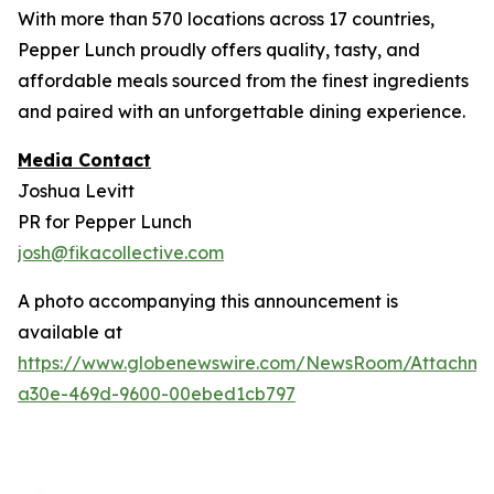
With more than 570 locations across 17 countries,
Pepper Lunch proudly offers quality, tasty, and
affordable meals sourced from the finest ingredients
and paired with an unforgettable dining experience.
Media Contact
Joshua Levitt
PR for Pepper Lunch
josh@fikacollective.com
A photo accompanying this announcement is
available at
https://www.globenewswire.com/NewsRoom/Attachm
a30e-469d-9600-00ebed1cb797