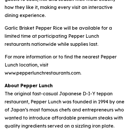
how they like it, making every visit an interactive
dining experience.
Garlic Brisket Pepper Rice will be available for a
limited time at participating Pepper Lunch
restaurants nationwide while supplies last.
For more information or to find the nearest Pepper
Lunch location, visit
www.pepperlunchrestaurants.com.
About Pepper Lunch
The original fast-casual Japanese D-I-Y teppan
restaurant, Pepper Lunch was founded in 1994 by one
of Japan’s most famous chefs and entrepreneurs who
wanted to introduce affordable premium steaks with
quality ingredients served on a sizzling iron plate.