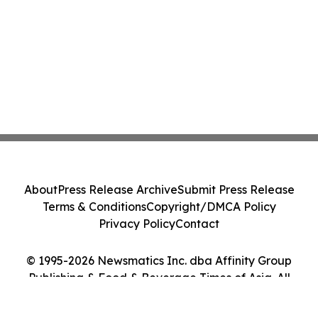
About
Press Release Archive
Submit Press Release
Terms & Conditions
Copyright/DMCA Policy
Privacy Policy
Contact
© 1995-2026 Newsmatics Inc. dba Affinity Group
Publishing & Food & Beverage Times of Asia. All
Rights Reserved.