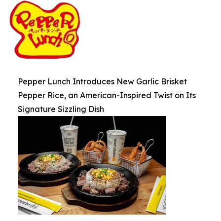
Pepper Lunch Introduces New Garlic Brisket
Pepper Rice, an American-Inspired Twist on Its
Signature Sizzling Dish