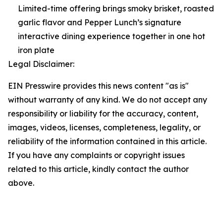
Limited-time offering brings smoky brisket, roasted
garlic flavor and Pepper Lunch’s signature
interactive dining experience together in one hot
iron plate
Legal Disclaimer:
EIN Presswire provides this news content "as is"
without warranty of any kind. We do not accept any
responsibility or liability for the accuracy, content,
images, videos, licenses, completeness, legality, or
reliability of the information contained in this article.
If you have any complaints or copyright issues
related to this article, kindly contact the author
above.