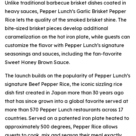
Unlike traditional barbecue brisket dishes coated in
heavy sauces, Pepper Lunch’s Garlic Brisket Pepper
Rice lets the quality of the smoked brisket shine. The
bite-sized brisket pieces develop additional
caramelization on the hot iron plate, while guests can
customize the flavor with Pepper Lunch’s signature
seasonings and sauces, including the fan-favorite
Sweet Honey Brown Sauce.
The launch builds on the popularity of Pepper Lunch’s
signature Beef Pepper Rice, the iconic sizzling rice
dish first created in Japan more than 30 years ago
that has since grown into a global favorite served at
more than 570 Pepper Lunch restaurants across 17
countries. Served on a patented iron plate heated to
approximately 500 degrees, Pepper Rice allows
guests to cook, mix and season their meal exactly