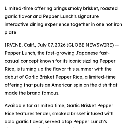
Limited-time offering brings smoky brisket, roasted
garlic flavor and Pepper Lunch’s signature
interactive dining experience together in one hot iron
plate
IRVINE, Calif., July 07, 2026 (GLOBE NEWSWIRE) --
Pepper Lunch, the fast-growing Japanese fast-
casual concept known for its iconic sizzling Pepper
Rice, is turning up the flavor this summer with the
debut of Garlic Brisket Pepper Rice, a limited-time
offering that puts an American spin on the dish that
made the brand famous.
Available for a limited time, Garlic Brisket Pepper
Rice features tender, smoked brisket infused with
bold garlic flavor, served atop Pepper Lunch’s