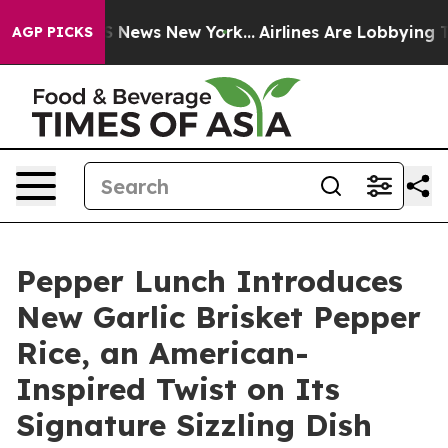
e was CBS News New York...
Airlines Are Lobbying To Ch
AGP PICKS
Pepper Lunch Introduces
New Garlic Brisket Pepper
Rice, an American-
Inspired Twist on Its
Signature Sizzling Dish