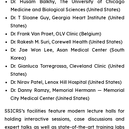
Dr. Husam Balkhy, The University of Chicago
Medicine and Biological Sciences (United States)
Dr. T Sloane Guy, Georgia Heart Institute (United
States)
Dr. Frank Van Praet, OLV Clinic (Belgium)
Dr. Rakesh M. Suri, Corewell Health (United States)
Dr. Jae Won Lee, Asan Medical Center (South
Korea)
Dr. Gianluca Torregrossa, Cleveland Clinic (United
States)
Dr. Nirav Patel, Lenox Hill Hospital (United States)
Dr. Danny Ramzy, Memorial Hermann — Memorial
City Medical Center (United States)
SSICRS’s facilities feature modern lecture halls for
holding interactive sessions, case discussions and
expert talks as well as state-of-the-art training labs