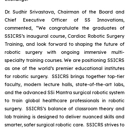
Dr. Sudhir Srivastava, Chairman of the Board and
Chief Executive Officer of SS Innovations,
commented, “We congratulate the graduates of
SSICRS’s inaugural course,
Cardiac Robotic Surgery
Training
, and look forward to shaping the future of
robotic surgery with ongoing immersive multi-
specialty training courses. We are positioning SSICRS
as one of the world’s premier educational institutes
for robotic surgery. SSICRS brings together top-tier
faculty, modern lecture halls, state-of-the-art labs,
and the advanced SSi Mantra surgical robotic system
to train global healthcare professionals in robotic
surgery. SSICRS’s balance of classroom theory and
lab training is designed to deliver nuanced skills and
smarter, safer surgical robotic care. SSICRS strives to