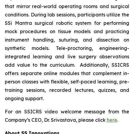
that mirror real-world operating rooms and surgical
conditions. During lab sessions, participants utilize the
SSi Mantra surgical robotic system for performing
mock procedures on tissue models and practicing
instrument handling, suturing, and dissection on
synthetic models. Tele-proctoring, engineering-
integrated learning and live surgery observations
add value to the curriculum. Additionally, SSICRS
offers separate online modules that complement in-
person classes with flexible, self-paced learning, pre-
training sessions, recorded lectures, quizzes, and
ongoing support.
For an SSICRS video welcome message from the
Company’s CEO, Dr. Srivastava, please click
here
.
About SS Innovations