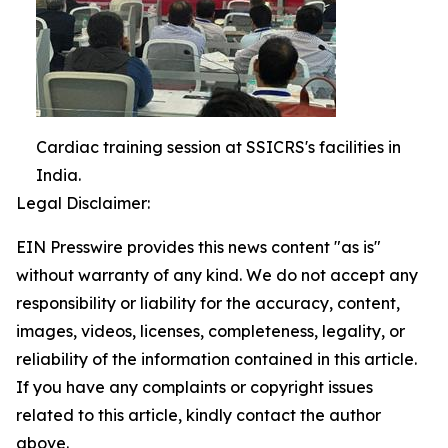
Cardiac training session at SSICRS's facilities in
India.
Legal Disclaimer:
EIN Presswire provides this news content "as is"
without warranty of any kind. We do not accept any
responsibility or liability for the accuracy, content,
images, videos, licenses, completeness, legality, or
reliability of the information contained in this article.
If you have any complaints or copyright issues
related to this article, kindly contact the author
above.