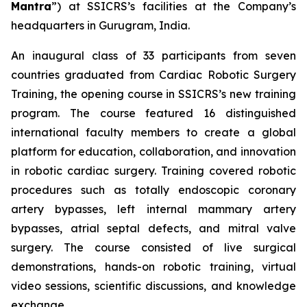
Mantra
”) at SSICRS’s facilities at the Company’s
headquarters in Gurugram, India.
An inaugural class of 33 participants from seven
countries graduated from
Cardiac Robotic Surgery
Training
, the opening course in SSICRS’s new training
program. The course featured 16 distinguished
international faculty members to create a global
platform for education, collaboration, and innovation
in robotic cardiac surgery. Training covered robotic
procedures such as totally endoscopic coronary
artery bypasses, left internal mammary artery
bypasses, atrial septal defects, and mitral valve
surgery. The course consisted of live surgical
demonstrations, hands-on robotic training, virtual
video sessions, scientific discussions, and knowledge
exchange.