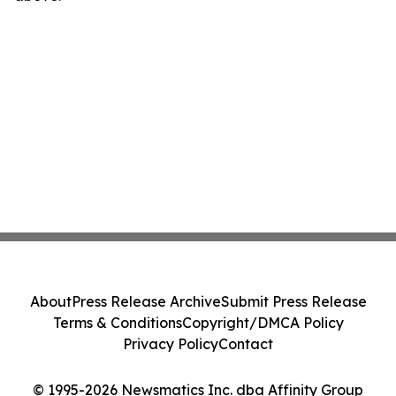
About
Press Release Archive
Submit Press Release
Terms & Conditions
Copyright/DMCA Policy
Privacy Policy
Contact
© 1995-2026 Newsmatics Inc. dba Affinity Group