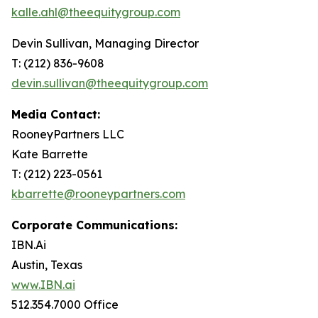
kalle.ahl@theequitygroup.com
Devin Sullivan, Managing Director
T: (212) 836-9608
devin.sullivan@theequitygroup.com
Media Contact:
RooneyPartners LLC
Kate Barrette
T: (212) 223-0561
kbarrette@rooneypartners.com
Corporate Communications:
IBN.Ai
Austin, Texas
www.IBN.ai
512.354.7000 Office