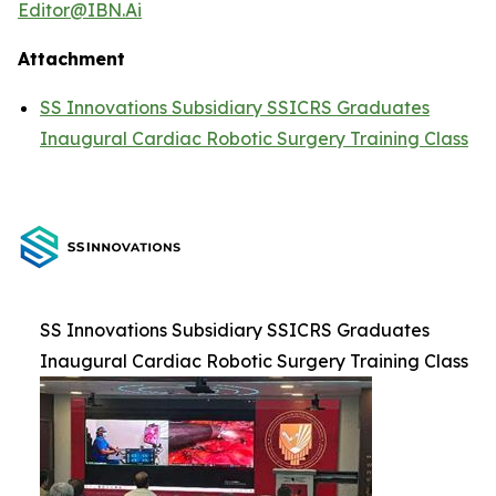
Editor@IBN.Ai
Attachment
SS Innovations Subsidiary SSICRS Graduates
Inaugural Cardiac Robotic Surgery Training Class
SS Innovations Subsidiary SSICRS Graduates
Inaugural Cardiac Robotic Surgery Training Class