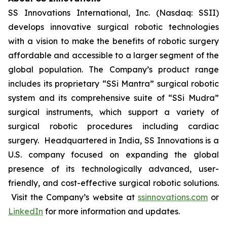
SS Innovations International, Inc. (Nasdaq: SSII)
develops innovative surgical robotic technologies
with a vision to make the benefits of robotic surgery
affordable and accessible to a larger segment of the
global population. The Company’s product range
includes its proprietary “SSi Mantra” surgical robotic
system and its comprehensive suite of “SSi Mudra”
surgical instruments, which support a variety of
surgical robotic procedures including cardiac
surgery. Headquartered in India, SS Innovations is a
U.S. company focused on expanding the global
presence of its technologically advanced, user-
friendly, and cost-effective surgical robotic solutions.
Visit the Company’s website at
ssinnovations.com
or
LinkedIn
for more information and updates.