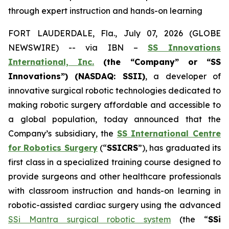
through expert instruction and hands-on learning
FORT LAUDERDALE, Fla., July 07, 2026 (GLOBE
NEWSWIRE) -- via IBN –
SS Innovations
International, Inc.
(the “Company” or “SS
Innovations”) (NASDAQ: SSII)
, a developer of
innovative surgical robotic technologies dedicated to
making robotic surgery affordable and accessible to
a global population, today announced that the
Company’s subsidiary, the
SS International Centre
for Robotics Surgery
(“
SSICRS
”), has graduated its
first class in a specialized training course designed to
provide surgeons and other healthcare professionals
with classroom instruction and hands-on learning in
robotic-assisted cardiac surgery using the advanced
SSi Mantra surgical robotic system
(the “
SSi