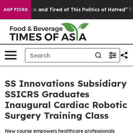
re Sick and Tired of This Politics of Hatred”
The Story
AGP PICKS
SS Innovations Subsidiary
SSICRS Graduates
Inaugural Cardiac Robotic
Surgery Training Class
New course empowers healthcare professionals