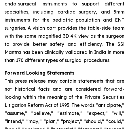
endo-surgical instruments to support different
specialties, including cardiac surgery, and 5mm
instruments for the pediatric population and ENT
surgeries. A vision cart provides the table-side team
with the same magnified 3D 4K view as the surgeon
to provide better safety and efficiency. The SSi
Mantra has been clinically validated in India in more
than 170 different types of surgical procedures.
Forward Looking Statements
This press release may contain statements that are
not historical facts and are considered forward-
looking within the meaning of the Private Securities
Litigation Reform Act of 1995. The words “anticipate,”
“assume,” “believe,” “estimate,” “expect,” “will,”
“intend,” “may,” “plan,” “project,” “should,” “could,”