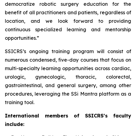
democratize robotic surgery education for the
benefit of all practitioners and patients, regardless of
location, and we look forward to providing
continuous specialized learning and mentorship
opportunities.”
SSICRS’s ongoing training program will consist of
numerous condensed, five-day courses that focus on
multi-specialty learning opportunities across cardiac,
urologic, gynecologic, thoracic, colorectal,
gastrointestinal, and general surgery, among other
procedures, leveraging the SSi Mantra platform as a
training tool.
International members of SSICRS’s faculty
include: