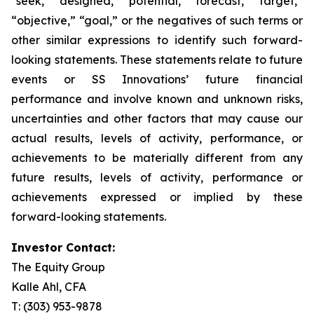
“seek,” “designed,” “potential,” “forecast,” “target,”
“objective,” “goal,” or the negatives of such terms or
other similar expressions to identify such forward-
looking statements. These statements relate to future
events or SS Innovations’ future financial
performance and involve known and unknown risks,
uncertainties and other factors that may cause our
actual results, levels of activity, performance, or
achievements to be materially different from any
future results, levels of activity, performance or
achievements expressed or implied by these
forward-looking statements.
Investor Contact:
The Equity Group
Kalle Ahl, CFA
T: (303) 953-9878