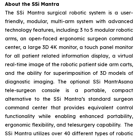
About the SSi Mantra
The SSi Mantra surgical robotic system is a user-
friendly, modular, multi-arm system with advanced
technology features, including: 3 to 5 modular robotic
arms, an open-faced ergonomic surgeon command
center, a large 3D 4K monitor, a touch panel monitor
for all patient related information display, a virtual
real-time image of the robotic patient side arm carts,
and the ability for superimposition of 3D models of
diagnostic imaging. The optional SSi MantrAsana
tele-surgeon console is a portable, compact
alternative to the SSi Mantra’s standard surgeon
command center that provides equivalent control
functionality while enabling enhanced portability,
ergonomic flexibility, and telesurgery capability. The
SSi Mantra utilizes over 40 different types of robotic