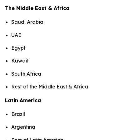
The Middle East & Africa
Saudi Arabia
UAE
Egypt
Kuwait
South Africa
Rest of the Middle East & Africa
Latin America
Brazil
Argentina
Rest of Latin America