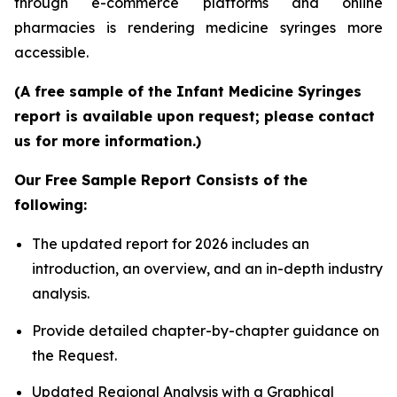
through e-commerce platforms and online
pharmacies is rendering medicine syringes more
accessible.
(A free sample of the Infant Medicine Syringes
report is available upon request; please contact
us for more information.)
Our Free Sample Report Consists of the
following:
The updated report for 2026 includes an
introduction, an overview, and an in-depth industry
analysis.
Provide detailed chapter-by-chapter guidance on
the Request.
Updated Regional Analysis with a Graphical