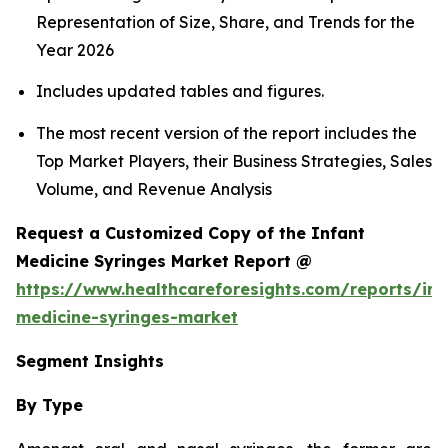
Representation of Size, Share, and Trends for the
Year 2026
Includes updated tables and figures.
The most recent version of the report includes the
Top Market Players, their Business Strategies, Sales
Volume, and Revenue Analysis
Request a Customized Copy of the Infant
Medicine Syringes Market Report @
https://www.healthcareforesights.com/reports/inf
medicine-syringes-market
Segment Insights
By Type