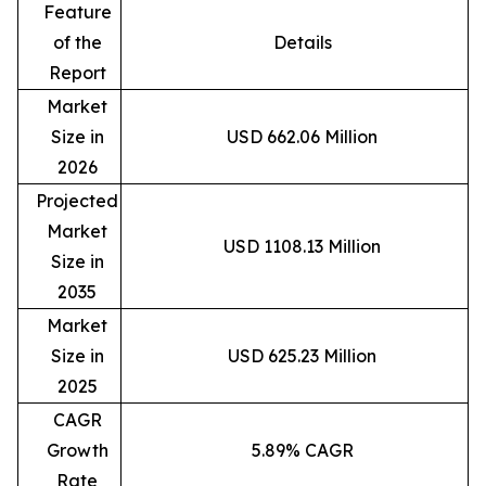
Feature
of the
Details
Report
Market
Size in
USD 662.06 Million
2026
Projected
Market
USD 1108.13 Million
Size in
2035
Market
Size in
USD 625.23 Million
2025
CAGR
Growth
5.89% CAGR
Rate