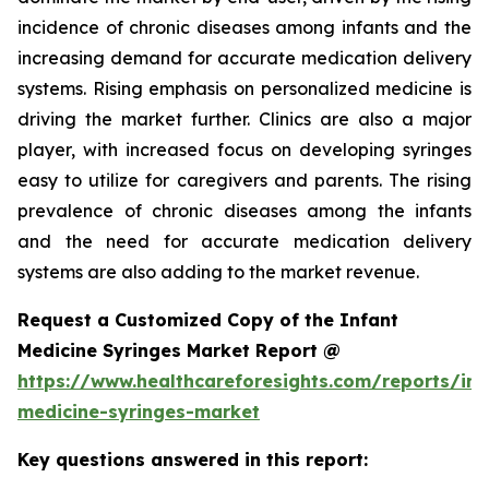
incidence of chronic diseases among infants and the
increasing demand for accurate medication delivery
systems. Rising emphasis on personalized medicine is
driving the market further. Clinics are also a major
player, with increased focus on developing syringes
easy to utilize for caregivers and parents. The rising
prevalence of chronic diseases among the infants
and the need for accurate medication delivery
systems are also adding to the market revenue.
Request a Customized Copy of the Infant
Medicine Syringes Market Report @
https://www.healthcareforesights.com/reports/inf
medicine-syringes-market
Key questions answered in this report: