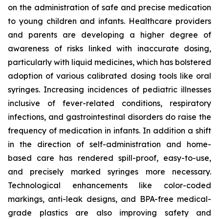
on the administration of safe and precise medication
to young children and infants. Healthcare providers
and parents are developing a higher degree of
awareness of risks linked with inaccurate dosing,
particularly with liquid medicines, which has bolstered
adoption of various calibrated dosing tools like oral
syringes. Increasing incidences of pediatric illnesses
inclusive of fever-related conditions, respiratory
infections, and gastrointestinal disorders do raise the
frequency of medication in infants. In addition a shift
in the direction of self-administration and home-
based care has rendered spill-proof, easy-to-use,
and precisely marked syringes more necessary.
Technological enhancements like color-coded
markings, anti-leak designs, and BPA-free medical-
grade plastics are also improving safety and