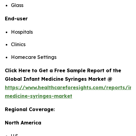
Glass
End-user
Hospitals
Clinics
Homecare Settings
Click Here to Get a Free Sample Report of the
Global Infant Medicine Syringes Market @
https://www.healthcareforesights.com/reports/inf
medicine-syringes-market
Regional Coverage:
North America
U.S.