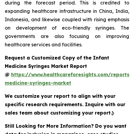
during the forecast period. This is credited to
expanding healthcare infrastructure in China, India,
Indonesia, and likewise coupled with rising emphasis
on development of eco-friendly syringes. The
governments are also focusing on improving
healthcare services and facilities.
Request a Customized Copy of the Infant
Medicine Syringes Market Report
@
https://www.healthcareforesights.com/reports/i
medicine-syringes-market
We customize your report to align with your
specific research requirements. Inquire with our
sales team about customizing your report.)
Still Looking for More Information? Do you want