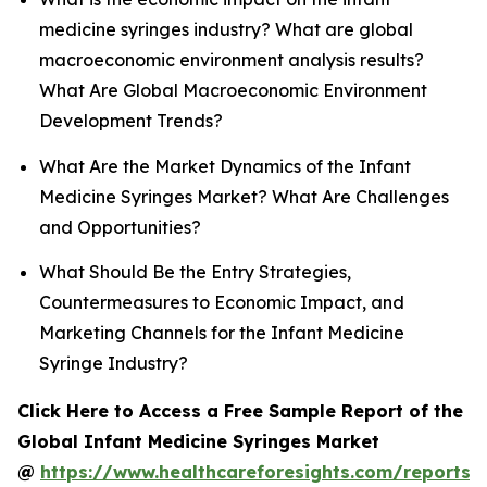
medicine syringes industry? What are global
macroeconomic environment analysis results?
What Are Global Macroeconomic Environment
Development Trends?
What Are the Market Dynamics of the Infant
Medicine Syringes Market? What Are Challenges
and Opportunities?
What Should Be the Entry Strategies,
Countermeasures to Economic Impact, and
Marketing Channels for the Infant Medicine
Syringe Industry?
Click Here to Access a Free Sample Report of the
Global Infant Medicine Syringes Market
@
https://www.healthcareforesights.com/reports/i