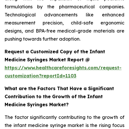
formulations by the pharmaceutical companies.
Technological advancements like enhanced
measurement precision, child-safe ergonomic
designs, and BPA-free medical-grade materials are
pushing towards further adoption.
Request a Customized Copy of the Infant
Medicine Syringes Market Report @
https://www.healthcareforesights.com/request-
customization?reportId=1103
What are the Factors That Have a Significant
Contribution to the Growth of the Infant
Medicine Syringes Market?
The factor significantly contributing to the growth of
the infant medicine syringe market is the rising focus