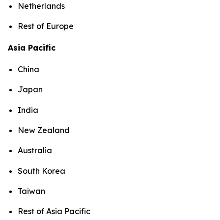
Netherlands
Rest of Europe
Asia Pacific
China
Japan
India
New Zealand
Australia
South Korea
Taiwan
Rest of Asia Pacific