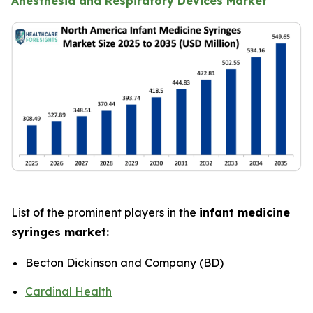
Anesthesia and Respiratory Devices Market
List of the prominent players in the
infant medicine
syringes market:
Becton Dickinson and Company (BD)
Cardinal Health