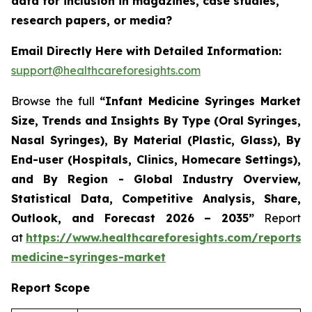
data for inclusion in magazines, case studies,
research papers, or media?
Email Directly Here with Detailed Information:
support@healthcareforesights.com
Browse the full
“Infant Medicine Syringes Market
Size, Trends and Insights By Type (Oral Syringes,
Nasal Syringes), By Material (Plastic, Glass), By
End-user (Hospitals, Clinics, Homecare Settings),
and By Region - Global Industry Overview,
Statistical Data, Competitive Analysis, Share,
Outlook, and Forecast 2026 – 2035”
Report
at
https://www.healthcareforesights.com/reports/i
medicine-syringes-market
Report Scope