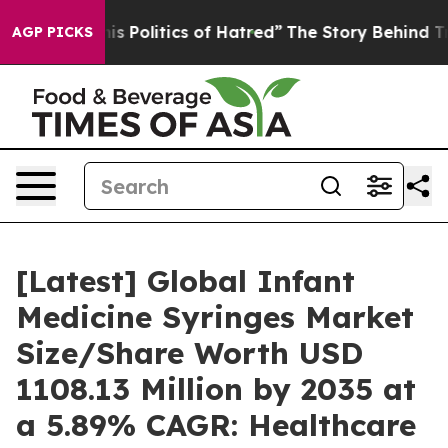
 Politics of Hatred”
The Story Behind Trump’s Terrible
AGP PICKS
[Latest] Global Infant
Medicine Syringes Market
Size/Share Worth USD
1108.13 Million by 2035 at
a 5.89% CAGR: Healthcare