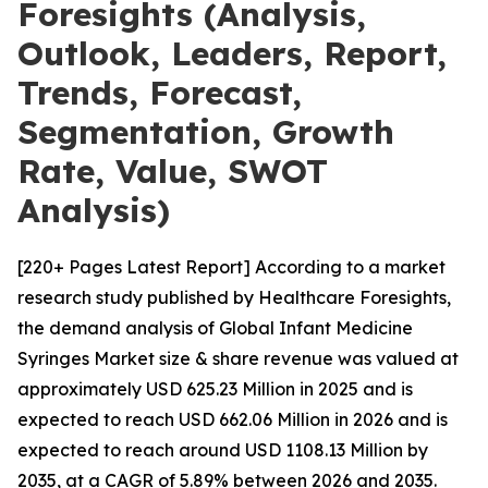
Foresights (Analysis,
Outlook, Leaders, Report,
Trends, Forecast,
Segmentation, Growth
Rate, Value, SWOT
Analysis)
[220+ Pages Latest Report] According to a market
research study published by Healthcare Foresights,
the demand analysis of Global Infant Medicine
Syringes Market size & share revenue was valued at
approximately USD 625.23 Million in 2025 and is
expected to reach USD 662.06 Million in 2026 and is
expected to reach around USD 1108.13 Million by
2035, at a CAGR of 5.89% between 2026 and 2035.