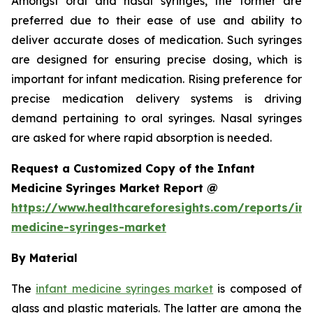
Amongst oral and nasal syringes, the former are
preferred due to their ease of use and ability to
deliver accurate doses of medication. Such syringes
are designed for ensuring precise dosing, which is
important for infant medication. Rising preference for
precise medication delivery systems is driving
demand pertaining to oral syringes. Nasal syringes
are asked for where rapid absorption is needed.
Request a Customized Copy of the Infant
Medicine Syringes Market Report @
https://www.healthcareforesights.com/reports/inf
medicine-syringes-market
By Material
The
infant medicine syringes market
is composed of
glass and plastic materials. The latter are among the