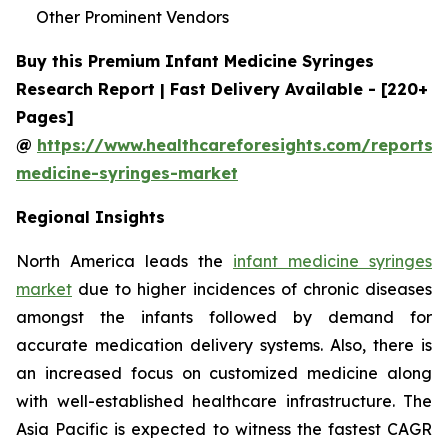
Other Prominent Vendors
Buy this Premium Infant Medicine Syringes
Research Report | Fast Delivery Available - [220+
Pages]
@
https://www.healthcareforesights.com/reports/i
medicine-syringes-market
Regional Insights
North America leads the
infant medicine syringes
market
due to higher incidences of chronic diseases
amongst the infants followed by demand for
accurate medication delivery systems. Also, there is
an increased focus on customized medicine along
with well-established healthcare infrastructure. The
Asia Pacific is expected to witness the fastest CAGR