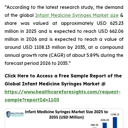
“According to the latest research study, the demand
of the global
Infant Medicine Syringes Market size
&
share was valued at approximately USD 625.23
million in 2025 and is expected to reach USD 662.06
million in 2026 and is expected to reach a value of
around USD 1108.13 million by 2035, at a compound
annual growth rate (CAGR) of about 5.89% during the
forecast period 2026 to 2035.”
Click Here to Access a Free Sample Report of the
Global Infant Medicine Syringes Market @
https://www.healthcareforesights.com/request-
sample?reportId=1103