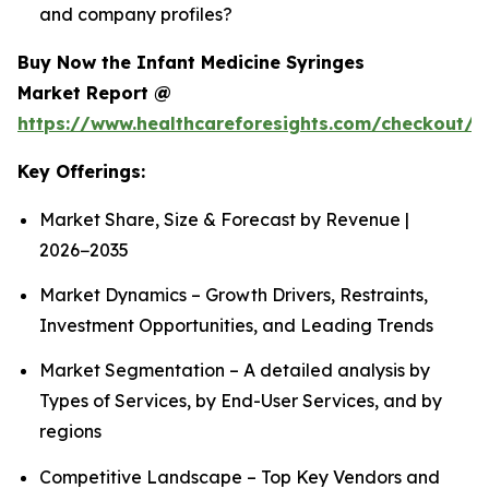
and company profiles?
Buy Now the Infant Medicine Syringes
Market Report @
https://www.healthcareforesights.com/checkout/1
Key Offerings:
Market Share, Size & Forecast by Revenue |
2026−2035
Market Dynamics – Growth Drivers, Restraints,
Investment Opportunities, and Leading Trends
Market Segmentation – A detailed analysis by
Types of Services, by End-User Services, and by
regions
Competitive Landscape – Top Key Vendors and