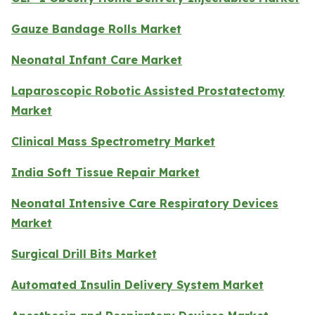
Gauze Bandage Rolls Market
Neonatal Infant Care Market
Laparoscopic Robotic Assisted Prostatectomy
Market
Clinical Mass Spectrometry Market
India Soft Tissue Repair Market
Neonatal Intensive Care Respiratory Devices
Market
Surgical Drill Bits Market
Automated Insulin Delivery System Market