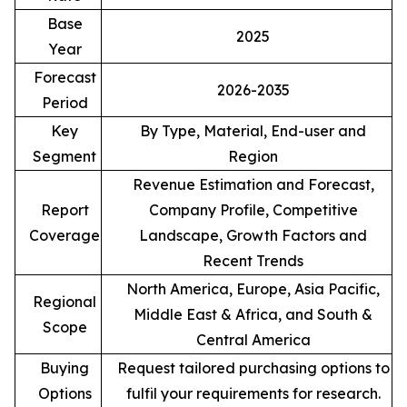
Base
2025
Year
Forecast
2026-2035
Period
Key
By Type, Material, End-user and
Segment
Region
Revenue Estimation and Forecast,
Report
Company Profile, Competitive
Coverage
Landscape, Growth Factors and
Recent Trends
North America, Europe, Asia Pacific,
Regional
Middle East & Africa, and South &
Scope
Central America
Buying
Request tailored purchasing options to
Options
fulfil your requirements for research.