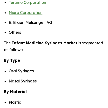
Terumo Corporation
Nipro Corporation
B. Braun Melsungen AG
Others
The
Infant Medicine Syringes Market
is segmented
as follows:
By Type
Oral Syringes
Nasal Syringes
By Material
Plastic