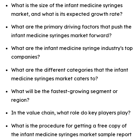
What is the size of the infant medicine syringes
market, and what is its expected growth rate?
What are the primary driving factors that push the
infant medicine syringes market forward?
What are the infant medicine syringe industry's top
companies?
What are the different categories that the infant
medicine syringes market caters to?
What will be the fastest-growing segment or
region?
In the value chain, what role do key players play?
What is the procedure for getting a free copy of
the infant medicine syringes market sample report