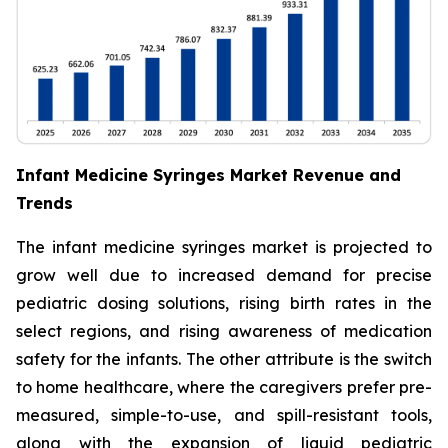
Infant Medicine Syringes Market Revenue and
Trends
The infant medicine syringes market is projected to
grow well due to increased demand for precise
pediatric dosing solutions, rising birth rates in the
select regions, and rising awareness of medication
safety for the infants. The other attribute is the switch
to home healthcare, where the caregivers prefer pre-
measured, simple-to-use, and spill-resistant tools,
along with the expansion of liquid pediatric