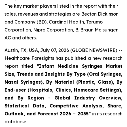
The key market players listed in the report with their
sales, revenues and strategies are Becton Dickinson
and Company (BD), Cardinal Health, Terumo
Corporation, Nipro Corporation, B. Braun Melsungen
AG and others.
Austin, TX, USA, July 07, 2026 (GLOBE NEWSWIRE) --
Healthcare Foresights has published a new research
report titled
“Infant Medicine Syringes Market
Size, Trends and Insights By Type (Oral Syringes,
Nasal Syringes), By Material (Plastic, Glass), By
End-user (Hospitals, Clinics, Homecare Settings),
and By Region - Global Industry Overview,
Statistical Data, Competitive Analysis, Share,
Outlook, and Forecast 2026 – 2035”
in its research
database.