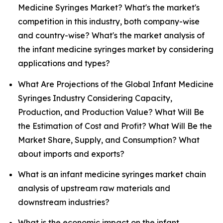
Medicine Syringes Market? What's the market's
competition in this industry, both company-wise
and country-wise? What's the market analysis of
the infant medicine syringes market by considering
applications and types?
What Are Projections of the Global Infant Medicine
Syringes Industry Considering Capacity,
Production, and Production Value? What Will Be
the Estimation of Cost and Profit? What Will Be the
Market Share, Supply, and Consumption? What
about imports and exports?
What is an infant medicine syringes market chain
analysis of upstream raw materials and
downstream industries?
What is the economic impact on the infant