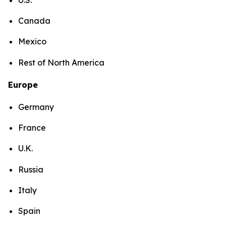
Canada
Mexico
Rest of North America
Europe
Germany
France
U.K.
Russia
Italy
Spain