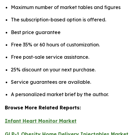
Maximum number of market tables and figures
The subscription-based option is offered.
Best price guarantee
Free 35% or 60 hours of customization.
Free post-sale service assistance.
25% discount on your next purchase.
Service guarantees are available.
A personalized market brief by the author.
Browse More Related Reports:
Infant Heart Monitor Market
GLP-1 Obesity Home Delivery Injectables Market