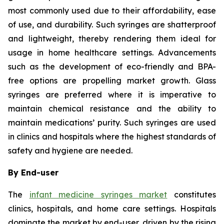
most commonly used due to their affordability, ease
of use, and durability. Such syringes are shatterproof
and lightweight, thereby rendering them ideal for
usage in home healthcare settings. Advancements
such as the development of eco-friendly and BPA-
free options are propelling market growth. Glass
syringes are preferred where it is imperative to
maintain chemical resistance and the ability to
maintain medications’ purity. Such syringes are used
in clinics and hospitals where the highest standards of
safety and hygiene are needed.
By End-user
The
infant medicine syringes market
constitutes
clinics, hospitals, and home care settings. Hospitals
dominate the market by end-user, driven by the rising