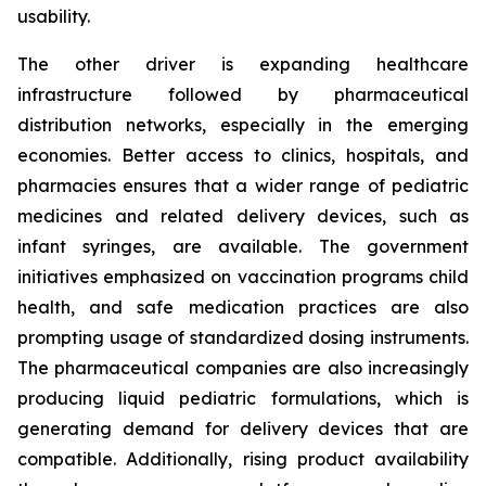
usability.
The other driver is expanding healthcare
infrastructure followed by pharmaceutical
distribution networks, especially in the emerging
economies. Better access to clinics, hospitals, and
pharmacies ensures that a wider range of pediatric
medicines and related delivery devices, such as
infant syringes, are available. The government
initiatives emphasized on vaccination programs child
health, and safe medication practices are also
prompting usage of standardized dosing instruments.
The pharmaceutical companies are also increasingly
producing liquid pediatric formulations, which is
generating demand for delivery devices that are
compatible. Additionally, rising product availability