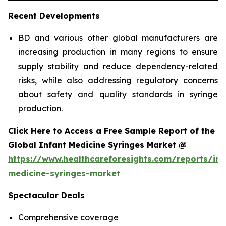
Recent Developments
BD and various other global manufacturers are
increasing production in many regions to ensure
supply stability and reduce dependency-related
risks, while also addressing regulatory concerns
about safety and quality standards in syringe
production.
Click Here to Access a Free Sample Report of the
Global Infant Medicine Syringes Market @
https://www.healthcareforesights.com/reports/inf
medicine-syringes-market
Spectacular Deals
Comprehensive coverage