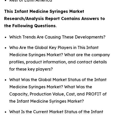
This Infant Medicine Syringes Market
Research/Analysis Report Contains Answers to
the Following Questions
.
Which Trends Are Causing These Developments?
Who Are the Global Key Players in This Infant
Medicine Syringes Market? What are the company
profiles, product information, and contact details
for these key players?
What Was the Global Market Status of the Infant
Medicine Syringes Market? What Was the
Capacity, Production Value, Cost, and PROFIT of
the Infant Medicine Syringes Market?
What Is the Current Market Status of the Infant