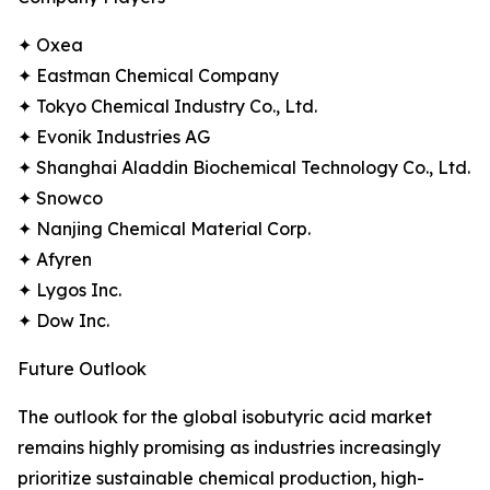
✦ Oxea
✦ Eastman Chemical Company
✦ Tokyo Chemical Industry Co., Ltd.
✦ Evonik Industries AG
✦ Shanghai Aladdin Biochemical Technology Co., Ltd.
✦ Snowco
✦ Nanjing Chemical Material Corp.
✦ Afyren
✦ Lygos Inc.
✦ Dow Inc.
Future Outlook
The outlook for the global isobutyric acid market
remains highly promising as industries increasingly
prioritize sustainable chemical production, high-