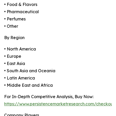
• Food & Flavors
• Pharmaceutical
• Perfumes
• Other
By Region
• North America
• Europe
• East Asia
• South Asia and Oceania
• Latin America
• Middle East and Africa
For In-Depth Competitive Analysis, Buy Now:
https://www.persistencemarketresearch.com/checkout
Company Players