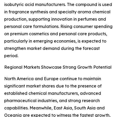
isobutyric acid manufacturers. The compound is used
in fragrance synthesis and specialty aroma chemical
production, supporting innovation in perfumes and
personal care formulations. Rising consumer spending
on premium cosmetics and personal care products,
particularly in emerging economies, is expected to
strengthen market demand during the forecast
period.
Regional Markets Showcase Strong Growth Potential
North America and Europe continue to maintain
significant market shares due to the presence of
established chemical manufacturers, advanced
pharmaceutical industries, and strong research
capabilities. Meanwhile, East Asia, South Asia and
Oceania are expected to witness the fastest growth,