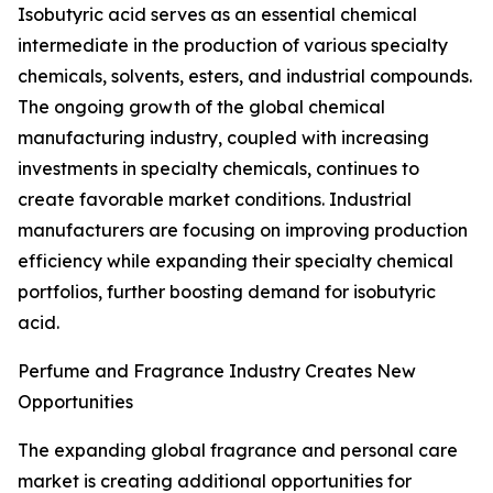
Isobutyric acid serves as an essential chemical
intermediate in the production of various specialty
chemicals, solvents, esters, and industrial compounds.
The ongoing growth of the global chemical
manufacturing industry, coupled with increasing
investments in specialty chemicals, continues to
create favorable market conditions. Industrial
manufacturers are focusing on improving production
efficiency while expanding their specialty chemical
portfolios, further boosting demand for isobutyric
acid.
Perfume and Fragrance Industry Creates New
Opportunities
The expanding global fragrance and personal care
market is creating additional opportunities for