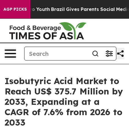
arms to Youth
Brazil Gives Parents Social Media Contro
AGP PICKS
Isobutyric Acid Market to
Reach US$ 375.7 Million by
2033, Expanding at a
CAGR of 7.6% from 2026 to
2033