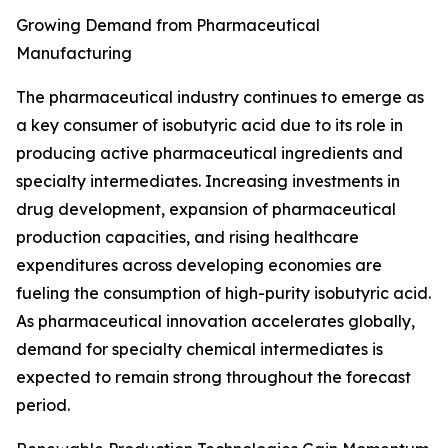
Growing Demand from Pharmaceutical
Manufacturing
The pharmaceutical industry continues to emerge as
a key consumer of isobutyric acid due to its role in
producing active pharmaceutical ingredients and
specialty intermediates. Increasing investments in
drug development, expansion of pharmaceutical
production capacities, and rising healthcare
expenditures across developing economies are
fueling the consumption of high-purity isobutyric acid.
As pharmaceutical innovation accelerates globally,
demand for specialty chemical intermediates is
expected to remain strong throughout the forecast
period.