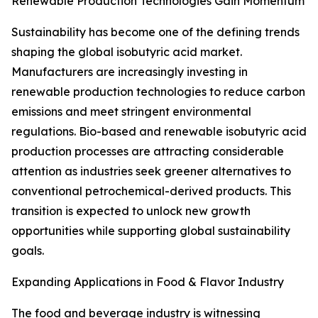
Renewable Production Technologies Gain Momentum
Sustainability has become one of the defining trends
shaping the global isobutyric acid market.
Manufacturers are increasingly investing in
renewable production technologies to reduce carbon
emissions and meet stringent environmental
regulations. Bio-based and renewable isobutyric acid
production processes are attracting considerable
attention as industries seek greener alternatives to
conventional petrochemical-derived products. This
transition is expected to unlock new growth
opportunities while supporting global sustainability
goals.
Expanding Applications in Food & Flavor Industry
The food and beverage industry is witnessing