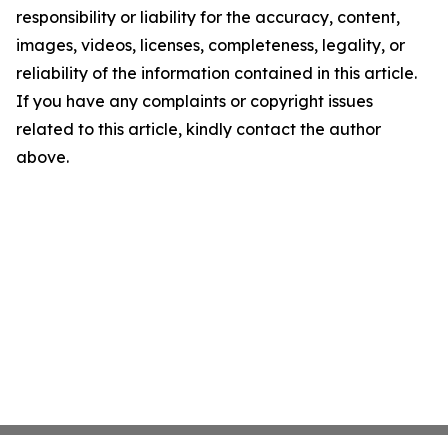
responsibility or liability for the accuracy, content,
images, videos, licenses, completeness, legality, or
reliability of the information contained in this article.
If you have any complaints or copyright issues
related to this article, kindly contact the author
above.