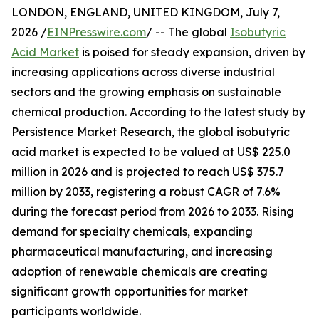
LONDON, ENGLAND, UNITED KINGDOM, July 7,
2026 /
EINPresswire.com
/ -- The global
Isobutyric
Acid Market
is poised for steady expansion, driven by
increasing applications across diverse industrial
sectors and the growing emphasis on sustainable
chemical production. According to the latest study by
Persistence Market Research, the global isobutyric
acid market is expected to be valued at US$ 225.0
million in 2026 and is projected to reach US$ 375.7
million by 2033, registering a robust CAGR of 7.6%
during the forecast period from 2026 to 2033. Rising
demand for specialty chemicals, expanding
pharmaceutical manufacturing, and increasing
adoption of renewable chemicals are creating
significant growth opportunities for market
participants worldwide.