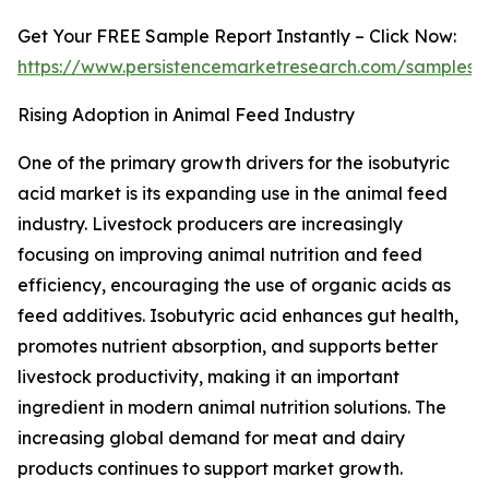
Get Your FREE Sample Report Instantly – Click Now:
https://www.persistencemarketresearch.com/samples/
Rising Adoption in Animal Feed Industry
One of the primary growth drivers for the isobutyric
acid market is its expanding use in the animal feed
industry. Livestock producers are increasingly
focusing on improving animal nutrition and feed
efficiency, encouraging the use of organic acids as
feed additives. Isobutyric acid enhances gut health,
promotes nutrient absorption, and supports better
livestock productivity, making it an important
ingredient in modern animal nutrition solutions. The
increasing global demand for meat and dairy
products continues to support market growth.