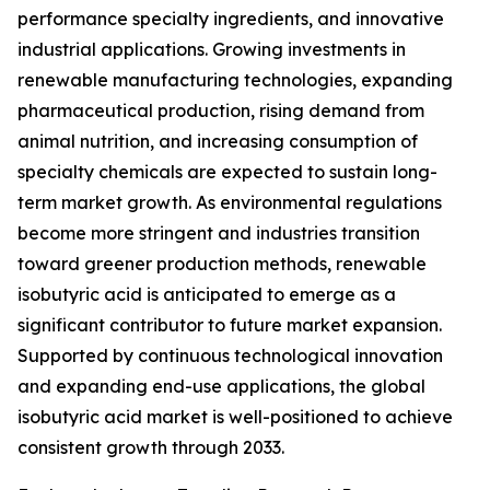
performance specialty ingredients, and innovative
industrial applications. Growing investments in
renewable manufacturing technologies, expanding
pharmaceutical production, rising demand from
animal nutrition, and increasing consumption of
specialty chemicals are expected to sustain long-
term market growth. As environmental regulations
become more stringent and industries transition
toward greener production methods, renewable
isobutyric acid is anticipated to emerge as a
significant contributor to future market expansion.
Supported by continuous technological innovation
and expanding end-use applications, the global
isobutyric acid market is well-positioned to achieve
consistent growth through 2033.