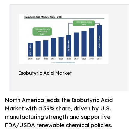
Isobutyric Acid Market
North America leads the Isobutyric Acid
Market with a 39% share, driven by U.S.
manufacturing strength and supportive
FDA/USDA renewable chemical policies.