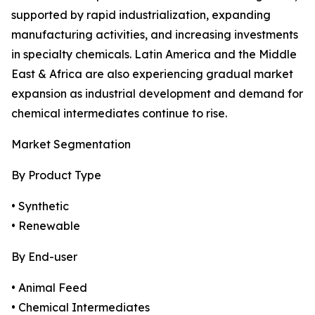
supported by rapid industrialization, expanding
manufacturing activities, and increasing investments
in specialty chemicals. Latin America and the Middle
East & Africa are also experiencing gradual market
expansion as industrial development and demand for
chemical intermediates continue to rise.
Market Segmentation
By Product Type
• Synthetic
• Renewable
By End-user
• Animal Feed
• Chemical Intermediates