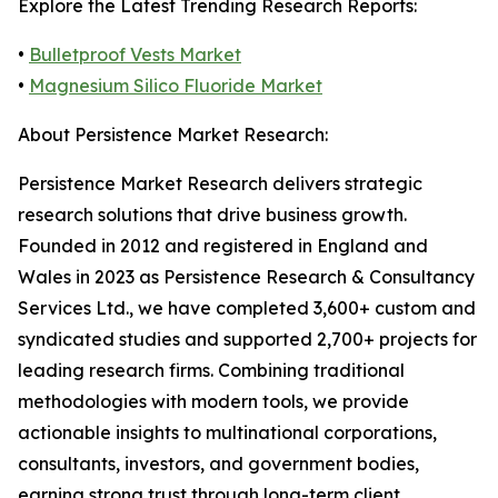
Explore the Latest Trending Research Reports:
•
Bulletproof Vests Market
•
Magnesium Silico Fluoride Market
About Persistence Market Research:
Persistence Market Research delivers strategic
research solutions that drive business growth.
Founded in 2012 and registered in England and
Wales in 2023 as Persistence Research & Consultancy
Services Ltd., we have completed 3,600+ custom and
syndicated studies and supported 2,700+ projects for
leading research firms. Combining traditional
methodologies with modern tools, we provide
actionable insights to multinational corporations,
consultants, investors, and government bodies,
earning strong trust through long-term client