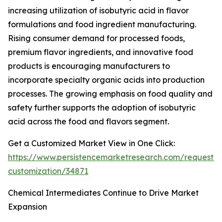
increasing utilization of isobutyric acid in flavor
formulations and food ingredient manufacturing.
Rising consumer demand for processed foods,
premium flavor ingredients, and innovative food
products is encouraging manufacturers to
incorporate specialty organic acids into production
processes. The growing emphasis on food quality and
safety further supports the adoption of isobutyric
acid across the food and flavors segment.
Get a Customized Market View in One Click:
https://www.persistencemarketresearch.com/request-
customization/34871
Chemical Intermediates Continue to Drive Market
Expansion