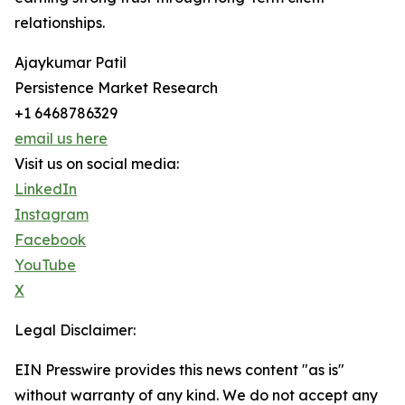
relationships.
Ajaykumar Patil
Persistence Market Research
+1 6468786329
email us here
Visit us on social media:
LinkedIn
Instagram
Facebook
YouTube
X
Legal Disclaimer:
EIN Presswire provides this news content "as is"
without warranty of any kind. We do not accept any