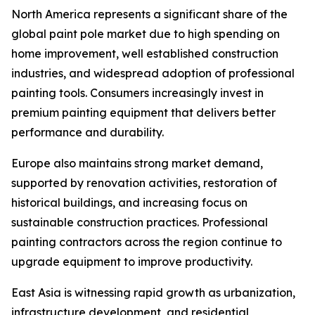
North America represents a significant share of the
global paint pole market due to high spending on
home improvement, well established construction
industries, and widespread adoption of professional
painting tools. Consumers increasingly invest in
premium painting equipment that delivers better
performance and durability.
Europe also maintains strong market demand,
supported by renovation activities, restoration of
historical buildings, and increasing focus on
sustainable construction practices. Professional
painting contractors across the region continue to
upgrade equipment to improve productivity.
East Asia is witnessing rapid growth as urbanization,
infrastructure development, and residential