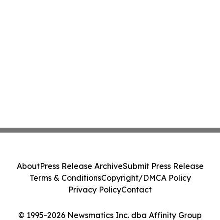
About
Press Release Archive
Submit Press Release
Terms & Conditions
Copyright/DMCA Policy
Privacy Policy
Contact
© 1995-2026 Newsmatics Inc. dba Affinity Group