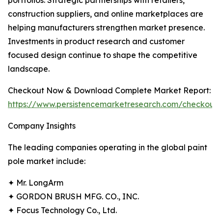
portfolios. Strategic partnerships with retailers,
construction suppliers, and online marketplaces are
helping manufacturers strengthen market presence.
Investments in product research and customer
focused design continue to shape the competitive
landscape.
Checkout Now & Download Complete Market Report:
https://www.persistencemarketresearch.com/checkout
Company Insights
The leading companies operating in the global paint
pole market include:
✦ Mr. LongArm
✦ GORDON BRUSH MFG. CO., INC.
✦ Focus Technology Co., Ltd.