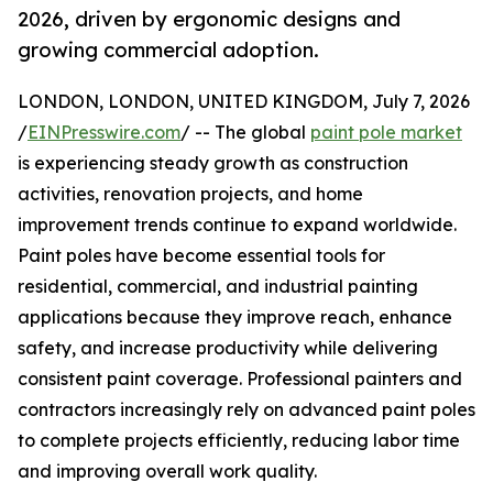
2026, driven by ergonomic designs and
growing commercial adoption.
LONDON, LONDON, UNITED KINGDOM, July 7, 2026
/
EINPresswire.com
/ -- The global
paint pole market
is experiencing steady growth as construction
activities, renovation projects, and home
improvement trends continue to expand worldwide.
Paint poles have become essential tools for
residential, commercial, and industrial painting
applications because they improve reach, enhance
safety, and increase productivity while delivering
consistent paint coverage. Professional painters and
contractors increasingly rely on advanced paint poles
to complete projects efficiently, reducing labor time
and improving overall work quality.