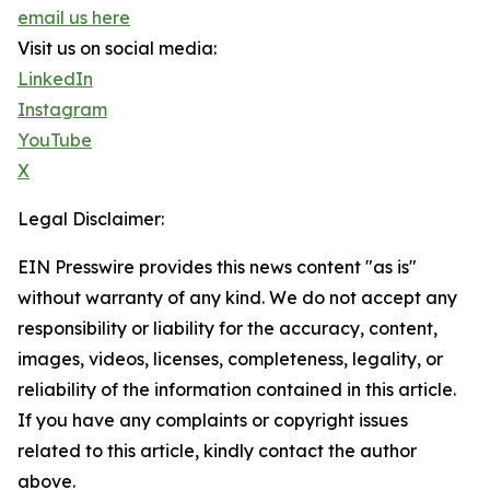
email us here
Visit us on social media:
LinkedIn
Instagram
YouTube
X
Legal Disclaimer:
EIN Presswire provides this news content "as is"
without warranty of any kind. We do not accept any
responsibility or liability for the accuracy, content,
images, videos, licenses, completeness, legality, or
reliability of the information contained in this article.
If you have any complaints or copyright issues
related to this article, kindly contact the author
above.