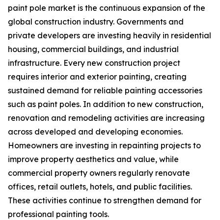
paint pole market is the continuous expansion of the
global construction industry. Governments and
private developers are investing heavily in residential
housing, commercial buildings, and industrial
infrastructure. Every new construction project
requires interior and exterior painting, creating
sustained demand for reliable painting accessories
such as paint poles. In addition to new construction,
renovation and remodeling activities are increasing
across developed and developing economies.
Homeowners are investing in repainting projects to
improve property aesthetics and value, while
commercial property owners regularly renovate
offices, retail outlets, hotels, and public facilities.
These activities continue to strengthen demand for
professional painting tools.