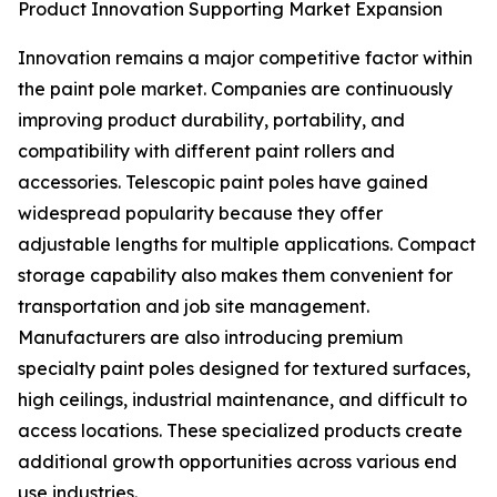
Product Innovation Supporting Market Expansion
Innovation remains a major competitive factor within
the paint pole market. Companies are continuously
improving product durability, portability, and
compatibility with different paint rollers and
accessories. Telescopic paint poles have gained
widespread popularity because they offer
adjustable lengths for multiple applications. Compact
storage capability also makes them convenient for
transportation and job site management.
Manufacturers are also introducing premium
specialty paint poles designed for textured surfaces,
high ceilings, industrial maintenance, and difficult to
access locations. These specialized products create
additional growth opportunities across various end
use industries.