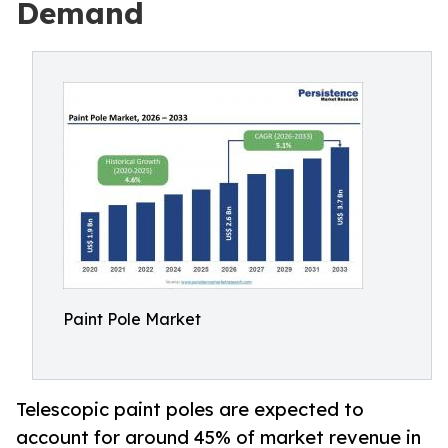
Demand
Paint Pole Market
Telescopic paint poles are expected to
account for around 45% of market revenue in