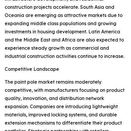
construction projects accelerate. South Asia and
Oceania are emerging as attractive markets due to
expanding middle class populations and growing
investments in housing development. Latin America
and the Middle East and Africa are also expected to
experience steady growth as commercial and
industrial construction activities continue to increase.
Competitive Landscape
The paint pole market remains moderately
competitive, with manufacturers focusing on product
quality, innovation, and distribution network
expansion. Companies are introducing lightweight
materials, improved locking systems, and durable
extension mechanisms to differentiate their product