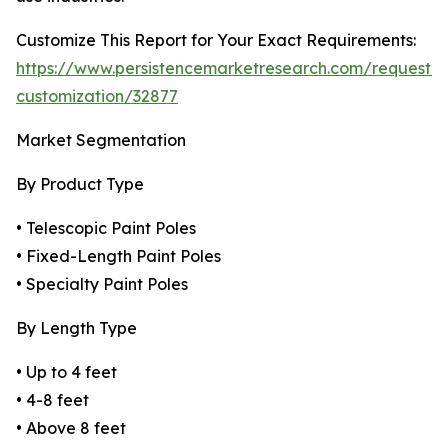
Customize This Report for Your Exact Requirements:
https://www.persistencemarketresearch.com/request-
customization/32877
Market Segmentation
By Product Type
• Telescopic Paint Poles
• Fixed-Length Paint Poles
• Specialty Paint Poles
By Length Type
• Up to 4 feet
• 4-8 feet
• Above 8 feet