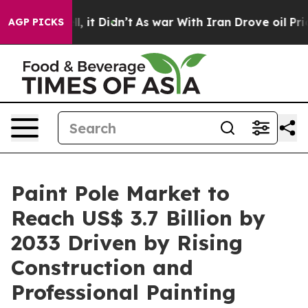
ell, it Didn’t
As war With Iran Drove oil Prices Hig
AGP PICKS
Paint Pole Market to
Reach US$ 3.7 Billion by
2033 Driven by Rising
Construction and
Professional Painting