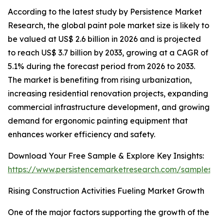
According to the latest study by Persistence Market
Research, the global paint pole market size is likely to
be valued at US$ 2.6 billion in 2026 and is projected
to reach US$ 3.7 billion by 2033, growing at a CAGR of
5.1% during the forecast period from 2026 to 2033.
The market is benefiting from rising urbanization,
increasing residential renovation projects, expanding
commercial infrastructure development, and growing
demand for ergonomic painting equipment that
enhances worker efficiency and safety.
Download Your Free Sample & Explore Key Insights:
https://www.persistencemarketresearch.com/samples/
Rising Construction Activities Fueling Market Growth
One of the major factors supporting the growth of the