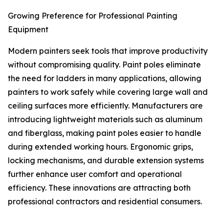
Growing Preference for Professional Painting
Equipment
Modern painters seek tools that improve productivity
without compromising quality. Paint poles eliminate
the need for ladders in many applications, allowing
painters to work safely while covering large wall and
ceiling surfaces more efficiently. Manufacturers are
introducing lightweight materials such as aluminum
and fiberglass, making paint poles easier to handle
during extended working hours. Ergonomic grips,
locking mechanisms, and durable extension systems
further enhance user comfort and operational
efficiency. These innovations are attracting both
professional contractors and residential consumers.