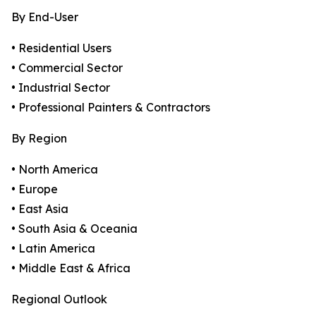
By End-User
• Residential Users
• Commercial Sector
• Industrial Sector
• Professional Painters & Contractors
By Region
• North America
• Europe
• East Asia
• South Asia & Oceania
• Latin America
• Middle East & Africa
Regional Outlook