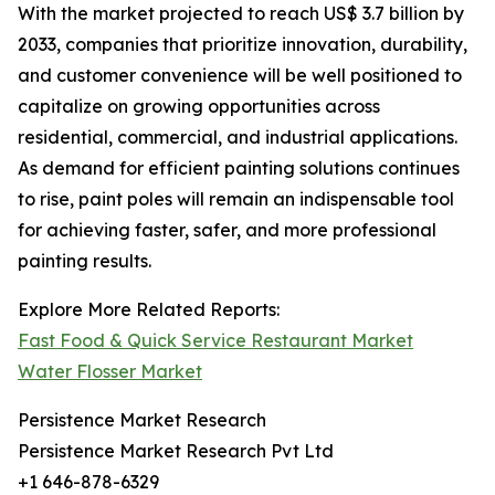
With the market projected to reach US$ 3.7 billion by
2033, companies that prioritize innovation, durability,
and customer convenience will be well positioned to
capitalize on growing opportunities across
residential, commercial, and industrial applications.
As demand for efficient painting solutions continues
to rise, paint poles will remain an indispensable tool
for achieving faster, safer, and more professional
painting results.
Explore More Related Reports:
Fast Food & Quick Service Restaurant Market
Water Flosser Market
Persistence Market Research
Persistence Market Research Pvt Ltd
+1 646-878-6329