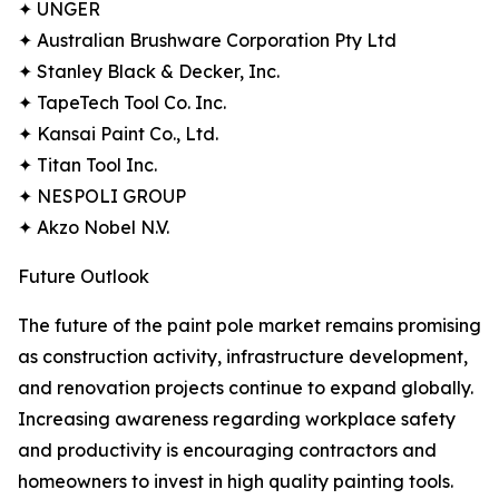
✦ UNGER
✦ Australian Brushware Corporation Pty Ltd
✦ Stanley Black & Decker, Inc.
✦ TapeTech Tool Co. Inc.
✦ Kansai Paint Co., Ltd.
✦ Titan Tool Inc.
✦ NESPOLI GROUP
✦ Akzo Nobel N.V.
Future Outlook
The future of the paint pole market remains promising
as construction activity, infrastructure development,
and renovation projects continue to expand globally.
Increasing awareness regarding workplace safety
and productivity is encouraging contractors and
homeowners to invest in high quality painting tools.