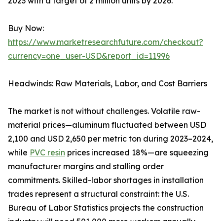
2023 with a target of 2 million units by 2026.
Buy Now:
https://www.marketresearchfuture.com/checkout?
currency=one_user-USD&report_id=11996
Headwinds: Raw Materials, Labor, and Cost Barriers
The market is not without challenges. Volatile raw-
material prices—aluminum fluctuated between USD
2,100 and USD 2,650 per metric ton during 2023–2024,
while
PVC resin
prices increased 18%—are squeezing
manufacturer margins and stalling order
commitments. Skilled-labor shortages in installation
trades represent a structural constraint: the U.S.
Bureau of Labor Statistics projects the construction