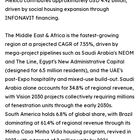
Mexico contributes approximately USD 4.92 billion,
driven by social housing expansion through
INFONAVIT financing.
The Middle East & Africa is the fastest-growing
region at a projected CAGR of 7.55%, driven by
mega-project pipelines such as Saudi Arabia's NEOM
and The Line, Egypt's New Administrative Capital
(designed for 6.5 million residents), and the UAE's
post-Expo hospitality and mixed-use build-out. Saudi
Arabia alone accounts for 34.8% of regional revenue,
with Vision 2030 projects collectively requiring millions
of fenestration units through the early 2030s.
South America holds 6.8% of global share, with Brazil
dominating at 61.4% of regional revenue through its
Minha Casa Minha Vida housing program, revived in