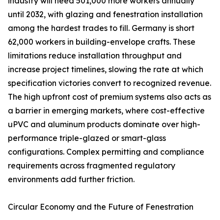
industry will need 501,000 more workers annually
until 2032, with glazing and fenestration installation
among the hardest trades to fill. Germany is short
62,000 workers in building-envelope crafts. These
limitations reduce installation throughput and
increase project timelines, slowing the rate at which
specification victories convert to recognized revenue.
The high upfront cost of premium systems also acts as
a barrier in emerging markets, where cost-effective
uPVC and aluminum products dominate over high-
performance triple-glazed or smart-glass
configurations. Complex permitting and compliance
requirements across fragmented regulatory
environments add further friction.
Circular Economy and the Future of Fenestration