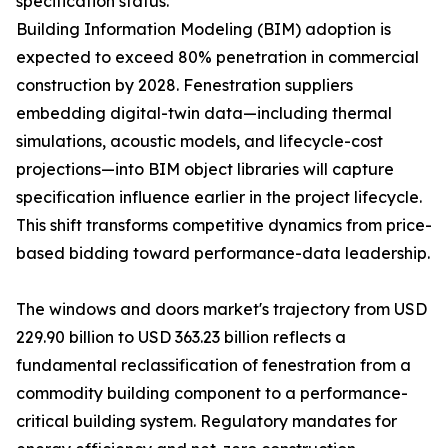
specification status.
Building Information Modeling (BIM) adoption is
expected to exceed 80% penetration in commercial
construction by 2028. Fenestration suppliers
embedding digital-twin data—including thermal
simulations, acoustic models, and lifecycle-cost
projections—into BIM object libraries will capture
specification influence earlier in the project lifecycle.
This shift transforms competitive dynamics from price-
based bidding toward performance-data leadership.
The windows and doors market's trajectory from USD
229.90 billion to USD 363.23 billion reflects a
fundamental reclassification of fenestration from a
commodity building component to a performance-
critical building system. Regulatory mandates for