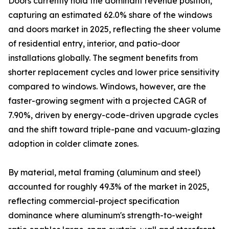
Doors currently hold the dominant revenue position,
capturing an estimated 62.0% share of the windows
and doors market in 2025, reflecting the sheer volume
of residential entry, interior, and patio-door
installations globally. The segment benefits from
shorter replacement cycles and lower price sensitivity
compared to windows. Windows, however, are the
faster-growing segment with a projected CAGR of
7.90%, driven by energy-code-driven upgrade cycles
and the shift toward triple-pane and vacuum-glazing
adoption in colder climate zones.
By material, metal framing (aluminum and steel)
accounted for roughly 49.3% of the market in 2025,
reflecting commercial-project specification
dominance where aluminum's strength-to-weight