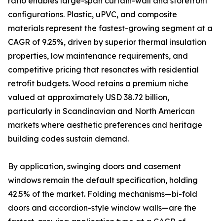
ratio enables large-span curtain-wall and storefront
configurations. Plastic, uPVC, and composite
materials represent the fastest-growing segment at a
CAGR of 9.25%, driven by superior thermal insulation
properties, low maintenance requirements, and
competitive pricing that resonates with residential
retrofit budgets. Wood retains a premium niche
valued at approximately USD 38.72 billion,
particularly in Scandinavian and North American
markets where aesthetic preferences and heritage
building codes sustain demand.
By application, swinging doors and casement
windows remain the default specification, holding
42.5% of the market. Folding mechanisms—bi-fold
doors and accordion-style window walls—are the