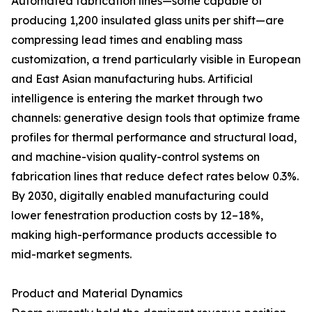
Automated fabrication lines—some capable of
producing 1,200 insulated glass units per shift—are
compressing lead times and enabling mass
customization, a trend particularly visible in European
and East Asian manufacturing hubs. Artificial
intelligence is entering the market through two
channels: generative design tools that optimize frame
profiles for thermal performance and structural load,
and machine-vision quality-control systems on
fabrication lines that reduce defect rates below 0.3%.
By 2030, digitally enabled manufacturing could
lower fenestration production costs by 12–18%,
making high-performance products accessible to
mid-market segments.
Product and Material Dynamics