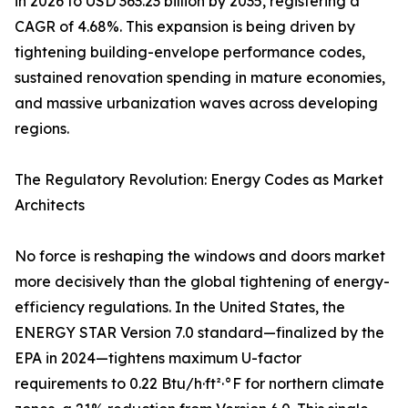
in 2026 to USD 363.23 billion by 2035, registering a
CAGR of 4.68%. This expansion is being driven by
tightening building-envelope performance codes,
sustained renovation spending in mature economies,
and massive urbanization waves across developing
regions.
The Regulatory Revolution: Energy Codes as Market
Architects
No force is reshaping the windows and doors market
more decisively than the global tightening of energy-
efficiency regulations. In the United States, the
ENERGY STAR Version 7.0 standard—finalized by the
EPA in 2024—tightens maximum U-factor
requirements to 0.22 Btu/h·ft²·°F for northern climate