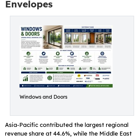
Envelopes
Windows and Doors
Asia-Pacific contributed the largest regional
revenue share at 44.6%, while the Middle East