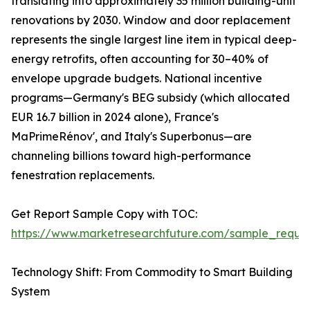
translating into approximately 35 million building-unit
renovations by 2030. Window and door replacement
represents the single largest line item in typical deep-
energy retrofits, often accounting for 30–40% of
envelope upgrade budgets. National incentive
programs—Germany's BEG subsidy (which allocated
EUR 16.7 billion in 2024 alone), France's
MaPrimeRénov', and Italy's Superbonus—are
channeling billions toward high-performance
fenestration replacements.
Get Report Sample Copy with TOC:
https://www.marketresearchfuture.com/sample_reque
Technology Shift: From Commodity to Smart Building
System