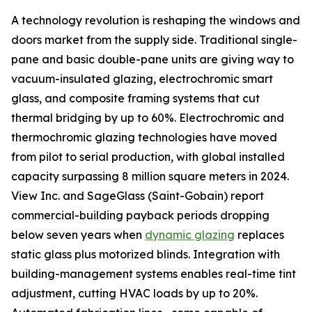
A technology revolution is reshaping the windows and
doors market from the supply side. Traditional single-
pane and basic double-pane units are giving way to
vacuum-insulated glazing, electrochromic smart
glass, and composite framing systems that cut
thermal bridging by up to 60%. Electrochromic and
thermochromic glazing technologies have moved
from pilot to serial production, with global installed
capacity surpassing 8 million square meters in 2024.
View Inc. and SageGlass (Saint-Gobain) report
commercial-building payback periods dropping
below seven years when
dynamic glazing
replaces
static glass plus motorized blinds. Integration with
building-management systems enables real-time tint
adjustment, cutting HVAC loads by up to 20%.