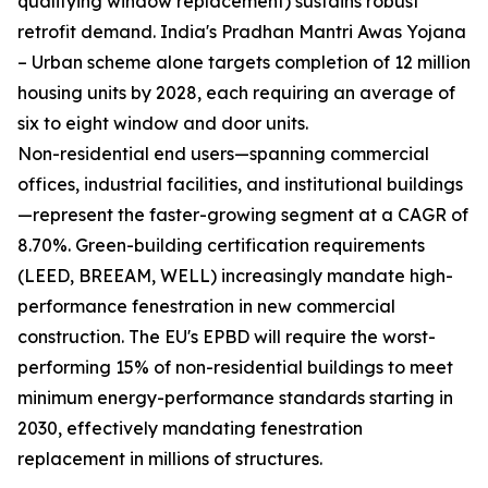
qualifying window replacement) sustains robust
retrofit demand. India's Pradhan Mantri Awas Yojana
– Urban scheme alone targets completion of 12 million
housing units by 2028, each requiring an average of
six to eight window and door units.
Non-residential end users—spanning commercial
offices, industrial facilities, and institutional buildings
—represent the faster-growing segment at a CAGR of
8.70%. Green-building certification requirements
(LEED, BREEAM, WELL) increasingly mandate high-
performance fenestration in new commercial
construction. The EU's EPBD will require the worst-
performing 15% of non-residential buildings to meet
minimum energy-performance standards starting in
2030, effectively mandating fenestration
replacement in millions of structures.