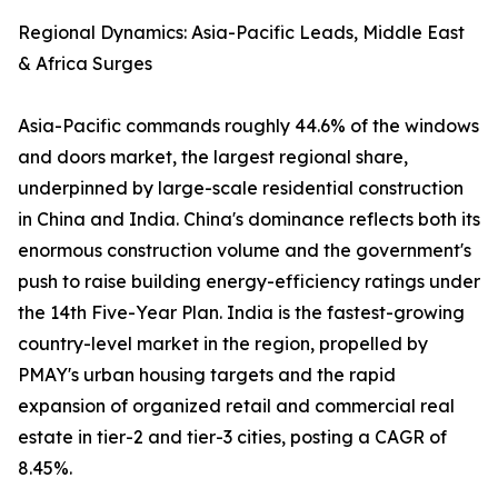
Regional Dynamics: Asia-Pacific Leads, Middle East
& Africa Surges
Asia-Pacific commands roughly 44.6% of the windows
and doors market, the largest regional share,
underpinned by large-scale residential construction
in China and India. China's dominance reflects both its
enormous construction volume and the government's
push to raise building energy-efficiency ratings under
the 14th Five-Year Plan. India is the fastest-growing
country-level market in the region, propelled by
PMAY's urban housing targets and the rapid
expansion of organized retail and commercial real
estate in tier-2 and tier-3 cities, posting a CAGR of
8.45%.