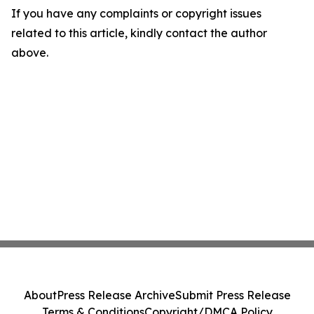
If you have any complaints or copyright issues
related to this article, kindly contact the author
above.
About
Press Release Archive
Submit Press Release
Terms & Conditions
Copyright/DMCA Policy