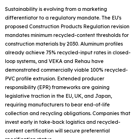
Sustainability is evolving from a marketing
differentiator to a regulatory mandate. The EU's
proposed Construction Products Regulation revision
mandates minimum recycled-content thresholds for
construction materials by 2030. Aluminum profiles
already achieve 75% recycled-input rates in closed-
loop systems, and VEKA and Rehau have
demonstrated commercially viable 100% recycled-
PVC profile extrusion. Extended producer
responsibility (EPR) frameworks are gaining
legislative traction in the EU, UK, and Japan,
requiring manufacturers to bear end-of-life
collection and recycling obligations. Companies that
invest early in take-back logistics and recycled-
content certification will secure preferential