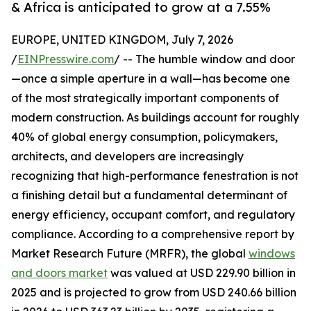
& Africa is anticipated to grow at a 7.55%
EUROPE, UNITED KINGDOM, July 7, 2026
/
EINPresswire.com
/ -- The humble window and door
—once a simple aperture in a wall—has become one
of the most strategically important components of
modern construction. As buildings account for roughly
40% of global energy consumption, policymakers,
architects, and developers are increasingly
recognizing that high-performance fenestration is not
a finishing detail but a fundamental determinant of
energy efficiency, occupant comfort, and regulatory
compliance. According to a comprehensive report by
Market Research Future (MRFR), the global
windows
and doors market
was valued at USD 229.90 billion in
2025 and is projected to grow from USD 240.66 billion