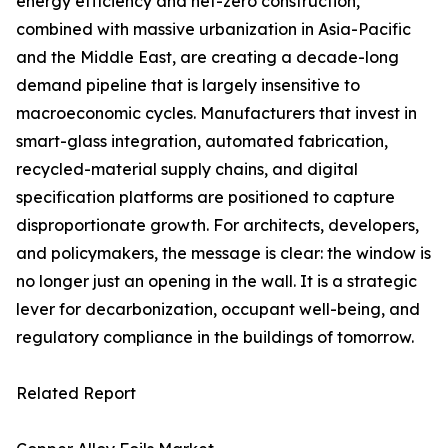
energy efficiency and net-zero construction,
combined with massive urbanization in Asia-Pacific
and the Middle East, are creating a decade-long
demand pipeline that is largely insensitive to
macroeconomic cycles. Manufacturers that invest in
smart-glass integration, automated fabrication,
recycled-material supply chains, and digital
specification platforms are positioned to capture
disproportionate growth. For architects, developers,
and policymakers, the message is clear: the window is
no longer just an opening in the wall. It is a strategic
lever for decarbonization, occupant well-being, and
regulatory compliance in the buildings of tomorrow.
Related Report