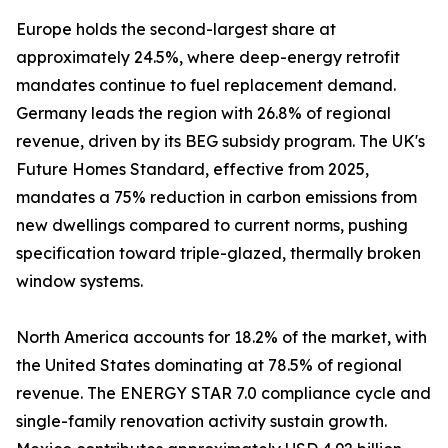
Europe holds the second-largest share at
approximately 24.5%, where deep-energy retrofit
mandates continue to fuel replacement demand.
Germany leads the region with 26.8% of regional
revenue, driven by its BEG subsidy program. The UK's
Future Homes Standard, effective from 2025,
mandates a 75% reduction in carbon emissions from
new dwellings compared to current norms, pushing
specification toward triple-glazed, thermally broken
window systems.
North America accounts for 18.2% of the market, with
the United States dominating at 78.5% of regional
revenue. The ENERGY STAR 7.0 compliance cycle and
single-family renovation activity sustain growth.