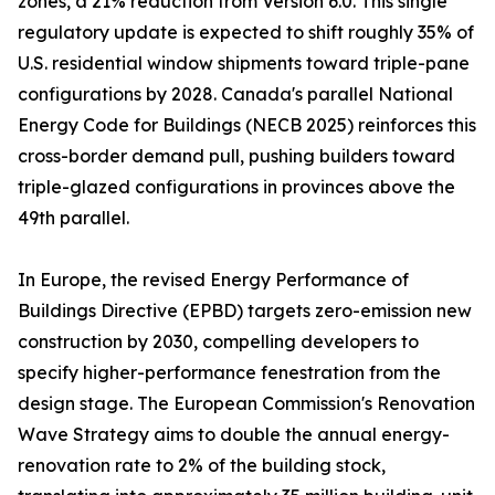
zones, a 21% reduction from Version 6.0. This single
regulatory update is expected to shift roughly 35% of
U.S. residential window shipments toward triple-pane
configurations by 2028. Canada's parallel National
Energy Code for Buildings (NECB 2025) reinforces this
cross-border demand pull, pushing builders toward
triple-glazed configurations in provinces above the
49th parallel.
In Europe, the revised Energy Performance of
Buildings Directive (EPBD) targets zero-emission new
construction by 2030, compelling developers to
specify higher-performance fenestration from the
design stage. The European Commission's Renovation
Wave Strategy aims to double the annual energy-
renovation rate to 2% of the building stock,