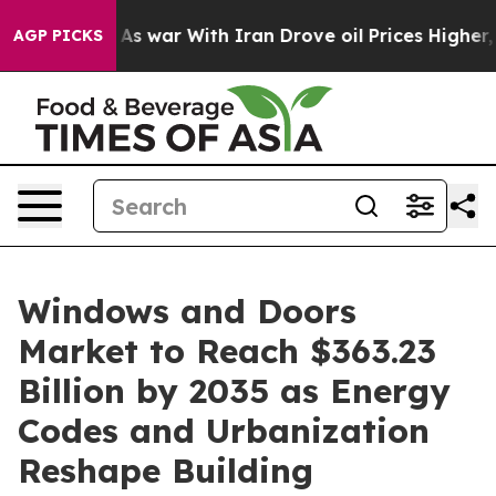
As war With Iran Drove oil Prices Higher, Trump Gave 
AGP PICKS
Windows and Doors
Market to Reach $363.23
Billion by 2035 as Energy
Codes and Urbanization
Reshape Building