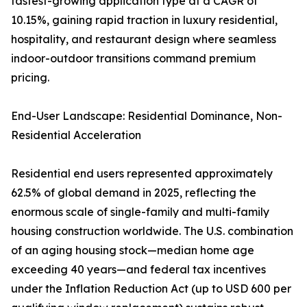
fastest-growing application type at a CAGR of
10.15%, gaining rapid traction in luxury residential,
hospitality, and restaurant design where seamless
indoor-outdoor transitions command premium
pricing.
End-User Landscape: Residential Dominance, Non-
Residential Acceleration
Residential end users represented approximately
62.5% of global demand in 2025, reflecting the
enormous scale of single-family and multi-family
housing construction worldwide. The U.S. combination
of an aging housing stock—median home age
exceeding 40 years—and federal tax incentives
under the Inflation Reduction Act (up to USD 600 per