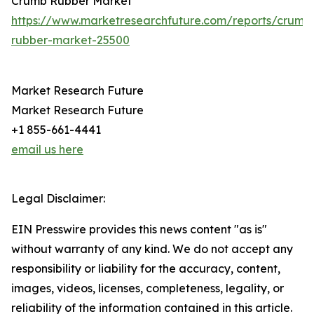
Crumb Rubber Market
https://www.marketresearchfuture.com/reports/crumb
rubber-market-25500
Market Research Future
Market Research Future
+1 855-661-4441
email us here
Legal Disclaimer:
EIN Presswire provides this news content "as is"
without warranty of any kind. We do not accept any
responsibility or liability for the accuracy, content,
images, videos, licenses, completeness, legality, or
reliability of the information contained in this article.