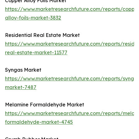
Copper Alloy Foils Market
https://www.marketresearchfuture.com/reports/coppe
alloy-foils-market-3832
Residential Real Estate Market
https://www.marketresearchfuture.com/reports/residen
real-estate-market-11577
Syngas Market
https://www.marketresearchfuture.com/reports/synga
market-7487
Melamine Formaldehyde Market
https://www.marketresearchfuture.com/reports/melam
formaldehyde-market-4745