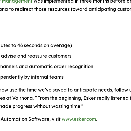
er Management
was implemented in three months before bein
hona to redirect those resources toward anticipating cust
inutes to 46 seconds on average)
o advise and reassure customers
d channels and automatic order recognition
dependently by internal teams
now use the time we’ve saved to anticipate needs, follow u
s at Valrhona. “From the beginning, Esker really listened 
ade progress without wasting time.”
Automation Software, visit
www.esker.com
.