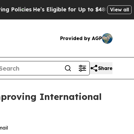
cies
He’s Eligible for Up to $480,000 After Bein
View all
Provided by AGP
Share
mproving International
mail