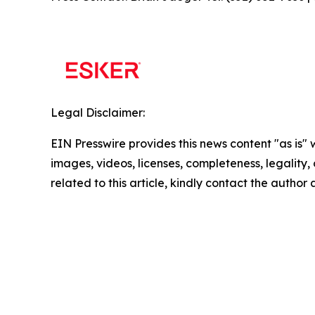
Legal Disclaimer:
EIN Presswire provides this news content "as is" 
images, videos, licenses, completeness, legality, o
related to this article, kindly contact the author