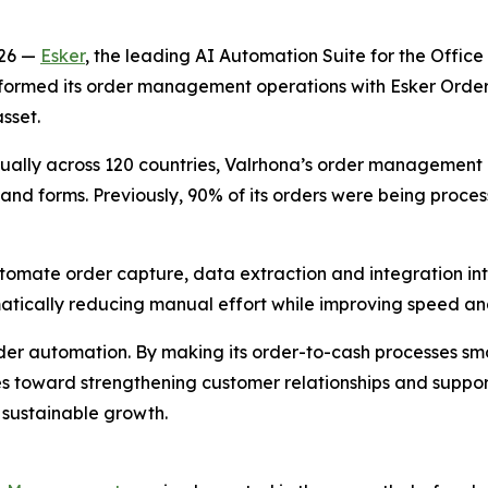
026 —
Esker
, the leading AI Automation Suite for the Offic
nsformed its order management operations with Esker Ord
sset.
ally across 120 countries, Valrhona’s order management pr
and forms. Previously, 90% of its orders were being proces
tomate order capture, data extraction and integration in
tically reducing manual effort while improving speed and
rder automation. By making its order-to-cash processes s
 toward strengthening customer relationships and supporti
sustainable growth.