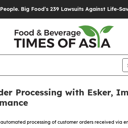
 Big Food’s 239 Lawsuits Against Life-Saving Poli
der Processing with Esker, I
rmance
% automated processing of customer orders received via e