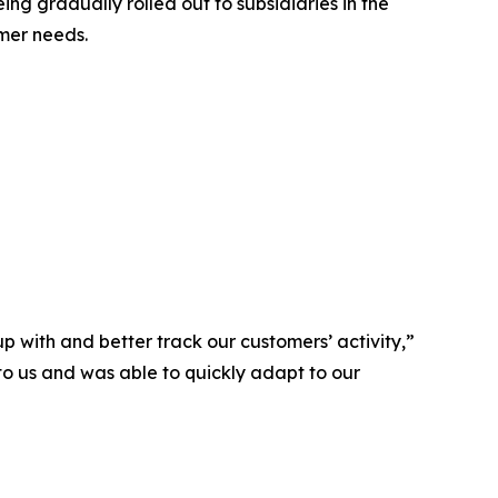
g gradually rolled out to subsidiaries in the
omer needs.
p with and better track our customers’ activity,”
to us and was able to quickly adapt to our