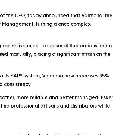
e of the CFO, today announced that Valrhona, the
er Management, turning a once complex
ocess is subject to seasonal fluctuations and a
sed manually, placing a significant strain on the
to its SAP® system, Valrhona now processes 95%
 consistency.
moother, more reliable and better managed, Esker
ng professional artisans and distributors while