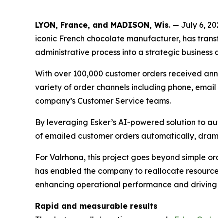
LYON, France, and MADISON, Wis
. — July 6, 2
iconic French chocolate manufacturer, has tra
administrative process into a strategic business a
With over 100,000 customer orders received annu
variety of order channels including phone, email 
company’s Customer Service teams.
By leveraging Esker’s AI-powered solution to au
of emailed customer orders automatically, drama
For Valrhona, this project goes beyond simple o
has enabled the company to reallocate resources
enhancing operational performance and driving 
Rapid and measurable results