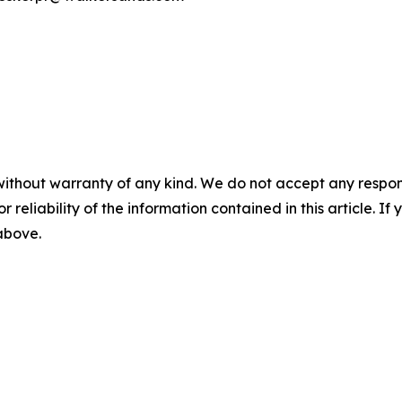
without warranty of any kind. We do not accept any responsib
r reliability of the information contained in this article. I
 above.