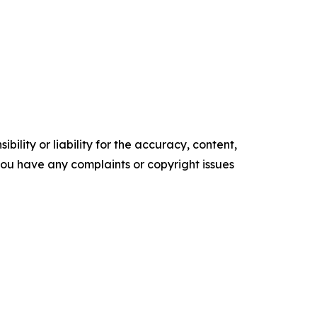
ility or liability for the accuracy, content,
f you have any complaints or copyright issues