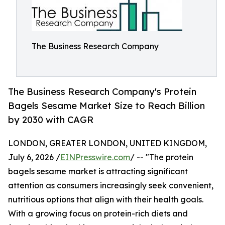
The Business Research Company
The Business Research Company's Protein
Bagels Sesame Market Size to Reach Billion
by 2030 with CAGR
LONDON, GREATER LONDON, UNITED KINGDOM,
July 6, 2026 /
EINPresswire.com
/ -- "The protein
bagels sesame market is attracting significant
attention as consumers increasingly seek convenient,
nutritious options that align with their health goals.
With a growing focus on protein-rich diets and