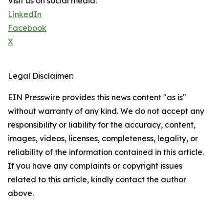
Visit us on social media:
LinkedIn
Facebook
X
Legal Disclaimer:
EIN Presswire provides this news content "as is"
without warranty of any kind. We do not accept any
responsibility or liability for the accuracy, content,
images, videos, licenses, completeness, legality, or
reliability of the information contained in this article.
If you have any complaints or copyright issues
related to this article, kindly contact the author
above.