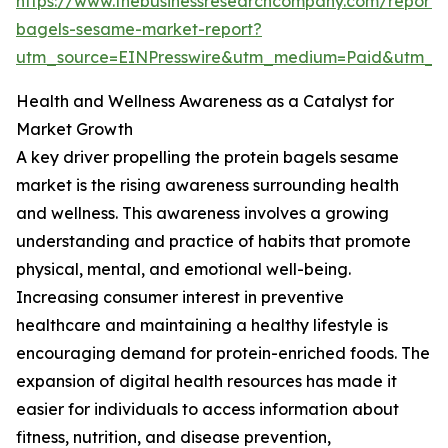
https://www.thebusinessresearchcompany.com/report/p
bagels-sesame-market-report?
utm_source=EINPresswire&utm_medium=Paid&utm_
Health and Wellness Awareness as a Catalyst for
Market Growth
A key driver propelling the protein bagels sesame
market is the rising awareness surrounding health
and wellness. This awareness involves a growing
understanding and practice of habits that promote
physical, mental, and emotional well-being.
Increasing consumer interest in preventive
healthcare and maintaining a healthy lifestyle is
encouraging demand for protein-enriched foods. The
expansion of digital health resources has made it
easier for individuals to access information about
fitness, nutrition, and disease prevention,