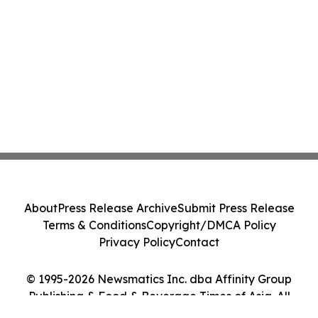
About
Press Release Archive
Submit Press Release
Terms & Conditions
Copyright/DMCA Policy
Privacy Policy
Contact
© 1995-2026 Newsmatics Inc. dba Affinity Group
Publishing & Food & Beverage Times of Asia. All
Rights Reserved.