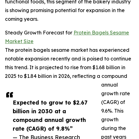
functional foods, this segment of the bakery industry
is showing promising potential for expansion in the
coming years.
Steady Growth Forecast for
Protein Bagels Sesame
Market Size
The protein bagels sesame market has experienced
notable expansion recently and is poised to continue
this trend. It is projected to rise from $1.68 billion in
2025 to $1.84 billion in 2026, reflecting a compound
annual
growth rate
Expected to grow to $2.67
(CAGR) of
billion in 2030 at a
9.6%. This
compound annual growth
growth
rate (CAGR) of 9.8%”
during the
— The Business Research
past years