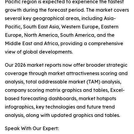
Pacific region is expected to experience the fastest
growth during the forecast period. The market covers
several key geographical areas, including Asia-
Pacific, South East Asia, Western Europe, Eastern
Europe, North America, South America, and the
Middle East and Africa, providing a comprehensive
view of global developments.
Our 2026 market reports now offer broader strategic
coverage through market attractiveness scoring and
analysis, total addressable market (TAM) analysis,
company scoring matrix graphics and tables, Excel-
based forecasting dashboards, market hotspots
infographics, key technologies and future trend
analysis, along with updated graphics and tables.
Speak With Our Expert: