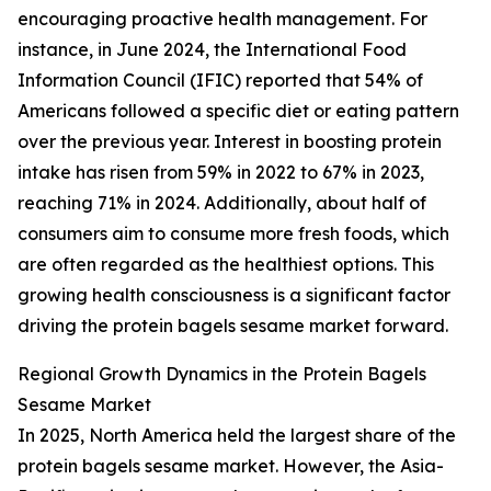
encouraging proactive health management. For
instance, in June 2024, the International Food
Information Council (IFIC) reported that 54% of
Americans followed a specific diet or eating pattern
over the previous year. Interest in boosting protein
intake has risen from 59% in 2022 to 67% in 2023,
reaching 71% in 2024. Additionally, about half of
consumers aim to consume more fresh foods, which
are often regarded as the healthiest options. This
growing health consciousness is a significant factor
driving the protein bagels sesame market forward.
Regional Growth Dynamics in the Protein Bagels
Sesame Market
In 2025, North America held the largest share of the
protein bagels sesame market. However, the Asia-