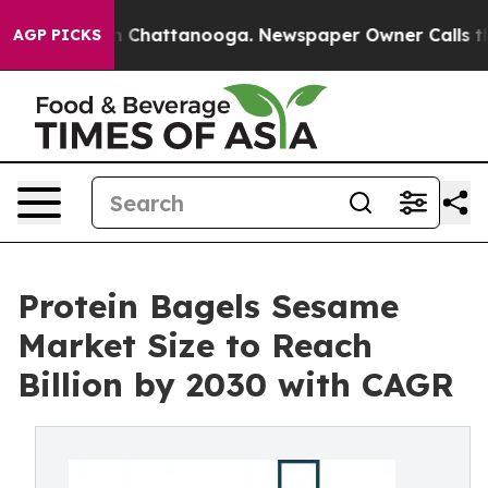
Chaos in Chattanooga. Newspaper Owner Calls the Peo
AGP PICKS
Protein Bagels Sesame
Market Size to Reach
Billion by 2030 with CAGR