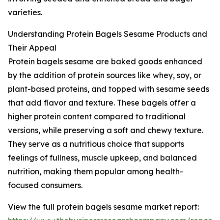
varieties.
Understanding Protein Bagels Sesame Products and
Their Appeal
Protein bagels sesame are baked goods enhanced
by the addition of protein sources like whey, soy, or
plant-based proteins, and topped with sesame seeds
that add flavor and texture. These bagels offer a
higher protein content compared to traditional
versions, while preserving a soft and chewy texture.
They serve as a nutritious choice that supports
feelings of fullness, muscle upkeep, and balanced
nutrition, making them popular among health-
focused consumers.
View the full protein bagels sesame market report: