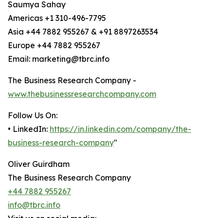
Saumya Sahay
Americas +1 310-496-7795
Asia +44 7882 955267 & +91 8897263534
Europe +44 7882 955267
Email: marketing@tbrc.info
The Business Research Company -
www.thebusinessresearchcompany.com
Follow Us On:
• LinkedIn:
https://in.linkedin.com/company/the-
business-research-company
"
Oliver Guirdham
The Business Research Company
+44 7882 955267
info@tbrc.info