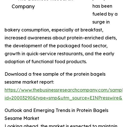
Company
has been
fueled by a
surge in
bakery consumption, especially at breakfast,
increased awareness about protein-enriched diets,
the development of the packaged food sector,
growth in quick-service restaurants, and the early
adoption of functional food products.
Download a free sample of the protein bagels
sesame market report:
https://www.thebusinessresearchcompany.com/sample
id=20003290&type=smp&utm_source=EINPresswire&
Outlook and Emerging Trends in Protein Bagels
Sesame Market
Looking ahead, the market is expected to maintain