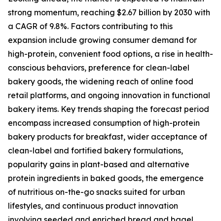
strong momentum, reaching $2.67 billion by 2030 with
a CAGR of 9.8%. Factors contributing to this
expansion include growing consumer demand for
high-protein, convenient food options, a rise in health-
conscious behaviors, preference for clean-label
bakery goods, the widening reach of online food
retail platforms, and ongoing innovation in functional
bakery items. Key trends shaping the forecast period
encompass increased consumption of high-protein
bakery products for breakfast, wider acceptance of
clean-label and fortified bakery formulations,
popularity gains in plant-based and alternative
protein ingredients in baked goods, the emergence
of nutritious on-the-go snacks suited for urban
lifestyles, and continuous product innovation
involving seeded and enriched bread and bagel