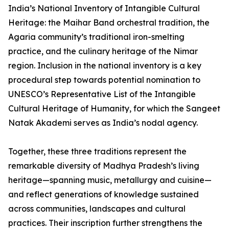
India’s National Inventory of Intangible Cultural
Heritage: the Maihar Band orchestral tradition, the
Agaria community’s traditional iron-smelting
practice, and the culinary heritage of the Nimar
region. Inclusion in the national inventory is a key
procedural step towards potential nomination to
UNESCO’s Representative List of the Intangible
Cultural Heritage of Humanity, for which the Sangeet
Natak Akademi serves as India’s nodal agency.
Together, these three traditions represent the
remarkable diversity of Madhya Pradesh’s living
heritage—spanning music, metallurgy and cuisine—
and reflect generations of knowledge sustained
across communities, landscapes and cultural
practices. Their inscription further strengthens the