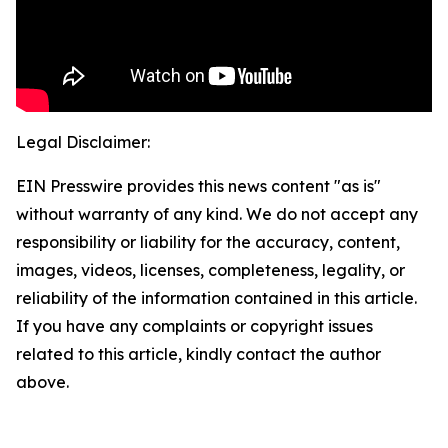
Legal Disclaimer:
EIN Presswire provides this news content "as is"
without warranty of any kind. We do not accept any
responsibility or liability for the accuracy, content,
images, videos, licenses, completeness, legality, or
reliability of the information contained in this article.
If you have any complaints or copyright issues
related to this article, kindly contact the author
above.