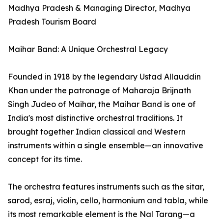
Madhya Pradesh & Managing Director, Madhya
Pradesh Tourism Board
Maihar Band: A Unique Orchestral Legacy
Founded in 1918 by the legendary Ustad Allauddin
Khan under the patronage of Maharaja Brijnath
Singh Judeo of Maihar, the Maihar Band is one of
India's most distinctive orchestral traditions. It
brought together Indian classical and Western
instruments within a single ensemble—an innovative
concept for its time.
The orchestra features instruments such as the sitar,
sarod, esraj, violin, cello, harmonium and tabla, while
its most remarkable element is the Nal Tarang—a