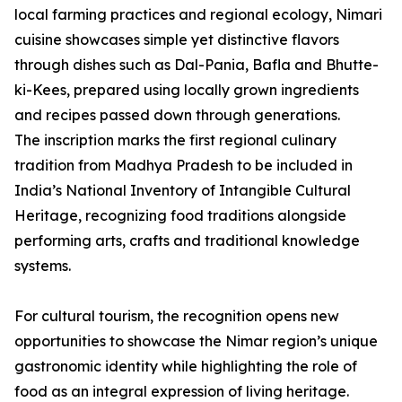
local farming practices and regional ecology, Nimari
cuisine showcases simple yet distinctive flavors
through dishes such as Dal-Pania, Bafla and Bhutte-
ki-Kees, prepared using locally grown ingredients
and recipes passed down through generations.
The inscription marks the first regional culinary
tradition from Madhya Pradesh to be included in
India’s National Inventory of Intangible Cultural
Heritage, recognizing food traditions alongside
performing arts, crafts and traditional knowledge
systems.
For cultural tourism, the recognition opens new
opportunities to showcase the Nimar region’s unique
gastronomic identity while highlighting the role of
food as an integral expression of living heritage.