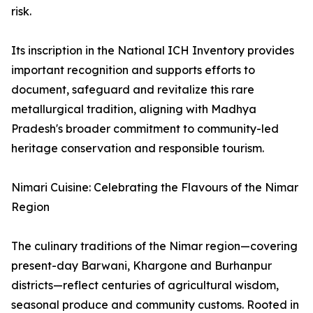
risk.
Its inscription in the National ICH Inventory provides
important recognition and supports efforts to
document, safeguard and revitalize this rare
metallurgical tradition, aligning with Madhya
Pradesh's broader commitment to community-led
heritage conservation and responsible tourism.
Nimari Cuisine: Celebrating the Flavours of the Nimar
Region
The culinary traditions of the Nimar region—covering
present-day Barwani, Khargone and Burhanpur
districts—reflect centuries of agricultural wisdom,
seasonal produce and community customs. Rooted in