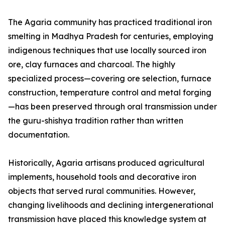
The Agaria community has practiced traditional iron
smelting in Madhya Pradesh for centuries, employing
indigenous techniques that use locally sourced iron
ore, clay furnaces and charcoal. The highly
specialized process—covering ore selection, furnace
construction, temperature control and metal forging
—has been preserved through oral transmission under
the guru-shishya tradition rather than written
documentation.
Historically, Agaria artisans produced agricultural
implements, household tools and decorative iron
objects that served rural communities. However,
changing livelihoods and declining intergenerational
transmission have placed this knowledge system at