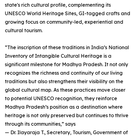
state's rich cultural profile, complementing its
UNESCO World Heritage Sites, GI-tagged crafts and
growing focus on community-led, experiential and
cultural tourism.
“The inscription of these traditions in India’s National
Inventory of Intangible Cultural Heritage is a
significant milestone for Madhya Pradesh. It not only
recognizes the richness and continuity of our living
traditions but also strengthens their visibility on the
global cultural map. As these practices move closer
to potential UNESCO recognition, they reinforce
Madhya Pradesh’s position as a destination where
heritage is not only preserved but continues to thrive
through its communities,” says
— Dr. Ilayaraja T., Secretary, Tourism, Government of