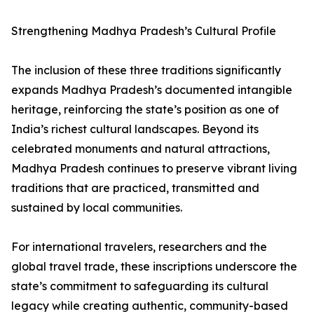
Strengthening Madhya Pradesh’s Cultural Profile
The inclusion of these three traditions significantly
expands Madhya Pradesh’s documented intangible
heritage, reinforcing the state’s position as one of
India’s richest cultural landscapes. Beyond its
celebrated monuments and natural attractions,
Madhya Pradesh continues to preserve vibrant living
traditions that are practiced, transmitted and
sustained by local communities.
For international travelers, researchers and the
global travel trade, these inscriptions underscore the
state’s commitment to safeguarding its cultural
legacy while creating authentic, community-based