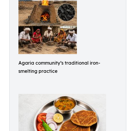
Agaria community’s traditional iron-
smelting practice