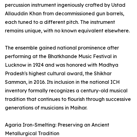
percussion instrument ingeniously crafted by Ustad
Allauddin Khan from decommissioned gun barrels,
each tuned to a different pitch. The instrument
remains unique, with no known equivalent elsewhere.
The ensemble gained national prominence after
performing at the Bhatkhande Music Festival in
Lucknow in 1924 and was honored with Madhya
Pradesh's highest cultural award, the Shikhar
Samman, in 2016. Its inclusion in the national ICH
inventory formally recognizes a century-old musical
tradition that continues to flourish through successive
generations of musicians in Maihar.
Agaria Iron-Smelting: Preserving an Ancient
Metallurgical Tradition