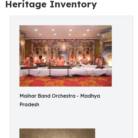
Heritage Inventory
Maihar Band Orchestra - Madhya
Pradesh