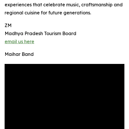
experiences that celebrate music, craftsmanship and
regional cuisine for future generations.
ZM
Madhya Pradesh Tourism Board
email us here
Maihar Band