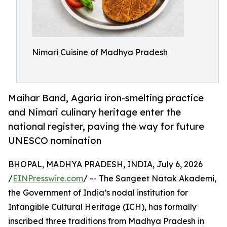
Nimari Cuisine of Madhya Pradesh
Maihar Band, Agaria iron-smelting practice
and Nimari culinary heritage enter the
national register, paving the way for future
UNESCO nomination
BHOPAL, MADHYA PRADESH, INDIA, July 6, 2026
/
EINPresswire.com
/ -- The Sangeet Natak Akademi,
the Government of India’s nodal institution for
Intangible Cultural Heritage (ICH), has formally
inscribed three traditions from Madhya Pradesh in