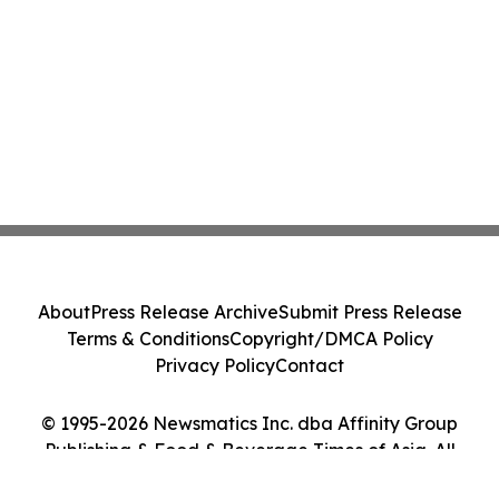
About
Press Release Archive
Submit Press Release
Terms & Conditions
Copyright/DMCA Policy
Privacy Policy
Contact
© 1995-2026 Newsmatics Inc. dba Affinity Group
Publishing & Food & Beverage Times of Asia. All
Rights Reserved.