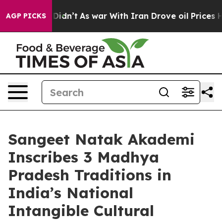
it Didn’t
As war With Iran Drove oil Prices Higher, 
AGP PICKS
Sangeet Natak Akademi
Inscribes 3 Madhya
Pradesh Traditions in
India’s National
Intangible Cultural